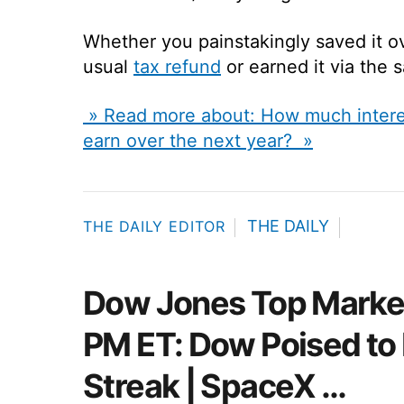
Whether you painstakingly saved it ov
usual
tax refund
or earned it via the s
» Read more about: How much interes
earn over the next year? »
THE DAILY
THE DAILY EDITOR
Dow Jones Top Market
PM ET: Dow Poised to
Streak | SpaceX …