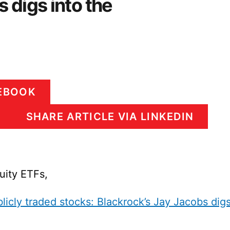
 digs into the
CEBOOK
SHARE ARTICLE VIA LINKEDIN
uity ETFs,
cly traded stocks: Blackrock’s Jay Jacobs dig