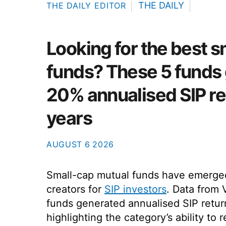
THE DAILY
THE DAILY EDITOR
Looking for the best 
funds? These 5 funds
20% annualised SIP re
years
AUGUST
6
2026
Small-cap mutual funds have emerge
creators for
SIP investors
. Data from 
funds generated annualised SIP retur
highlighting the category’s ability t