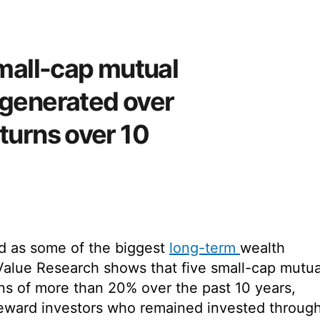
small-cap mutual
 generated over
turns over 10
d as some of the biggest
long-term
wealth
Value Research shows that five small-cap mutua
ns of more than 20% over the past 10 years,
o reward investors who remained invested throug