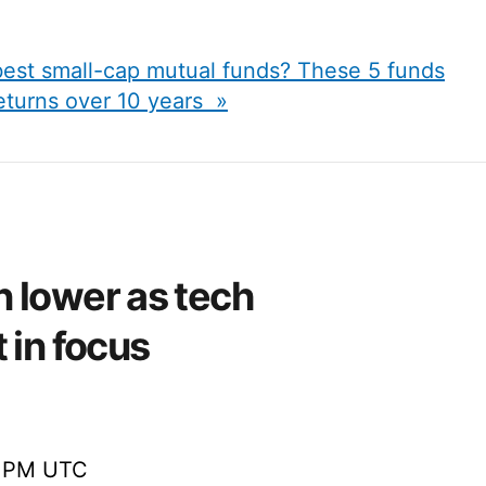
best small-cap mutual funds? These 5 funds
eturns over 10 years »
 lower as tech
 in focus
0 PM UTC