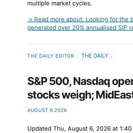
multiple market cycles.
» Read more about: Looking for the 
generated over 20% annualised SIP r
THE DAILY
THE DAILY EDITOR
S&P 500, Nasdaq open
stocks weigh; MidEast
AUGUST
6
2026
Updated
Thu, August 6, 2026 at 1:4