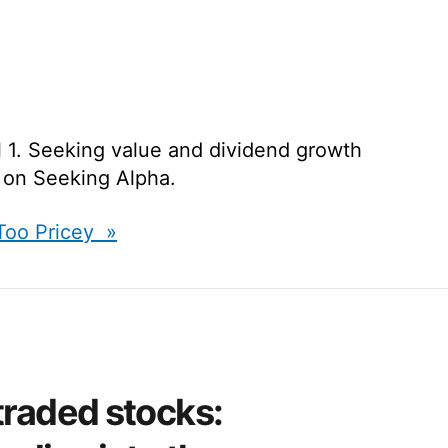
l 1. Seeking value and dividend growth
d on Seeking Alpha.
 Too Pricey »
traded stocks: