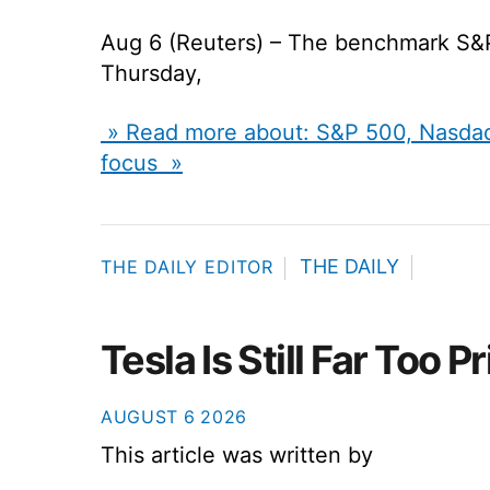
Aug 6 (Reuters) – The benchmark S&
Thursday,
» Read more about: S&P 500, Nasdaq 
focus »
THE DAILY
THE DAILY EDITOR
Tesla Is Still Far Too P
AUGUST
6
2026
This article was written by