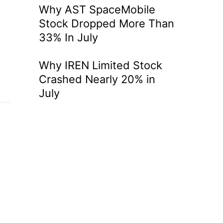
Why AST SpaceMobile
Stock Dropped More Than
33% In July
Why IREN Limited Stock
Crashed Nearly 20% in
July