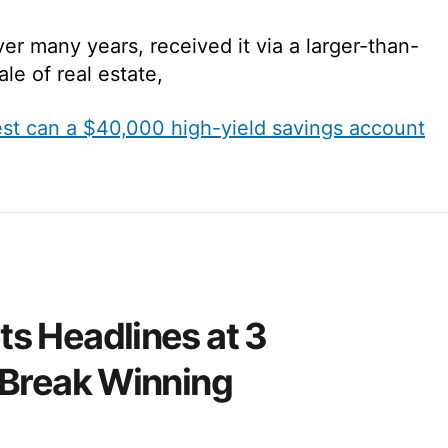
er many years, received it via a larger-than-
ale of real estate,
t can a $40,000 high-yield savings account
s Headlines at 3
 Break Winning