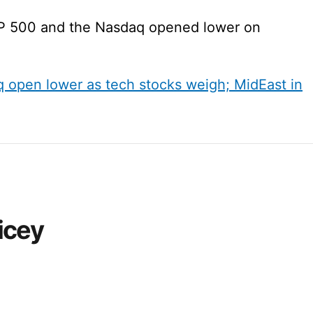
P 500 and the Nasdaq opened lower on
open lower as tech stocks weigh; MidEast in
ricey