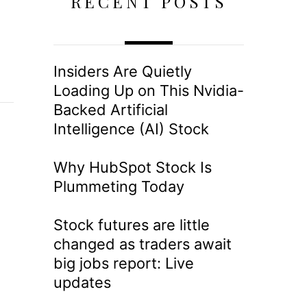
RECENT POSTS
Insiders Are Quietly
Loading Up on This Nvidia-
Backed Artificial
Intelligence (AI) Stock
Why HubSpot Stock Is
Plummeting Today
Stock futures are little
changed as traders await
big jobs report: Live
updates