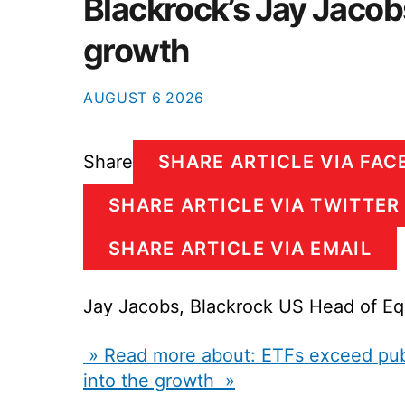
Blackrock’s Jay Jacobs
growth
AUGUST
6
2026
Share
SHARE ARTICLE VIA FA
SHARE ARTICLE VIA TWITTER
SHARE ARTICLE VIA EMAIL
Jay Jacobs, Blackrock US Head of Eq
» Read more about: ETFs exceed publi
into the growth »