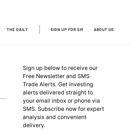
THE DAILY
SIGN UP FOR SM
ABOUT US
Sign up below to receive our
Free Newsletter and SMS
Trade Alerts. Get investing
alerts delivered straight to
your email inbox or phone via
SMS. Subscribe now for expert
analysis and convenient
delivery.