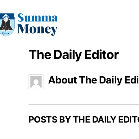
Skip
to
content
The Daily Editor
About
The Daily Edi
POSTS BY THE DAILY EDIT