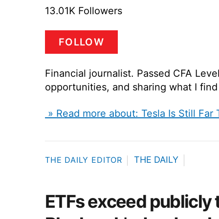
13.01K Followers
FOLLOW
Financial journalist. Passed CFA Leve
opportunities, and sharing what I fin
» Read more about: Tesla Is Still Far
THE DAILY
THE DAILY EDITOR
ETFs exceed publicly 