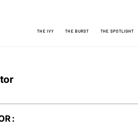
THE IVY
THE BURST
THE SPOTLIGHT
tor
OR :