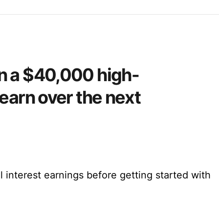
n a $40,000 high-
earn over the next
l interest earnings before getting started with