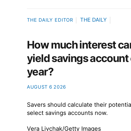
THE DAILY
THE DAILY EDITOR
How much interest ca
yield savings account 
year?
AUGUST
6
2026
Savers should calculate their potentia
select savings accounts now.
Vera Livchak/Getty Images