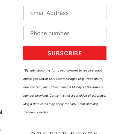
SUBSCRIBE
*By submitting this form, you consent to receive email
messages and/or SMS text messages (e.g. trade alerts,
new content, etc…) from Summa Money at the email or
number provided. Consent is not a condition of purchase.
Msg & data rates may apply for SMS. Email and Msg
l
frequency varies.
h