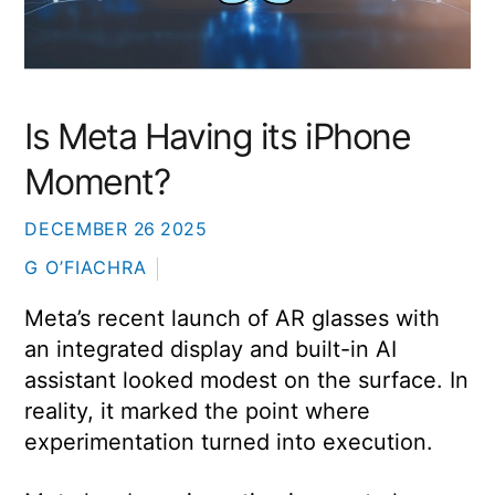
Is Meta Having its iPhone
Moment?
DECEMBER
26
2025
G O’FIACHRA
Meta’s recent launch of AR glasses with
an integrated display and built-in AI
assistant looked modest on the surface. In
reality, it marked the point where
experimentation turned into execution.