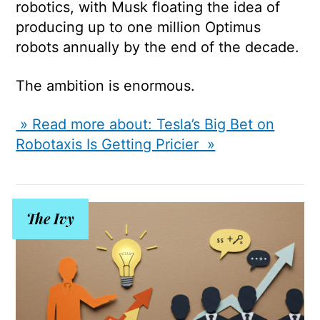
robotics, with Musk floating the idea of
producing up to one million Optimus
robots annually by the end of the decade.
The ambition is enormous.
» Read more about: Tesla’s Big Bet on
Robotaxis Is Getting Pricier »
The Ivy