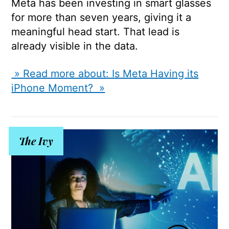
Meta has been investing in smart glasses
for more than seven years, giving it a
meaningful head start. That lead is
already visible in the data.
» Read more about: Is Meta Having its
iPhone Moment? »
The Ivy