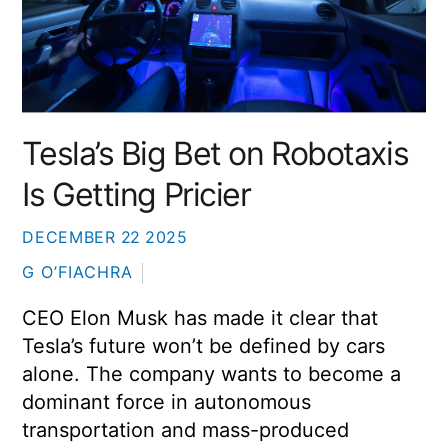
Tesla’s Big Bet on Robotaxis
Is Getting Pricier
DECEMBER
22
2025
G O’FIACHRA
CEO
Elon Musk
has made it clear that
Tesla’s future won’t be defined by cars
alone. The company wants to become a
dominant force in autonomous
transportation and mass-produced