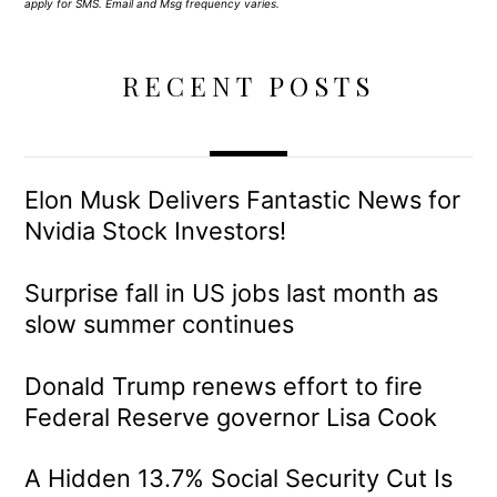
apply for SMS. Email and Msg frequency varies.
RECENT POSTS
Elon Musk Delivers Fantastic News for
Nvidia Stock Investors!
Surprise fall in US jobs last month as
slow summer continues
Donald Trump renews effort to fire
Federal Reserve governor Lisa Cook
A Hidden 13.7% Social Security Cut Is