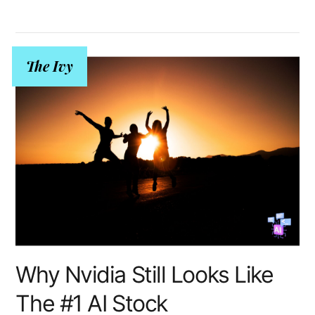
The Ivy
Why Nvidia Still Looks Like
The #1 AI Stock