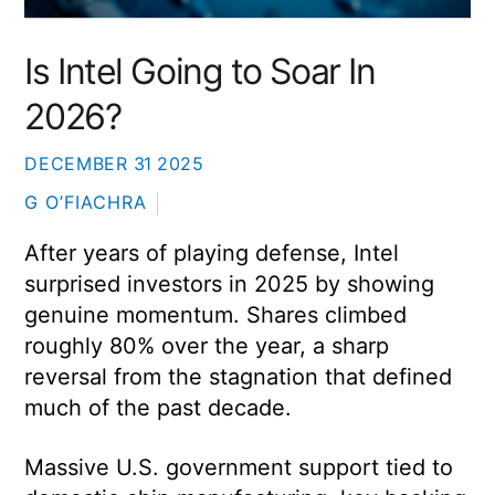
Is Intel Going to Soar In
2026?
DECEMBER
31
2025
G O’FIACHRA
After years of playing defense,
Intel
surprised investors in 2025 by showing
genuine momentum. Shares climbed
roughly 80% over the year, a sharp
reversal from the stagnation that defined
much of the past decade.
Massive U.S. government support tied to