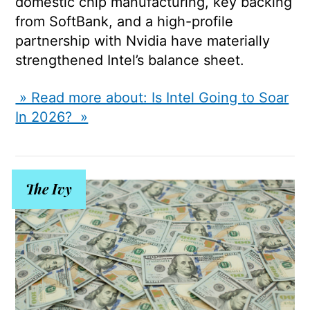
domestic chip manufacturing, key backing
from SoftBank, and a high-profile
partnership with
Nvidia
have materially
strengthened Intel’s balance sheet.
» Read more about: Is Intel Going to Soar
In 2026? »
The Ivy