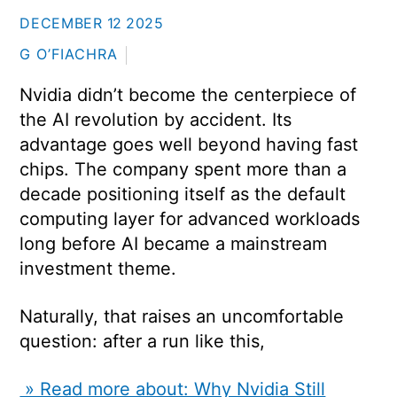
DECEMBER
12
2025
G O’FIACHRA
Nvidia didn’t become the centerpiece of
the AI revolution by accident. Its
advantage goes well beyond having fast
chips. The company spent more than a
decade positioning itself as the default
computing layer for advanced workloads
long before AI became a mainstream
investment theme.
Naturally, that raises an uncomfortable
question: after a run like this,
» Read more about: Why Nvidia Still