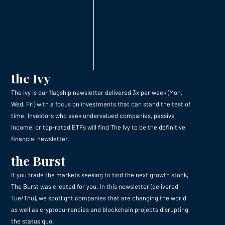
the Ivy
The Ivy is our flagship newsletter delivered 3x per week (Mon,
Wed, Fri) with a focus on investments that can stand the test of
time. Investors who seek undervalued companies, passive
income, or top-rated ETFs will find The Ivy to be the definitive
financial newsletter.
the Burst
If you trade the markets seeking to find the next growth stock,
The Burst was created for you. In this newsletter (delivered
Tue/Thu), we spotlight companies that are changing the world
as well as cryptocurrencies and blockchain projects disrupting
the status quo.