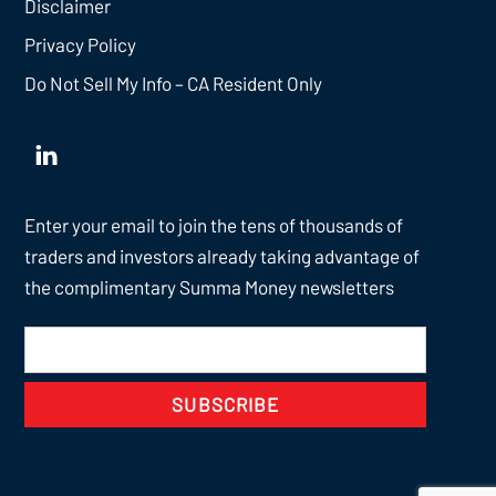
Disclaimer
Privacy Policy
Do Not Sell My Info – CA Resident Only
Enter your email to join the tens of thousands of
traders and investors already taking advantage of
the complimentary Summa Money newsletters
SUBSCRIBE