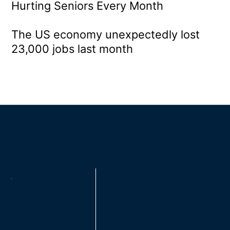
Hurting Seniors Every Month
The US economy unexpectedly lost
23,000 jobs last month