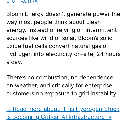
G O’FIACHRA
Bloom Energy doesn’t generate power the
way most people think about clean
energy. Instead of relying on intermittent
sources like wind or solar, Bloom’s solid
oxide fuel cells convert natural gas or
hydrogen into electricity on-site, 24 hours
a day.
There’s no combustion, no dependence
on weather, and critically for enterprise
customers no exposure to grid instability.
» Read more about: This Hydrogen Stock
Is Becoming Critical AI Infrastructure »