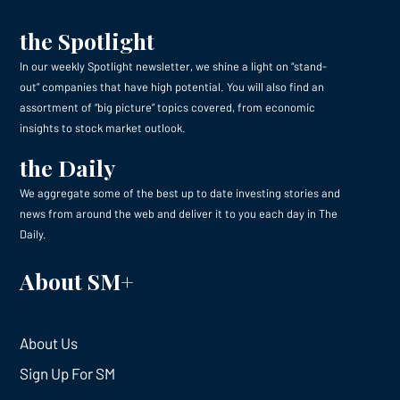
the Spotlight
In our weekly Spotlight newsletter, we shine a light on “stand-
out” companies that have high potential. You will also find an
assortment of “big picture” topics covered, from economic
insights to stock market outlook.
the Daily
We aggregate some of the best up to date investing stories and
news from around the web and deliver it to you each day in The
Daily.
About SM+
About Us
Sign Up For SM