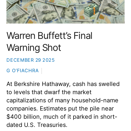
Warren Buffett’s Final
Warning Shot
DECEMBER
29
2025
G O’FIACHRA
At
Berkshire Hathaway
, cash has swelled
to levels that dwarf the market
capitalizations of many household-name
companies. Estimates put the pile near
$400 billion, much of it parked in short-
dated U.S. Treasuries.