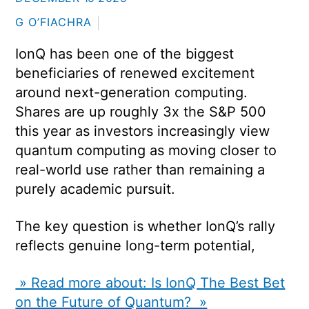
G O’FIACHRA
IonQ has been one of the biggest
beneficiaries of renewed excitement
around next-generation computing.
Shares are up roughly 3x the S&P 500
this year as investors increasingly view
quantum computing as moving closer to
real-world use rather than remaining a
purely academic pursuit.
The key question is whether IonQ’s rally
reflects genuine long-term potential,
» Read more about: Is IonQ The Best Bet
on the Future of Quantum? »