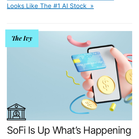
Looks Like The #1 AI Stock »
The Ivy
SoFi Is Up What’s Happening