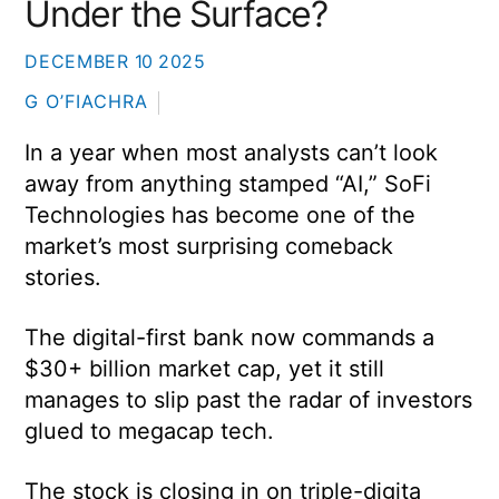
Under the Surface?
DECEMBER
10
2025
G O’FIACHRA
In a year when most analysts can’t look
away from anything stamped “AI,” SoFi
Technologies has become one of the
market’s most surprising comeback
stories.
The digital-first bank now commands a
$30+ billion market cap, yet it still
manages to slip past the radar of investors
glued to megacap tech.
The stock is closing in on triple-digita