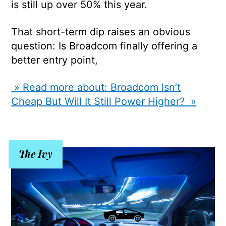
is still up over 50% this year.
That short-term dip raises an obvious
question: Is Broadcom finally offering a
better entry point,
» Read more about: Broadcom Isn’t
Cheap But Will It Still Power Higher? »
The Ivy