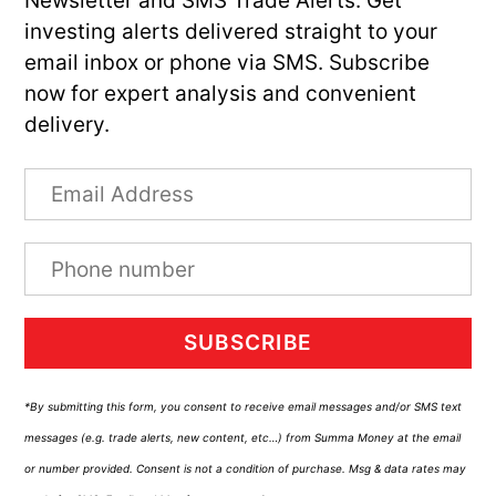
Newsletter and SMS Trade Alerts. Get
investing alerts delivered straight to your
email inbox or phone via SMS. Subscribe
now for expert analysis and convenient
delivery.
SUBSCRIBE
*By submitting this form, you consent to receive email messages and/or SMS text
messages (e.g. trade alerts, new content, etc…) from Summa Money at the email
or number provided. Consent is not a condition of purchase. Msg & data rates may