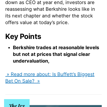
down as CEO at year end, investors are
reassessing what Berkshire looks like in
its next chapter and whether the stock
offers value at today’s price.
Key Points
Berkshire trades at reasonable levels
but not at prices that signal clear
undervaluation,
» Read more about: Is Buffett’s Biggest
Bet On Sale? »
The Ivy