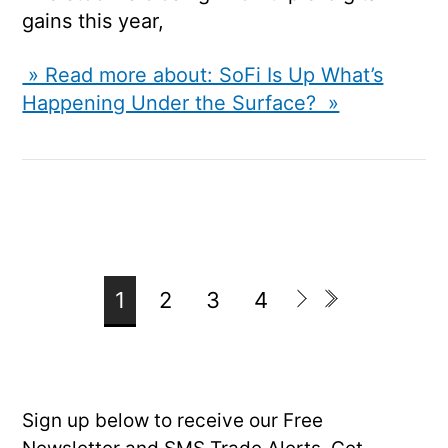
gains this year,
» Read more about: SoFi Is Up What’s
Happening Under the Surface? »
1
2
3
4
Sign up below to receive our Free