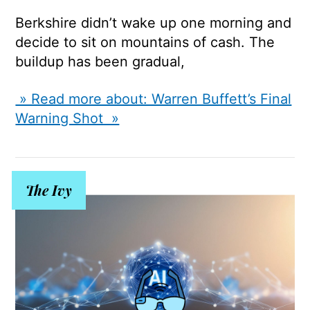
Berkshire didn’t wake up one morning and
decide to sit on mountains of cash. The
buildup has been gradual,
» Read more about: Warren Buffett’s Final
Warning Shot »
The Ivy