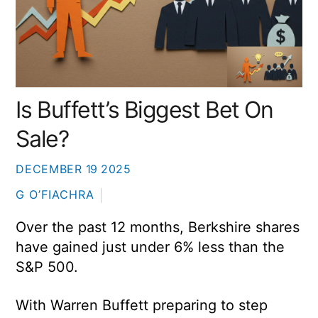
Is Buffett’s Biggest Bet On
Sale?
DECEMBER
19
2025
G O’FIACHRA
Over the past 12 months, Berkshire shares
have gained just under 6% less than the
S&P 500.
With Warren Buffett preparing to step