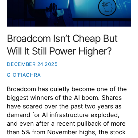
Broadcom Isn’t Cheap But
Will It Still Power Higher?
DECEMBER
24
2025
G O’FIACHRA
Broadcom has quietly become one of the
biggest winners of the AI boom. Shares
have soared over the past two years as
demand for AI infrastructure exploded,
and even after a recent pullback of more
than 5% from November highs, the stock