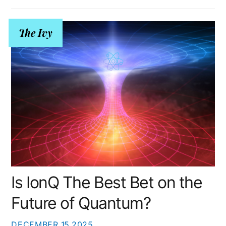
The Ivy
Is IonQ The Best Bet on the
Future of Quantum?
DECEMBER
15
2025