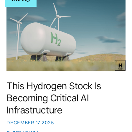
This Hydrogen Stock Is
Becoming Critical AI
Infrastructure
DECEMBER
17
2025