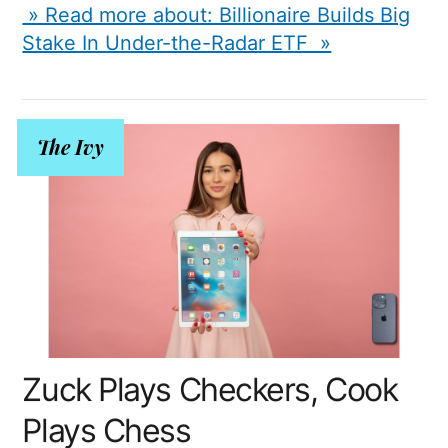
» Read more about: Billionaire Builds Big
Stake In Under-the-Radar ETF »
The Ivy
Zuck Plays Checkers, Cook
Plays Chess