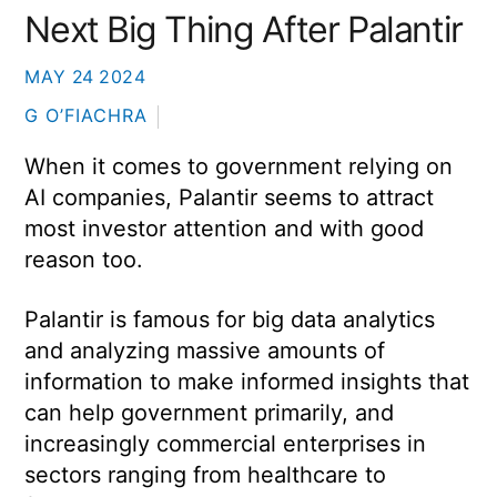
Next Big Thing After Palantir
MAY
24
2024
G O’FIACHRA
When it comes to government relying on
AI companies, Palantir seems to attract
most investor attention and with good
reason too.
Palantir is famous for big data analytics
and analyzing massive amounts of
information to make informed insights that
can help government primarily, and
increasingly commercial enterprises in
sectors ranging from healthcare to