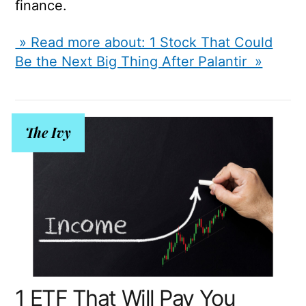
finance.
» Read more about: 1 Stock That Could
Be the Next Big Thing After Palantir »
The Ivy
1 ETF That Will Pay You