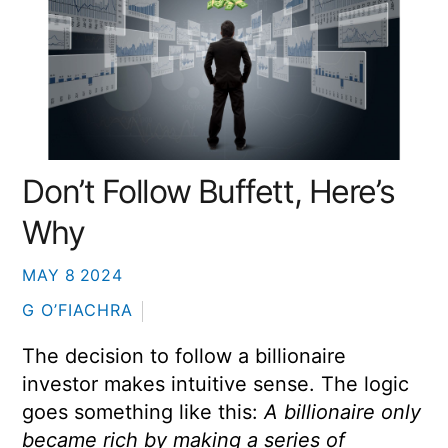
Don’t Follow Buffett, Here’s
Why
MAY
8
2024
G O’FIACHRA
The decision to follow a billionaire
investor makes intuitive sense. The logic
goes something like this:
A billionaire only
became rich by making a series of