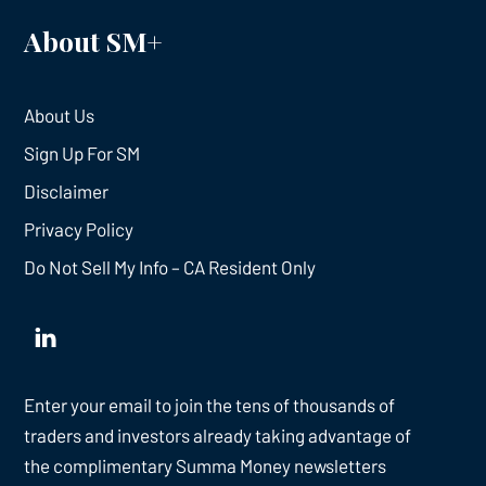
About SM+
About Us
Sign Up For SM
Disclaimer
Privacy Policy
Do Not Sell My Info – CA Resident Only
Enter your email to join the tens of thousands of
traders and investors already taking advantage of
the complimentary Summa Money newsletters