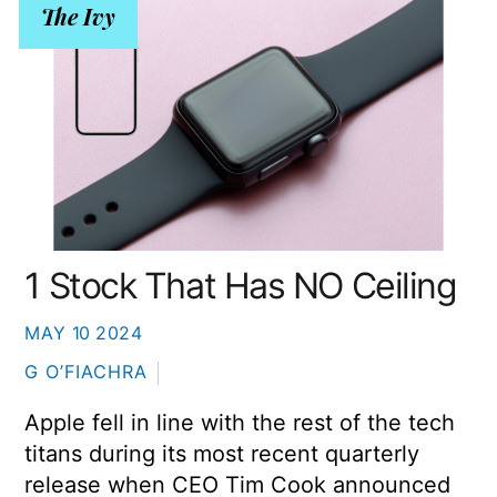
The Ivy
1 Stock That Has NO Ceiling
MAY
10
2024
G O’FIACHRA
Apple fell in line with the rest of the tech
titans during its most recent quarterly
release when CEO Tim Cook announced