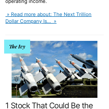
operating income.
» Read more about: The Next Trillion
Dollar Company Is… »
The Ivy
1 Stock That Could Be the