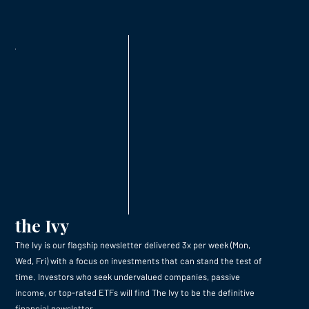
the Ivy
The Ivy is our flagship newsletter delivered 3x per week (Mon,
Wed, Fri) with a focus on investments that can stand the test of
time. Investors who seek undervalued companies, passive
income, or top-rated ETFs will find The Ivy to be the definitive
financial newsletter.