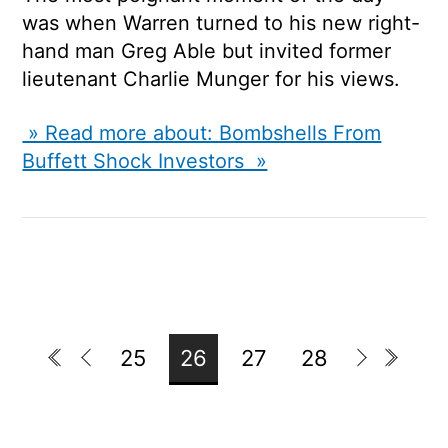
was when Warren turned to his new right-
hand man Greg Able but invited former
lieutenant Charlie Munger for his views.
» Read more about: Bombshells From
Buffett Shock Investors »
25
26
27
28