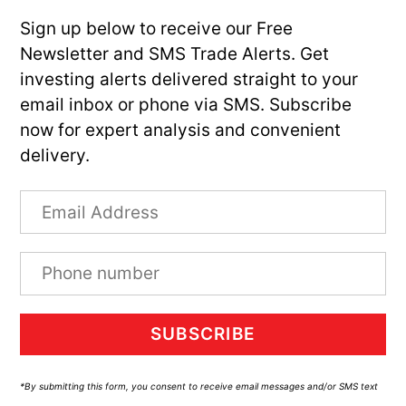
Sign up below to receive our Free
Newsletter and SMS Trade Alerts. Get
investing alerts delivered straight to your
email inbox or phone via SMS. Subscribe
now for expert analysis and convenient
delivery.
SUBSCRIBE
*By submitting this form, you consent to receive email messages and/or SMS text