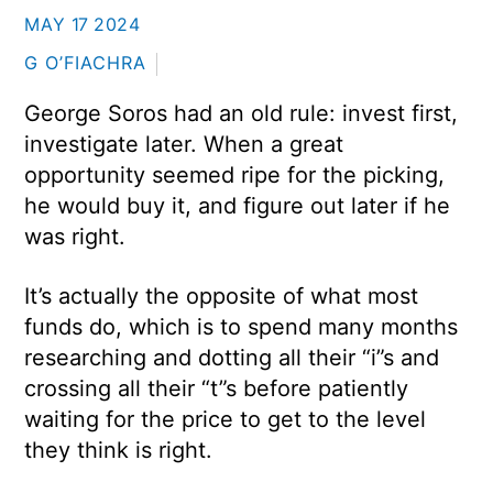
MAY
17
2024
G O’FIACHRA
George Soros had an old rule: invest first,
investigate later. When a great
opportunity seemed ripe for the picking,
he would buy it, and figure out later if he
was right.
It’s actually the opposite of what most
funds do, which is to spend many months
researching and dotting all their “i”s and
crossing all their “t”s before patiently
waiting for the price to get to the level
they think is right.