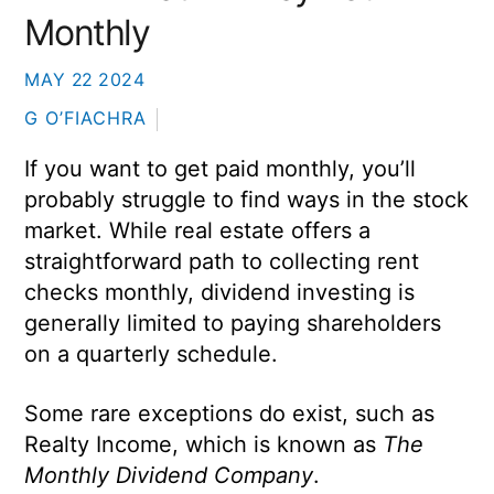
Monthly
MAY
22
2024
G O’FIACHRA
If you want to get paid monthly, you’ll
probably struggle to find ways in the stock
market. While real estate offers a
straightforward path to collecting rent
checks monthly, dividend investing is
generally limited to paying shareholders
on a quarterly schedule.
Some rare exceptions do exist, such as
Realty Income, which is known as
The
Monthly Dividend Company
.