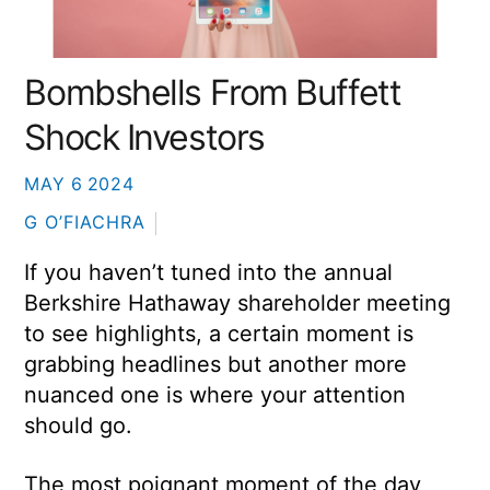
Bombshells From Buffett
Shock Investors
MAY
6
2024
G O’FIACHRA
If you haven’t tuned into the annual
Berkshire Hathaway shareholder meeting
to see highlights, a certain moment is
grabbing headlines but another more
nuanced one is where your attention
should go.
The most poignant moment of the day