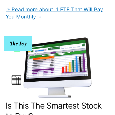
» Read more about: 1 ETF That Will Pay
You Monthly »
The Ivy
Is This The Smartest Stock