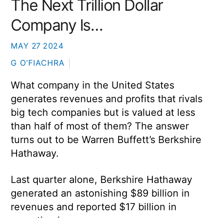
The Next Trillion Dollar
Company Is…
MAY
27
2024
G O’FIACHRA
What company in the United States
generates revenues and profits that rivals
big tech companies but is valued at less
than half of most of them? The answer
turns out to be Warren Buffett’s Berkshire
Hathaway.
Last quarter alone, Berkshire Hathaway
generated an astonishing $89 billion in
revenues and reported $17 billion in