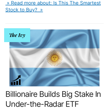
» Read more about: Is This The Smartest
Stock to Buy? »
The Ivy
Billionaire Builds Big Stake In
Under-the-Radar ETF