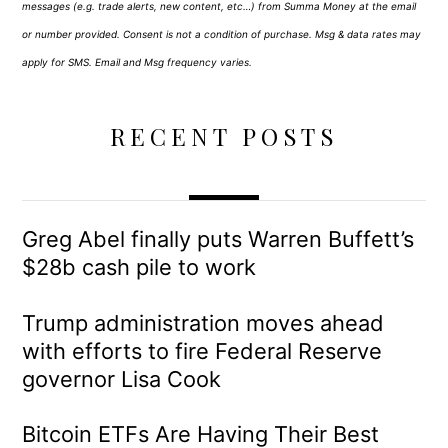
messages (e.g. trade alerts, new content, etc…) from Summa Money at the email
or number provided. Consent is not a condition of purchase. Msg & data rates may
apply for SMS. Email and Msg frequency varies.
RECENT POSTS
Greg Abel finally puts Warren Buffett’s
$28b cash pile to work
Trump administration moves ahead
with efforts to fire Federal Reserve
governor Lisa Cook
Bitcoin ETFs Are Having Their Best