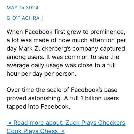
MAY
15
2024
G O’FIACHRA
When Facebook first grew to prominence,
a lot was made of how much attention per
day Mark Zuckerberg’s company captured
among users. It was common to see the
average daily usage was close to a full
hour per day per person.
Over time the scale of Facebook’s base
proved astonishing. A full 1 billion users
tapped into Facebook,
» Read more about: Zuck Plays Checkers,
Cook Plays Chess »