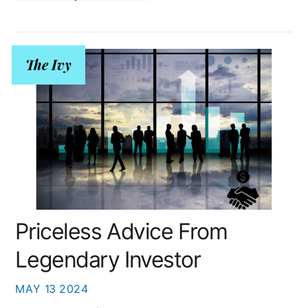
The Ivy
Priceless Advice From
Legendary Investor
MAY
13
2024