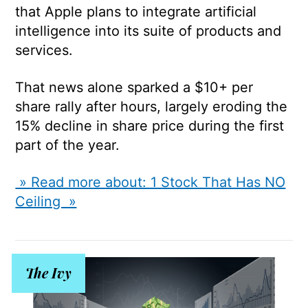
that Apple plans to integrate artificial
intelligence into its suite of products and
services.
That news alone sparked a $10+ per
share rally after hours, largely eroding the
15% decline in share price during the first
part of the year.
» Read more about: 1 Stock That Has NO
Ceiling »
The Ivy