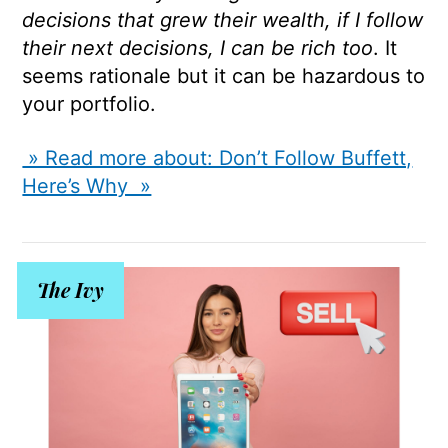
decisions that grew their wealth, if I follow
their next decisions, I can be rich too
. It
seems rationale but it can be hazardous to
your portfolio.
» Read more about: Don’t Follow Buffett,
Here’s Why »
The Ivy