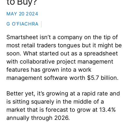
to Buy?
MAY
20
2024
G O’FIACHRA
Smartsheet isn’t a company on the tip of
most retail traders tongues but it might be
soon. What started out as a spreadsheet
with collaborative project management
features has grown into a work
management software worth $5.7 billion.
Better yet, it’s growing at a rapid rate and
is sitting squarely in the middle of a
market that is forecast to grow at 13.4%
annually through 2026.