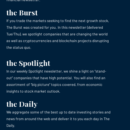
the Burst
If you trade the markets seeking to find the next growth stock,
The Burst was created for you. In this newsletter (delivered
Tue/Thu), we spotlight companies that are changing the world
as well as cryptocurrencies and blockchain projects disrupting
the status quo.
the Spotlight
In our weekly Spotlight newsletter, we shine a light on “stand-
out” companies that have high potential. You will also find an
assortment of “big picture” topics covered, from economic
insights to stock market outlook.
the Daily
We aggregate some of the best up to date investing stories and
news from around the web and deliver it to you each day in The
Daily.