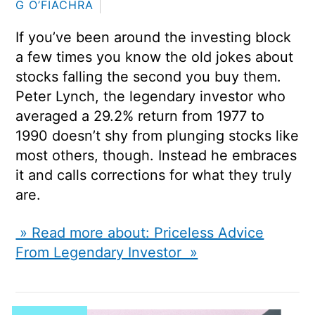
G O’FIACHRA
If you’ve been around the investing block
a few times you know the old jokes about
stocks falling the second you buy them.
Peter Lynch, the legendary investor who
averaged a 29.2% return from 1977 to
1990 doesn’t shy from plunging stocks like
most others, though. Instead he embraces
it and calls corrections for what they truly
are.
» Read more about: Priceless Advice
From Legendary Investor »