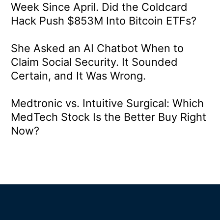
Week Since April. Did the Coldcard
Hack Push $853M Into Bitcoin ETFs?
She Asked an AI Chatbot When to
Claim Social Security. It Sounded
Certain, and It Was Wrong.
Medtronic vs. Intuitive Surgical: Which
MedTech Stock Is the Better Buy Right
Now?