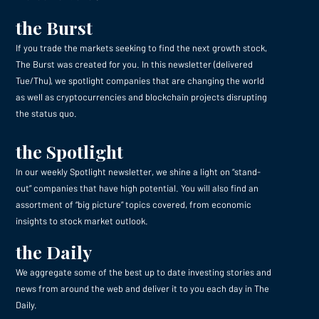
the Burst
If you trade the markets seeking to find the next growth stock,
The Burst was created for you. In this newsletter (delivered
Tue/Thu), we spotlight companies that are changing the world
as well as cryptocurrencies and blockchain projects disrupting
the status quo.
the Spotlight
In our weekly Spotlight newsletter, we shine a light on “stand-
out” companies that have high potential. You will also find an
assortment of “big picture” topics covered, from economic
insights to stock market outlook.
the Daily
We aggregate some of the best up to date investing stories and
news from around the web and deliver it to you each day in The
Daily.