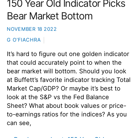
150 Year Old Indicator Picks
Bear Market Bottom
NOVEMBER
18
2022
G O’FIACHRA
It’s hard to figure out one golden indicator
that could accurately point to when the
bear market will bottom. Should you look
at Buffett’s favorite indicator tracking Total
Market Cap/GDP? Or maybe it’s best to
look at the S&P vs the Fed Balance
Sheet? What about book values or price-
to-earnings ratios for the indices? As you
can see,