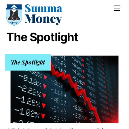
Skip
Me
to
content
The Spotlight
The Spotlight