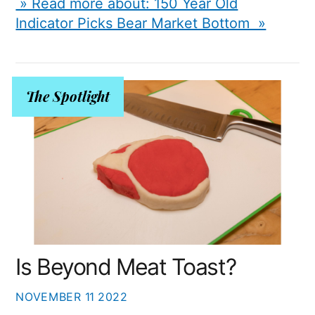
» Read more about: 150 Year Old
Indicator Picks Bear Market Bottom »
The Spotlight
Is Beyond Meat Toast?
NOVEMBER
11
2022