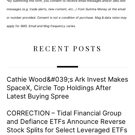
*By submitting this form, you consent to receive email messages and/or SMS text
messages (e.g. trade alerts, new content, etc…) from Summa Money at the email
or number provided. Consent is not a condition of purchase. Msg & data rates may
apply for SMS. Email and Msg frequency varies.
RECENT POSTS
Cathie Wood&#039;s Ark Invest Makes
SpaceX, Circle Top Holdings After
Latest Buying Spree
CORRECTION – Tidal Financial Group
and Defiance ETFs Announce Reverse
Stock Splits for Select Leveraged ETFs