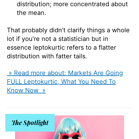
distribution; more concentrated about
the mean.
That probably didn’t clarify things a whole
lot if you’re not a statistician but in
essence leptokurtic refers to a flatter
distribution with fatter tails.
» Read more about: Markets Are Going
FULL Leptokurtic, What You Need To
Know Now »
The Spotlight