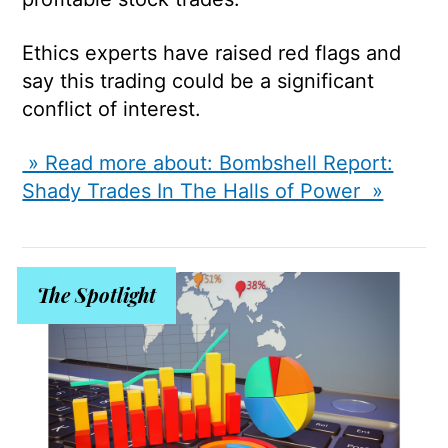
Ethics experts have raised red flags and
say this trading could be a significant
conflict of interest.
» Read more about: Bombshell Report:
Shady Trades In The Halls of Power »
The Spotlight