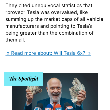
They cited unequivocal statistics that
“proved” Tesla was overvalued, like
summing up the market caps of all vehicle
manufacturers and pointing to Tesla’s
being greater than the combination of
them all.
» Read more about: Will Tesla 6x? »
The Spotlight