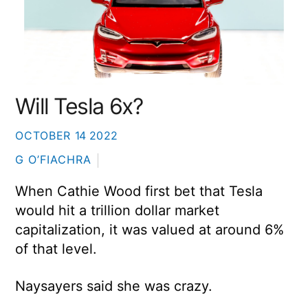
Will Tesla 6x?
OCTOBER
14
2022
G O’FIACHRA
When Cathie Wood first bet that Tesla
would hit a trillion dollar market
capitalization, it was valued at around 6%
of that level.
Naysayers said she was crazy.