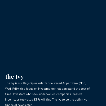
the Ivy
The Ivy is our flagship newsletter delivered 3x per week (Mon,
Wed, Fri) with a focus on investments that can stand the test of
time. Investors who seek undervalued companies, passive
income, or top-rated ETFs will find The Ivy to be the definitive
financial newsletter.