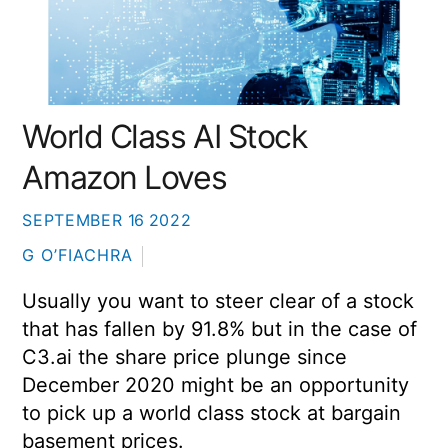
World Class AI Stock
Amazon Loves
SEPTEMBER
16
2022
G O’FIACHRA
Usually you want to steer clear of a stock
that has fallen by 91.8% but in the case of
C3.ai the share price plunge since
December 2020 might be an opportunity
to pick up a world class stock at bargain
basement prices.