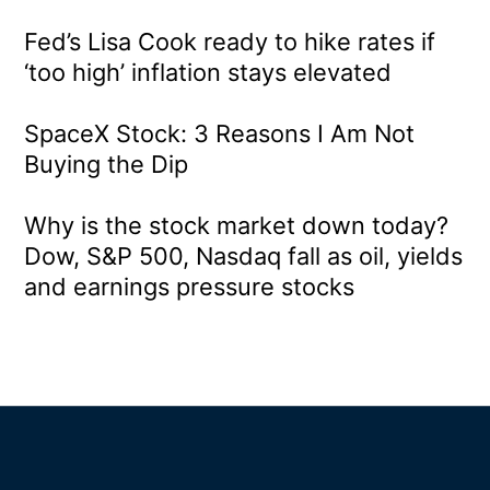
Fed’s Lisa Cook ready to hike rates if
‘too high’ inflation stays elevated
SpaceX Stock: 3 Reasons I Am Not
Buying the Dip
Why is the stock market down today?
Dow, S&P 500, Nasdaq fall as oil, yields
and earnings pressure stocks