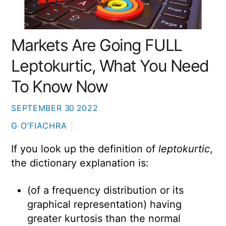
Markets Are Going FULL
Leptokurtic, What You Need
To Know Now
SEPTEMBER
30
2022
G O’FIACHRA
If you look up the definition of
leptokurtic
,
the dictionary explanation is:
(of a frequency distribution or its
graphical representation) having
greater kurtosis than the normal