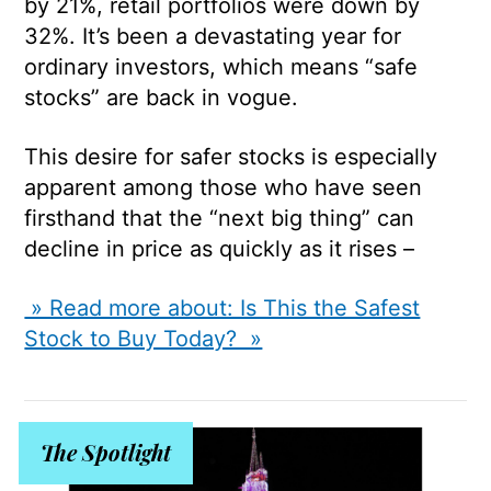
by 21%, retail portfolios were down by
32%. It’s been a devastating year for
ordinary investors, which means “safe
stocks” are back in vogue.
This desire for safer stocks is especially
apparent among those who have seen
firsthand that the “next big thing” can
decline in price as quickly as it rises –
» Read more about: Is This the Safest
Stock to Buy Today? »
The Spotlight