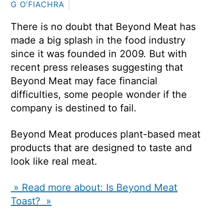
G O’FIACHRA
There is no doubt that Beyond Meat has
made a big splash in the food industry
since it was founded in 2009. But with
recent press releases suggesting that
Beyond Meat may face financial
difficulties, some people wonder if the
company is destined to fail.
Beyond Meat produces plant-based meat
products that are designed to taste and
look like real meat.
» Read more about: Is Beyond Meat
Toast? »