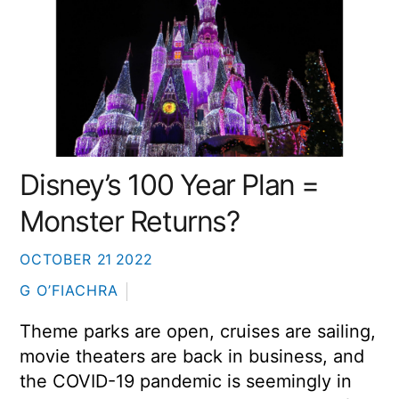
Disney’s 100 Year Plan =
Monster Returns?
OCTOBER
21
2022
G O’FIACHRA
Theme parks are open, cruises are sailing,
movie theaters are back in business, and
the COVID-19 pandemic is seemingly in