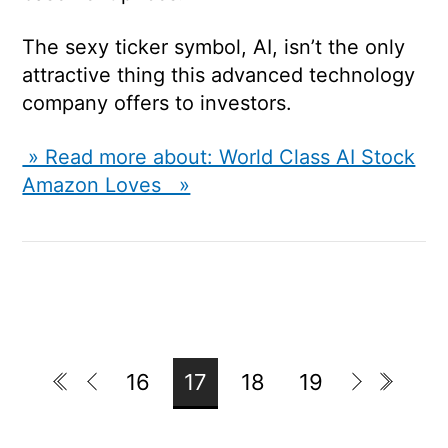
The sexy ticker symbol, AI, isn’t the only
attractive thing this advanced technology
company offers to investors.
» Read more about: World Class AI Stock
Amazon Loves »
16
17
18
19