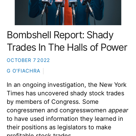
Bombshell Report: Shady
Trades In The Halls of Power
OCTOBER
7
2022
G O’FIACHRA
In an ongoing investigation, the New York
Times has uncovered shady stock trades
by members of Congress. Some
congressmen and congresswomen
appear
to have used information they learned in
their positions as legislators to make
profitable stock trades.