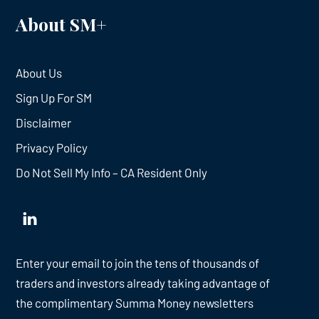
About SM+
About Us
Sign Up For SM
Disclaimer
Privacy Policy
Do Not Sell My Info – CA Resident Only
Enter your email to join the tens of thousands of
traders and investors already taking advantage of
the complimentary Summa Money newsletters