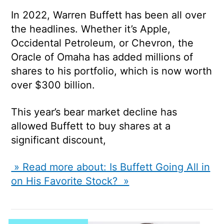
In 2022, Warren Buffett has been all over
the headlines. Whether it’s Apple,
Occidental Petroleum, or Chevron, the
Oracle of Omaha has added millions of
shares to his portfolio, which is now worth
over $300 billion.
This year’s bear market decline has
allowed Buffett to buy shares at a
significant discount,
» Read more about: Is Buffett Going All in
on His Favorite Stock? »