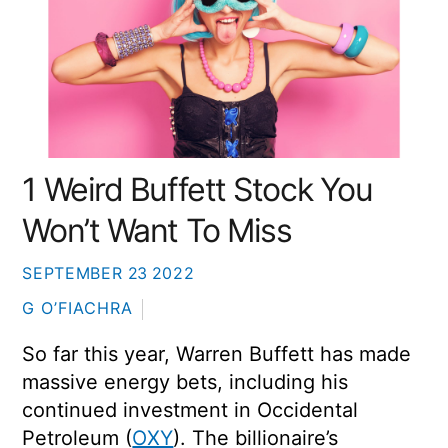
1 Weird Buffett Stock You
Won’t Want To Miss
SEPTEMBER
23
2022
G O’FIACHRA
So far this year, Warren Buffett has made
massive energy bets, including his
continued investment in Occidental
Petroleum (
OXY
). The billionaire’s