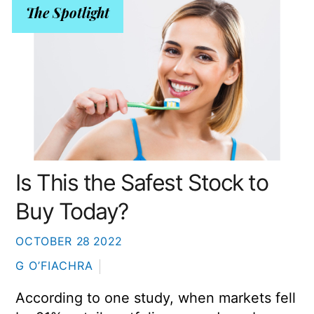
The Spotlight
Is This the Safest Stock to
Buy Today?
OCTOBER
28
2022
G O’FIACHRA
According to one study, when markets fell