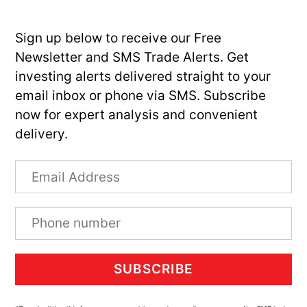
Sign up below to receive our Free
Newsletter and SMS Trade Alerts. Get
investing alerts delivered straight to your
email inbox or phone via SMS. Subscribe
now for expert analysis and convenient
delivery.
SUBSCRIBE