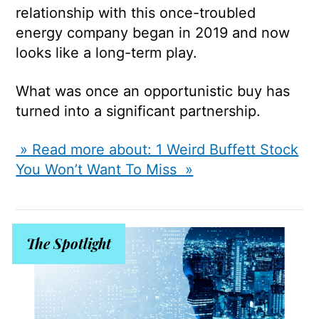
relationship with this once-troubled
energy company began in 2019 and now
looks like a long-term play.
What was once an opportunistic buy has
turned into a significant partnership.
» Read more about: 1 Weird Buffett Stock
You Won’t Want To Miss »
The Spotlight