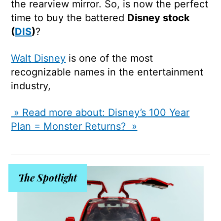
the rearview mirror. So, is now the perfect
time to buy the battered
Disney stock
(
DIS
)
?
Walt Disney
is one of the most
recognizable names in the entertainment
industry,
» Read more about: Disney’s 100 Year
Plan = Monster Returns? »
The Spotlight