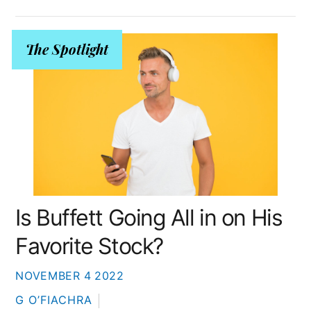
The Spotlight
Is Buffett Going All in on His
Favorite Stock?
NOVEMBER
4
2022
G O’FIACHRA