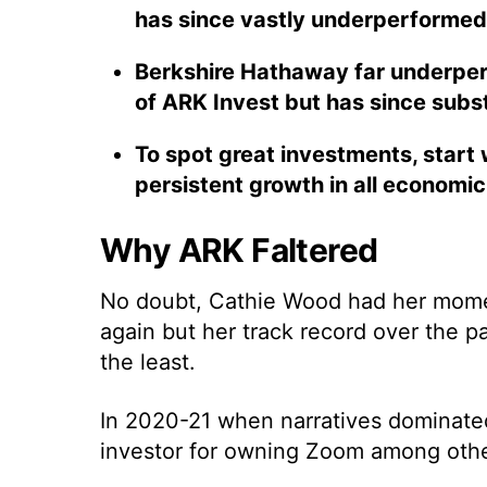
has since vastly underperformed
Berkshire Hathaway far underperf
of ARK Invest but has since subs
To spot great investments, start 
persistent growth in all economi
Why ARK Faltered
No doubt, Cathie Wood had her moment
again but her track record over the p
the least.
In 2020-21 when narratives dominat
investor for owning Zoom among othe