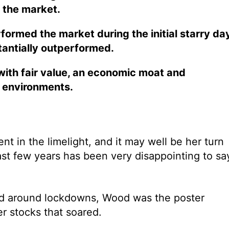
 the market.
ormed the market during the initial starry da
tantially outperformed.
with fair value, an economic moat and
c environments.
 in the limelight, and it may well be her turn
ast few years has been very disappointing to sa
ed around lockdowns, Wood was the poster
r stocks that soared.