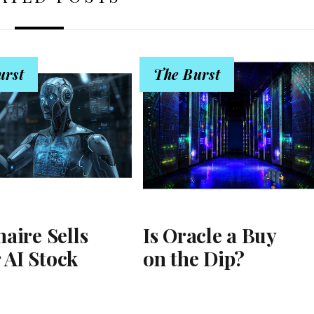
urst
The Burst
naire Sells
Is Oracle a Buy
 AI Stock
on the Dip?