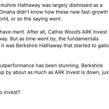
rkshire Hathaway was largely dismissed as a
 Omaha didn’t know how these new fast-growth
rld, or so the saying went.
ave merit. After all, Cathie Wood’s ARK Invest
ay. But as time went by, the fundamentals
 it was Berkshire Hathaway that started to gall
outperformance has been stunning. Berkshire
up by about as much as ARK Invest is down, jus
o invest?