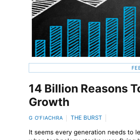
FE
14 Billion Reasons T
Growth
THE BURST
G O’FIACHRA
It seems every generation needs to l