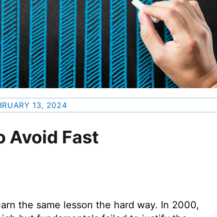
BRUARY 13, 2024
o Avoid Fast
earn the same lesson the hard way. In 2000,