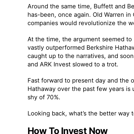
Around the same time, Buffett and Be
has-been, once again. Old Warren in
companies would revolutionize the wo
At the time, the argument seemed to h
vastly outperformed Berkshire Hathaw
caught up to the narratives, and soon
and ARK Invest slowed to a trot.
Fast forward to present day and the 
Hathaway over the past few years is 
shy of 70%.
Looking back, what’s the better way t
How To Invest Now