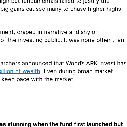
gh but fundamentals failed to justify the
n big gains caused many to chase higher highs
stment, draped in narrative and shy on
of the investing public. It was none other than
searchers announced that Wood’s ARK Invest has
illion of wealth
. Even during broad market
 keep pace with the market.
as stunning when the fund first launched but