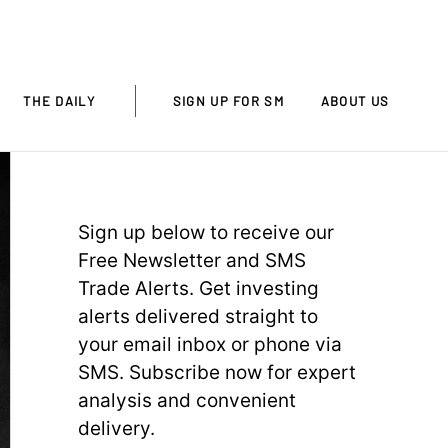
THE DAILY
SIGN UP FOR SM
ABOUT US
Sign up below to receive our
Free Newsletter and SMS
Trade Alerts. Get investing
alerts delivered straight to
your email inbox or phone via
SMS. Subscribe now for expert
analysis and convenient
delivery.