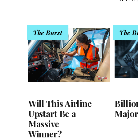
The Burst
The B
Will This Airline
Billio
Upstart Be a
Major
Massive
Winner?