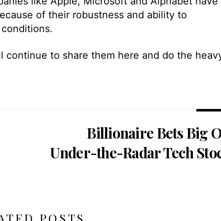
anies like Apple, Microsoft and Alphabet have
ecause of their robustness and ability to
 conditions.
’ll continue to share them here and do the heav
Billionaire Bets Big 
Under-the-Radar Tech Sto
ATED POSTS