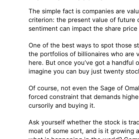
The simple fact is companies are val
criterion: the present value of futur
sentiment can impact the share price 
One of the best ways to spot those st
the portfolios of billionaires who are
here. But once you’ve got a handful of
imagine you can buy just twenty stoc
Of course, not even the Sage of Omaha
forced constraint that demands highe
cursorily and buying it.
Ask yourself whether the stock is tra
moat of some sort, and is it growing a