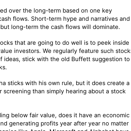
ued over the long-term based on one key
e cash flows. Short-term hype and narratives and
but long-term the cash flows will dominate.
ocks that are going to do well is to peek inside
 value investors. We regularly feature such stock
 ideas, stick with the old Buffett suggestion to
ks.
 sticks with his own rule, but it does create a
r screening than simply hearing about a stock
ding below fair value, does it have an economic
nd generating profits year after year no matter