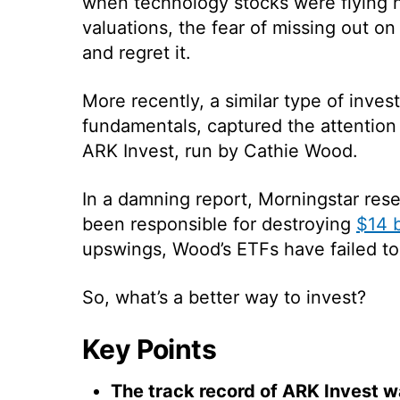
when technology stocks were flying hi
valuations, the fear of missing out o
and regret it.
More recently, a similar type of inve
fundamentals, captured the attention 
ARK Invest, run by Cathie Wood.
In a damning report, Morningstar re
been responsible for destroying
$14 b
upswings, Wood’s ETFs have failed to
So, what’s a better way to invest?
Key Points
The track record of ARK Invest w