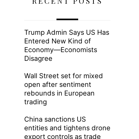
RECENT POSTS
Trump Admin Says US Has
Entered New Kind of
Economy—Economists
Disagree
Wall Street set for mixed
open after sentiment
rebounds in European
trading
China sanctions US
entities and tightens drone
export controls as trade