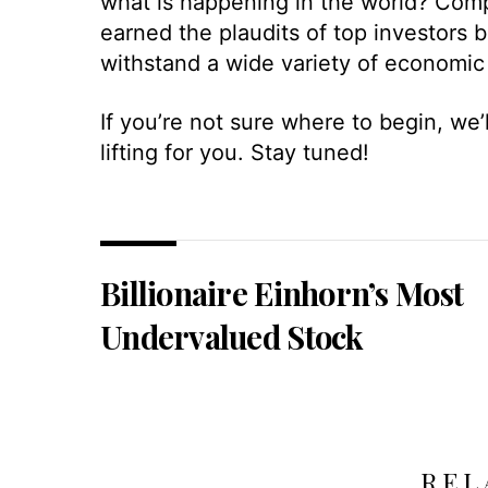
what is happening in the world? Comp
earned the plaudits of top investors b
withstand a wide variety of economic
If you’re not sure where to begin, we
lifting for you. Stay tuned!
Billionaire Einhorn’s Most
Undervalued Stock
REL