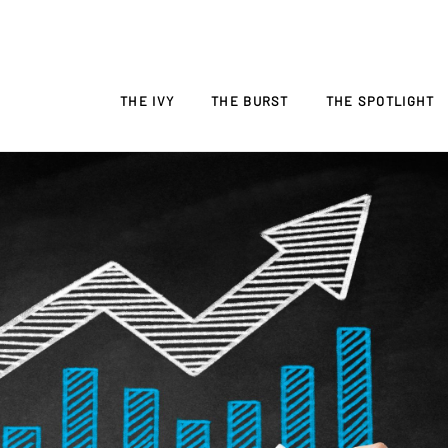
THE IVY
THE BURST
THE SPOTLIGHT