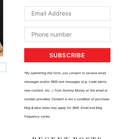
SUBSCRIBE
*By submitting this form, you consent to receive email
messages and/or SMS text messages (e.g. trade alerts,
new content, etc…) from Summa Money at the email or
number provided. Consent is not a condition of purchase.
Msg & data rates may apply for SMS. Email and Msg
frequency varies.