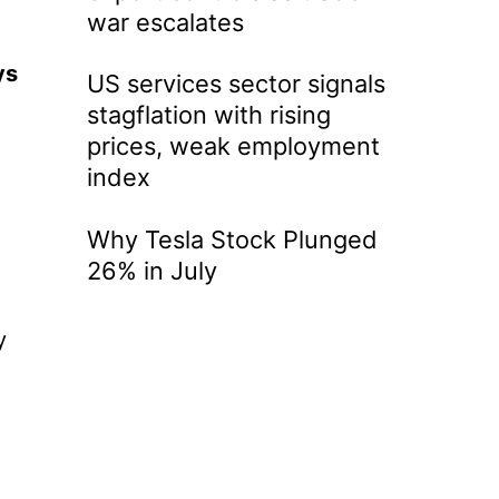
war escalates
ys
US services sector signals
stagflation with rising
prices, weak employment
index
Why Tesla Stock Plunged
26% in July
y