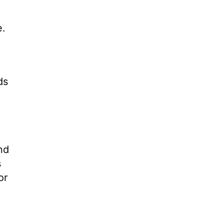
e.
ds
nd
s
or