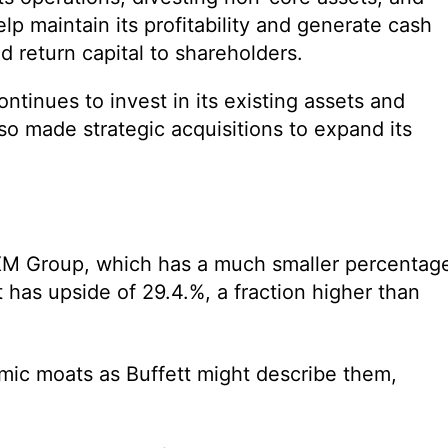
p maintain its profitability and generate cash
d return capital to shareholders.
inues to invest in its existing assets and
lso made strategic acquisitions to expand its
us XM Group, which has a much smaller percentag
ut has upside of 29.4.%, a fraction higher than
ic moats as Buffett might describe them,