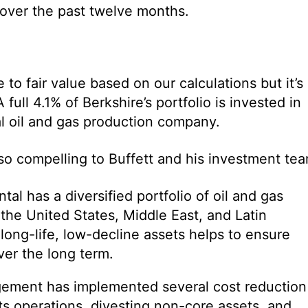
 over the past twelve months.
o fair value based on our calculations but it’s
A full 4.1% of Berkshire’s portfolio is invested in
al oil and gas production company.
o compelling to Buffett and his investment tea
ntal has a diversified portfolio of oil and gas
the United States, Middle East, and Latin
ong-life, low-decline assets helps to ensure
ver the long term.
ement has implemented several cost reduction
ts operations, divesting non-core assets, and