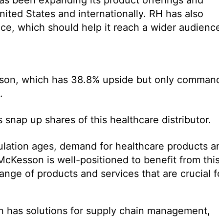
ited States and internationally. RH has also
ence, which should help it reach a wider audienc
Kesson, which has 38.8% upside but only comman
.
 snap up shares of this healthcare distributor.
ulation ages, demand for healthcare products a
McKesson is well-positioned to benefit from thi
ange of products and services that are crucial f
 has solutions for supply chain management,