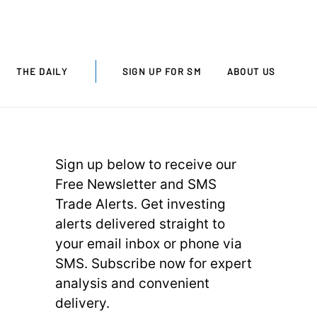
THE DAILY
SIGN UP FOR SM
ABOUT US
Sign up below to receive our
Free Newsletter and SMS
Trade Alerts. Get investing
alerts delivered straight to
your email inbox or phone via
SMS. Subscribe now for expert
analysis and convenient
delivery.