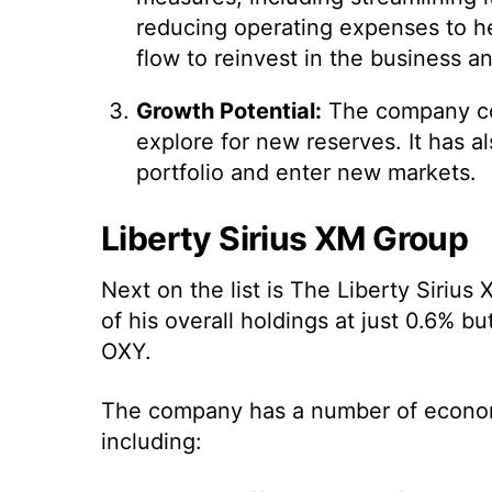
reducing operating expenses to hel
flow to reinvest in the business an
Growth Potential:
The company cont
explore for new reserves. It has a
portfolio and enter new markets.
Liberty Sirius XM Group
Next on the list is The Liberty Siri
of his overall holdings at just 0.6% b
OXY.
The company has a number of econom
including: