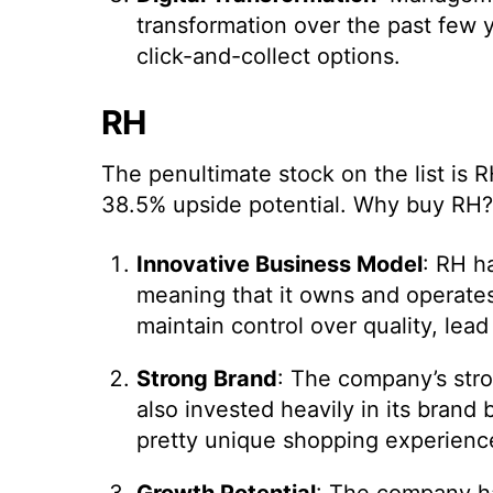
transformation over the past few 
click-and-collect options.
RH
The penultimate stock on the list is
38.5% upside potential. Why buy RH?
Innovative Business Model
: RH h
meaning that it owns and operates 
maintain control over quality, lead
Strong Brand
: The company’s stron
also invested heavily in its brand 
pretty unique shopping experienc
Growth Potential
: The company ha