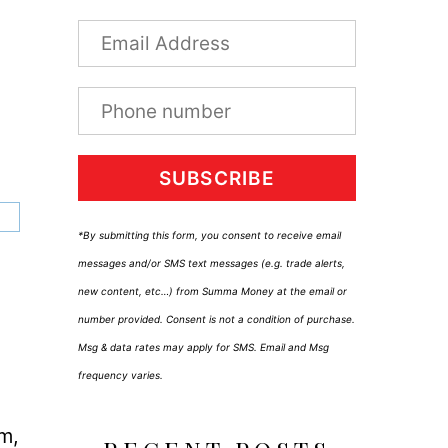
SUBSCRIBE
*By submitting this form, you consent to receive email
messages and/or SMS text messages (e.g. trade alerts,
new content, etc…) from Summa Money at the email or
number provided. Consent is not a condition of purchase.
Msg & data rates may apply for SMS. Email and Msg
frequency varies.
um,