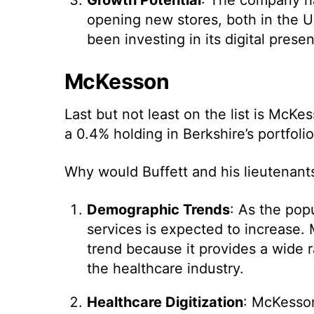
opening new stores, both in the Un
been investing in its digital pres
McKesson
Last but not least on the list is Mc
a 0.4% holding in Berkshire’s portfolio
Why would Buffett and his lieutenants
Demographic Trends
: As the pop
services is expected to increase. 
trend because it provides a wide r
the healthcare industry.
Healthcare Digitization
: McKesson