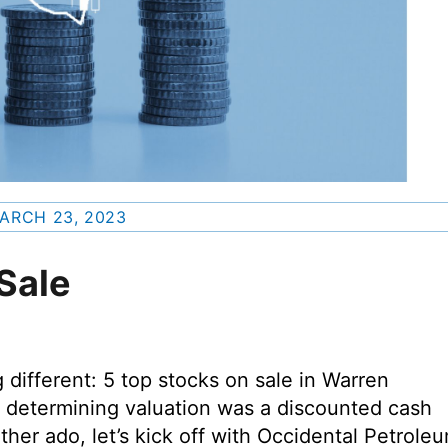
ARCH 23, 2023
Sale
different: 5 top stocks on sale in Warren
r determining valuation was a discounted cash
rther ado, let’s kick off with Occidental Petrole