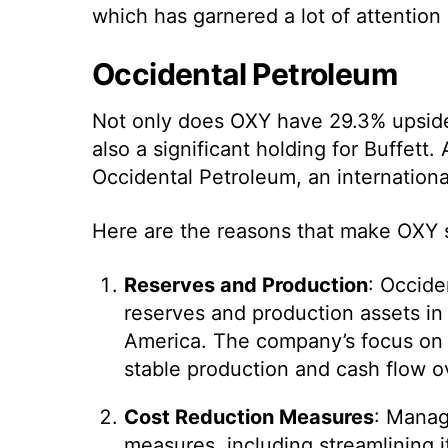
which has garnered a lot of attention
Occidental Petroleum
Not only does OXY have 29.3% upside t
also a significant holding for Buffett. 
Occidental Petroleum, an internation
Here are the reasons that make OXY s
Reserves and Production
: Occide
reserves and production assets in 
America. The company’s focus on l
stable production and cash flow o
Cost Reduction Measures
: Manag
measures, including streamlining i