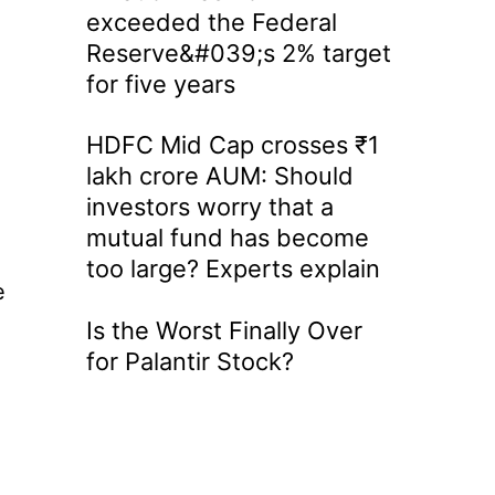
exceeded the Federal
Reserve&#039;s 2% target
for five years
HDFC Mid Cap crosses ₹1
lakh crore AUM: Should
investors worry that a
mutual fund has become
too large? Experts explain
e
Is the Worst Finally Over
for Palantir Stock?