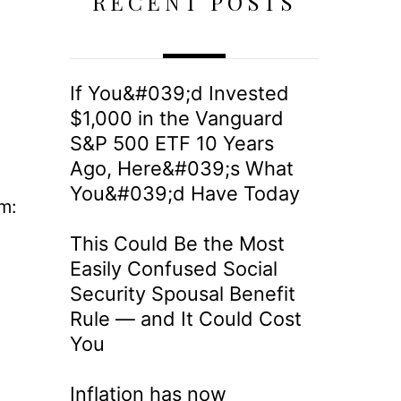
RECENT POSTS
If You&#039;d Invested
$1,000 in the Vanguard
S&P 500 ETF 10 Years
Ago, Here&#039;s What
You&#039;d Have Today
m:
This Could Be the Most
Easily Confused Social
Security Spousal Benefit
Rule — and It Could Cost
You
Inflation has now