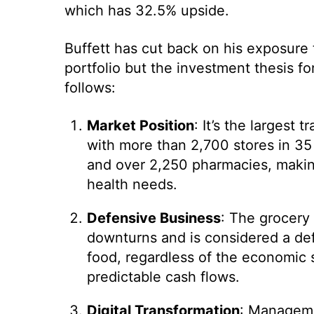
which has 32.5% upside.
Buffett has cut back on his exposure t
portfolio but the investment thesis fo
follows:
Market Position
: It’s the largest 
with more than 2,700 stores in 35 
and over 2,250 pharmacies, makin
health needs.
Defensive Business
: The grocery 
downturns and is considered a def
food, regardless of the economic 
predictable cash flows.
Digital Transformation
: Managemen