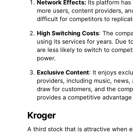
Network Effects:
Its platform has
more users, content providers, and 
difficult for competitors to replicat
High Switching Costs
: The compa
using its services for years. Due 
are less likely to switch to compe
power.
Exclusive Content
: It enjoys exc
providers, including music, news, 
draw for customers, and the compa
provides a competitive advantage o
Kroger
A third stock that is attractive when 