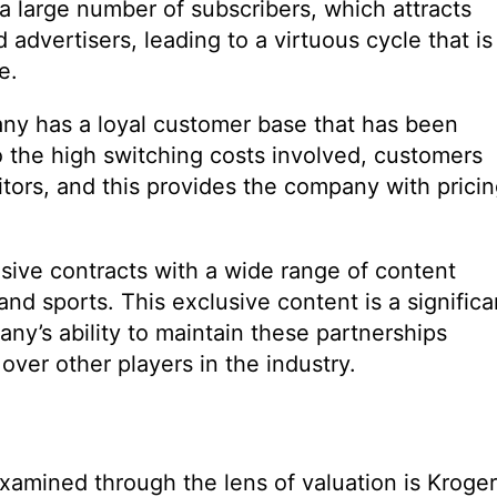
 a large number of subscribers, which attracts
advertisers, leading to a virtuous cycle that is
e.
ny has a loyal customer base that has been
to the high switching costs involved, customers
titors, and this provides the company with prici
lusive contracts with a wide range of content
and sports. This exclusive content is a significa
ny’s ability to maintain these partnerships
ver other players in the industry.
examined through the lens of valuation is Kroger