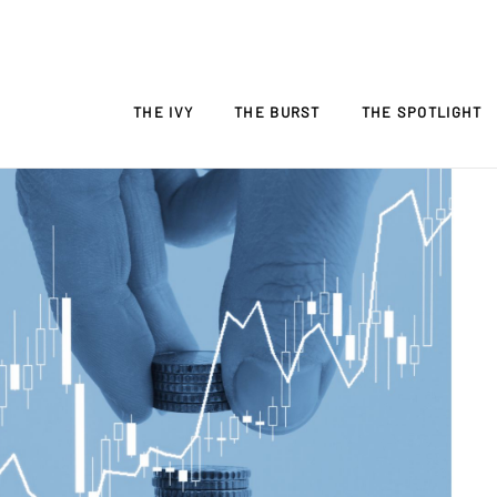
THE IVY
THE BURST
THE SPOTLIGHT