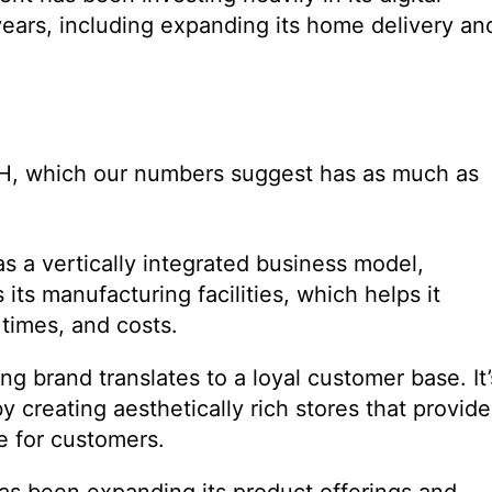
years, including expanding its home delivery an
 RH, which our numbers suggest has as much as
as a vertically integrated business model,
its manufacturing facilities, which helps it
 times, and costs.
g brand translates to a loyal customer base. It’
by creating aesthetically rich stores that provide
e for customers.
s been expanding its product offerings and