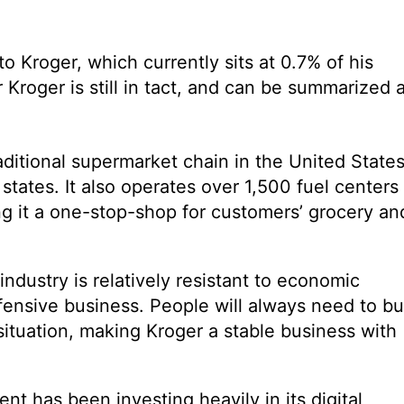
o Kroger, which currently sits at 0.7% of his
r Kroger is still in tact, and can be summarized 
traditional supermarket chain in the United States
states. It also operates over 1,500 fuel centers
g it a one-stop-shop for customers’ grocery an
industry is relatively resistant to economic
ensive business. People will always need to b
situation, making Kroger a stable business with
t has been investing heavily in its digital