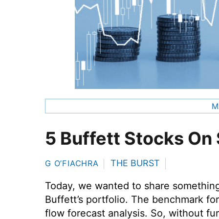
M
5 Buffett Stocks On 
THE BURST
G O’FIACHRA
Today, we wanted to share something 
Buffett’s portfolio. The benchmark fo
flow forecast analysis. So, without fu