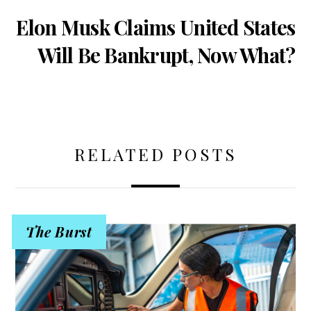
Elon Musk Claims United States
Will Be Bankrupt, Now What?
RELATED POSTS
The Burst