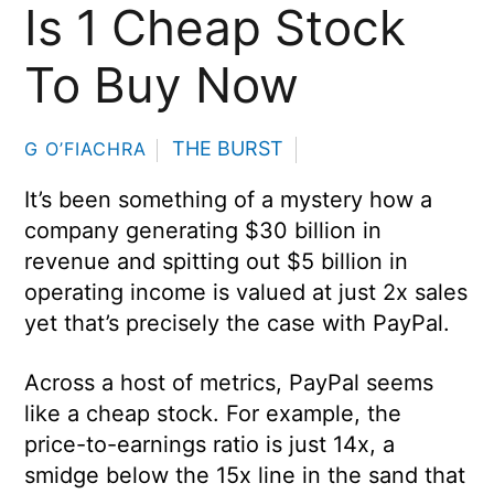
Is 1 Cheap Stock
To Buy Now
THE BURST
G O’FIACHRA
It’s been something of a mystery how a
company generating $30 billion in
revenue and spitting out $5 billion in
operating income is valued at just 2x sales
yet that’s precisely the case with PayPal.
Across a host of metrics, PayPal seems
like a cheap stock. For example, the
price-to-earnings ratio is just 14x, a
smidge below the 15x line in the sand that