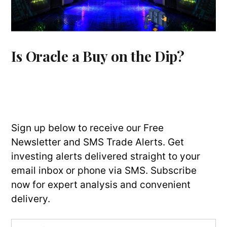
Is Oracle a Buy on the Dip?
Sign up below to receive our Free
Newsletter and SMS Trade Alerts. Get
investing alerts delivered straight to your
email inbox or phone via SMS. Subscribe
now for expert analysis and convenient
delivery.