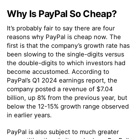
Why Is PayPal So Cheap?
It’s probably fair to say there are four
reasons why PayPal is cheap now. The
first is that the company’s growth rate has
been slowing to the single-digits versus
the double-digits to which investors had
become accustomed. According to
PayPal’s Q1 2024 earnings report, the
company posted a revenue of $7.04
billion, up 8% from the previous year, but
below the 12-15% growth range observed
in earlier years.
PayPal is also subject to much greater