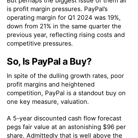
But perhaps the biggest issue of them all
is profit margin pressures. PayPal’s
operating margin for Q1 2024 was 19%,
down from 21% in the same quarter the
previous year, reflecting rising costs and
competitive pressures.
So, Is PayPal a Buy?
In spite of the dulling growth rates, poor
profit margins and heightened
competition, PayPal is a standout buy on
one key measure, valuation.
A 5-year discounted cash flow forecast
pegs fair value at an astonishing $96 per
share. Admittedly that is well above the