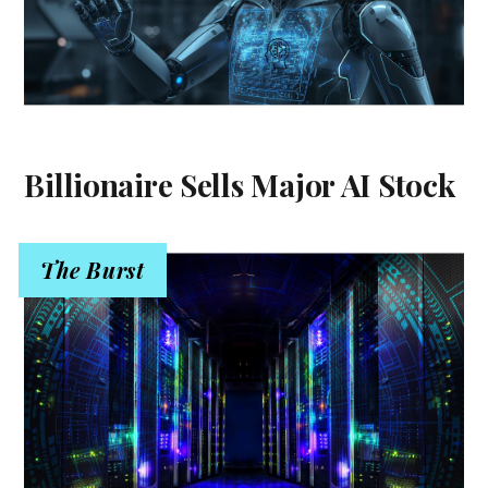
Billionaire Sells Major AI Stock
The Burst