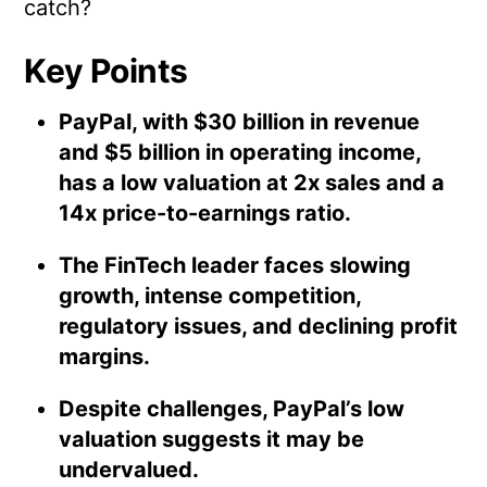
catch?
Key Points
PayPal, with $30 billion in revenue
and $5 billion in operating income,
has a low valuation at 2x sales and a
14x price-to-earnings ratio.
The FinTech leader faces slowing
growth, intense competition,
regulatory issues, and declining profit
margins.
Despite challenges, PayPal’s low
valuation suggests it may be
undervalued.