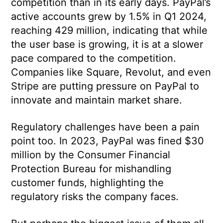
competition than in its early days. PayPal’s
active accounts grew by 1.5% in Q1 2024,
reaching 429 million, indicating that while
the user base is growing, it is at a slower
pace compared to the competition.
Companies like Square, Revolut, and even
Stripe are putting pressure on PayPal to
innovate and maintain market share.
Regulatory challenges have been a pain
point too. In 2023, PayPal was fined $30
million by the Consumer Financial
Protection Bureau for mishandling
customer funds, highlighting the
regulatory risks the company faces.