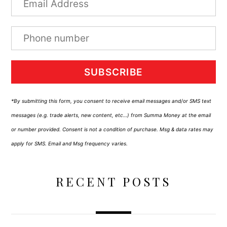
SUBSCRIBE
*By submitting this form, you consent to receive email messages and/or SMS text
messages (e.g. trade alerts, new content, etc…) from Summa Money at the email
or number provided. Consent is not a condition of purchase. Msg & data rates may
apply for SMS. Email and Msg frequency varies.
RECENT POSTS