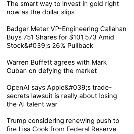
The smart way to invest in gold right
now as the dollar slips
Badger Meter VP-Engineering Callahan
Buys 751 Shares for $101,573 Amid
Stock&#039;s 26% Pullback
Warren Buffett agrees with Mark
Cuban on defying the market
OpenAI says Apple&#039;s trade-
secrets lawsuit is really about losing
the AI talent war
Trump considering renewing push to
fire Lisa Cook from Federal Reserve