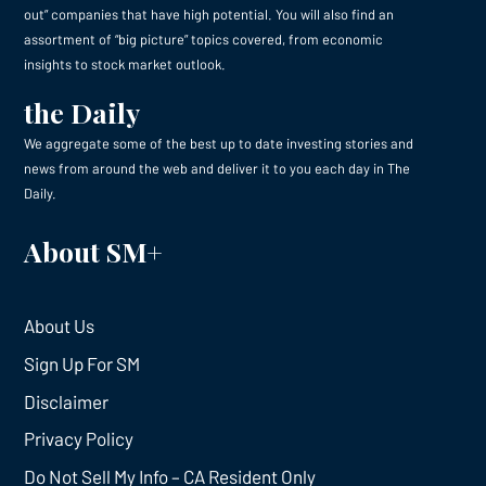
out” companies that have high potential. You will also find an
assortment of “big picture” topics covered, from economic
insights to stock market outlook.
the Daily
We aggregate some of the best up to date investing stories and
news from around the web and deliver it to you each day in The
Daily.
About SM+
About Us
Sign Up For SM
Disclaimer
Privacy Policy
Do Not Sell My Info – CA Resident Only