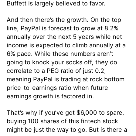
Buffett is largely believed to favor.
And then there’s the growth. On the top
line, PayPal is forecast to grow at 8.2%
annually over the next 5 years while net
income is expected to climb annually at a
6% pace. While these numbers aren’t
going to knock your socks off, they do
correlate to a PEG ratio of just 0.2,
meaning PayPal is trading at rock bottom
price-to-earnings ratio when future
earnings growth is factored in.
That’s why if you’ve got $6,000 to spare,
buying 100 shares of this fintech stock
might be just the way to go. But is there a