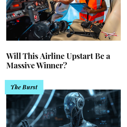
Will This Airline Upstart Be a
Massive Winner?
The Burst