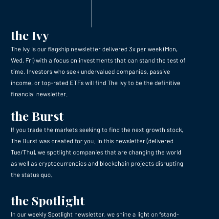
the Ivy
The Ivy is our flagship newsletter delivered 3x per week (Mon,
Wed, Fri) with a focus on investments that can stand the test of
time. Investors who seek undervalued companies, passive
income, or top-rated ETFs will find The Ivy to be the definitive
financial newsletter.
the Burst
If you trade the markets seeking to find the next growth stock,
The Burst was created for you. In this newsletter (delivered
Tue/Thu), we spotlight companies that are changing the world
as well as cryptocurrencies and blockchain projects disrupting
the status quo.
the Spotlight
In our weekly Spotlight newsletter, we shine a light on “stand-