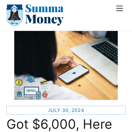
Skip
Me
to
content
JULY 30, 2024
Got $6,000, Here