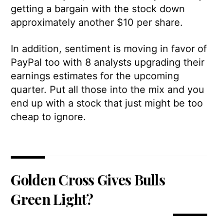
getting a bargain with the stock down
approximately another $10 per share.
In addition, sentiment is moving in favor of
PayPal too with 8 analysts upgrading their
earnings estimates for the upcoming
quarter. Put all those into the mix and you
end up with a stock that just might be too
cheap to ignore.
Golden Cross Gives Bulls
Green Light?