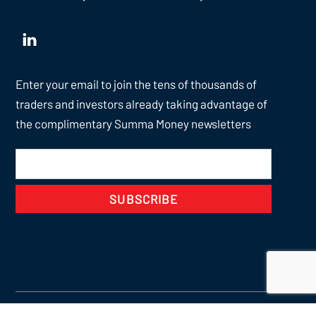
Enter your email to join the tens of thousands of
traders and investors already taking advantage of
the complimentary Summa Money newsletters
SUBSCRIBE
Back
To
Top