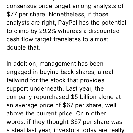
consensus price target among analysts of
$77 per share. Nonetheless, if those
analysts are right, PayPal has the potential
to climb by 29.2% whereas a discounted
cash flow target translates to almost
double that.
In addition, management has been
engaged in buying back shares, a real
tailwind for the stock that provides
support underneath. Last year, the
company repurchased $5 billion alone at
an average price of $67 per share, well
above the current price. Or in other
words, if they thought $67 per share was
a steal last year, investors today are really