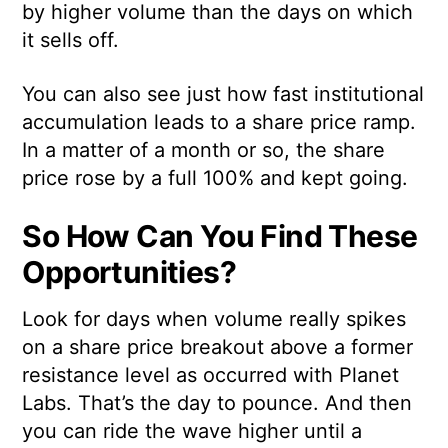
by higher volume than the days on which
it sells off.
You can also see just how fast institutional
accumulation leads to a share price ramp.
In a matter of a month or so, the share
price rose by a full 100% and kept going.
So How Can You Find These
Opportunities?
Look for days when volume really spikes
on a share price breakout above a former
resistance level as occurred with Planet
Labs. That’s the day to pounce. And then
you can ride the wave higher until a