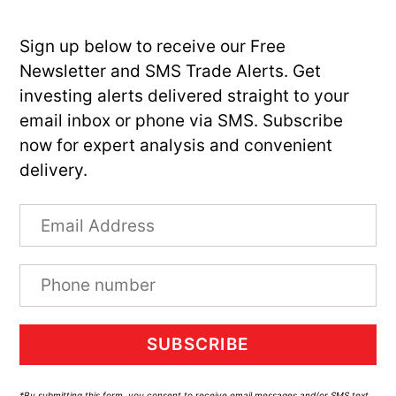
Sign up below to receive our Free
Newsletter and SMS Trade Alerts. Get
investing alerts delivered straight to your
email inbox or phone via SMS. Subscribe
now for expert analysis and convenient
delivery.
SUBSCRIBE
*By submitting this form, you consent to receive email messages and/or SMS text