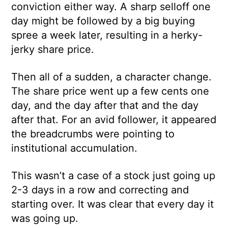
conviction either way. A sharp selloff one
day might be followed by a big buying
spree a week later, resulting in a herky-
jerky share price.
Then all of a sudden, a character change.
The share price went up a few cents one
day, and the day after that and the day
after that. For an avid follower, it appeared
the breadcrumbs were pointing to
institutional accumulation.
This wasn’t a case of a stock just going up
2-3 days in a row and correcting and
starting over. It was clear that every day it
was going up.