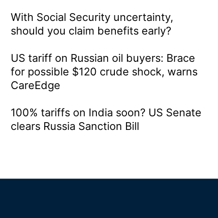
With Social Security uncertainty,
should you claim benefits early?
US tariff on Russian oil buyers: Brace
for possible $120 crude shock, warns
CareEdge
100% tariffs on India soon? US Senate
clears Russia Sanction Bill