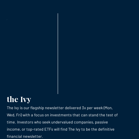
the Ivy
The Ivy is our flagship newsletter delivered 3x per week (Mon,
Wed, Fri) with a focus on investments that can stand the test of
time. Investors who seek undervalued companies, passive
income, or top-rated ETFs will find The Ivy to be the definitive
financial newsletter.