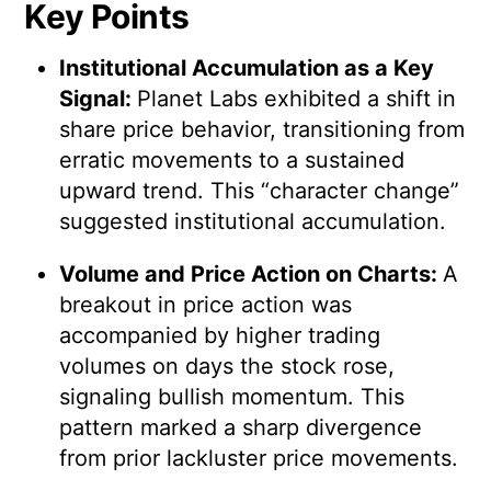
Key Points
Institutional Accumulation as a Key
Signal:
Planet Labs exhibited a shift in
share price behavior, transitioning from
erratic movements to a sustained
upward trend. This “character change”
suggested institutional accumulation.
Volume and Price Action on Charts:
A
breakout in price action was
accompanied by higher trading
volumes on days the stock rose,
signaling bullish momentum. This
pattern marked a sharp divergence
from prior lackluster price movements.