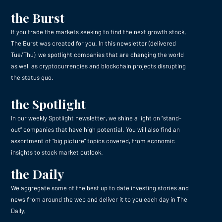
the Burst
If you trade the markets seeking to find the next growth stock,
The Burst was created for you. In this newsletter (delivered
Tue/Thu), we spotlight companies that are changing the world
as well as cryptocurrencies and blockchain projects disrupting
the status quo.
the Spotlight
In our weekly Spotlight newsletter, we shine a light on “stand-
out” companies that have high potential. You will also find an
assortment of “big picture” topics covered, from economic
insights to stock market outlook.
the Daily
We aggregate some of the best up to date investing stories and
news from around the web and deliver it to you each day in The
Daily.