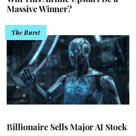
Massive Winner?
The Burst
Billionaire Sells Major AI Stock