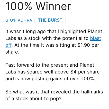
100% Winner
THE BURST
G O’FIACHRA
It wasn’t long ago that I highlighted Planet
Labs as a stock with the potential to
blast
off
. At the time it was sitting at $1.90 per
share.
Fast forward to the present and Planet
Labs has soared well above $4 per share
and is now posting gains of over 100%.
So what was it that revealed the hallmarks
of a stock about to pop?