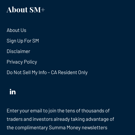
About SM+
About Us
Sign Up For SM
Disclaimer
Privacy Policy
Do Not Sell My Info – CA Resident Only
Enter your email to join the tens of thousands of
traders and investors already taking advantage of
the complimentary Summa Money newsletters