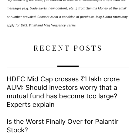
messages (e.g. trade alerts, new content, etc…) from Summa Money at the email
or number provided. Consent is not a condition of purchase. Msg & data rates may
apply for SMS. Email and Msg frequency varies.
RECENT POSTS
HDFC Mid Cap crosses ₹1 lakh crore
AUM: Should investors worry that a
mutual fund has become too large?
Experts explain
Is the Worst Finally Over for Palantir
Stock?