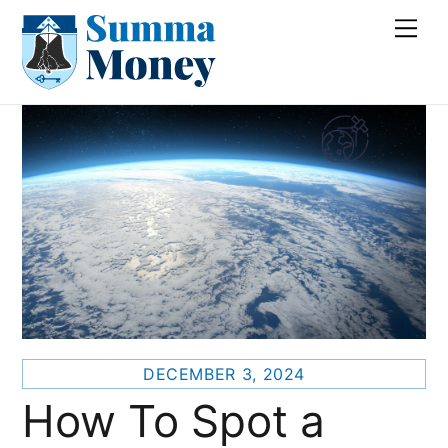
Skip
Me
to
content
DECEMBER 3, 2024
How To Spot a