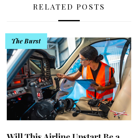
RELATED POSTS
The Burst
Will This Airline Upstart Be a