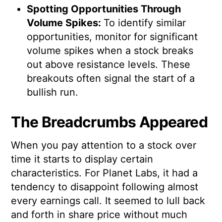
Spotting Opportunities Through
Volume Spikes:
To identify similar
opportunities, monitor for significant
volume spikes when a stock breaks
out above resistance levels. These
breakouts often signal the start of a
bullish run.
The Breadcrumbs Appeared
When you pay attention to a stock over
time it starts to display certain
characteristics. For Planet Labs, it had a
tendency to disappoint following almost
every earnings call. It seemed to lull back
and forth in share price without much