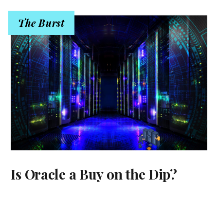
The Burst
Is Oracle a Buy on the Dip?