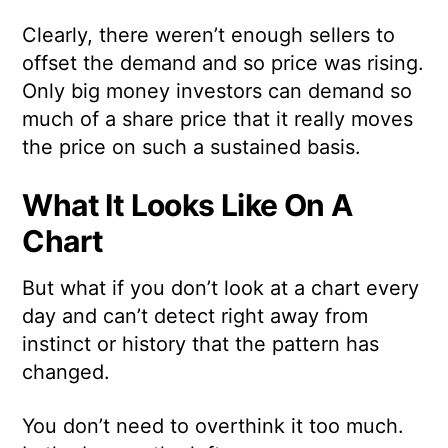
Clearly, there weren’t enough sellers to
offset the demand and so price was rising.
Only big money investors can demand so
much of a share price that it really moves
the price on such a sustained basis.
What It Looks Like On A
Chart
But what if you don’t look at a chart every
day and can’t detect right away from
instinct or history that the pattern has
changed.
You don’t need to overthink it too much.