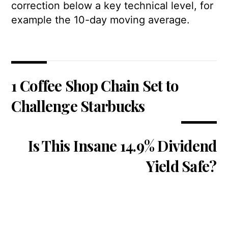
correction below a key technical level, for
example the 10-day moving average.
1 Coffee Shop Chain Set to
Challenge Starbucks
Is This Insane 14.9% Dividend
Yield Safe?