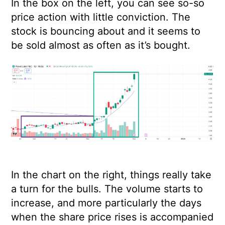
In the box on the left, you can see so-so
price action with little conviction. The
stock is bouncing about and it seems to
be sold almost as often as it’s bought.
In the chart on the right, things really take
a turn for the bulls. The volume starts to
increase, and more particularly the days
when the share price rises is accompanied