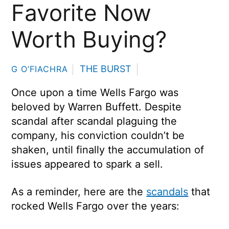
Favorite Now
Worth Buying?
THE BURST
G O’FIACHRA
Once upon a time Wells Fargo was
beloved by Warren Buffett. Despite
scandal after scandal plaguing the
company, his conviction couldn’t be
shaken, until finally the accumulation of
issues appeared to spark a sell.
As a reminder, here are the
scandals
that
rocked Wells Fargo over the years: