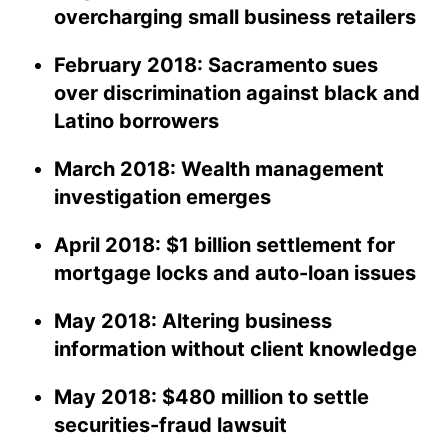
overcharging small business retailers
February 2018: Sacramento sues
over discrimination against black and
Latino borrowers
March 2018: Wealth management
investigation emerges
April 2018: $1 billion settlement for
mortgage locks and auto-loan issues
May 2018: Altering business
information without client knowledge
May 2018: $480 million to settle
securities-fraud lawsuit