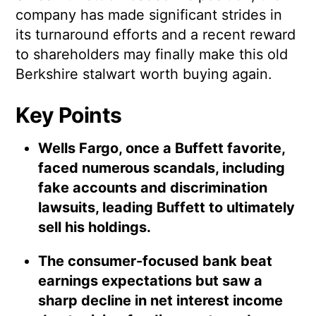
company has made significant strides in
its turnaround efforts and a recent reward
to shareholders may finally make this old
Berkshire stalwart worth buying again.
Key Points
Wells Fargo, once a Buffett favorite,
faced numerous scandals, including
fake accounts and discrimination
lawsuits, leading Buffett to ultimately
sell his holdings.
The consumer-focused bank beat
earnings expectations but saw a
sharp decline in net interest income