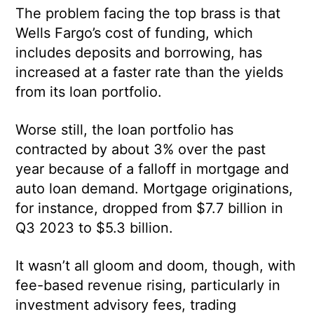
The problem facing the top brass is that
Wells Fargo’s cost of funding, which
includes deposits and borrowing, has
increased at a faster rate than the yields
from its loan portfolio.
Worse still, the loan portfolio has
contracted by about 3% over the past
year because of a falloff in mortgage and
auto loan demand. Mortgage originations,
for instance, dropped from $7.7 billion in
Q3 2023 to $5.3 billion.
It wasn’t all gloom and doom, though, with
fee-based revenue rising, particularly in
investment advisory fees, trading