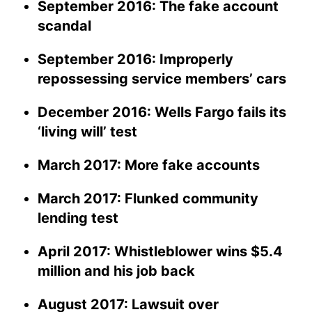
September 2016: The fake account
scandal
September 2016: Improperly
repossessing service members’ cars
December 2016: Wells Fargo fails its
‘living will’ test
March 2017: More fake accounts
March 2017: Flunked community
lending test
April 2017: Whistleblower wins $5.4
million and his job back
August 2017: Lawsuit over