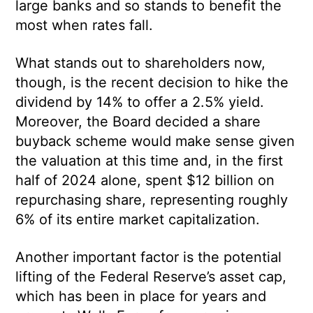
large banks and so stands to benefit the
most when rates fall.
What stands out to shareholders now,
though, is the recent decision to hike the
dividend by 14% to offer a 2.5% yield.
Moreover, the Board decided a share
buyback scheme would make sense given
the valuation at this time and, in the first
half of 2024 alone, spent $12 billion on
repurchasing share, representing roughly
6% of its entire market capitalization.
Another important factor is the potential
lifting of the Federal Reserve’s asset cap,
which has been in place for years and