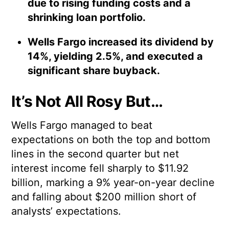
due to rising funding costs and a
shrinking loan portfolio.
Wells Fargo increased its dividend by
14%, yielding 2.5%, and executed a
significant share buyback.
It’s Not All Rosy But…
Wells Fargo managed to beat
expectations on both the top and bottom
lines in the second quarter but net
interest income fell sharply to $11.92
billion, marking a 9% year-on-year decline
and falling about $200 million short of
analysts’ expectations.