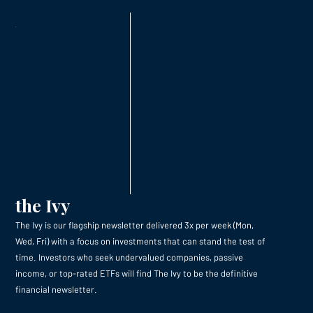
the Ivy
The Ivy is our flagship newsletter delivered 3x per week (Mon,
Wed, Fri) with a focus on investments that can stand the test of
time. Investors who seek undervalued companies, passive
income, or top-rated ETFs will find The Ivy to be the definitive
financial newsletter.