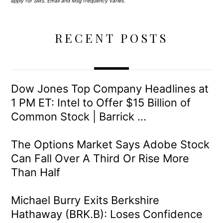
apply for SMS. Email and Msg frequency varies.
RECENT POSTS
Dow Jones Top Company Headlines at
1 PM ET: Intel to Offer $15 Billion of
Common Stock | Barrick …
The Options Market Says Adobe Stock
Can Fall Over A Third Or Rise More
Than Half
Michael Burry Exits Berkshire
Hathaway (BRK.B): Loses Confidence