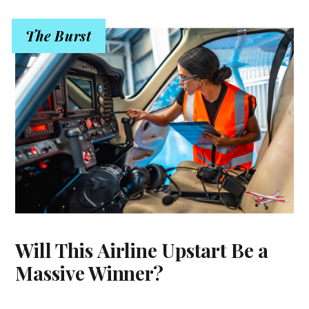
The Burst
Will This Airline Upstart Be a
Massive Winner?