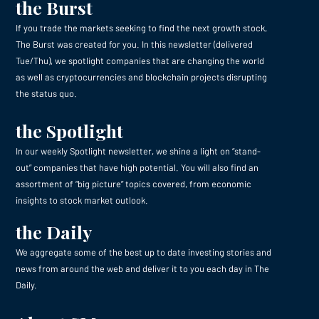
the Burst
If you trade the markets seeking to find the next growth stock,
The Burst was created for you. In this newsletter (delivered
Tue/Thu), we spotlight companies that are changing the world
as well as cryptocurrencies and blockchain projects disrupting
the status quo.
the Spotlight
In our weekly Spotlight newsletter, we shine a light on “stand-
out” companies that have high potential. You will also find an
assortment of “big picture” topics covered, from economic
insights to stock market outlook.
the Daily
We aggregate some of the best up to date investing stories and
news from around the web and deliver it to you each day in The
Daily.