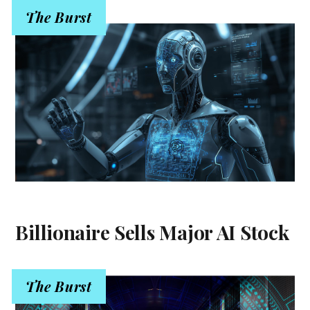
The Burst
Billionaire Sells Major AI Stock
The Burst