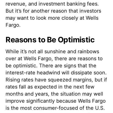
revenue, and investment banking fees.
But it’s for another reason that investors
may want to look more closely at Wells
Fargo.
Reasons to Be Optimistic
While it’s not all sunshine and rainbows
over at Wells Fargo, there are reasons to
be optimistic. There are signs that the
interest-rate headwind will dissipate soon.
Rising rates have squeezed margins, but if
rates fall as expected in the next few
months and years, the situation may well
improve significantly because Wells Fargo
is the most consumer-focused of the U.S.