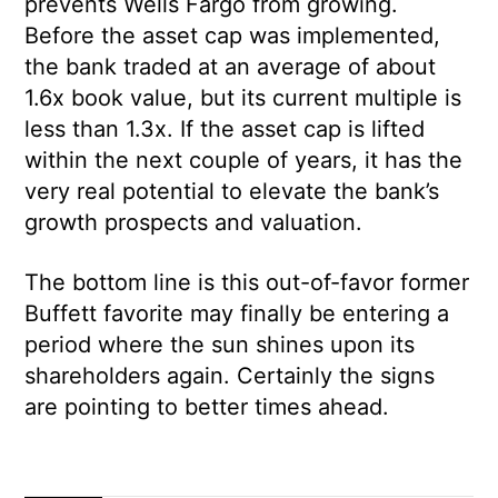
prevents Wells Fargo from growing.
Before the asset cap was implemented,
the bank traded at an average of about
1.6x book value, but its current multiple is
less than 1.3x. If the asset cap is lifted
within the next couple of years, it has the
very real potential to elevate the bank’s
growth prospects and valuation.
The bottom line is this out-of-favor former
Buffett favorite may finally be entering a
period where the sun shines upon its
shareholders again. Certainly the signs
are pointing to better times ahead.