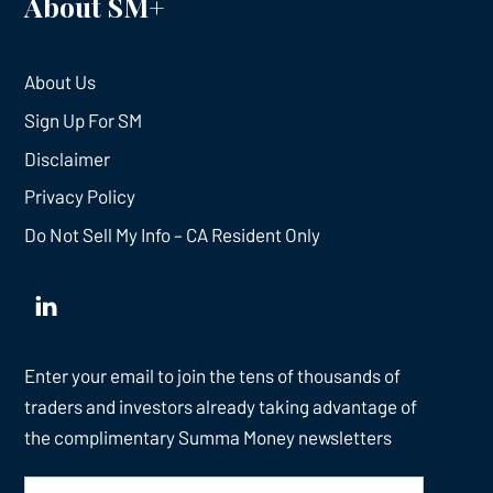
About SM+
About Us
Sign Up For SM
Disclaimer
Privacy Policy
Do Not Sell My Info – CA Resident Only
Enter your email to join the tens of thousands of
traders and investors already taking advantage of
the complimentary Summa Money newsletters