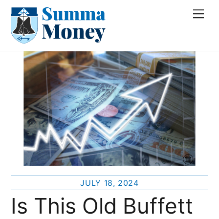
Skip
Me
to
content
JULY 18, 2024
Is This Old Buffett