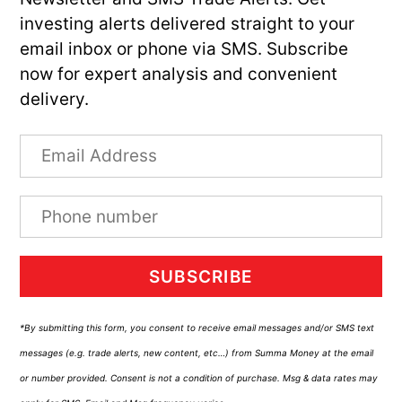
investing alerts delivered straight to your
email inbox or phone via SMS. Subscribe
now for expert analysis and convenient
delivery.
SUBSCRIBE
*By submitting this form, you consent to receive email messages and/or SMS text
messages (e.g. trade alerts, new content, etc…) from Summa Money at the email
or number provided. Consent is not a condition of purchase. Msg & data rates may