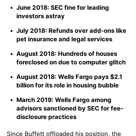
June 2018: SEC fine for leading
investors astray
July 2018: Refunds over add-ons like
pet insurance and legal services
August 2018: Hundreds of houses
foreclosed on due to computer glitch
August 2018: Wells Fargo pays $2.1
billion for its role in housing bubble
March 2019: Wells Fargo among
advisors sanctioned by SEC for fee-
disclosure practices
Since Buffett offloaded his position, the