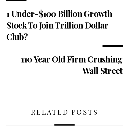
1 Under-$100 Billion Growth
Stock To Join Trillion Dollar
Club?
110 Year Old Firm Crushing
Wall Street
RELATED POSTS