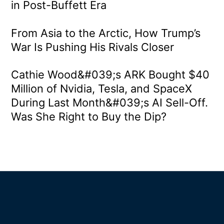
in Post-Buffett Era
From Asia to the Arctic, How Trump’s
War Is Pushing His Rivals Closer
Cathie Wood&#039;s ARK Bought $40
Million of Nvidia, Tesla, and SpaceX
During Last Month&#039;s AI Sell-Off.
Was She Right to Buy the Dip?