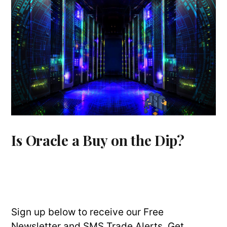
Is Oracle a Buy on the Dip?
Sign up below to receive our Free
Newsletter and SMS Trade Alerts. Get