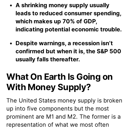
A shrinking money supply usually
leads to reduced consumer spending,
which makes up 70% of GDP,
indicating potential economic trouble.
Despite warnings, a recession isn’t
confirmed but when it is, the S&P 500
usually falls thereafter.
What On Earth Is Going on
With Money Supply?
The United States money supply is broken
up into five components but the most
prominent are M1 and M2. The former is a
representation of what we most often