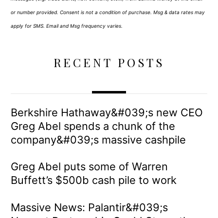
or number provided. Consent is not a condition of purchase. Msg & data rates may
apply for SMS. Email and Msg frequency varies.
RECENT POSTS
Berkshire Hathaway&#039;s new CEO
Greg Abel spends a chunk of the
company&#039;s massive cashpile
Greg Abel puts some of Warren
Buffett’s $500b cash pile to work
Massive News: Palantir&#039;s