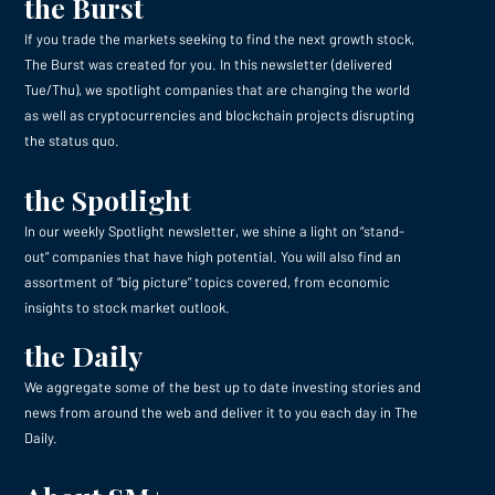
the Burst
If you trade the markets seeking to find the next growth stock,
The Burst was created for you. In this newsletter (delivered
Tue/Thu), we spotlight companies that are changing the world
as well as cryptocurrencies and blockchain projects disrupting
the status quo.
the Spotlight
In our weekly Spotlight newsletter, we shine a light on “stand-
out” companies that have high potential. You will also find an
assortment of “big picture” topics covered, from economic
insights to stock market outlook.
the Daily
We aggregate some of the best up to date investing stories and
news from around the web and deliver it to you each day in The
Daily.