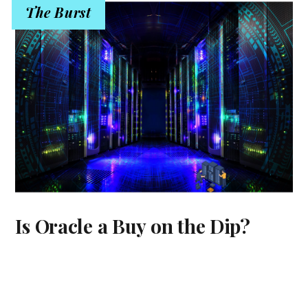
The Burst
Is Oracle a Buy on the Dip?