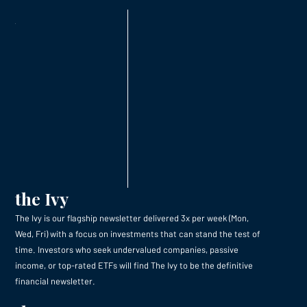
the Ivy
The Ivy is our flagship newsletter delivered 3x per week (Mon,
Wed, Fri) with a focus on investments that can stand the test of
time. Investors who seek undervalued companies, passive
income, or top-rated ETFs will find The Ivy to be the definitive
financial newsletter.