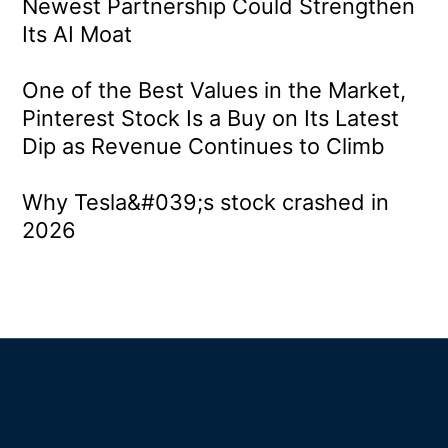
Newest Partnership Could Strengthen
Its AI Moat
One of the Best Values in the Market,
Pinterest Stock Is a Buy on Its Latest
Dip as Revenue Continues to Climb
Why Tesla&#039;s stock crashed in
2026