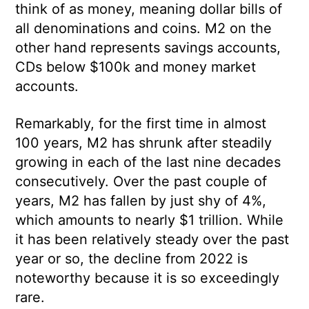
think of as money, meaning dollar bills of
all denominations and coins. M2 on the
other hand represents savings accounts,
CDs below $100k and money market
accounts.
Remarkably, for the first time in almost
100 years, M2 has shrunk after steadily
growing in each of the last nine decades
consecutively. Over the past couple of
years, M2 has fallen by just shy of 4%,
which amounts to nearly $1 trillion. While
it has been relatively steady over the past
year or so, the decline from 2022 is
noteworthy because it is so exceedingly
rare.