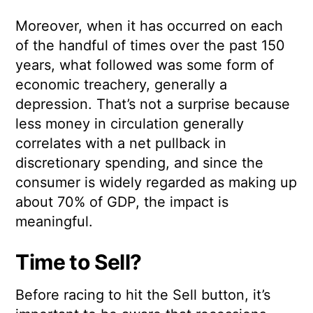
Moreover, when it has occurred on each
of the handful of times over the past 150
years, what followed was some form of
economic treachery, generally a
depression. That’s not a surprise because
less money in circulation generally
correlates with a net pullback in
discretionary spending, and since the
consumer is widely regarded as making up
about 70% of GDP, the impact is
meaningful.
Time to Sell?
Before racing to hit the Sell button, it’s