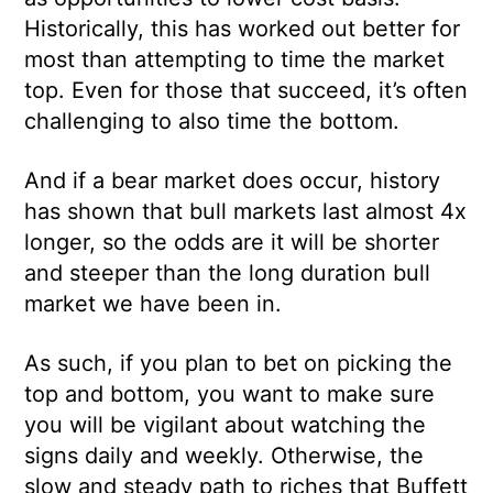
Historically, this has worked out better for
most than attempting to time the market
top. Even for those that succeed, it’s often
challenging to also time the bottom.
And if a bear market does occur, history
has shown that bull markets last almost 4x
longer, so the odds are it will be shorter
and steeper than the long duration bull
market we have been in.
As such, if you plan to bet on picking the
top and bottom, you want to make sure
you will be vigilant about watching the
signs daily and weekly. Otherwise, the
slow and steady path to riches that Buffett