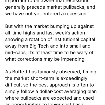
important to be aware that recessions
generally precede market pullbacks, and
we have not yet entered a recession.
But with the market bumping up against
all-time highs and last week’s action
showing a rotation of institutional capital
away from Big Tech and into small and
mid-caps, it’s at least time to be wary of
what corrections may be impending.
As Buffett has famously observed, timing
the market short-term is exceedingly
difficult so the best approach is often to
simply follow a dollar-cost averaging plan
where pullbacks are expected and used
as opportunities to lower cost basis.