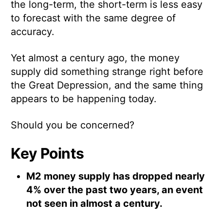
the long-term, the short-term is less easy
to forecast with the same degree of
accuracy.
Yet almost a century ago, the money
supply did something strange right before
the Great Depression, and the same thing
appears to be happening today.
Should you be concerned?
Key Points
M2 money supply has dropped nearly
4% over the past two years, an event
not seen in almost a century.