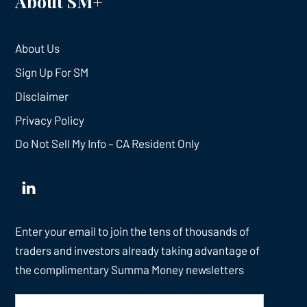
About SM+
About Us
Sign Up For SM
Disclaimer
Privacy Policy
Do Not Sell My Info – CA Resident Only
Enter your email to join the tens of thousands of
traders and investors already taking advantage of
the complimentary Summa Money newsletters