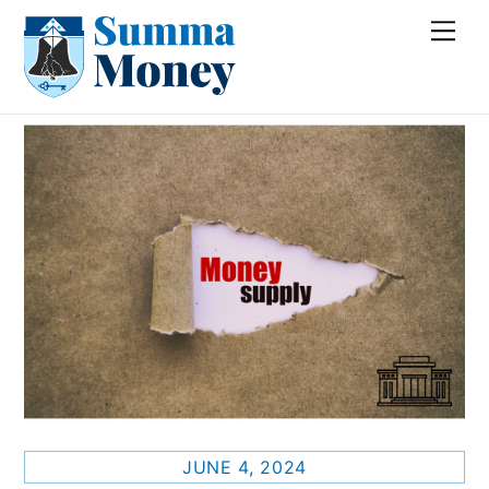
Skip
Me
to
content
JUNE 4, 2024