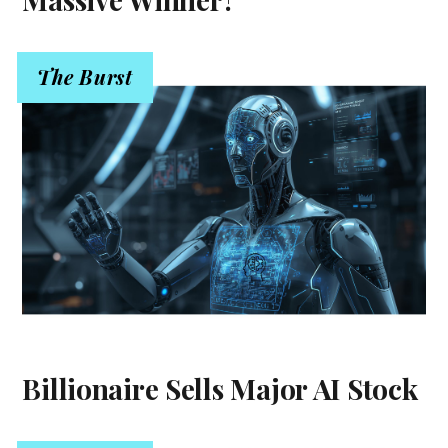
The Burst
Billionaire Sells Major AI Stock