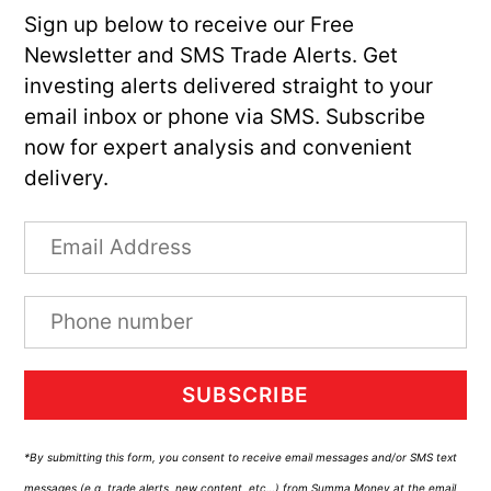
Sign up below to receive our Free
Newsletter and SMS Trade Alerts. Get
investing alerts delivered straight to your
email inbox or phone via SMS. Subscribe
now for expert analysis and convenient
delivery.
SUBSCRIBE
*By submitting this form, you consent to receive email messages and/or SMS text
messages (e.g. trade alerts, new content, etc…) from Summa Money at the email