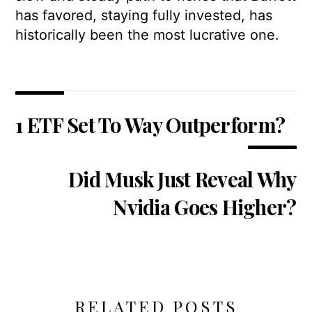
has favored, staying fully invested, has
historically been the most lucrative one.
1 ETF Set To Way Outperform?
Did Musk Just Reveal Why
Nvidia Goes Higher?
RELATED POSTS