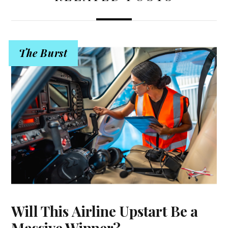
The Burst
Will This Airline Upstart Be a
Massive Winner?