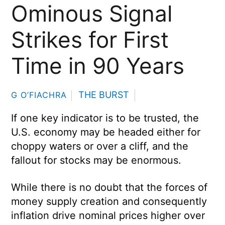
Ominous Signal
Strikes for First
Time in 90 Years
THE BURST
G O’FIACHRA
If one key indicator is to be trusted, the
U.S. economy may be headed either for
choppy waters or over a cliff, and the
fallout for stocks may be enormous.
While there is no doubt that the forces of
money supply creation and consequently
inflation drive nominal prices higher over