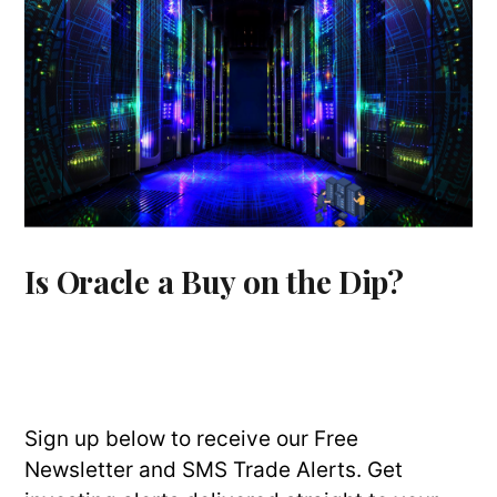
Is Oracle a Buy on the Dip?
Sign up below to receive our Free
Newsletter and SMS Trade Alerts. Get