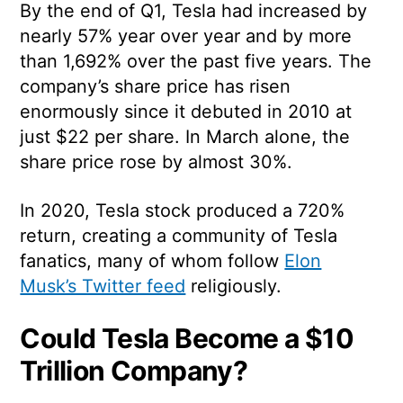
By the end of Q1, Tesla had increased by
nearly 57% year over year and by more
than 1,692% over the past five years. The
company’s share price has risen
enormously since it debuted in 2010 at
just $22 per share. In March alone, the
share price rose by almost 30%.
In 2020, Tesla stock produced a 720%
return, creating a community of Tesla
fanatics, many of whom follow
Elon
Musk’s Twitter feed
religiously.
Could Tesla Become a $10
Trillion Company?