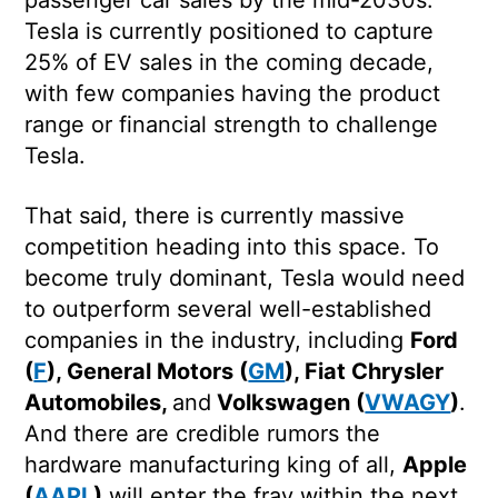
Tesla is currently positioned to capture
25% of EV sales in the coming decade,
with few companies having the product
range or financial strength to challenge
Tesla.
That said, there is currently massive
competition heading into this space. To
become truly dominant, Tesla would need
to outperform several well-established
companies in the industry, including
Ford
(
F
), General Motors (
GM
), Fiat Chrysler
Automobiles,
and
Volkswagen (
VWAGY
)
.
And there are credible rumors the
hardware manufacturing king of all,
Apple
(
AAPL
)
will enter the fray within the next