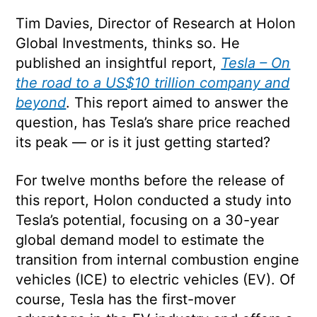
Tim Davies, Director of Research at Holon
Global Investments, thinks so. He
published an insightful report,
Tesla – On
the road to a US$10 trillion company and
beyond
. This report aimed to answer the
question, has Tesla’s share price reached
its peak — or is it just getting started?
For twelve months before the release of
this report, Holon conducted a study into
Tesla’s potential, focusing on a 30-year
global demand model to estimate the
transition from internal combustion engine
vehicles (ICE) to electric vehicles (EV). Of
course, Tesla has the first-mover