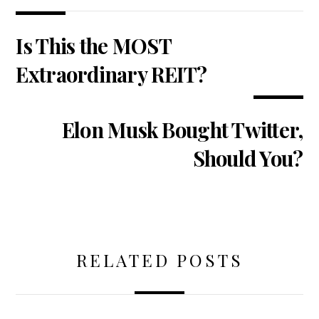
Is This the MOST
Extraordinary REIT?
Elon Musk Bought Twitter,
Should You?
RELATED POSTS