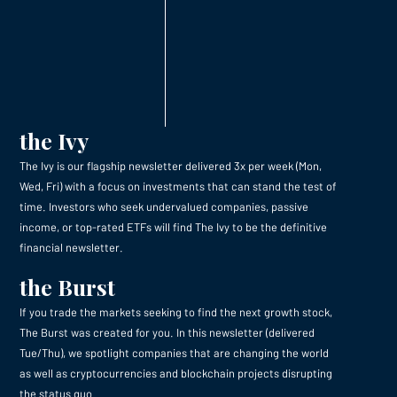
the Ivy
The Ivy is our flagship newsletter delivered 3x per week (Mon,
Wed, Fri) with a focus on investments that can stand the test of
time. Investors who seek undervalued companies, passive
income, or top-rated ETFs will find The Ivy to be the definitive
financial newsletter.
the Burst
If you trade the markets seeking to find the next growth stock,
The Burst was created for you. In this newsletter (delivered
Tue/Thu), we spotlight companies that are changing the world
as well as cryptocurrencies and blockchain projects disrupting
the status quo.