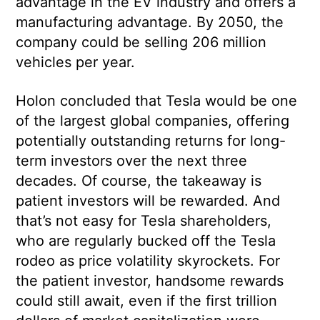
advantage in the EV industry and offers a
manufacturing advantage. By 2050, the
company could be selling 206 million
vehicles per year.
Holon concluded that Tesla would be one
of the largest global companies, offering
potentially outstanding returns for long-
term investors over the next three
decades. Of course, the takeaway is
patient investors will be rewarded. And
that’s not easy for Tesla shareholders,
who are regularly bucked off the Tesla
rodeo as price volatility skyrockets. For
the patient investor, handsome rewards
could still await, even if the first trillion