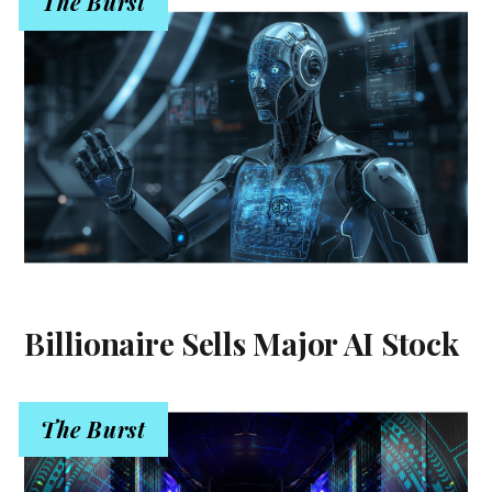
The Burst
Billionaire Sells Major AI Stock
The Burst