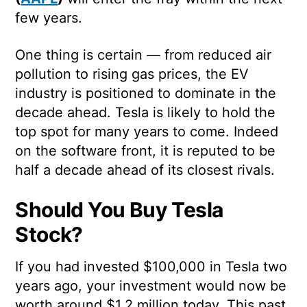
few years.
One thing is certain — from reduced air
pollution to rising gas prices, the EV
industry is positioned to dominate in the
decade ahead. Tesla is likely to hold the
top spot for many years to come. Indeed
on the software front, it is reputed to be
half a decade ahead of its closest rivals.
Should You Buy Tesla
Stock?
If you had invested $100,000 in Tesla two
years ago, your investment would now be
worth around $1.2 million today. This past