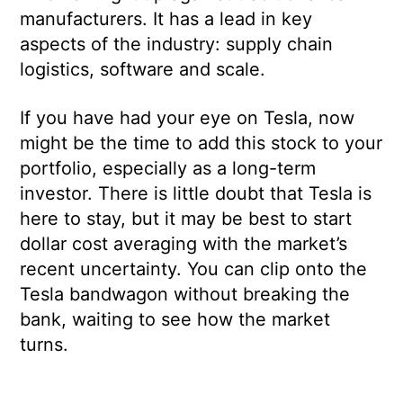
manufacturers. It has a lead in key
aspects of the industry: supply chain
logistics, software and scale.
If you have had your eye on Tesla, now
might be the time to add this stock to your
portfolio, especially as a long-term
investor. There is little doubt that Tesla is
here to stay, but it may be best to start
dollar cost averaging with the market’s
recent uncertainty. You can clip onto the
Tesla bandwagon without breaking the
bank, waiting to see how the market
turns.