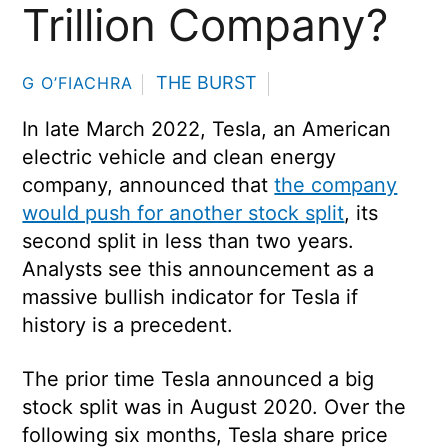
Trillion Company?
THE BURST
G O’FIACHRA
In late March 2022, Tesla, an American
electric vehicle and clean energy
company, announced that
the company
would push for another stock split
, its
second split in less than two years.
Analysts see this announcement as a
massive bullish indicator for Tesla if
history is a precedent.
The prior time Tesla announced a big
stock split was in August 2020. Over the
following six months, Tesla share price