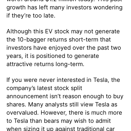
growth has left many investors wondering
if they’re too late.
Although this EV stock may not generate
the 10-bagger returns short-term that
investors have enjoyed over the past two
years, it is positioned to generate
attractive returns long-term.
If you were never interested in Tesla, the
company’s latest stock split
announcement isn’t reason enough to buy
shares. Many analysts still view Tesla as
overvalued. However, there is much more
to Tesla than bears may wish to admit
when sizing it up against traditional car