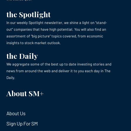
the Spotlight
In our weekly Spotlight newsletter, we shine a light on “stand-
out” companies that have high potential. You will also find an
assortment of “big picture” topics covered, from economic
insights to stock market outlook.
the Daily
We aggregate some of the best up to date investing stories and
news from around the web and deliver it to you each day in The
Daily.
About SM+
About Us
Sign Up For SM