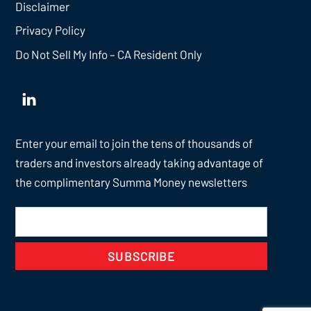
Disclaimer
Privacy Policy
Do Not Sell My Info – CA Resident Only
Enter your email to join the tens of thousands of
traders and investors already taking advantage of
the complimentary Summa Money newsletters
SUBSCRIBE