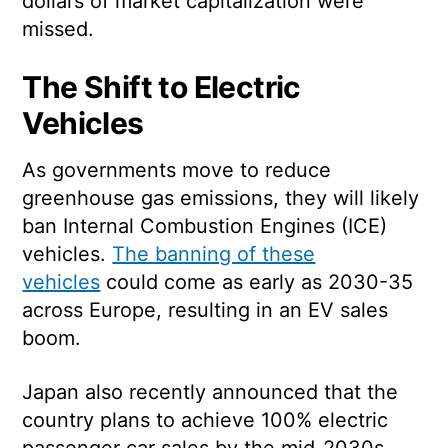
dollars of market capitalization were
missed.
The Shift to Electric
Vehicles
As governments move to reduce
greenhouse gas emissions, they will likely
ban Internal Combustion Engines (ICE)
vehicles.
The banning of these
vehicles
could come as early as 2030-35
across Europe, resulting in an EV sales
boom.
Japan also recently announced that the
country plans to achieve 100% electric
passenger car sales by the mid-2030s.