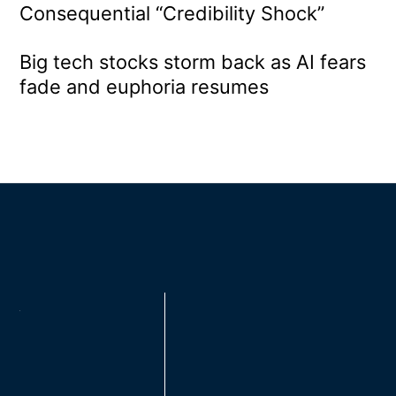
Consequential “Credibility Shock”
Big tech stocks storm back as AI fears
fade and euphoria resumes