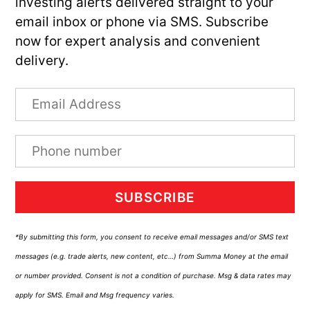
investing alerts delivered straight to your
email inbox or phone via SMS. Subscribe
now for expert analysis and convenient
delivery.
SUBSCRIBE
*By submitting this form, you consent to receive email messages and/or SMS text
messages (e.g. trade alerts, new content, etc…) from Summa Money at the email
or number provided. Consent is not a condition of purchase. Msg & data rates may
apply for SMS. Email and Msg frequency varies.