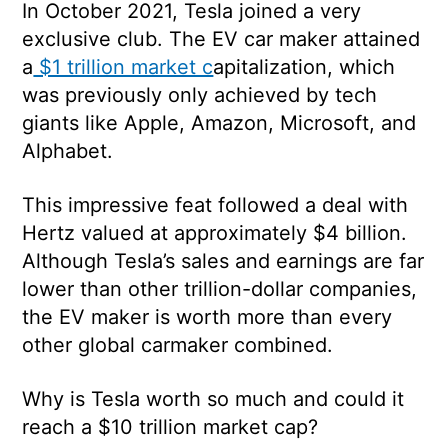
In October 2021, Tesla joined a very
exclusive club. The EV car maker
attained
a
$1 trillion market c
apitalization
, which
was previously only achieved by tech
giants like Apple, Amazon, Microsoft, and
Alphabet.
This impressive feat followed a deal with
Hertz valued at approximately $4 billion.
Although Tesla’s sales and earnings are far
lower than other trillion-dollar companies,
the EV maker is worth more than every
other global carmaker combined.
Why is Tesla worth so much and could it
reach a $10 trillion market cap?