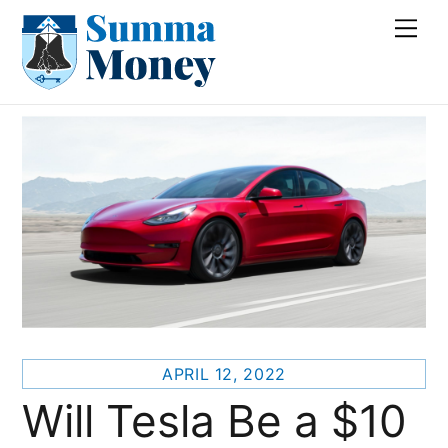
Skip
Me
to
content
APRIL 12, 2022
Will Tesla Be a $10