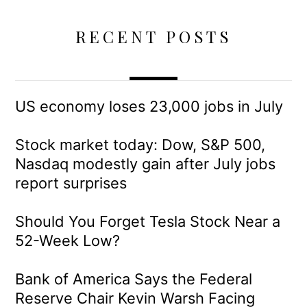
RECENT POSTS
US economy loses 23,000 jobs in July
Stock market today: Dow, S&P 500,
Nasdaq modestly gain after July jobs
report surprises
Should You Forget Tesla Stock Near a
52-Week Low?
Bank of America Says the Federal
Reserve Chair Kevin Warsh Facing