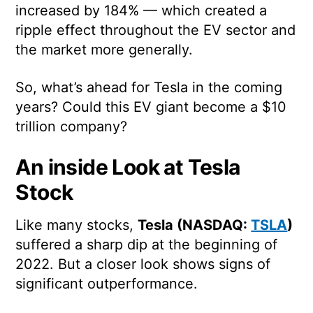
increased by 184% — which created a
ripple effect throughout the EV sector and
the market more generally.
So, what’s ahead for Tesla in the coming
years? Could this EV giant become a $10
trillion company?
An inside Look at Tesla
Stock
Like many stocks,
Tesla (NASDAQ:
TSLA
)
suffered a sharp dip at the beginning of
2022. But a closer look shows signs of
significant outperformance.