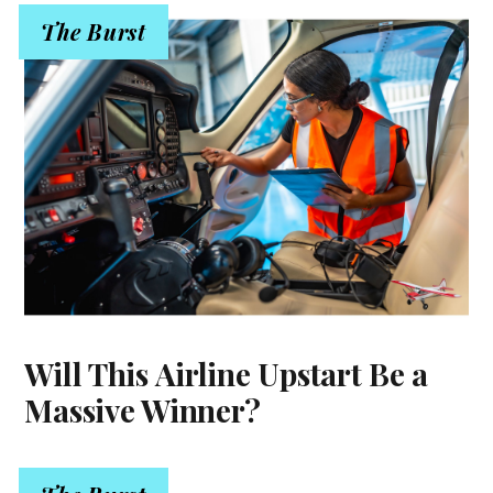
The Burst
Will This Airline Upstart Be a
Massive Winner?