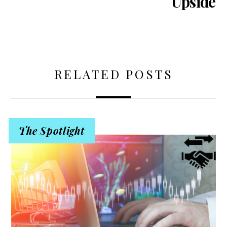
Upside
RELATED POSTS
The Spotlight