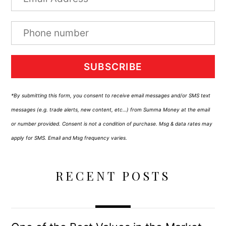
SUBSCRIBE
*By submitting this form, you consent to receive email messages and/or SMS text
messages (e.g. trade alerts, new content, etc…) from Summa Money at the email
or number provided. Consent is not a condition of purchase. Msg & data rates may
apply for SMS. Email and Msg frequency varies.
RECENT POSTS