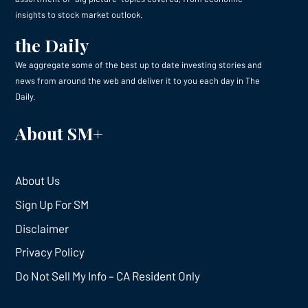
insights to stock market outlook.
the Daily
We aggregate some of the best up to date investing stories and
news from around the web and deliver it to you each day in The
Daily.
About SM+
About Us
Sign Up For SM
Disclaimer
Privacy Policy
Do Not Sell My Info – CA Resident Only