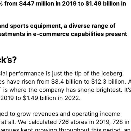
rom $447 million in 2019 to $1.49 billion in
and sports equipment, a diverse range of
estments in e-commerce capabilities present
k’s?
cial performance is just the tip of the iceberg.
 have risen from $8.4 billion to $12.3 billion. 
 is where the company has shone brightest. It’
019 to $1.49 billion in 2022.
ged to grow revenues and operating income
t all. We calculated 726 stores in 2019, 728 in
evenues kept growing throughout this period, a