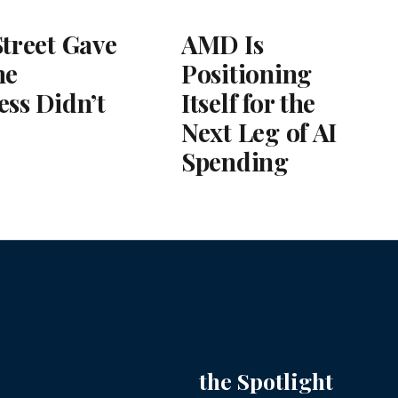
Street Gave
AMD Is
he
Positioning
ess Didn’t
Itself for the
Next Leg of AI
Spending
the Spotlight