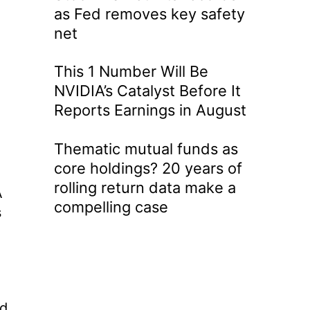
as Fed removes key safety
net
This 1 Number Will Be
NVIDIA’s Catalyst Before It
Reports Earnings in August
Thematic mutual funds as
core holdings? 20 years of
rolling return data make a
A
compelling case
s
nd