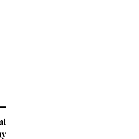
s
at
uy