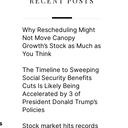
RECENT POSTS
Why Rescheduling Might
Not Move Canopy
Growth’s Stock as Much as
You Think
t
The Timeline to Sweeping
Social Security Benefits
Cuts Is Likely Being
Accelerated by 3 of
President Donald Trump’s
Policies
s
Stock market hits records