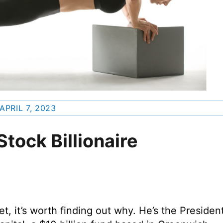
APRIL 7, 2023
Stock Billionaire
 it’s worth finding out why. He’s the Presiden