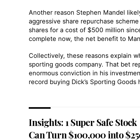
Another reason Stephen Mandel likely
aggressive share repurchase scheme i
shares for a cost of $500 million sin
complete now, the net benefit to Man
Collectively, these reasons explain w
sporting goods company. That bet re
enormous conviction in his investment 
record buying Dick’s Sporting Goods 
Insights: 1 Super Safe Stock
Can Turn $100,000 into $2