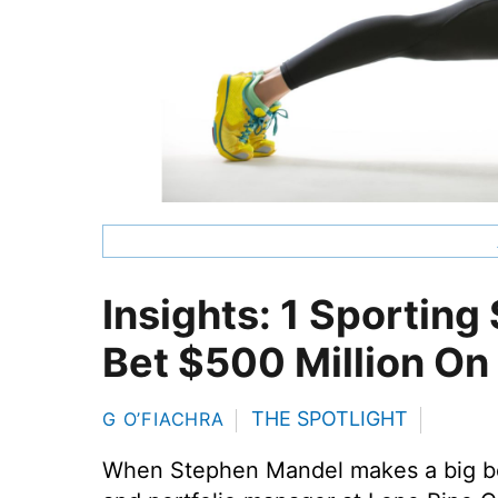
Insights: 1 Sporting 
Bet $500 Million On
THE SPOTLIGHT
G O’FIACHRA
When Stephen Mandel makes a big bet,