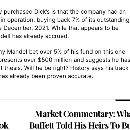
 purchased Dick’s is that the company had an
n operation, buying back 7% of its outstanding
ce December, 2021. While that appears to be
dell has already accrued.
hy Mandel bet over 5% of his fund on this one
presents over $500 million and suggests he ha
thesis. Will he be right? History says his track
has already been proven accurate.
Market Commentary: Wh
50k
Buffett Told His Heirs To B