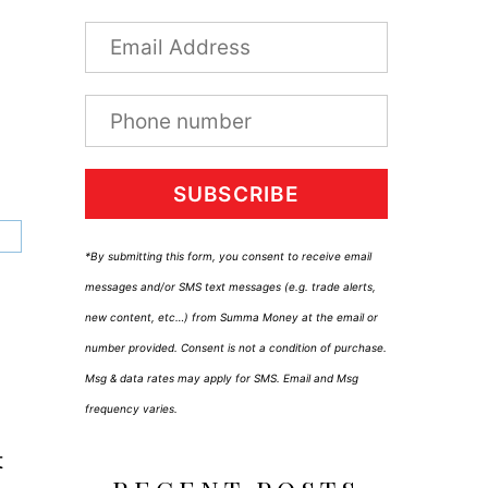
SUBSCRIBE
*By submitting this form, you consent to receive email
messages and/or SMS text messages (e.g. trade alerts,
new content, etc…) from Summa Money at the email or
number provided. Consent is not a condition of purchase.
Msg & data rates may apply for SMS. Email and Msg
frequency varies.
t