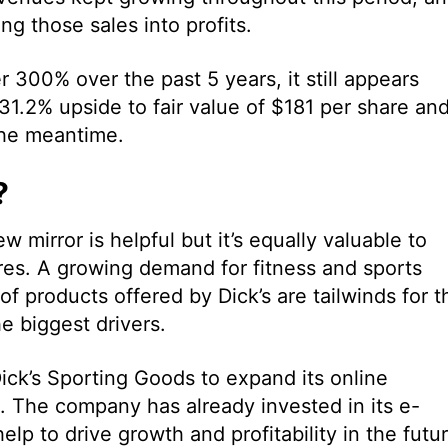
g those sales into profits.
r 300% over the past 5 years, it still appears
31.2% upside to fair value of $181 per share an
the meantime.
?
w mirror is helpful but it’s equally valuable to
res. A growing demand for fitness and sports
f products offered by Dick’s are tailwinds for t
 biggest drivers.
Dick’s Sporting Goods to expand its online
 The company has already invested in its e-
lp to drive growth and profitability in the futur