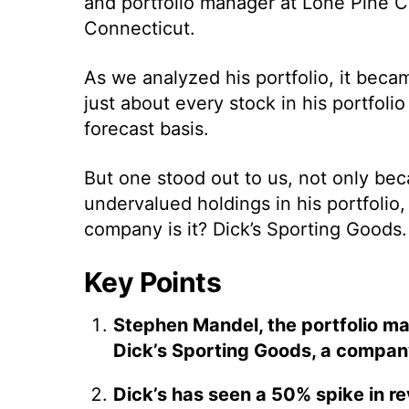
and portfolio manager at Lone Pine Ca
Connecticut.
As we analyzed his portfolio, it becam
just about every stock in his portfol
forecast basis.
But one stood out to us, not only be
undervalued holdings in his portfolio
company is it? Dick’s Sporting Goods.
Key Points
Stephen Mandel, the portfolio ma
Dick’s Sporting Goods, a compan
Dick’s has seen a 50% spike in r