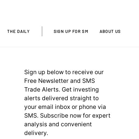
THE DAILY
SIGN UP FOR SM
ABOUT US
Sign up below to receive our
Free Newsletter and SMS
Trade Alerts. Get investing
alerts delivered straight to
your email inbox or phone via
SMS. Subscribe now for expert
analysis and convenient
delivery.