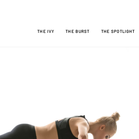
THE IVY
THE BURST
THE SPOTLIGHT