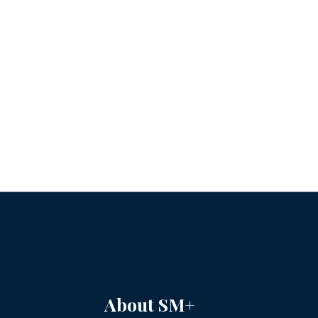
About SM+