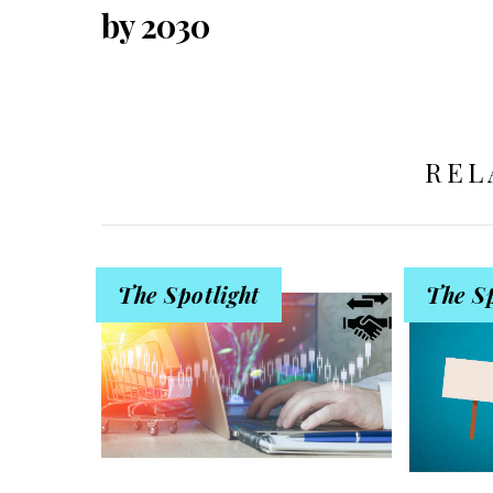
by 2030
REL
The Spotlight
The Sp