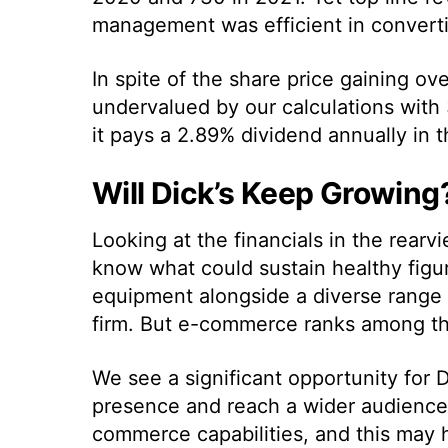
management was efficient in convertin
In spite of the share price gaining ove
undervalued by our calculations with 
it pays a 2.89% dividend annually in 
Will Dick’s Keep Growing
Looking at the financials in the rearvie
know what could sustain healthy figu
equipment alongside a diverse range o
firm. But e-commerce ranks among the
We see
a significant opportunity for 
presence and reach a wider audience.
commerce capabilities, and this may he