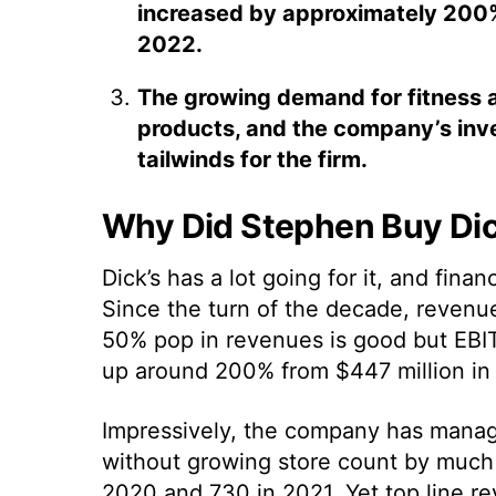
increased by approximately 200% f
2022.
The growing demand for fitness 
products, and the company’s inv
tailwinds for the firm.
Why Did Stephen Buy Dic
Dick’s has a lot going for it, and finan
Since the turn of the decade, revenues
50% pop in revenues is good but EBIT
up around 200% from $447 million in 2
Impressively, the company has mana
without growing store count by much a
2020 and 730 in 2021. Yet top line r