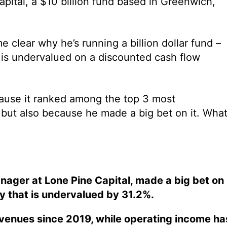
pital, a $10 billion fund based in Greenwich,
e clear why he’s running a billion dollar fund –
io is undervalued on a discounted cash flow
cause it ranked among the top 3 most
, but also because he made a big bet on it. Wha
nager at Lone Pine Capital, made a big bet on
y that is undervalued by 31.2%.
evenues since 2019, while operating income ha