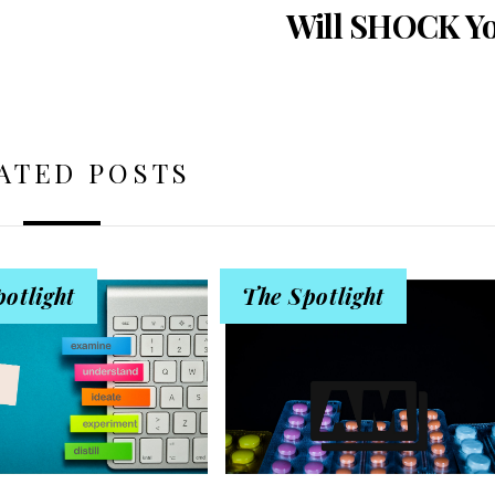
Will SHOCK Y
ATED POSTS
otlight
The Spotlight