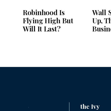
Robinhood Is
Wall 
Flying High But
Up, T
Will It Last?
Busin
the Ivy