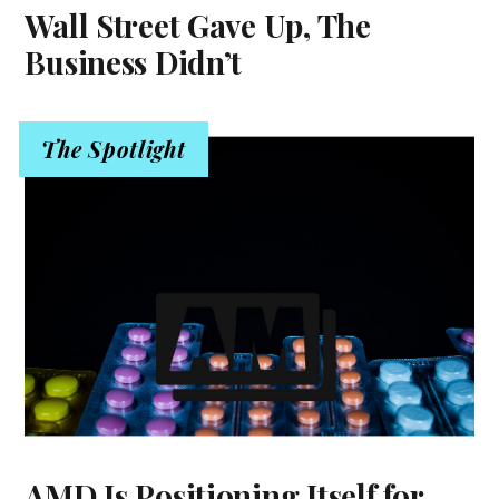
Wall Street Gave Up, The
Business Didn’t
The Spotlight
AMD Is Positioning Itself for