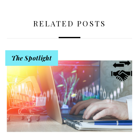
RELATED POSTS
The Spotlight