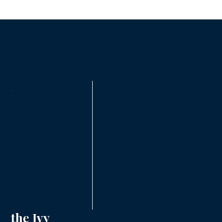
the Ivy