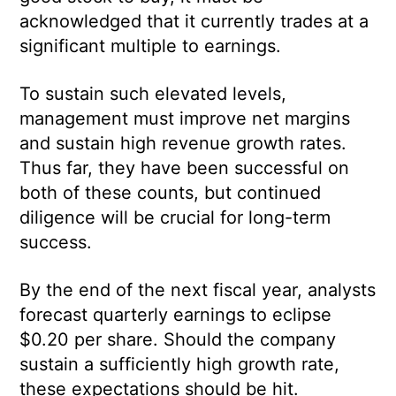
acknowledged that it currently trades at a
significant multiple to earnings.
To sustain such elevated levels,
management must improve net margins
and sustain high revenue growth rates.
Thus far, they have been successful on
both of these counts, but continued
diligence will be crucial for long-term
success.
By the end of the next fiscal year, analysts
forecast quarterly earnings to eclipse
$0.20 per share. Should the company
sustain a sufficiently high growth rate,
these expectations should be hit.