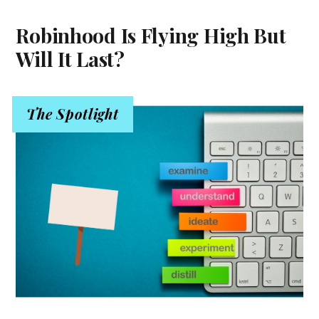
Robinhood Is Flying High But
Will It Last?
The Spotlight