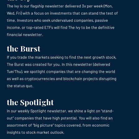
The Ivy is our flagship newsletter delivered 3x per week (Mon,
Wed, Fri) with a focus on investments that can stand the test of
time. Investors who seek undervalued companies, passive
income, or top-rated ETFs will find The Ivy to be the definitive
financial newsletter.
the Burst
If you trade the markets seeking to find the next growth stock,
The Burst was created for you. In this newsletter (delivered
Tue/Thu), we spotlight companies that are changing the world
as well as cryptocurrencies and blockchain projects disrupting
the status quo.
the Spotlight
In our weekly Spotlight newsletter, we shine a light on “stand-
out” companies that have high potential. You will also find an
assortment of “big picture” topics covered, from economic
insights to stock market outlook.