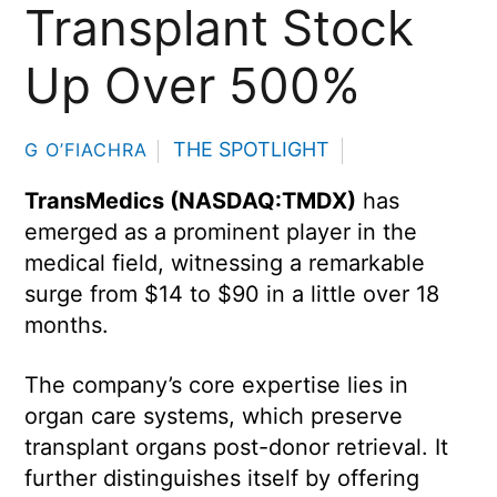
Transplant Stock
Up Over 500%
THE SPOTLIGHT
G O’FIACHRA
TransMedics (NASDAQ:TMDX)
has
emerged as a prominent player in the
medical field, witnessing a remarkable
surge from $14 to $90 in a little over 18
months.
The company’s core expertise lies in
organ care systems, which preserve
transplant organs post-donor retrieval. It
further distinguishes itself by offering