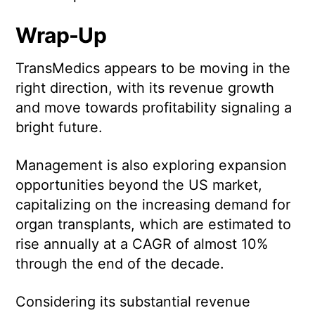
Wrap-Up
TransMedics appears to be moving in the
right direction, with its revenue growth
and move towards profitability signaling a
bright future.
Management is also exploring expansion
opportunities beyond the US market,
capitalizing on the increasing demand for
organ transplants, which are estimated to
rise annually at a CAGR of almost 10%
through the end of the decade.
Considering its substantial revenue