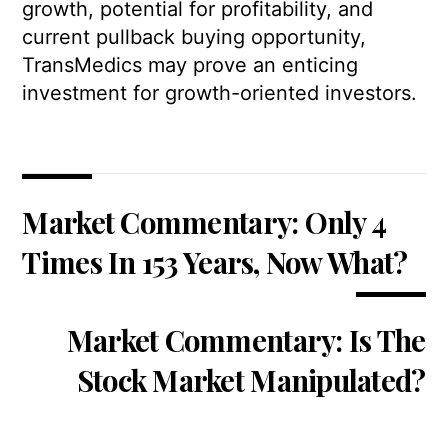
growth, potential for profitability, and
current pullback buying opportunity,
TransMedics may prove an enticing
investment for growth-oriented investors.
Market Commentary: Only 4
Times In 153 Years, Now What?
Market Commentary: Is The
Stock Market Manipulated?