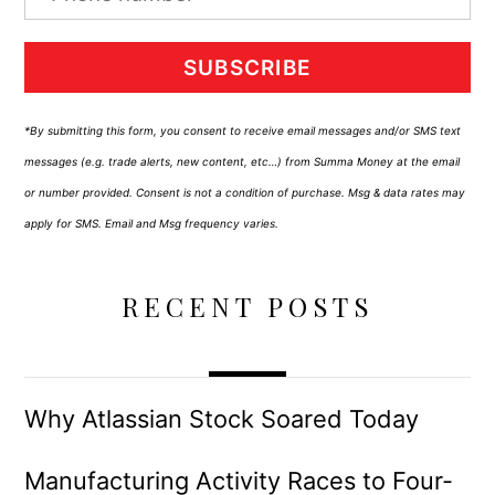
SUBSCRIBE
*By submitting this form, you consent to receive email messages and/or SMS text
messages (e.g. trade alerts, new content, etc…) from Summa Money at the email
or number provided. Consent is not a condition of purchase. Msg & data rates may
apply for SMS. Email and Msg frequency varies.
RECENT POSTS
Why Atlassian Stock Soared Today
Manufacturing Activity Races to Four-