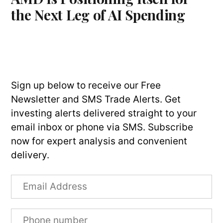
the Next Leg of AI Spending
Sign up below to receive our Free
Newsletter and SMS Trade Alerts. Get
investing alerts delivered straight to your
email inbox or phone via SMS. Subscribe
now for expert analysis and convenient
delivery.