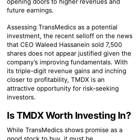
opening doors to higher revenues and
future earnings.
Assessing TransMedics as a potential
investment, the recent selloff on the news
that CEO Waleed Hassanein sold 7,500
shares does not appear justified given the
company’s improving fundamentals. With
its triple-digit revenue gains and inching
closer to profitability, TMDX is an
attractive opportunity for risk-seeking
investors.
Is TMDX Worth Investing In?
While TransMedics shows promise as a
good stock to buy, it must be