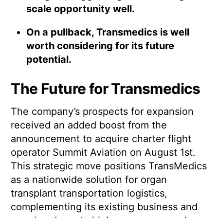
scale opportunity well.
On a pullback, Transmedics is well
worth considering for its future
potential.
The Future for Transmedics
The company’s prospects for expansion
received an added boost from the
announcement to acquire charter flight
operator Summit Aviation on August 1st.
This strategic move positions TransMedics
as a nationwide solution for organ
transplant transportation logistics,
complementing its existing business and