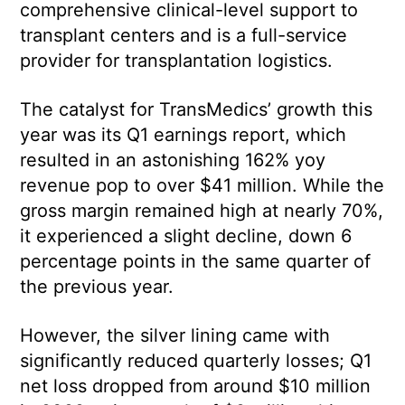
comprehensive clinical-level support to
transplant centers and is a full-service
provider for transplantation logistics.
The catalyst for TransMedics’ growth this
year was its Q1 earnings report, which
resulted in an astonishing 162% yoy
revenue pop to over $41 million. While the
gross margin remained high at nearly 70%,
it experienced a slight decline, down 6
percentage points in the same quarter of
the previous year.
However, the silver lining came with
significantly reduced quarterly losses; Q1
net loss dropped from around $10 million