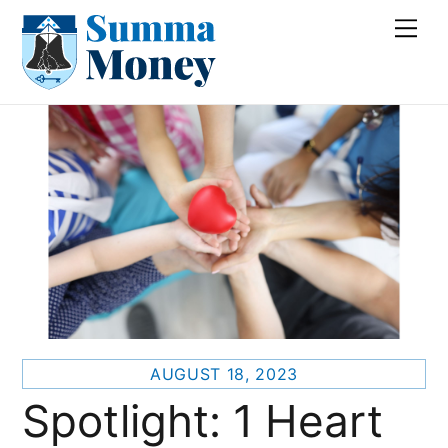
Skip
Me
to
content
AUGUST 18, 2023
Spotlight: 1 Heart