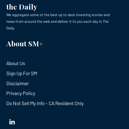
the Daily
We aggregate some of the best up to date investing stories and
news from around the web and deliver it to you each day in The
Daily.
About SM+
About Us
Sign Up For SM
Disclaimer
Privacy Policy
Do Not Sell My Info – CA Resident Only