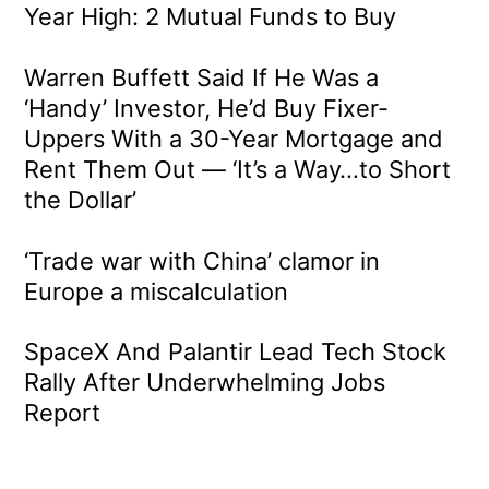
Year High: 2 Mutual Funds to Buy
Warren Buffett Said If He Was a
‘Handy’ Investor, He’d Buy Fixer-
Uppers With a 30-Year Mortgage and
Rent Them Out — ‘It’s a Way…to Short
the Dollar’
‘Trade war with China’ clamor in
Europe a miscalculation
SpaceX And Palantir Lead Tech Stock
Rally After Underwhelming Jobs
Report