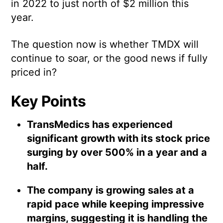
in 2022 to just north of $2 million this
year.
The question now is whether TMDX will
continue to soar, or the good news if fully
priced in?
Key Points
TransMedics has experienced
significant growth with its stock price
surging by over 500% in a year and a
half.
The company is growing sales at a
rapid pace while keeping impressive
margins, suggesting it is handling the