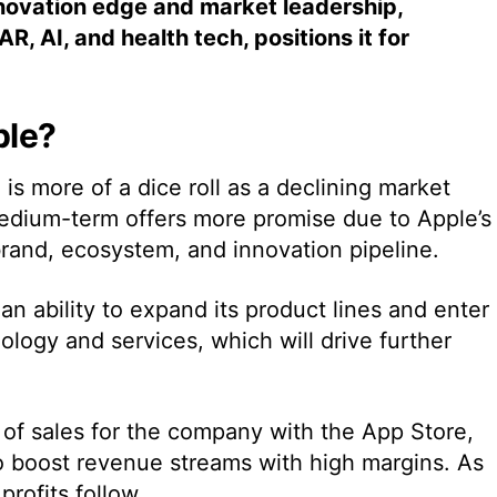
novation edge and market leadership,
R, AI, and health tech, positions it for
ple?
is more of a dice roll as a declining market
edium-term offers more promise due to Apple’s
brand, ecosystem, and innovation pipeline.
n ability to expand its product lines and enter
logy and services, which will drive further
r of sales for the company with the App Store,
o boost revenue streams with high margins. As
profits follow.