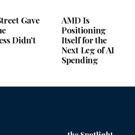
Street Gave
AMD Is
he
Positioning
ess Didn’t
Itself for the
Next Leg of AI
Spending
the Spotlight