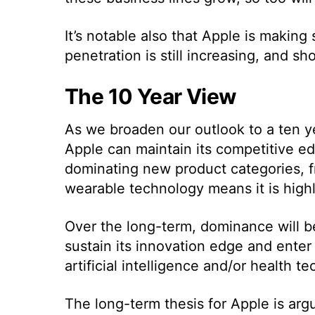
It’s notable also that Apple is makin
penetration is still increasing, and s
The 10 Year View
As we broaden our outlook to a ten ye
Apple can maintain its competitive e
dominating new product categories, 
wearable technology means it is highly
Over the long-term, dominance will be
sustain its innovation edge and enter
artificial intelligence and/or health t
The long-term thesis for Apple is ar