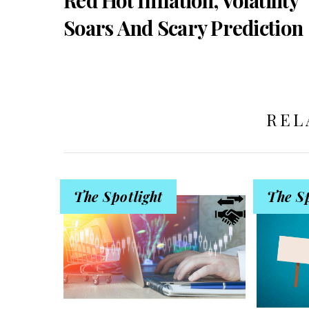
Soars And Scary Prediction
REL
The Spotlight
The Sp