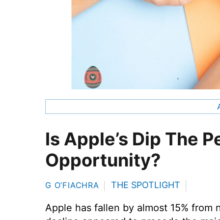
Is Apple’s Dip The P
Opportunity?
THE SPOTLIGHT
G O’FIACHRA
Apple has fallen by almost 15% from 