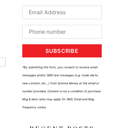
SUBSCRIBE
*By submitting this form, you consent to receive email
messages and/or SMS text messages (e.g. trade alerts,
new content, etc…) from Summa Money at the email or
number provided. Consent is not a condition of purchase.
Msg & data rates may apply for SMS. Email and Msg
frequency varies.