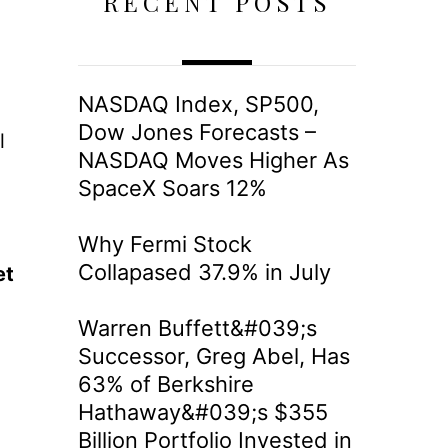
RECENT POSTS
NASDAQ Index, SP500,
Dow Jones Forecasts –
l
NASDAQ Moves Higher As
SpaceX Soars 12%
Why Fermi Stock
Collapased 37.9% in July
et
Warren Buffett&#039;s
Successor, Greg Abel, Has
63% of Berkshire
Hathaway&#039;s $355
Billion Portfolio Invested in