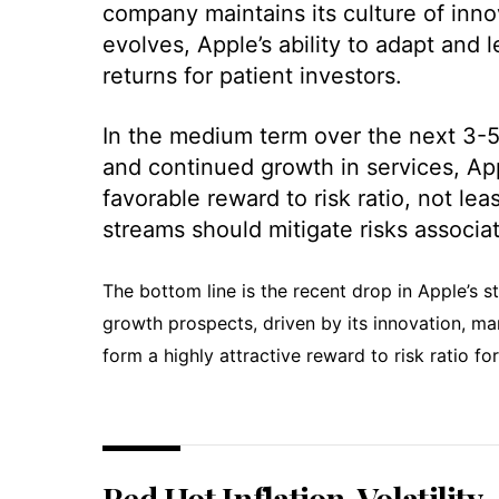
company maintains its culture of inn
evolves, Apple’s ability to adapt and 
returns for patient investors.
In the medium term over the next 3-5 
and continued growth in services, App
favorable reward to risk ratio, not le
streams should mitigate risks associat
The bottom line is the recent drop in Apple’s 
growth prospects, driven by its innovation, m
form a highly attractive reward to risk ratio for
Red Hot Inflation, Volatility