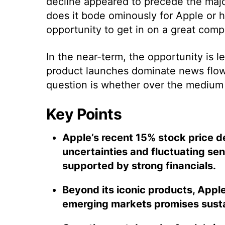
decline appeared to precede the majo
does it bode ominously for Apple or 
opportunity to get in on a great comp
In the near-term, the opportunity is 
product launches dominate news flows
question is whether over the medium t
Key Points
Apple’s recent 15% stock price de
uncertainties and fluctuating se
supported by strong financials.
Beyond its iconic products, Apple
emerging markets promises sust