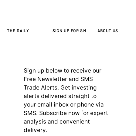
THE DAILY
SIGN UP FOR SM
ABOUT US
Sign up below to receive our
Free Newsletter and SMS
Trade Alerts. Get investing
alerts delivered straight to
your email inbox or phone via
SMS. Subscribe now for expert
analysis and convenient
delivery.