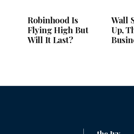
Robinhood Is
Wall 
Flying High But
Up, T
Will It Last?
Busin
the Ivy