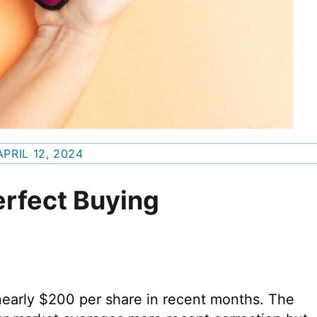
APRIL 12, 2024
erfect Buying
nearly $200 per share in recent months. The