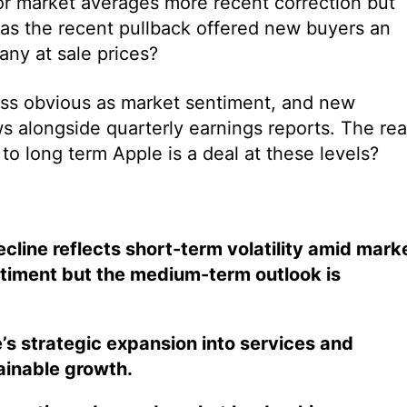
r market averages more recent correction but
has the recent pullback offered new buyers an
any at sale prices?
less obvious as market sentiment, and new
 alongside quarterly earnings reports. The rea
o long term Apple is a deal at these levels?
cline reflects short-term volatility amid mark
ntiment but the medium-term outlook is
’s strategic expansion into services and
ainable growth.