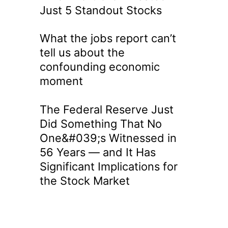
Just 5 Standout Stocks
What the jobs report can’t
tell us about the
confounding economic
moment
The Federal Reserve Just
Did Something That No
One&#039;s Witnessed in
56 Years — and It Has
Significant Implications for
the Stock Market