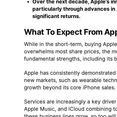
Over the next decade, Apple’s in
particularly through advances in A
significant returns.
What To Expect From Ap
While in the short-term, buying Apple 
overwhelms most share prices, the m
fundamental strengths, including its 
Apple has consistently demonstrated a
new markets, such as wearable techno
growth beyond its core iPhone sales.
Services are increasingly a key drive
Apple Music, and iCloud combining t
these business lines grow, so too will 