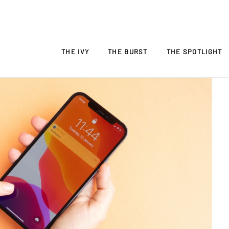
THE IVY
THE BURST
THE SPOTLIGHT