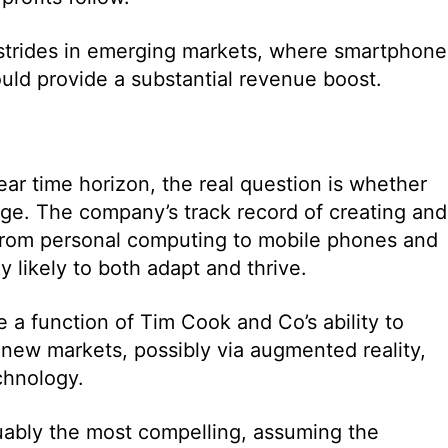
g strides in emerging markets, where smartphone
hould provide a substantial revenue boost.
ar time horizon, the real question is whether
dge. The company’s track record of creating and
from personal computing to mobile phones and
 likely to both adapt and thrive.
 a function of Tim Cook and Co’s ability to
 new markets, possibly via augmented reality,
echnology.
guably the most compelling, assuming the