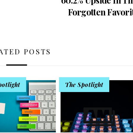
Forgotten Favori
ATED POSTS
otlight
The Spotlight