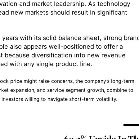
ovation and market leadership. As technology
lead new markets should result in significant
years with its solid balance sheet, strong bran
le also appears well-positioned to offer a
ast because diversification into new revenue
ed with any single product line.
stock price might raise concerns, the company’s long-term
arket expansion, and service segment growth, combine to
 investors willing to navigate short-term volatility.
60.2% Upside In Th