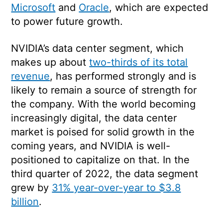
Microsoft
and
Oracle
, which are expected
to power future growth.
NVIDIA’s data center segment, which
makes up about
two-thirds of its total
revenue
, has performed strongly and is
likely to remain a source of strength for
the company. With the world becoming
increasingly digital, the data center
market is poised for solid growth in the
coming years, and NVIDIA is well-
positioned to capitalize on that. In the
third quarter of 2022, the data segment
grew by
31% year-over-year to $3.8
billion
.