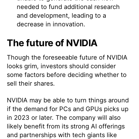
needed to fund additional research
and development, leading to a
decrease in innovation.
The future of NVIDIA
Though the foreseeable future of NVIDIA
looks grim, investors should consider
some factors before deciding whether to
sell their shares.
NVIDIA may be able to turn things around
if the demand for PCs and GPUs picks up
in 2023 or later. The company will also
likely benefit from its strong AI offerings
and partnerships with tech giants like