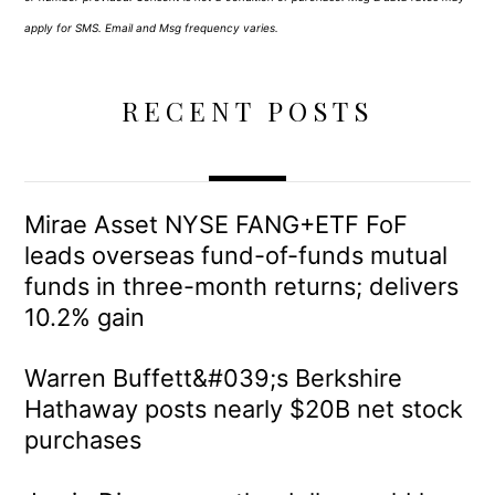
apply for SMS. Email and Msg frequency varies.
RECENT POSTS
Mirae Asset NYSE FANG+ETF FoF
leads overseas fund-of-funds mutual
funds in three-month returns; delivers
10.2% gain
Warren Buffett&#039;s Berkshire
Hathaway posts nearly $20B net stock
purchases