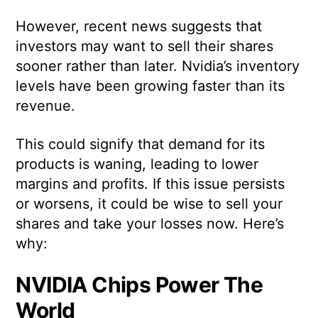
However, recent news suggests that
investors may want to sell their shares
sooner rather than later. Nvidia’s inventory
levels have been growing faster than its
revenue.
This could signify that demand for its
products is waning, leading to lower
margins and profits. If this issue persists
or worsens, it could be wise to sell your
shares and take your losses now. Here’s
why:
NVIDIA Chips Power The
World