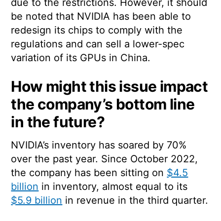
due to the restrictions. However, it should
be noted that NVIDIA has been able to
redesign its chips to comply with the
regulations and can sell a lower-spec
variation of its GPUs in China.
How might this issue impact
the company’s bottom line
in the future?
NVIDIA’s inventory has soared by 70%
over the past year. Since October 2022,
the company has been sitting on
$4.5
billion
in inventory, almost equal to its
$5.9 billion
in revenue in the third quarter.