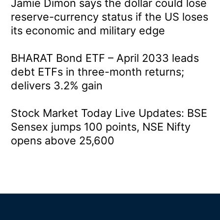
Jamie Dimon says the dollar could lose
reserve-currency status if the US loses
its economic and military edge
BHARAT Bond ETF – April 2033 leads
debt ETFs in three-month returns;
delivers 3.2% gain
Stock Market Today Live Updates: BSE
Sensex jumps 100 points, NSE Nifty
opens above 25,600