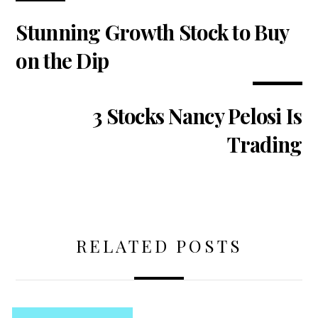
Stunning Growth Stock to Buy
on the Dip
3 Stocks Nancy Pelosi Is
Trading
RELATED POSTS