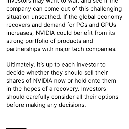
investors may want to wait and see if the
company can come out of this challenging
situation unscathed. If the global economy
recovers and demand for PCs and GPUs
increases, NVIDIA could benefit from its
strong portfolio of products and
partnerships with major tech companies.
Ultimately, it’s up to each investor to
decide whether they should sell their
shares of NVIDIA now or hold onto them
in the hopes of a recovery. Investors
should carefully consider all their options
before making any decisions.