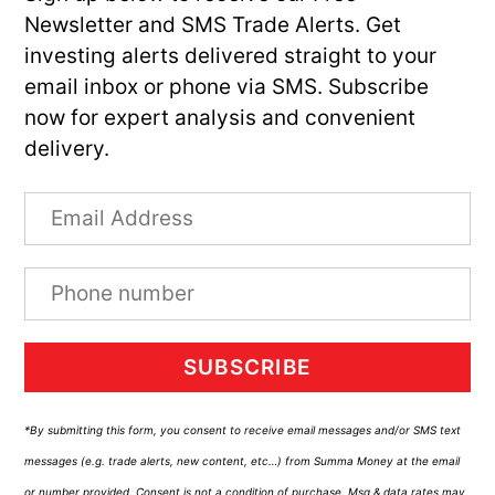
Newsletter and SMS Trade Alerts. Get
investing alerts delivered straight to your
email inbox or phone via SMS. Subscribe
now for expert analysis and convenient
delivery.
SUBSCRIBE
*By submitting this form, you consent to receive email messages and/or SMS text
messages (e.g. trade alerts, new content, etc…) from Summa Money at the email
or number provided. Consent is not a condition of purchase. Msg & data rates may