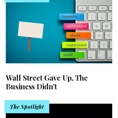
Wall Street Gave Up, The
Business Didn’t
The Spotlight