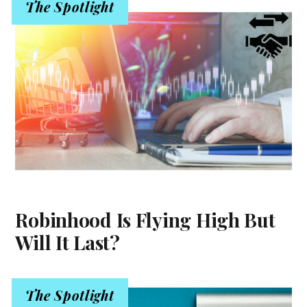
The Spotlight
Robinhood Is Flying High But
Will It Last?
The Spotlight