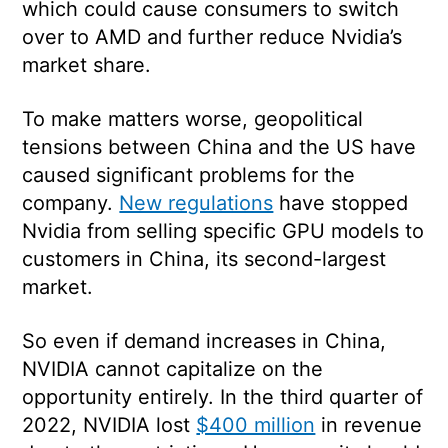
which could cause consumers to switch
over to AMD and further reduce Nvidia’s
market share.
To make matters worse, geopolitical
tensions between China and the US have
caused significant problems for the
company.
New regulations
have stopped
Nvidia from selling specific GPU models to
customers in China, its second-largest
market.
So even if demand increases in China,
NVIDIA cannot capitalize on the
opportunity entirely. In the third quarter of
2022, NVIDIA lost
$400 million
in revenue