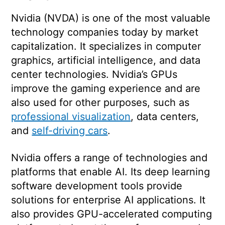
Nvidia (NVDA) is one of the most valuable
technology companies today by market
capitalization. It specializes in computer
graphics, artificial intelligence, and data
center technologies. Nvidia’s GPUs
improve the gaming experience and are
also used for other purposes, such as
professional visualization
, data centers,
and
self-driving cars
.
Nvidia offers a range of technologies and
platforms that enable AI. Its deep learning
software development tools provide
solutions for enterprise AI applications. It
also provides GPU-accelerated computing