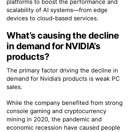
platforms to boost the performance and
scalability of AI systems—from edge
devices to cloud-based services.
What’s causing the decline
in demand for NVIDIA’s
products?
The primary factor driving the decline in
demand for Nvidia’s products is weak PC
sales.
While the company benefited from strong
console gaming and cryptocurrency
mining in 2020, the pandemic and
economic recession have caused people