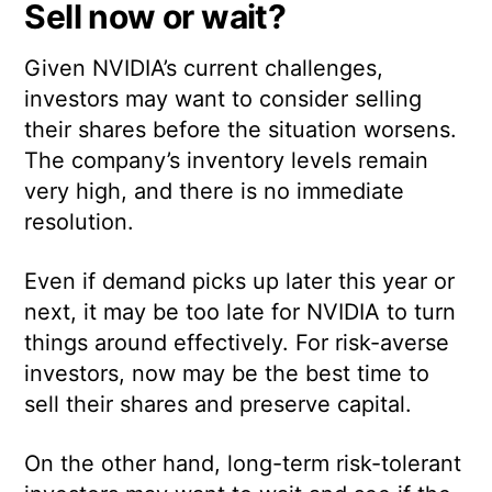
Sell now or wait?
Given NVIDIA’s current challenges,
investors may want to consider selling
their shares before the situation worsens.
The company’s inventory levels remain
very high, and there is no immediate
resolution.
Even if demand picks up later this year or
next, it may be too late for NVIDIA to turn
things around effectively. For risk-averse
investors, now may be the best time to
sell their shares and preserve capital.
On the other hand, long-term risk-tolerant