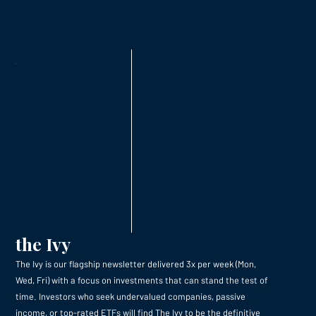
the Ivy
The Ivy is our flagship newsletter delivered 3x per week (Mon,
Wed, Fri) with a focus on investments that can stand the test of
time. Investors who seek undervalued companies, passive
income, or top-rated ETFs will find The Ivy to be the definitive