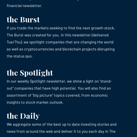
financial newsletter.
the Burst
If you trade the markets seeking to find the next growth stock,
The Burst was created for you. In this newsletter (delivered
Tue/Thu), we spotlight companies that are changing the world
as well as cryptocurrencies and blockchain projects disrupting
the status quo.
the Spotlight
In our weekly Spotlight newsletter, we shine a light on “stand-
out” companies that have high potential. You will also find an
assortment of “big picture” topics covered, from economic
insights to stock market outlook.
the Daily
We aggregate some of the best up to date investing stories and
news from around the web and deliver it to you each day in The