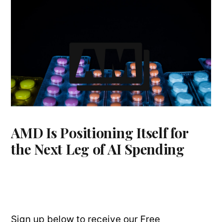
AMD Is Positioning Itself for
the Next Leg of AI Spending
Sign up below to receive our Free