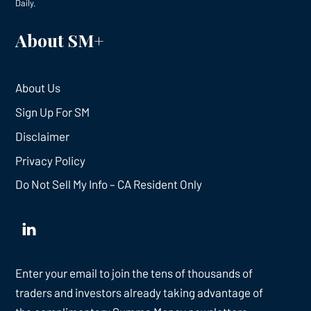
Daily.
About SM+
About Us
Sign Up For SM
Disclaimer
Privacy Policy
Do Not Sell My Info – CA Resident Only
Enter your email to join the tens of thousands of
traders and investors already taking advantage of