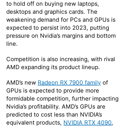
to hold off on buying new laptops,
desktops and graphics cards. The
weakening demand for PCs and GPUs is
expected to persist into 2023, putting
pressure on Nvidia’s margins and bottom
line.
Competition is also increasing, with rival
AMD expanding its product lineup.
AMD’s new
Radeon RX 7900 family
of
GPUs is expected to provide more
formidable competition, further impacting
Nvidia’s profitability. AMD’s GPUs are
predicted to cost less than NVIDIA’s
equivalent products,
NVIDIA RTX 4090
,