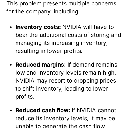
This problem presents multiple concerns
for the company, including:
Inventory costs:
NVIDIA will have to
bear the additional costs of storing and
managing its increasing inventory,
resulting in lower profits.
Reduced margins:
If demand remains
low and inventory levels remain high,
NVIDIA may resort to dropping prices
to shift inventory, leading to lower
profits.
Reduced cash flow:
If NVIDIA cannot
reduce its inventory levels, it may be
unable to generate the cash flow