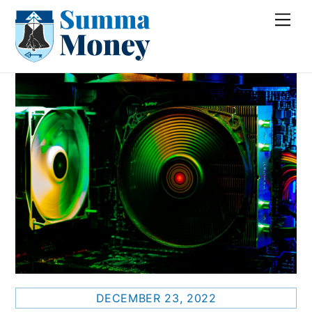
Skip
Me
to
content
DECEMBER 23, 2022