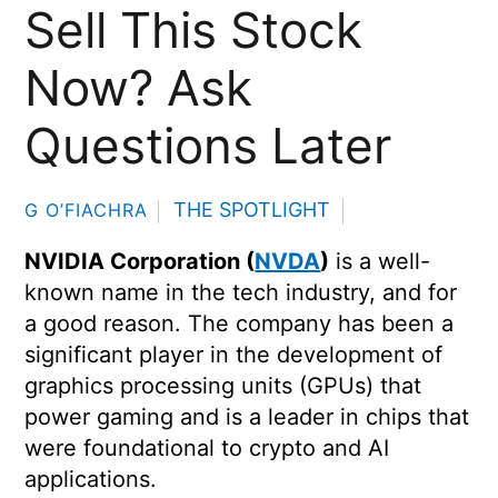
Sell This Stock
Now? Ask
Questions Later
THE SPOTLIGHT
G O’FIACHRA
NVIDIA Corporation (
NVDA
)
is a well-
known name in the tech industry, and for
a good reason. The company has been a
significant player in the development of
graphics processing units (GPUs) that
power gaming and is a leader in chips that
were foundational to crypto and AI
applications.