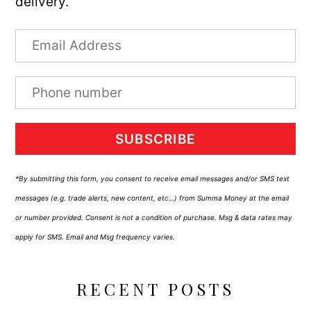
delivery.
SUBSCRIBE
*By submitting this form, you consent to receive email messages and/or SMS text
messages (e.g. trade alerts, new content, etc…) from Summa Money at the email
or number provided. Consent is not a condition of purchase. Msg & data rates may
apply for SMS. Email and Msg frequency varies.
RECENT POSTS