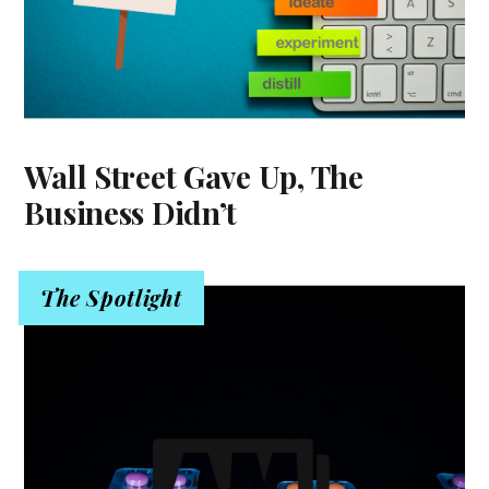
Wall Street Gave Up, The
Business Didn’t
The Spotlight