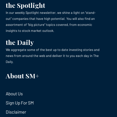
the Spotlight
In our weekly Spotlight newsletter, we shine a light on “stand-
out” companies that have high potential. You will also find an
assortment of “big picture” topics covered, from economic
insights to stock market outlook.
the Daily
We aggregate some of the best up to date investing stories and
news from around the web and deliver it to you each day in The
Daily.
About SM+
About Us
Sign Up For SM
Disclaimer