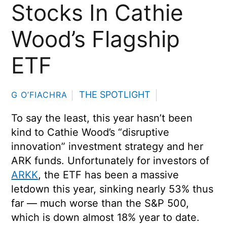
Stocks In Cathie
Wood’s Flagship
ETF
THE SPOTLIGHT
G O’FIACHRA
To say the least, this year hasn’t been
kind to Cathie Wood’s “disruptive
innovation” investment strategy and her
ARK funds. Unfortunately for investors of
ARKK
, the ETF has been a massive
letdown this year, sinking nearly 53% thus
far — much worse than the S&P 500,
which is down almost 18% year to date.