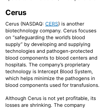
Cerus
Cerus (NASDAQ:
CERS
) is another
biotechnology company. Cerus focuses
on “safeguarding the world’s blood
supply” by developing and supplying
technologies and pathogen-protected
blood components to blood centers and
hospitals. The company’s proprietary
technology is Intercept Blood System,
which helps minimize the pathogens in
blood components used for transfusions.
Although Cerus is not yet profitable, its
losses are shrinking. The company