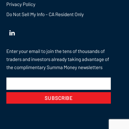
Privacy Policy
Do Not Sell My Info – CA Resident Only
Enter your email to join the tens of thousands of
traders and investors already taking advantage of
the complimentary Summa Money newsletters
SUBSCRIBE
Back