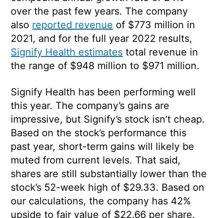
over the past few years. The company
also
reported revenue
of $773 million in
2021, and for the full year 2022 results,
Signify Health estimates
total revenue in
the range of $948 million to $971 million.
Signify Health has been performing well
this year. The company’s gains are
impressive, but Signify’s stock isn’t cheap.
Based on the stock’s performance this
past year, short-term gains will likely be
muted from current levels. That said,
shares are still substantially lower than the
stock’s 52-week high of $29.33. Based on
our calculations, the company has 42%
upside to fair value of $22.66 per share.