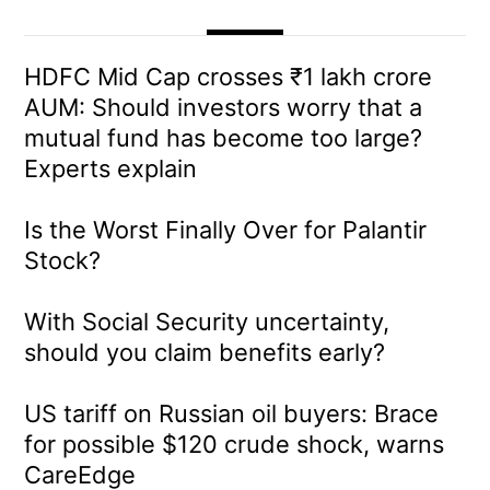
HDFC Mid Cap crosses ₹1 lakh crore
AUM: Should investors worry that a
mutual fund has become too large?
Experts explain
Is the Worst Finally Over for Palantir
Stock?
With Social Security uncertainty,
should you claim benefits early?
US tariff on Russian oil buyers: Brace
for possible $120 crude shock, warns
CareEdge