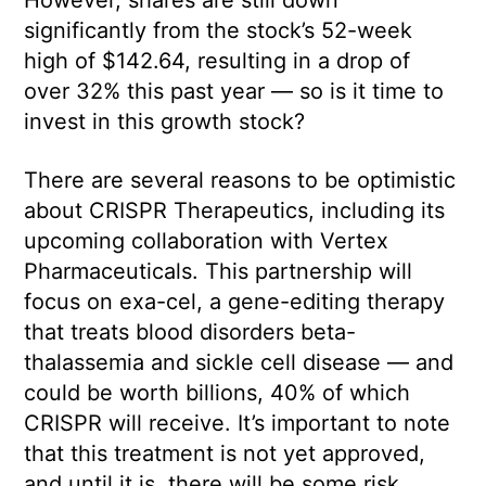
significantly from the stock’s 52-week
high of $142.64, resulting in a drop of
over 32% this past year — so is it time to
invest in this growth stock?
There are several reasons to be optimistic
about CRISPR Therapeutics, including its
upcoming collaboration with Vertex
Pharmaceuticals. This partnership will
focus on exa-cel, a gene-editing therapy
that treats blood disorders beta-
thalassemia and sickle cell disease — and
could be worth billions, 40% of which
CRISPR will receive. It’s important to note
that this treatment is not yet approved,
and until it is, there will be some risk