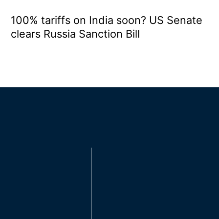
100% tariffs on India soon? US Senate
clears Russia Sanction Bill