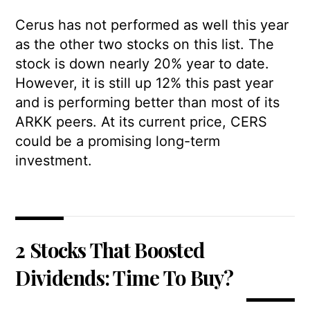
Cerus has not performed as well this year
as the other two stocks on this list. The
stock is down nearly 20% year to date.
However, it is still up 12% this past year
and is performing better than most of its
ARKK peers. At its current price, CERS
could be a promising long-term
investment.
2 Stocks That Boosted
Dividends: Time To Buy?