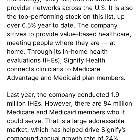
provider networks across the U.S. It is also
the top-performing stock on this list, up
over 6.5% year to date. The company
strives to provide value-based healthcare,
meeting people where they are — at
home. Through its in-home health
evaluations (IHEs), Signify Health
connects clinicians to Medicare
Advantage and Medicaid plan members.
Last year, the company conducted 1.9
million IHEs. However, there are 84 million
Medicare and Medicaid members who it
could serve. That is a large addressable
market, which has helped drive Signify’s
compound annual growth rate of 24%