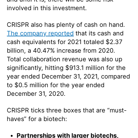
involved in this investment.
CRISPR also has plenty of cash on hand.
The company reported
that its cash and
cash equivalents for 2021 totaled $2.37
billion, a 40.47% increase from 2020.
Total collaboration revenue was also up
significantly, hitting $913.1 million for the
year ended December 31, 2021, compared
to $0.5 million for the year ended
December 31, 2020.
CRISPR ticks three boxes that are “must-
haves” for a biotech:
Partnerships with larger biotechs,