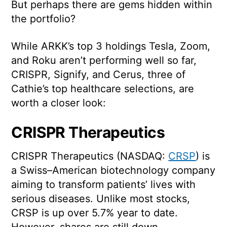
But perhaps there are gems hidden within
the portfolio?
While ARKK’s top 3 holdings Tesla, Zoom,
and Roku aren’t performing well so far,
CRISPR, Signify, and Cerus, three of
Cathie’s top healthcare selections, are
worth a closer look:
CRISPR Therapeutics
CRISPR Therapeutics (NASDAQ:
CRSP
) is
a Swiss–American biotechnology company
aiming to transform patients’ lives with
serious diseases. Unlike most stocks,
CRSP is up over 5.7% year to date.
However, shares are still down