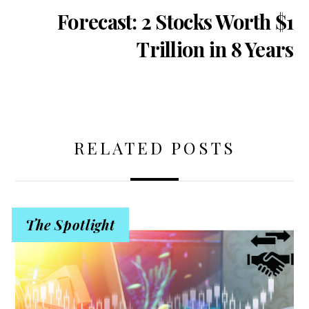
Forecast: 2 Stocks Worth $1
Trillion in 8 Years
RELATED POSTS
The Spotlight