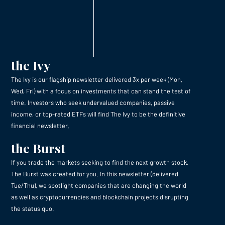
the Ivy
The Ivy is our flagship newsletter delivered 3x per week (Mon,
Wed, Fri) with a focus on investments that can stand the test of
time. Investors who seek undervalued companies, passive
income, or top-rated ETFs will find The Ivy to be the definitive
financial newsletter.
the Burst
If you trade the markets seeking to find the next growth stock,
The Burst was created for you. In this newsletter (delivered
Tue/Thu), we spotlight companies that are changing the world
as well as cryptocurrencies and blockchain projects disrupting
the status quo.