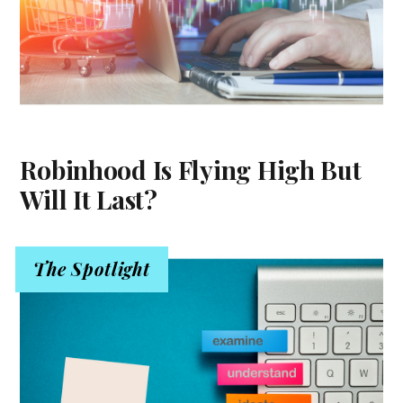
Robinhood Is Flying High But
Will It Last?
The Spotlight