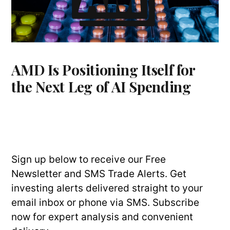
AMD Is Positioning Itself for
the Next Leg of AI Spending
Sign up below to receive our Free
Newsletter and SMS Trade Alerts. Get
investing alerts delivered straight to your
email inbox or phone via SMS. Subscribe
now for expert analysis and convenient