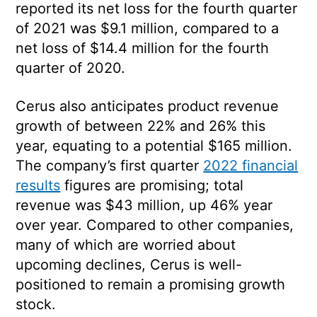
reported its net loss for the fourth quarter
of 2021 was $9.1 million, compared to a
net loss of $14.4 million for the fourth
quarter of 2020.
Cerus also anticipates product revenue
growth of between 22% and 26% this
year, equating to a potential $165 million.
The company’s first quarter
2022 financial
results
figures are promising; total
revenue was $43 million, up 46% year
over year. Compared to other companies,
many of which are worried about
upcoming declines, Cerus is well-
positioned to remain a promising growth
stock.