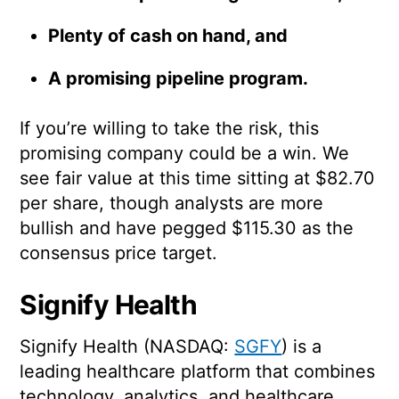
Plenty of cash on hand, and
A promising pipeline program.
If you’re willing to take the risk, this
promising company could be a win. We
see fair value at this time sitting at $82.70
per share, though analysts are more
bullish and have pegged $115.30 as the
consensus price target.
Signify Health
Signify Health (NASDAQ:
SGFY
) is a
leading healthcare platform that combines
technology, analytics, and healthcare