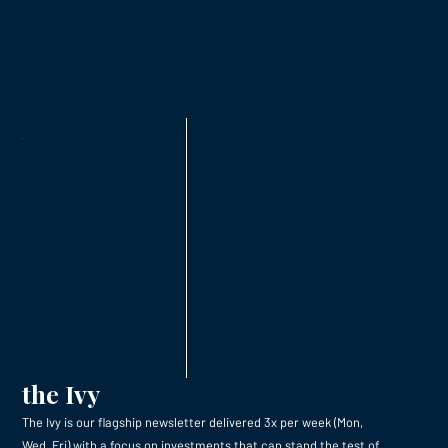
the Ivy
The Ivy is our flagship newsletter delivered 3x per week (Mon,
Wed, Fri) with a focus on investments that can stand the test of