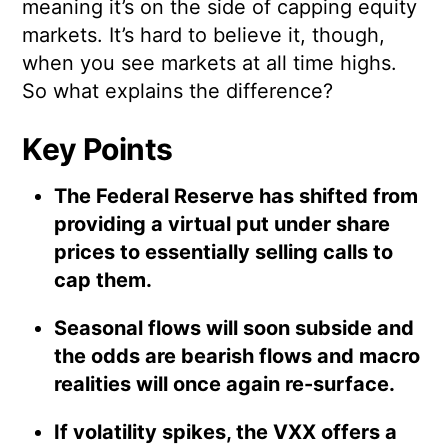
meaning it’s on the side of capping equity
markets. It’s hard to believe it, though,
when you see markets at all time highs.
So what explains the difference?
Key Points
The Federal Reserve has shifted from
providing a virtual put under share
prices to essentially selling calls to
cap them.
Seasonal flows will soon subside and
the odds are bearish flows and macro
realities will once again re-surface.
If volatility spikes, the VXX offers a