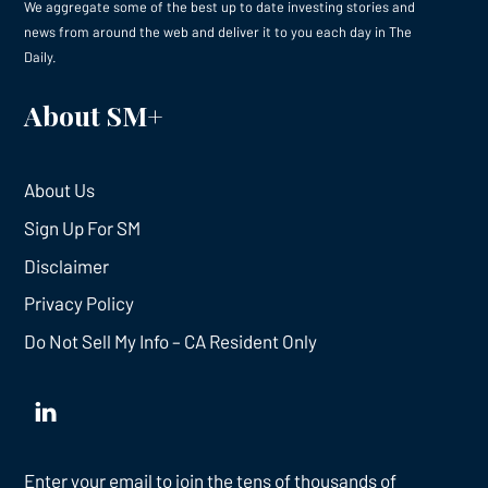
We aggregate some of the best up to date investing stories and
news from around the web and deliver it to you each day in The
Daily.
About SM+
About Us
Sign Up For SM
Disclaimer
Privacy Policy
Do Not Sell My Info – CA Resident Only
Enter your email to join the tens of thousands of