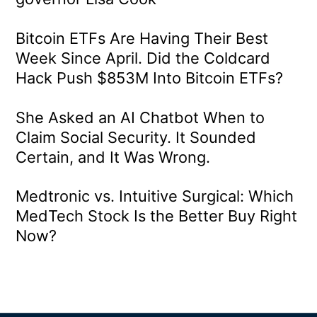
Bitcoin ETFs Are Having Their Best
Week Since April. Did the Coldcard
Hack Push $853M Into Bitcoin ETFs?
She Asked an AI Chatbot When to
Claim Social Security. It Sounded
Certain, and It Was Wrong.
Medtronic vs. Intuitive Surgical: Which
MedTech Stock Is the Better Buy Right
Now?