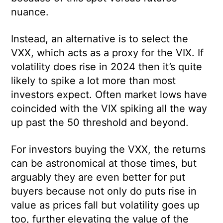
nuance.
Instead, an alternative is to select the
VXX, which acts as a proxy for the VIX. If
volatility does rise in 2024 then it’s quite
likely to spike a lot more than most
investors expect. Often market lows have
coincided with the VIX spiking all the way
up past the 50 threshold and beyond.
For investors buying the VXX, the returns
can be astronomical at those times, but
arguably they are even better for put
buyers because not only do puts rise in
value as prices fall but volatility goes up
too, further elevating the value of the