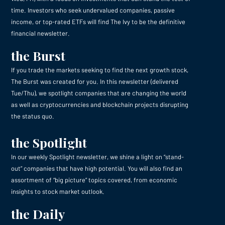
time. Investors who seek undervalued companies, passive
income, or top-rated ETFs will find The Ivy to be the definitive
financial newsletter.
the Burst
If you trade the markets seeking to find the next growth stock,
The Burst was created for you. In this newsletter (delivered
Tue/Thu), we spotlight companies that are changing the world
as well as cryptocurrencies and blockchain projects disrupting
the status quo.
the Spotlight
In our weekly Spotlight newsletter, we shine a light on “stand-
out” companies that have high potential. You will also find an
assortment of “big picture” topics covered, from economic
insights to stock market outlook.
the Daily