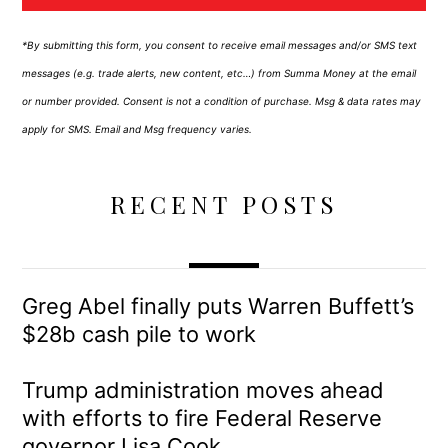
*By submitting this form, you consent to receive email messages and/or SMS text
messages (e.g. trade alerts, new content, etc…) from Summa Money at the email
or number provided. Consent is not a condition of purchase. Msg & data rates may
apply for SMS. Email and Msg frequency varies.
RECENT POSTS
Greg Abel finally puts Warren Buffett’s
$28b cash pile to work
Trump administration moves ahead
with efforts to fire Federal Reserve
governor Lisa Cook