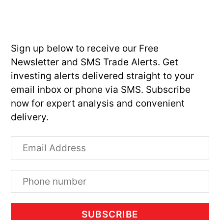
Sign up below to receive our Free
Newsletter and SMS Trade Alerts. Get
investing alerts delivered straight to your
email inbox or phone via SMS. Subscribe
now for expert analysis and convenient
delivery.
SUBSCRIBE