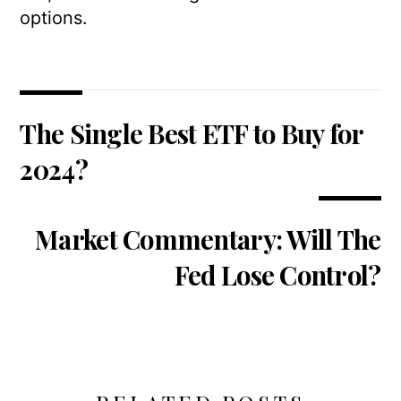
options.
The Single Best ETF to Buy for
2024?
Market Commentary: Will The
Fed Lose Control?