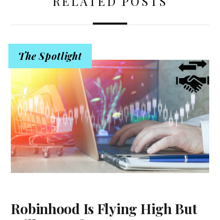
RELATED POSTS
The Spotlight
Robinhood Is Flying High But