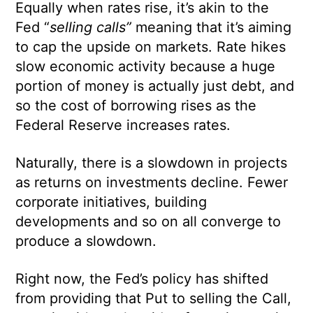
Equally when rates rise, it’s akin to the
Fed “
selling calls”
meaning that it’s aiming
to cap the upside on markets. Rate hikes
slow economic activity because a huge
portion of money is actually just debt, and
so the cost of borrowing rises as the
Federal Reserve increases rates.
Naturally, there is a slowdown in projects
as returns on investments decline. Fewer
corporate initiatives, building
developments and so on all converge to
produce a slowdown.
Right now, the Fed’s policy has shifted
from providing that Put to selling the Call,