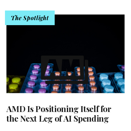
The Spotlight
AMD Is Positioning Itself for
the Next Leg of AI Spending