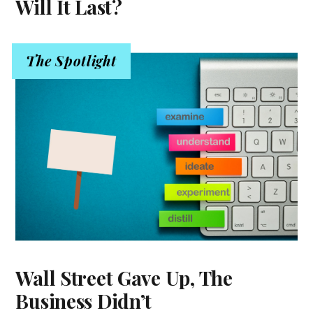
Will It Last?
The Spotlight
Wall Street Gave Up, The
Business Didn’t