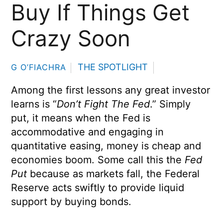
Buy If Things Get
Crazy Soon
THE SPOTLIGHT
G O’FIACHRA
Among the first lessons any great investor
learns is “
Don’t Fight The Fed
.” Simply
put, it means when the Fed is
accommodative and engaging in
quantitative easing, money is cheap and
economies boom. Some call this the
Fed
Put
because as markets fall, the Federal
Reserve acts swiftly to provide liquid
support by buying bonds.