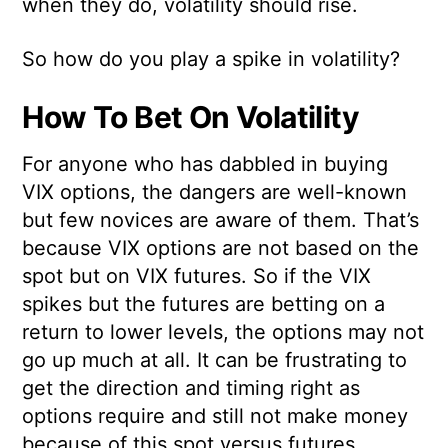
when they do, volatility should rise.
So how do you play a spike in volatility?
How To Bet On Volatility
For anyone who has dabbled in buying
VIX options, the dangers are well-known
but few novices are aware of them. That’s
because VIX options are not based on the
spot but on VIX futures. So if the VIX
spikes but the futures are betting on a
return to lower levels, the options may not
go up much at all. It can be frustrating to
get the direction and timing right as
options require and still not make money
because of this spot versus futures