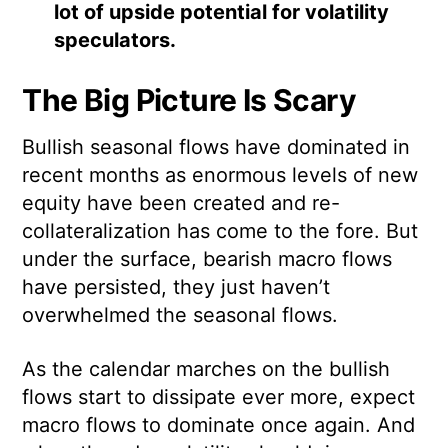
lot of upside potential for volatility
speculators.
The Big Picture Is Scary
Bullish seasonal flows have dominated in
recent months as enormous levels of new
equity have been created and re-
collateralization has come to the fore. But
under the surface, bearish macro flows
have persisted, they just haven’t
overwhelmed the seasonal flows.
As the calendar marches on the bullish
flows start to dissipate ever more, expect
macro flows to dominate once again. And