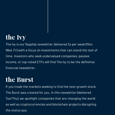
the Ivy
The Ivy is our flagship newsletter delivered 3x per week (Mon,
Wed, Fri) with a focus on investments that can stand the test of
time. Investors who seek undervalued companies, passive
income, or top-rated ETFs will find The Ivy to be the definitive
financial newsletter.
the Burst
If you trade the markets seeking to find the next growth stock,
The Burst was created for you. In this newsletter (delivered
Tue/Thu), we spotlight companies that are changing the world
as well as cryptocurrencies and blockchain projects disrupting
the status quo.