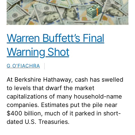
Warren Buffett’s Final
Warning Shot
G O’FIACHRA
At
Berkshire Hathaway
, cash has swelled
to levels that dwarf the market
capitalizations of many household-name
companies. Estimates put the pile near
$400 billion, much of it parked in short-
dated U.S. Treasuries.