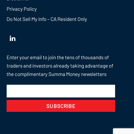
Privacy Policy
Do Not Sell My Info – CA Resident Only
Enter your email to join the tens of thousands of
traders and investors already taking advantage of
the complimentary Summa Money newsletters
SUBSCRIBE