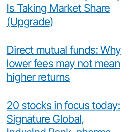
Is Taking Market Share
(Upgrade)
Direct mutual funds: Why
lower fees may not mean
higher returns
20 stocks in focus today:
Signature Global,