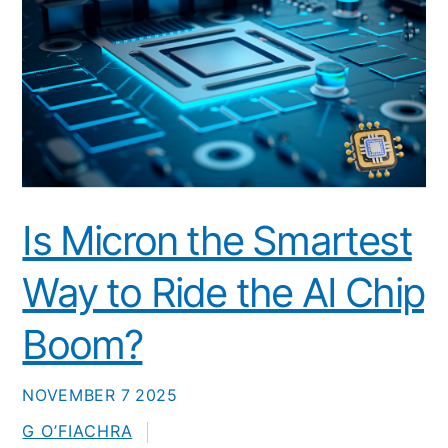
Is Micron the Smartest
Way to Ride the AI Chip
Boom?
NOVEMBER
7
2025
G O’FIACHRA