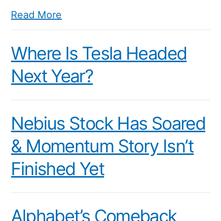
Read More
Where Is Tesla Headed
Next Year?
Nebius Stock Has Soared
& Momentum Story Isn’t
Finished Yet
Alphabet’s Comeback