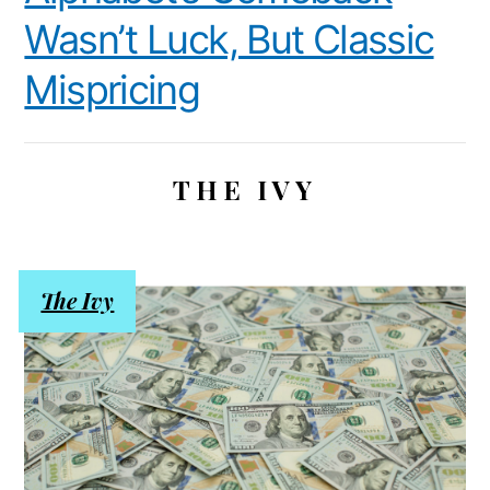
Wasn’t Luck, But Classic
Mispricing
THE IVY
The Ivy