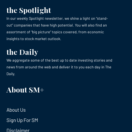
the Spotlight
In our weekly Spotlight newsletter, we shine a light on “stand-
out” companies that have high potential. You will also find an
assortment of “big picture” topics covered, from economic
insights to stock market outlook.
the Daily
We aggregate some of the best up to date investing stories and
news from around the web and deliver it to you each day in The
Daily.
About SM+
About Us
Sign Up For SM
Disclaimer