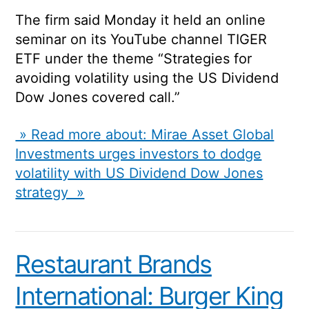
The firm said Monday it held an online
seminar on its YouTube channel TIGER
ETF under the theme “Strategies for
avoiding volatility using the US Dividend
Dow Jones covered call.”
» Read more about: Mirae Asset Global
Investments urges investors to dodge
volatility with US Dividend Dow Jones
strategy »
Restaurant Brands
International: Burger King