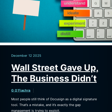
December
12
2025
Wall Street Gave Up,
The Business Didn’t
G O’Fiachra
Most people still think of Docusign as a digital signature
tool. That’s a mistake, and it’s exactly the gap
management is trying to exploit.