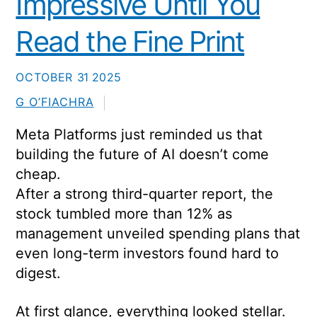
Impressive Until You
Read the Fine Print
OCTOBER
31
2025
G O’FIACHRA
Meta Platforms just reminded us that
building the future of AI doesn’t come
cheap.
After a strong third-quarter report, the
stock tumbled more than 12% as
management unveiled spending plans that
even long-term investors found hard to
digest.
At first glance, everything looked stellar.