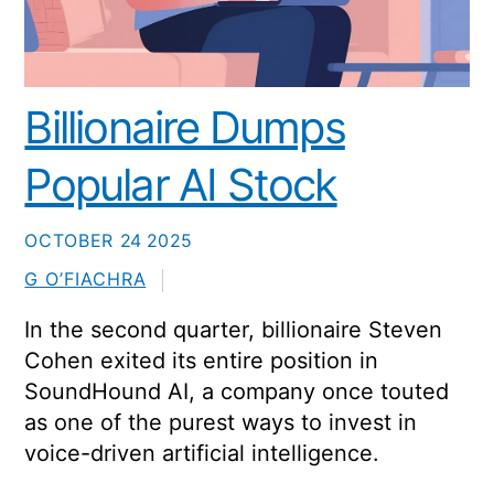
Billionaire Dumps
Popular AI Stock
OCTOBER
24
2025
G O’FIACHRA
In the second quarter, billionaire Steven
Cohen exited its entire position in
SoundHound AI, a company once touted
as one of the purest ways to invest in
voice-driven artificial intelligence.