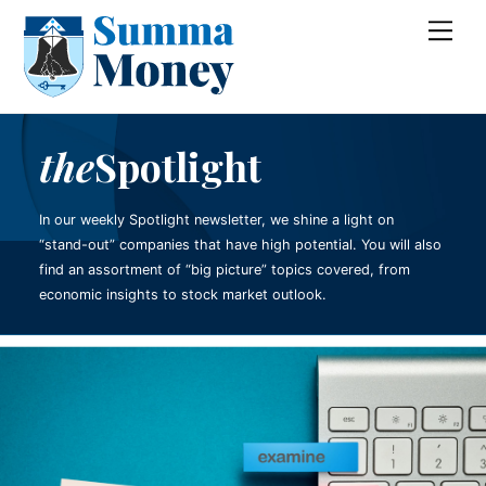
Skip
Me
to
content
the
Spotlight
In our weekly Spotlight newsletter, we shine a light on
“stand-out” companies that have high potential. You will also
find an assortment of “big picture” topics covered, from
economic insights to stock market outlook.