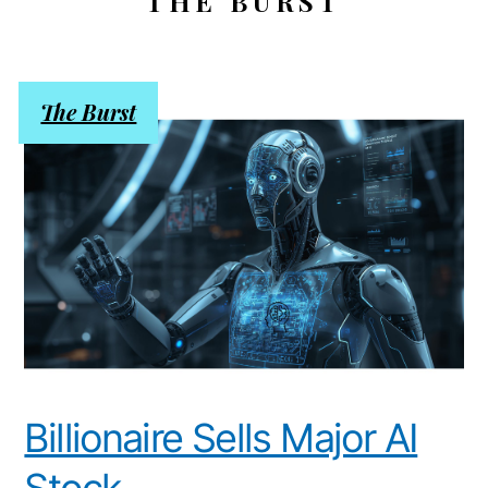
THE BURST
The Burst
Billionaire Sells Major AI