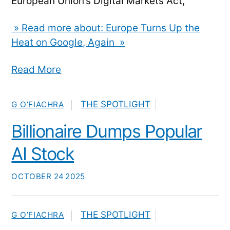
European Union’s Digital Markets Act,
» Read more about: Europe Turns Up the
Heat on Google, Again »
Read More
THE SPOTLIGHT
G O’FIACHRA
Billionaire Dumps Popular
AI Stock
OCTOBER
24
2025
THE SPOTLIGHT
G O’FIACHRA