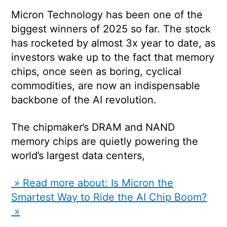
Micron Technology has been one of the
biggest winners of 2025 so far. The stock
has rocketed by almost 3x year to date, as
investors wake up to the fact that memory
chips, once seen as boring, cyclical
commodities, are now an indispensable
backbone of the AI revolution.
The chipmaker’s DRAM and NAND
memory chips are quietly powering the
world’s largest data centers,
» Read more about: Is Micron the
Smartest Way to Ride the AI Chip Boom?
»