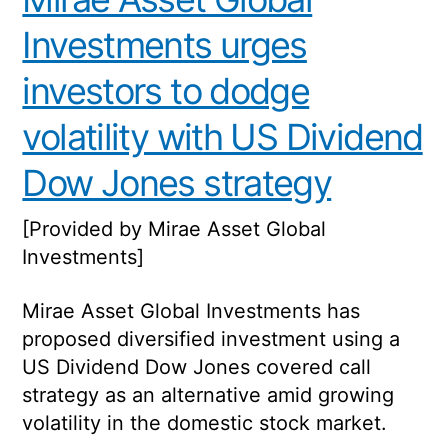
Investments urges
investors to dodge
volatility with US Dividend
Dow Jones strategy
[Provided by Mirae Asset Global
Investments]
Mirae Asset Global Investments has
proposed diversified investment using a
US Dividend Dow Jones covered call
strategy as an alternative amid growing
volatility in the domestic stock market.