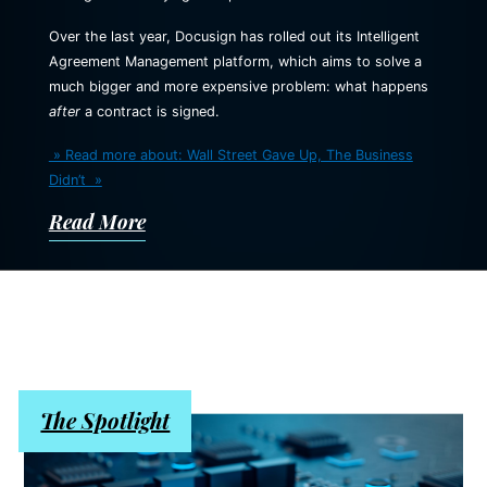
Over the last year, Docusign has rolled out its Intelligent
Agreement Management platform, which aims to solve a
much bigger and more expensive problem: what happens
after
a contract is signed.
» Read more about: Wall Street Gave Up, The Business
Didn’t »
Read More
The Spotlight