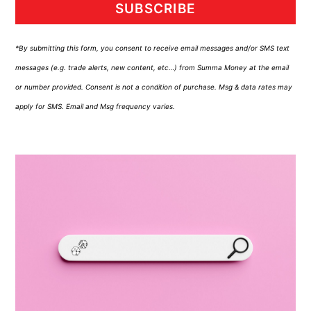
SUBSCRIBE
*By submitting this form, you consent to receive email messages and/or SMS text
messages (e.g. trade alerts, new content, etc…) from Summa Money at the email
or number provided. Consent is not a condition of purchase. Msg & data rates may
apply for SMS. Email and Msg frequency varies.