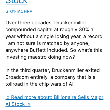
Stock
G O’FIACHRA
Over three decades, Druckenmiller
compounded capital at roughly 30% a
year without a single losing year, a record
I am not sure is matched by anyone,
anywhere Buffett included. So what’s this
investing maestro doing now?
In the third quarter, Druckenmiller exited
Broadcom
entirely, a company that is a
tollroad in the chip wars of AI.
» Read more about: Billionaire Sells Major
AI Stock »