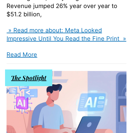
Revenue jumped 26% year over year to
$51.2 billion,
» Read more about: Meta Looked
Impressive Until You Read the Fine Print »
Read More
The Spotlight