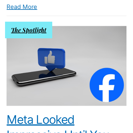
Read More
The Spotlight
Meta Looked