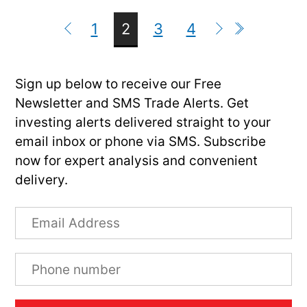
1
2
3
4
Sign up below to receive our Free
Newsletter and SMS Trade Alerts. Get
investing alerts delivered straight to your
email inbox or phone via SMS. Subscribe
now for expert analysis and convenient
delivery.