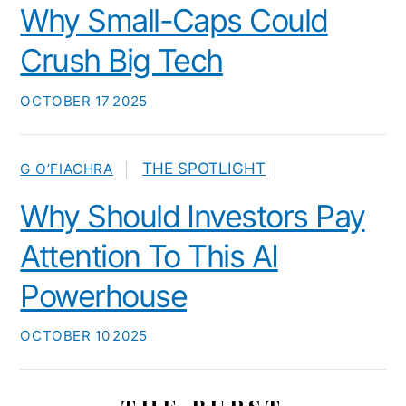
Why Small-Caps Could
Crush Big Tech
OCTOBER
17
2025
THE SPOTLIGHT
G O’FIACHRA
Why Should Investors Pay
Attention To This AI
Powerhouse
OCTOBER
10
2025