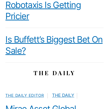
Robotaxis Is Getting
Pricier
Is Buffett’s Biggest Bet On
Sale?
THE DAILY
THE DAILY
THE DAILY EDITOR
Mirae Asset Global