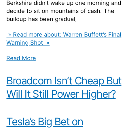
Berkshire didn’t wake up one morning and
decide to sit on mountains of cash. The
buildup has been gradual,
» Read more about: Warren Buffett’s Final
Warning Shot »
Read More
Broadcom Isn’t Cheap But
Will It Still Power Higher?
Tesla’s Big Bet on