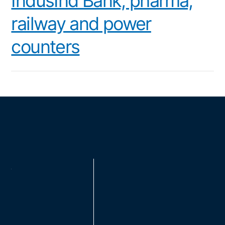
IndusInd Bank, pharma,
railway and power
counters