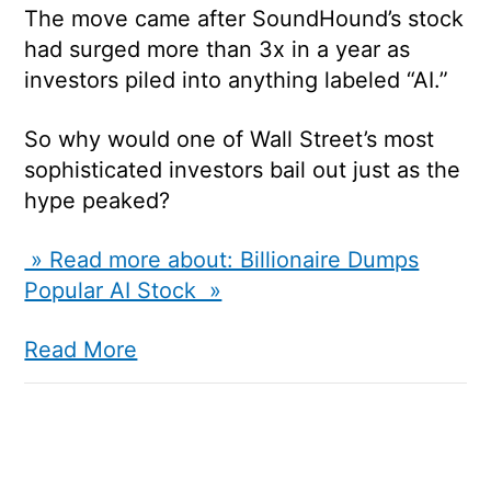
The move came after SoundHound’s stock
had surged more than 3x in a year as
investors piled into anything labeled “AI.”
So why would one of Wall Street’s most
sophisticated investors bail out just as the
hype peaked?
» Read more about: Billionaire Dumps
Popular AI Stock »
Read More