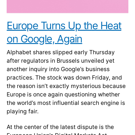
Europe Turns Up the Heat
on Google, Again
Alphabet shares slipped early Thursday
after regulators in Brussels unveiled yet
another inquiry into Google’s business
practices. The stock was down Friday, and
the reason isn’t exactly mysterious because
Europe is once again questioning whether
the world’s most influential search engine is
playing fair.
At the center of the latest dispute is the