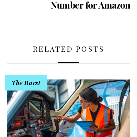
Number for Amazon
RELATED POSTS
The Burst