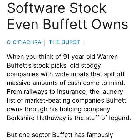
Software Stock
Even Buffett Owns
THE BURST
G O’FIACHRA
When you think of 91 year old Warren
Buffett’s stock picks, old stodgy
companies with wide moats that spit off
massive amounts of cash come to mind.
From railways to insurance, the laundry
list of market-beating companies Buffett
owns through his holding company
Berkshire Hathaway is the stuff of legend.
But one sector Buffett has famously