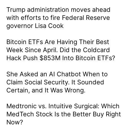
Trump administration moves ahead
with efforts to fire Federal Reserve
governor Lisa Cook
Bitcoin ETFs Are Having Their Best
Week Since April. Did the Coldcard
Hack Push $853M Into Bitcoin ETFs?
She Asked an AI Chatbot When to
Claim Social Security. It Sounded
Certain, and It Was Wrong.
Medtronic vs. Intuitive Surgical: Which
MedTech Stock Is the Better Buy Right
Now?