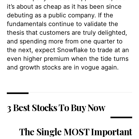
it’s about as cheap as it has been since
debuting as a public company. If the
fundamentals continue to validate the
thesis that customers are truly delighted,
and spending more from one quarter to
the next, expect Snowflake to trade at an
even higher premium when the tide turns
and growth stocks are in vogue again.
3 Best Stocks To Buy Now
The Single MOST Important