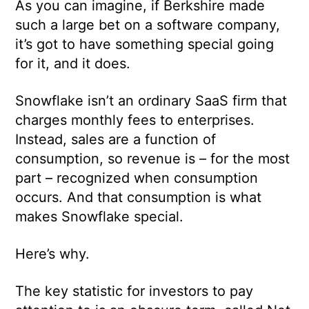
As you can imagine, if Berkshire made
such a large bet on a software company,
it’s got to have something special going
for it, and it does.
Snowflake isn’t an ordinary SaaS firm that
charges monthly fees to enterprises.
Instead, sales are a function of
consumption, so revenue is – for the most
part – recognized when consumption
occurs. And that consumption is what
makes Snowflake special.
Here’s why.
The key statistic for investors to pay