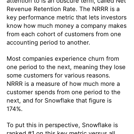
attention to is an obscure term, called Net
Revenue Retention Rate. The NRRR is a
key performance metric that lets investors
know how much money a company makes
from each cohort of customers from one
accounting period to another.
Most companies experience churn from
one period to the next, meaning they lose
some customers for various reasons.
NRRR is a measure of how much more a
customer spends from one period to the
next, and for Snowflake that figure is
174%.
To put this in perspective, Snowflake is
ranked #1 on this key metric versus all