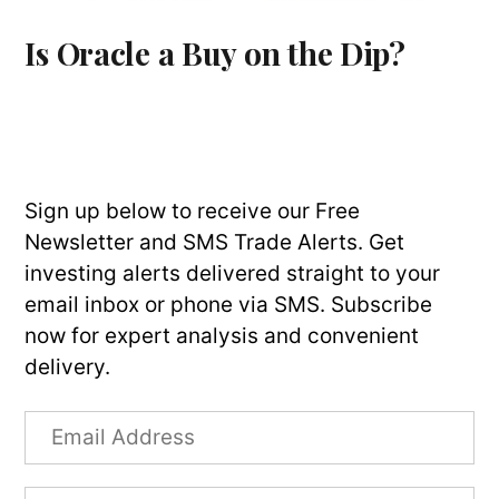
Is Oracle a Buy on the Dip?
Sign up below to receive our Free
Newsletter and SMS Trade Alerts. Get
investing alerts delivered straight to your
email inbox or phone via SMS. Subscribe
now for expert analysis and convenient
delivery.