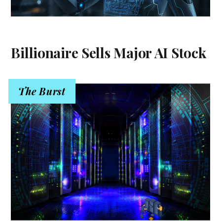
Billionaire Sells Major AI Stock
The Burst