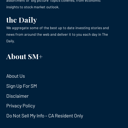
assortment of “big picture” topics covered, from economic
insights to stock market outlook.
the Daily
We aggregate some of the best up to date investing stories and
news from around the web and deliver it to you each day in The
Daily.
About SM+
About Us
Sign Up For SM
Disclaimer
Privacy Policy
Do Not Sell My Info – CA Resident Only