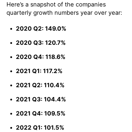
Here’s a snapshot of the companies
quarterly growth numbers year over year:
2020 Q2: 149.0%
2020 Q3: 120.7%
2020 Q4: 118.6%
2021 Q1: 117.2%
2021 Q2: 110.4%
2021 Q3: 104.4%
2021 Q4: 109.5%
2022 Q1: 101.5%