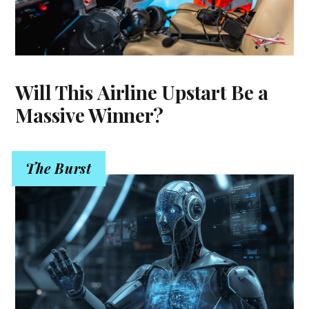
Will This Airline Upstart Be a
Massive Winner?
The Burst