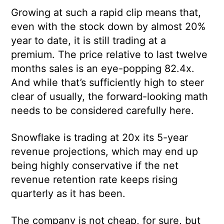
Growing at such a rapid clip means that,
even with the stock down by almost 20%
year to date, it is still trading at a
premium. The price relative to last twelve
months sales is an eye-popping 82.4x.
And while that’s sufficiently high to steer
clear of usually, the forward-looking math
needs to be considered carefully here.
Snowflake is trading at 20x its 5-year
revenue projections, which may end up
being highly conservative if the net
revenue retention rate keeps rising
quarterly as it has been.
The company is not cheap, for sure, but