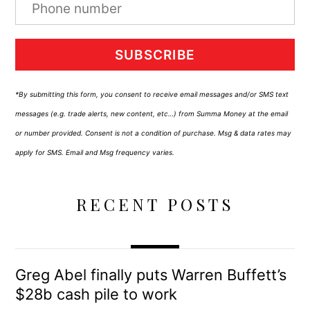
SUBSCRIBE
*By submitting this form, you consent to receive email messages and/or SMS text
messages (e.g. trade alerts, new content, etc…) from Summa Money at the email
or number provided. Consent is not a condition of purchase. Msg & data rates may
apply for SMS. Email and Msg frequency varies.
RECENT POSTS
Greg Abel finally puts Warren Buffett’s
$28b cash pile to work