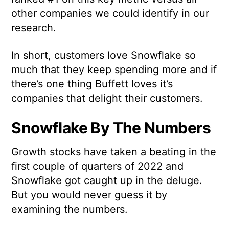
other companies we could identify in our
research.
In short, customers love Snowflake so
much that they keep spending more and if
there’s one thing Buffett loves it’s
companies that delight their customers.
Snowflake By The Numbers
Growth stocks have taken a beating in the
first couple of quarters of 2022 and
Snowflake got caught up in the deluge.
But you would never guess it by
examining the numbers.