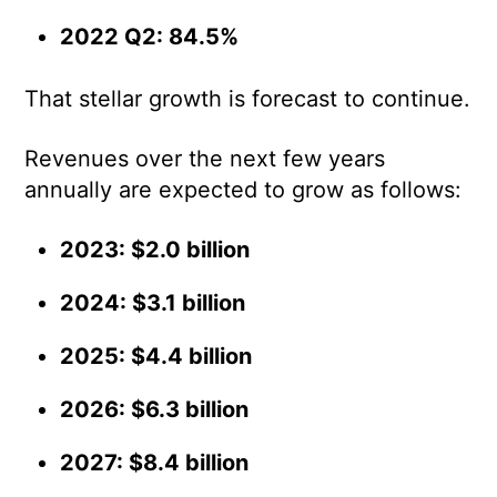
2022 Q2: 84.5%
That stellar growth is forecast to continue.
Revenues over the next few years
annually are expected to grow as follows:
2023: $2.0 billion
2024: $3.1 billion
2025: $4.4 billion
2026: $6.3 billion
2027: $8.4 billion