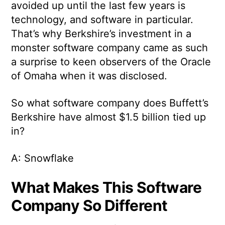
avoided up until the last few years is
technology, and software in particular.
That’s why Berkshire’s investment in a
monster software company came as such
a surprise to keen observers of the Oracle
of Omaha when it was disclosed.
So what software company does Buffett’s
Berkshire have almost $1.5 billion tied up
in?
A: Snowflake
What Makes This Software
Company So Different