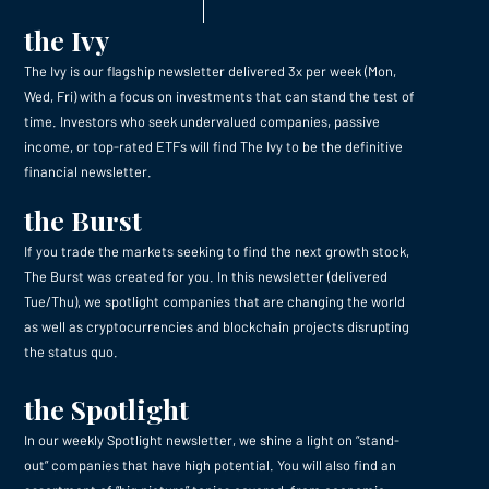
the Ivy
The Ivy is our flagship newsletter delivered 3x per week (Mon,
Wed, Fri) with a focus on investments that can stand the test of
time. Investors who seek undervalued companies, passive
income, or top-rated ETFs will find The Ivy to be the definitive
financial newsletter.
the Burst
If you trade the markets seeking to find the next growth stock,
The Burst was created for you. In this newsletter (delivered
Tue/Thu), we spotlight companies that are changing the world
as well as cryptocurrencies and blockchain projects disrupting
the status quo.
the Spotlight
In our weekly Spotlight newsletter, we shine a light on “stand-
out” companies that have high potential. You will also find an