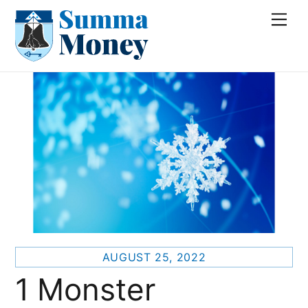
Skip
Me
to
content
AUGUST 25, 2022
1 Monster