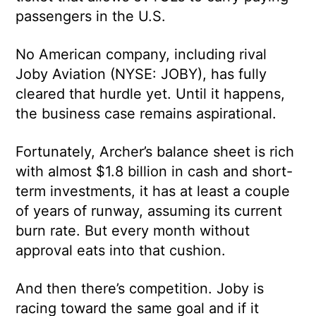
passengers in the U.S.
No American company, including rival
Joby Aviation (NYSE: JOBY), has fully
cleared that hurdle yet. Until it happens,
the business case remains aspirational.
Fortunately, Archer’s balance sheet is rich
with almost $1.8 billion in cash and short-
term investments, it has at least a couple
of years of runway, assuming its current
burn rate. But every month without
approval eats into that cushion.
And then there’s competition. Joby is
racing toward the same goal and if it