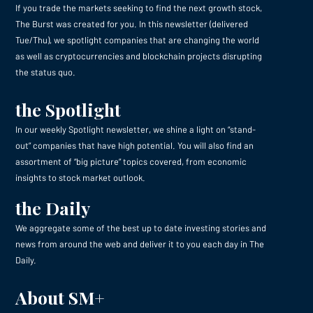
If you trade the markets seeking to find the next growth stock,
The Burst was created for you. In this newsletter (delivered
Tue/Thu), we spotlight companies that are changing the world
as well as cryptocurrencies and blockchain projects disrupting
the status quo.
the Spotlight
In our weekly Spotlight newsletter, we shine a light on “stand-
out” companies that have high potential. You will also find an
assortment of “big picture” topics covered, from economic
insights to stock market outlook.
the Daily
We aggregate some of the best up to date investing stories and
news from around the web and deliver it to you each day in The
Daily.
About SM+