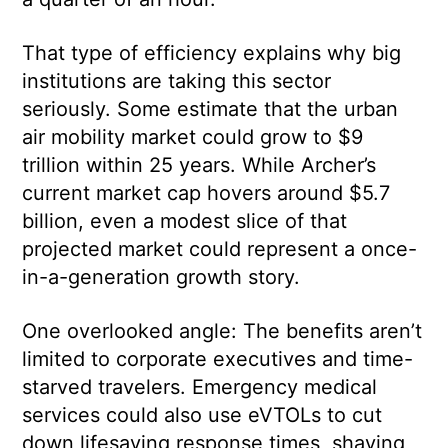
That type of efficiency explains why big
institutions are taking this sector
seriously. Some estimate that the urban
air mobility market could grow to $9
trillion within 25 years. While Archer’s
current market cap hovers around $5.7
billion, even a modest slice of that
projected market could represent a once-
in-a-generation growth story.
One overlooked angle: The benefits aren’t
limited to corporate executives and time-
starved travelers. Emergency medical
services could also use eVTOLs to cut
down lifesaving response times, shaving