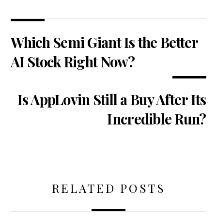
Which Semi Giant Is the Better
AI Stock Right Now?
Is AppLovin Still a Buy After Its
Incredible Run?
RELATED POSTS