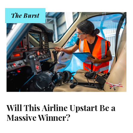
The Burst
Will This Airline Upstart Be a
Massive Winner?