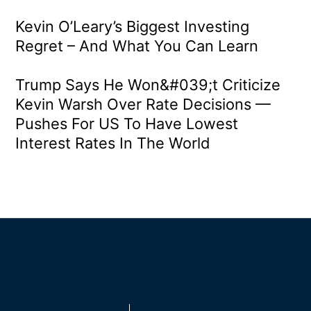
Kevin O’Leary’s Biggest Investing
Regret – And What You Can Learn
Trump Says He Won&#039;t Criticize
Kevin Warsh Over Rate Decisions —
Pushes For US To Have Lowest
Interest Rates In The World