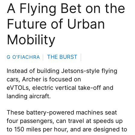
A Flying Bet on the
Future of Urban
Mobility
THE BURST
G O’FIACHRA
Instead of building Jetsons-style flying
cars, Archer is focused on
eVTOLs, electric vertical take-off and
landing aircraft.
These battery-powered machines seat
four passengers, can travel at speeds up
to 150 miles per hour, and are designed to