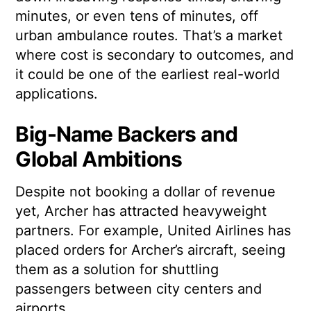
minutes, or even tens of minutes, off
urban ambulance routes. That’s a market
where cost is secondary to outcomes, and
it could be one of the earliest real-world
applications.
Big-Name Backers and
Global Ambitions
Despite not booking a dollar of revenue
yet, Archer has attracted heavyweight
partners. For example, United Airlines has
placed orders for Archer’s aircraft, seeing
them as a solution for shuttling
passengers between city centers and
airports.