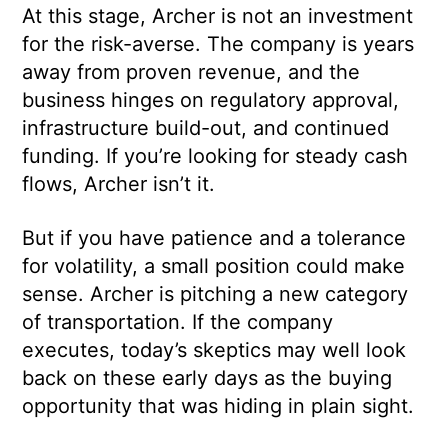
At this stage, Archer is not an investment
for the risk-averse. The company is years
away from proven revenue, and the
business hinges on regulatory approval,
infrastructure build-out, and continued
funding. If you’re looking for steady cash
flows, Archer isn’t it.
But if you have patience and a tolerance
for volatility, a small position could make
sense. Archer is pitching a new category
of transportation. If the company
executes, today’s skeptics may well look
back on these early days as the buying
opportunity that was hiding in plain sight.