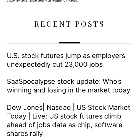
apply for SMS. Email and Msg frequency varies.
RECENT POSTS
U.S. stock futures jump as employers
unexpectedly cut 23,000 jobs
SaaSpocalypse stock update: Who’s
winning and losing in the market today
Dow Jones| Nasdaq | US Stock Market
Today | Live: US stock futures climb
ahead of jobs data as chip, software
shares rally