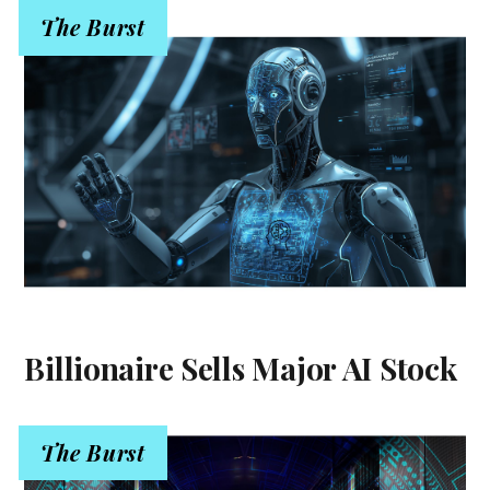
The Burst
Billionaire Sells Major AI Stock
The Burst