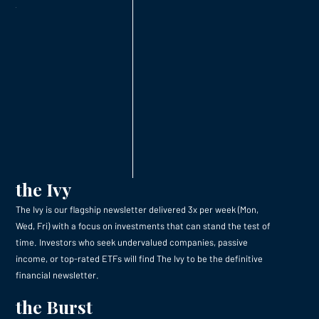
the Ivy
The Ivy is our flagship newsletter delivered 3x per week (Mon,
Wed, Fri) with a focus on investments that can stand the test of
time. Investors who seek undervalued companies, passive
income, or top-rated ETFs will find The Ivy to be the definitive
financial newsletter.
the Burst