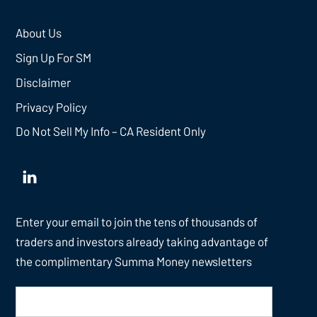
About Us
Sign Up For SM
Disclaimer
Privacy Policy
Do Not Sell My Info – CA Resident Only
Enter your email to join the tens of thousands of
traders and investors already taking advantage of
the complimentary Summa Money newsletters