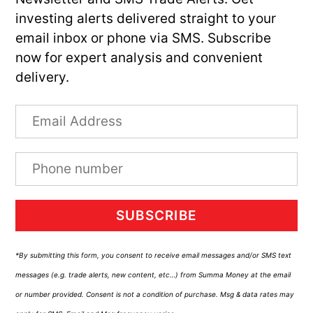
investing alerts delivered straight to your
email inbox or phone via SMS. Subscribe
now for expert analysis and convenient
delivery.
SUBSCRIBE
*By submitting this form, you consent to receive email messages and/or SMS text
messages (e.g. trade alerts, new content, etc…) from Summa Money at the email
or number provided. Consent is not a condition of purchase. Msg & data rates may