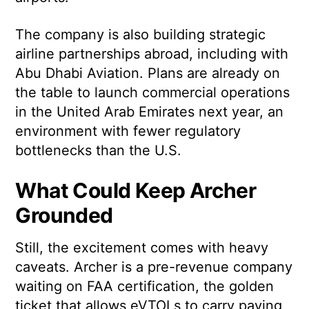
The company is also building strategic
airline partnerships abroad, including with
Abu Dhabi Aviation. Plans are already on
the table to launch commercial operations
in the United Arab Emirates next year, an
environment with fewer regulatory
bottlenecks than the U.S.
What Could Keep Archer
Grounded
Still, the excitement comes with heavy
caveats. Archer is a pre-revenue company
waiting on FAA certification, the golden
ticket that allows eVTOLs to carry paying