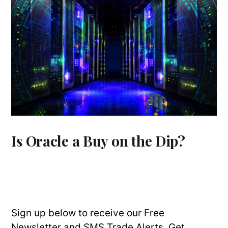
Is Oracle a Buy on the Dip?
Sign up below to receive our Free
Newsletter and SMS Trade Alerts. Get