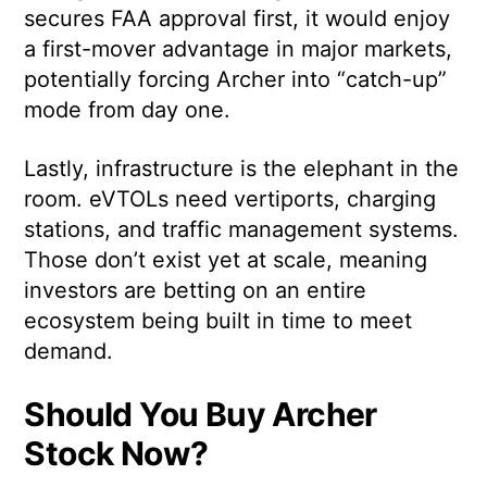
secures FAA approval first, it would enjoy
a first-mover advantage in major markets,
potentially forcing Archer into “catch-up”
mode from day one.
Lastly, infrastructure is the elephant in the
room. eVTOLs need vertiports, charging
stations, and traffic management systems.
Those don’t exist yet at scale, meaning
investors are betting on an entire
ecosystem being built in time to meet
demand.
Should You Buy Archer
Stock Now?