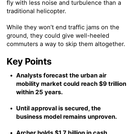
fly with less noise and turbulence than a
traditional helicopter.
While they won’t end traffic jams on the
ground, they could give well-heeled
commuters a way to skip them altogether.
Key Points
Analysts forecast the urban air
mobility market could reach $9 trillion
within 25 years.
Until approval is secured, the
business model remains unproven.
Archer holds $1.7 billion in cash,