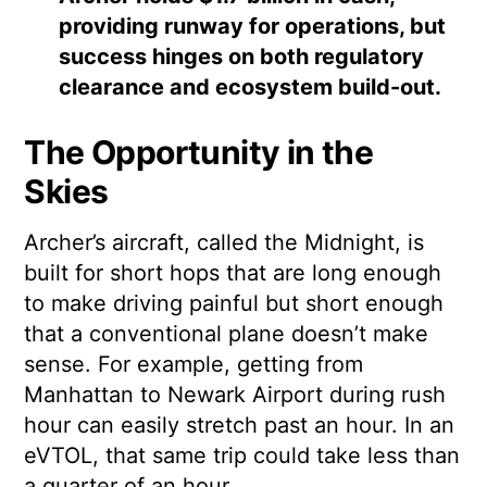
providing runway for operations, but
success hinges on both regulatory
clearance and ecosystem build-out.
The Opportunity in the
Skies
Archer’s aircraft, called the Midnight, is
built for short hops that are long enough
to make driving painful but short enough
that a conventional plane doesn’t make
sense. For example, getting from
Manhattan to Newark Airport during rush
hour can easily stretch past an hour. In an
eVTOL, that same trip could take less than
a quarter of an hour.