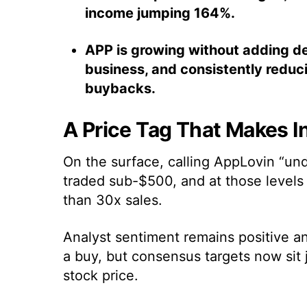
income jumping 164%.
APP is growing without adding deb
business, and consistently reduc
buybacks.
A Price Tag That Makes I
On the surface, calling AppLovin “und
traded sub-$500, and at those level
than 30x sales.
Analyst sentiment remains positive and
a buy, but consensus targets now sit 
stock price.