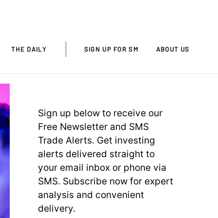
THE DAILY
SIGN UP FOR SM
ABOUT US
Sign up below to receive our
Free Newsletter and SMS
Trade Alerts. Get investing
alerts delivered straight to
your email inbox or phone via
SMS. Subscribe now for expert
analysis and convenient
delivery.