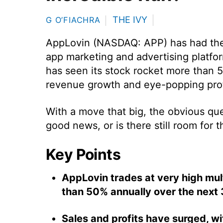
THE IVY
G O’FIACHRA
AppLovin (NASDAQ: APP) has had the 
app marketing and advertising platfor
has seen its stock rocket more than 5
revenue growth and eye-popping prof
With a move that big, the obvious que
good news, or is there still room for t
Key Points
AppLovin trades at very high mult
than 50% annually over the next 
Sales and profits have surged, w