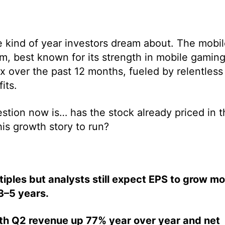
kind of year investors dream about. The mobil
m, best known for its strength in mobile gamin
x over the past 12 months, fueled by relentless
its.
stion now is… has the stock already priced in t
his growth story to run?
iples but analysts still expect EPS to grow mo
3–5 years.
ith Q2 revenue up 77% year over year and net