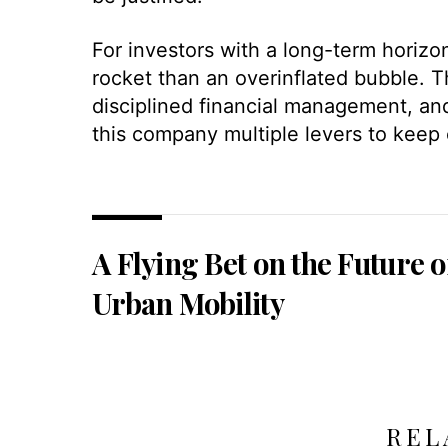
For investors with a long-term horizo
rocket than an overinflated bubble. 
disciplined financial management, an
this company multiple levers to keep 
A Flying Bet on the Future o
Urban Mobility
REL