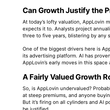
Can Growth Justify the 
At today’s lofty valuation, AppLovin 
expects it to. Analysts project annu
three to five years, blistering by any 
One of the biggest drivers here is AppL
its advertising platform. AI has proven 
AppLovin’s early moves in this space 
A Fairly Valued Growth R
So, is AppLovin undervalued? Probably
at steep premiums, and anyone buying 
But it’s firing on all cylinders and A
be justified.