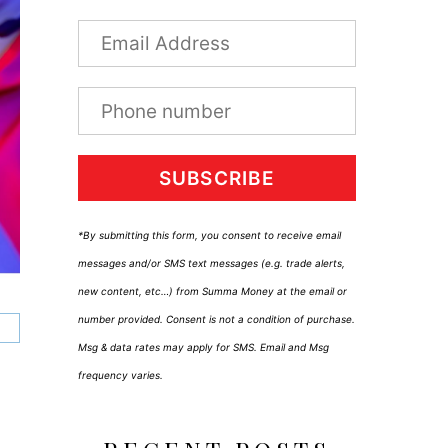
SUBSCRIBE
*By submitting this form, you consent to receive email
messages and/or SMS text messages (e.g. trade alerts,
new content, etc…) from Summa Money at the email or
number provided. Consent is not a condition of purchase.
Msg & data rates may apply for SMS. Email and Msg
frequency varies.