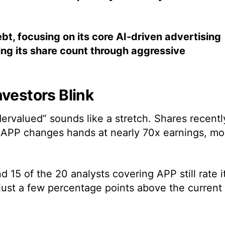
t, focusing on its core AI-driven advertising
ing its share count through aggressive
nvestors Blink
ervalued” sounds like a stretch. Shares recentl
s APP changes hands at nearly 70x earnings, mo
 15 of the 20 analysts covering APP still rate i
just a few percentage points above the current