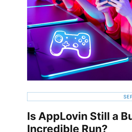
SE
Is AppLovin Still a B
Incredible Run?