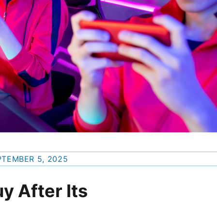
PTEMBER 5, 2025
uy After Its