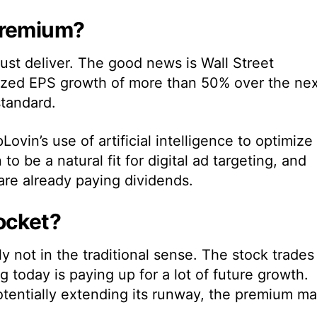
Premium?
must deliver. The good news is Wall Street
alized EPS growth of more than 50% over the ne
standard.
ovin’s use of artificial intelligence to optimize
to be a natural fit for digital ad targeting, and
are already paying dividends.
ocket?
 not in the traditional sense. The stock trades
today is paying up for a lot of future growth.
I potentially extending its runway, the premium m