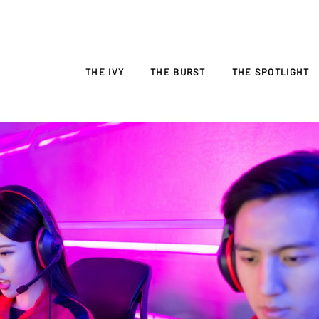
THE IVY
THE BURST
THE SPOTLIGHT