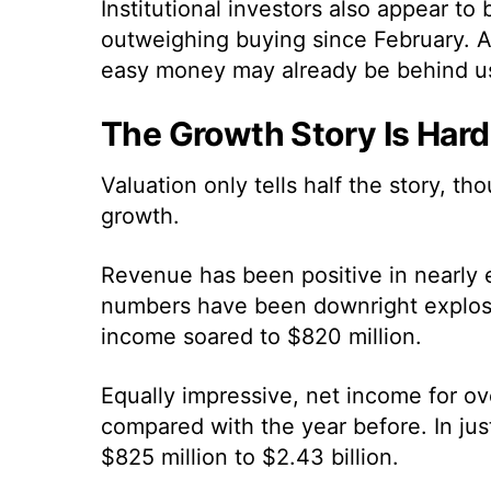
Institutional investors also appear to 
outweighing buying since February. Al
easy money may already be behind u
The Growth Story Is Hard
Valuation only tells half the story, t
growth.
Revenue has been positive in nearly 
numbers have been downright explosiv
income soared to $820 million.
Equally impressive, net income for o
compared with the year before. In just
$825 million to $2.43 billion.