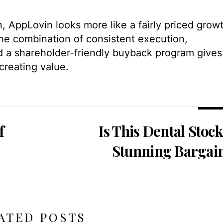
n, AppLovin looks more like a fairly priced grow
The combination of consistent execution,
d a shareholder-friendly buyback program gives
creating value.
f
Is This Dental Stock
Stunning Bargai
ATED POSTS