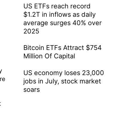
US ETFs reach record
$1.2T in inflows as daily
average surges 40% over
2025
Bitcoin ETFs Attract $754
Million Of Capital
y
US economy loses 23,000
re
jobs in July, stock market
soars
t