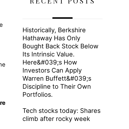
RECENT POSTS
e
Historically, Berkshire
g
Hathaway Has Only
Bought Back Stock Below
Its Intrinsic Value.
Here&#039;s How
he
Investors Can Apply
Warren Buffett&#039;s
Discipline to Their Own
Portfolios.
re
Tech stocks today: Shares
climb after rocky week