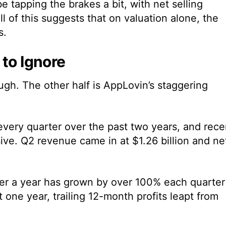
be tapping the brakes a bit, with net selling
l of this suggests that on valuation alone, the
s.
 to Ignore
hough. The other half is AppLovin’s staggering
every quarter over the past two years, and rece
e. Q2 revenue came in at $1.26 billion and ne
ver a year has grown by over 100% each quarter
 one year, trailing 12-month profits leapt from