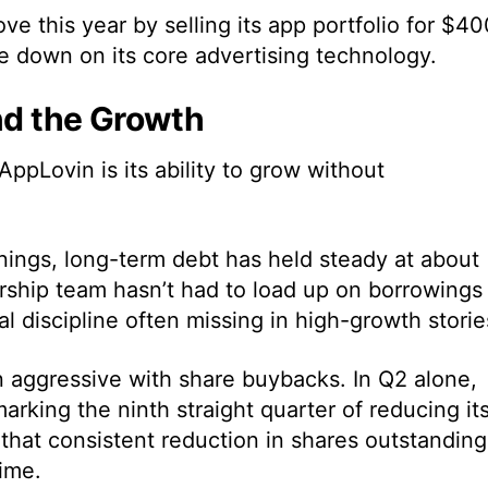
 this year by selling its app portfolio for $40
le down on its core advertising technology.
ind the Growth
ppLovin is its ability to grow without
nings, long-term debt has held steady at about
dership team hasn’t had to load up on borrowings
ial discipline often missing in high-growth storie
 aggressive with share buybacks. In Q2 alone,
rking the ninth straight quarter of reducing it
 that consistent reduction in shares outstanding
ime.