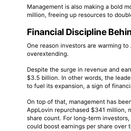
Management is also making a bold move
million, freeing up resources to doub
Financial Discipline Beh
One reason investors are warming to A
overextending.
Despite the surge in revenue and ear
$3.5 billion. In other words, the lea
to fuel its expansion, a sign of financ
On top of that, management has been
AppLovin repurchased $341 million, ma
share count. For long-term investors,
could boost earnings per share over t