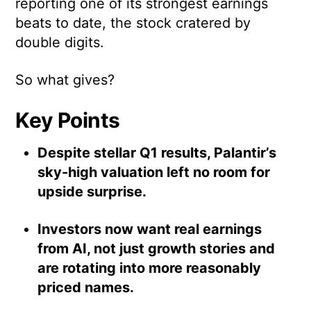
reporting one of its strongest earnings
beats to date, the stock cratered by
double digits.
So what gives?
Key Points
Despite stellar Q1 results, Palantir’s
sky-high valuation left no room for
upside surprise.
Investors now want real earnings
from AI, not just growth stories and
are rotating into more reasonably
priced names.