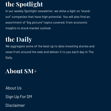
the Spotlight
In our weekly Spotlight newsletter, we shine a light on “stand-
out” companies that have high potential. You will also find an
assortment of “big picture” topics covered, from economic
insights to stock market outlook.
the Daily
We aggregate some of the best up to date investing stories and
news from around the web and deliver it to you each day in The
Daily.
About SM+
About Us
Sign Up For SM
Disclaimer