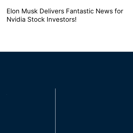
Elon Musk Delivers Fantastic News for
Nvidia Stock Investors!