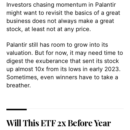
Investors chasing momentum in Palantir
might want to revisit the basics of a great
business does not always make a great
stock, at least not at any price.
Palantir still has room to grow into its
valuation. But for now, it may need time to
digest the exuberance that sent its stock
up almost 10x from its lows in early 2023.
Sometimes, even winners have to take a
breather.
Will This ETF 2x Before Year