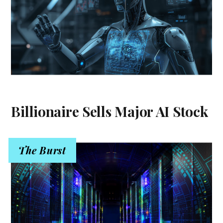
Billionaire Sells Major AI Stock
The Burst