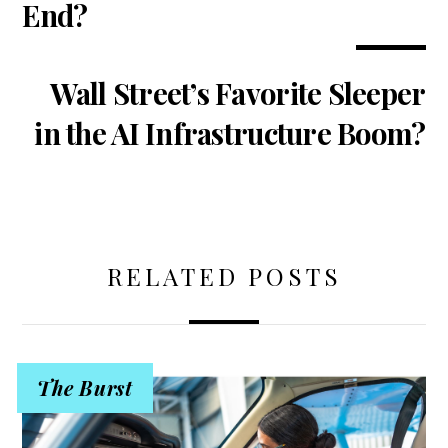
End?
Wall Street’s Favorite Sleeper
in the AI Infrastructure Boom?
RELATED POSTS
The Burst