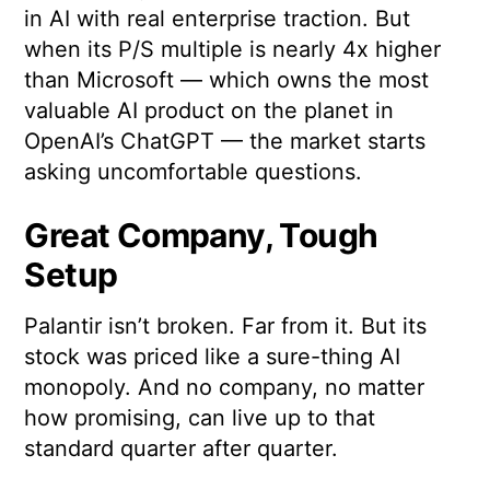
in AI with real enterprise traction. But
when its P/S multiple is nearly 4x higher
than Microsoft — which owns the most
valuable AI product on the planet in
OpenAI’s ChatGPT — the market starts
asking uncomfortable questions.
Great Company, Tough
Setup
Palantir isn’t broken. Far from it. But its
stock was priced like a sure-thing AI
monopoly. And no company, no matter
how promising, can live up to that
standard quarter after quarter.