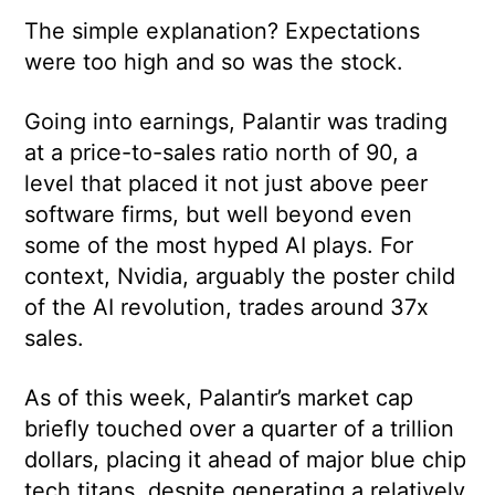
The simple explanation? Expectations
were too high and so was the stock.
Going into earnings, Palantir was trading
at a price-to-sales ratio north of 90, a
level that placed it not just above peer
software firms, but well beyond even
some of the most hyped AI plays. For
context, Nvidia, arguably the poster child
of the AI revolution, trades around 37x
sales.
As of this week, Palantir’s market cap
briefly touched over a quarter of a trillion
dollars, placing it ahead of major blue chip
tech titans, despite generating a relatively