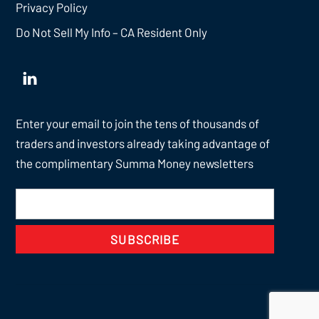
Privacy Policy
Do Not Sell My Info – CA Resident Only
Enter your email to join the tens of thousands of
traders and investors already taking advantage of
the complimentary Summa Money newsletters
SUBSCRIBE
Back
To