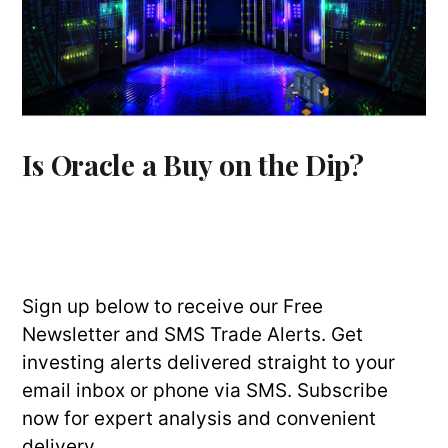
Is Oracle a Buy on the Dip?
Sign up below to receive our Free
Newsletter and SMS Trade Alerts. Get
investing alerts delivered straight to your
email inbox or phone via SMS. Subscribe
now for expert analysis and convenient
delivery.