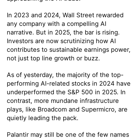
In 2023 and 2024, Wall Street rewarded
any company with a compelling AI
narrative. But in 2025, the bar is rising.
Investors are now scrutinizing how AI
contributes to sustainable earnings power,
not just top line growth or buzz.
As of yesterday, the majority of the top-
performing AI-related stocks in 2024 have
underperformed the S&P 500 in 2025. In
contrast, more mundane infrastructure
plays, like Broadcom and Supermicro, are
quietly leading the pack.
Palantir may still be one of the few names