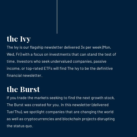
the Ivy
The Ivy is our flagship newsletter delivered 3x per week (Mon,
Wed, Fri) with a focus on investments that can stand the test of
time. Investors who seek undervalued companies, passive
income, or top-rated ETFs will find The Ivy to be the definitive
financial newsletter.
the Burst
If you trade the markets seeking to find the next growth stock,
The Burst was created for you. In this newsletter (delivered
Tue/Thu), we spotlight companies that are changing the world
as well as cryptocurrencies and blockchain projects disrupting
the status quo.