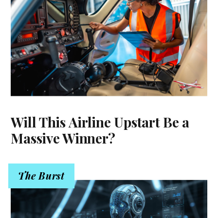
Will This Airline Upstart Be a
Massive Winner?
The Burst