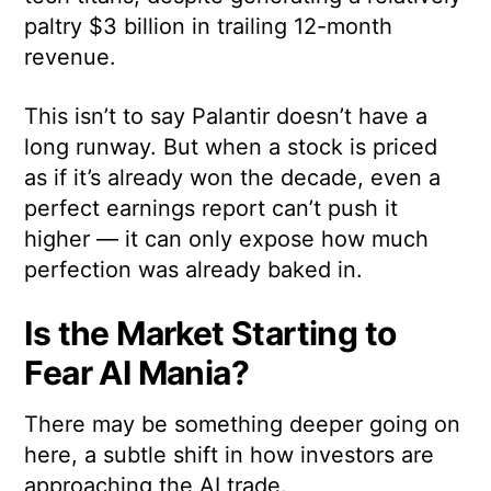
paltry $3 billion in trailing 12-month
revenue.
This isn’t to say Palantir doesn’t have a
long runway. But when a stock is priced
as if it’s already won the decade, even a
perfect earnings report can’t push it
higher — it can only expose how much
perfection was already baked in.
Is the Market Starting to
Fear AI Mania?
There may be something deeper going on
here, a subtle shift in how investors are
approaching the AI trade.