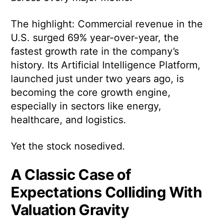
The highlight: Commercial revenue in the
U.S. surged 69% year-over-year, the
fastest growth rate in the company’s
history. Its Artificial Intelligence Platform,
launched just under two years ago, is
becoming the core growth engine,
especially in sectors like energy,
healthcare, and logistics.
Yet the stock nosedived.
A Classic Case of
Expectations Colliding With
Valuation Gravity