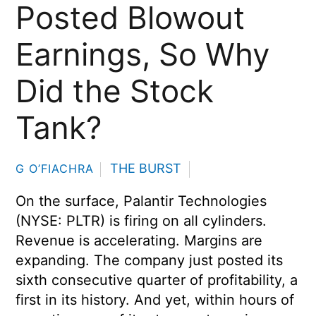
Posted Blowout
Earnings, So Why
Did the Stock
Tank?
THE BURST
G O’FIACHRA
On the surface, Palantir Technologies
(NYSE: PLTR) is firing on all cylinders.
Revenue is accelerating. Margins are
expanding. The company just posted its
sixth consecutive quarter of profitability, a
first in its history. And yet, within hours of