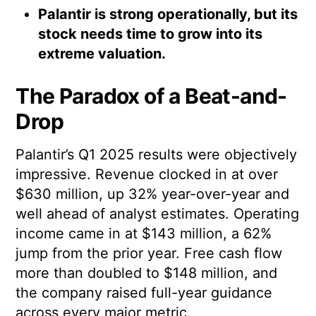
Palantir is strong operationally, but its
stock needs time to grow into its
extreme valuation.
The Paradox of a Beat-and-
Drop
Palantir’s Q1 2025 results were objectively
impressive. Revenue clocked in at over
$630 million, up 32% year-over-year and
well ahead of analyst estimates. Operating
income came in at $143 million, a 62%
jump from the prior year. Free cash flow
more than doubled to $148 million, and
the company raised full-year guidance
across every major metric.