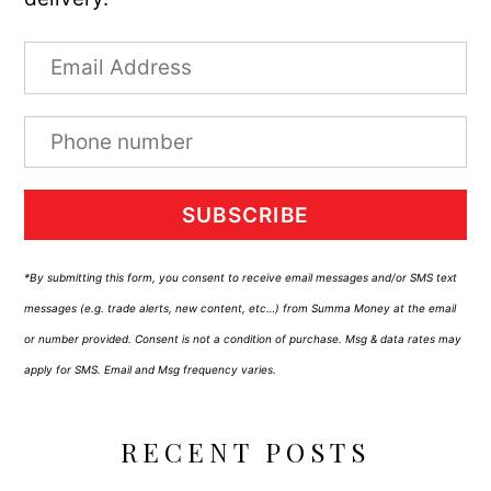
SUBSCRIBE
*By submitting this form, you consent to receive email messages and/or SMS text
messages (e.g. trade alerts, new content, etc…) from Summa Money at the email
or number provided. Consent is not a condition of purchase. Msg & data rates may
apply for SMS. Email and Msg frequency varies.
RECENT POSTS