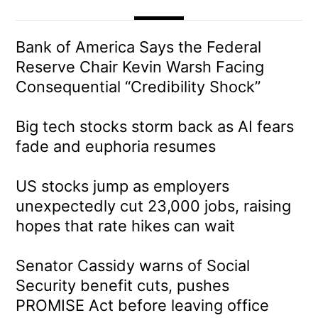
Bank of America Says the Federal
Reserve Chair Kevin Warsh Facing
Consequential “Credibility Shock”
Big tech stocks storm back as AI fears
fade and euphoria resumes
US stocks jump as employers
unexpectedly cut 23,000 jobs, raising
hopes that rate hikes can wait
Senator Cassidy warns of Social
Security benefit cuts, pushes
PROMISE Act before leaving office