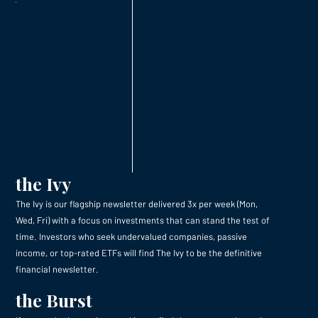
the Ivy
The Ivy is our flagship newsletter delivered 3x per week (Mon,
Wed, Fri) with a focus on investments that can stand the test of
time. Investors who seek undervalued companies, passive
income, or top-rated ETFs will find The Ivy to be the definitive
financial newsletter.
the Burst