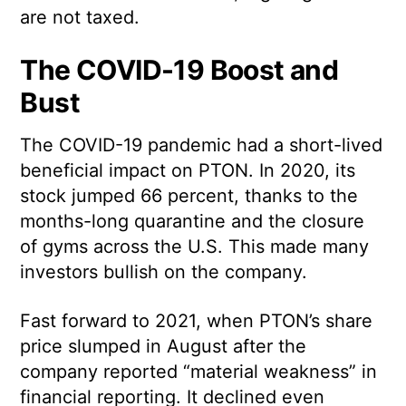
are not taxed.
The COVID-19 Boost and
Bust
The COVID-19 pandemic had a short-lived
beneficial impact on PTON. In 2020, its
stock jumped 66 percent, thanks to the
months-long quarantine and the closure
of gyms across the U.S. This made many
investors bullish on the company.
Fast forward to 2021, when PTON’s share
price slumped in August after the
company reported “material weakness” in
financial reporting. It declined even