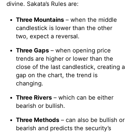
divine. Sakata’s Rules are:
Three Mountains
– when the middle
candlestick is lower than the other
two, expect a reversal.
Three Gaps
– when opening price
trends are higher or lower than the
close of the last candlestick, creating a
gap on the chart, the trend is
changing.
Three Rivers
– which can be either
bearish or bullish.
Three Methods
– can also be bullish or
bearish and predicts the security’s