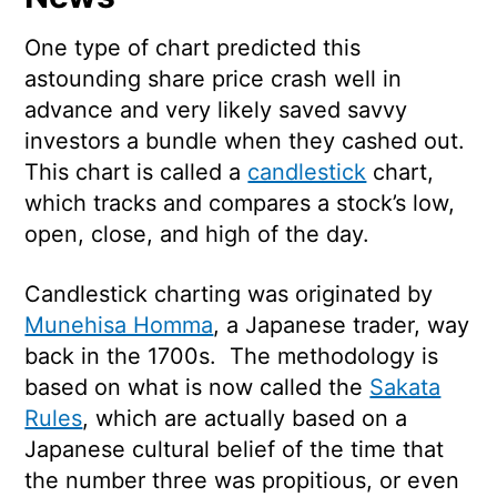
One type of chart predicted this
astounding share price crash well in
advance and very likely saved savvy
investors a bundle when they cashed out.
This chart is called a
candlestick
chart,
which tracks and compares a stock’s low,
open, close, and high of the day.
Candlestick charting was originated by
Munehisa Homma
, a Japanese trader, way
back in the 1700s. The methodology is
based on what is now called the
Sakata
Rules
, which are actually based on a
Japanese cultural belief of the time that
the number three was propitious, or even