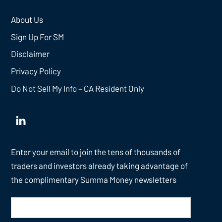
About Us
Sign Up For SM
Disclaimer
Privacy Policy
Do Not Sell My Info – CA Resident Only
Enter your email to join the tens of thousands of
traders and investors already taking advantage of
the complimentary Summa Money newsletters