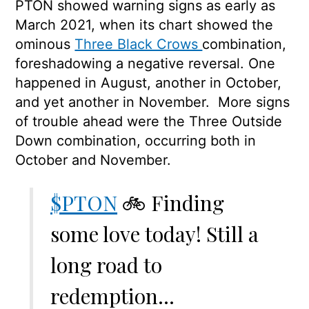
PTON showed warning signs as early as
March 2021, when its chart showed the
ominous
Three Black Crows
combination,
foreshadowing a negative reversal. One
happened in August, another in October,
and yet another in November. More signs
of trouble ahead were the Three Outside
Down combination, occurring both in
October and November.
$PTON
🚲 Finding
some love today! Still a
long road to
redemption…