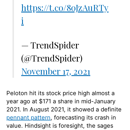
https://t.co/8oJzAuRTy
i
— TrendSpider
(@TrendSpider)
November 17, 2021
Peloton hit its stock price high almost a
year ago at $171 a share in mid-January
2021. In August 2021, it showed a definite
pennant pattern
, forecasting its crash in
value. Hindsight is foresight, the sages