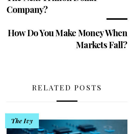
Company?
How Do You Make Money When
Markets Fall?
RELATED POSTS
The Ivy