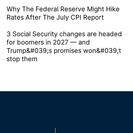
Why The Federal Reserve Might Hike
Rates After The July CPI Report
3 Social Security changes are headed
for boomers in 2027 — and
Trump&#039;s promises won&#039;t
stop them