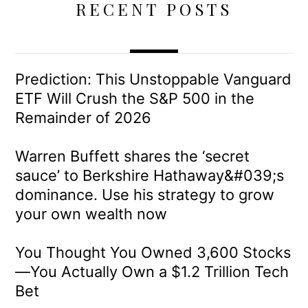
RECENT POSTS
Prediction: This Unstoppable Vanguard
ETF Will Crush the S&P 500 in the
Remainder of 2026
Warren Buffett shares the ‘secret
sauce’ to Berkshire Hathaway&#039;s
dominance. Use his strategy to grow
your own wealth now
You Thought You Owned 3,600 Stocks
—You Actually Own a $1.2 Trillion Tech
Bet