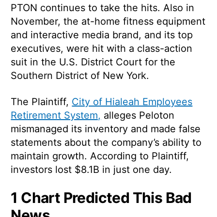
PTON continues to take the hits. Also in
November, the at-home fitness equipment
and interactive media brand, and its top
executives, were hit with a class-action
suit in the U.S. District Court for the
Southern District of New York.
The Plaintiff,
City of Hialeah Employees
Retirement System,
alleges Peloton
mismanaged its inventory and made false
statements about the company’s ability to
maintain growth. According to Plaintiff,
investors lost $8.1B in just one day.
1 Chart Predicted This Bad
News