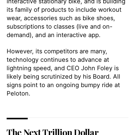
interactive stationary bike, and is building
its family of products to include workout
wear, accessories such as bike shoes,
subscriptions to classes (live and on-
demand), and an interactive app.
However, its competitors are many,
technology continues to advance at
lightning speed, and CEO John Foley is
likely being scrutinized by his Board. All
signs point to an ongoing bumpy ride at
Peloton.
The Next Trillion Dollar