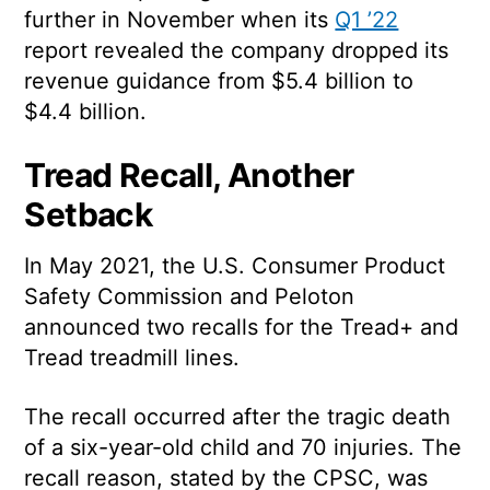
further in November when its
Q1 ’22
report revealed the company dropped its
revenue guidance from $5.4 billion to
$4.4 billion.
Tread Recall, Another
Setback
In May 2021, the U.S. Consumer Product
Safety Commission and Peloton
announced two recalls for the Tread+ and
Tread treadmill lines.
The recall occurred after the tragic death
of a six-year-old child and 70 injuries. The
recall reason, stated by the CPSC, was