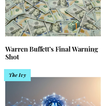
Warren Buffett’s Final Warning
Shot
The Ivy