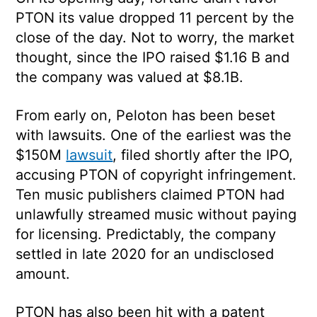
PTON its value dropped 11 percent by the
close of the day. Not to worry, the market
thought, since the IPO raised $1.16 B and
the company was valued at $8.1B.
From early on, Peloton has been beset
with lawsuits. One of the earliest was the
$150M
lawsuit
, filed shortly after the IPO,
accusing PTON of copyright infringement.
Ten music publishers claimed PTON had
unlawfully streamed music without paying
for licensing. Predictably, the company
settled in late 2020 for an undisclosed
amount.
PTON has also been hit with a patent