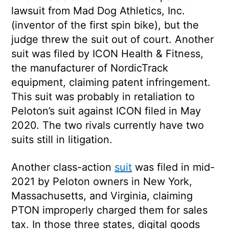
lawsuit from Mad Dog Athletics, Inc.
(inventor of the first spin bike), but the
judge threw the suit out of court. Another
suit was filed by ICON Health & Fitness,
the manufacturer of NordicTrack
equipment, claiming patent infringement.
This suit was probably in retaliation to
Peloton’s suit against ICON filed in May
2020. The two rivals currently have two
suits still in litigation.
Another class-action
suit
was filed in mid-
2021 by Peloton owners in New York,
Massachusetts, and Virginia, claiming
PTON improperly charged them for sales
tax. In those three states, digital goods