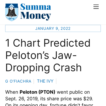
Skip
Me
to
content
JANUARY 9, 2022
1 Chart Predicted
Peloton’s Jaw-
Dropping Crash
THE IVY
G O’FIACHRA
When
Peloton (PTON)
went public on
Sept. 26, 2019, its share price was $29.
On its opening day, fortune didn’t favor