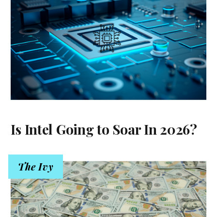
Is Intel Going to Soar In 2026?
The Ivy