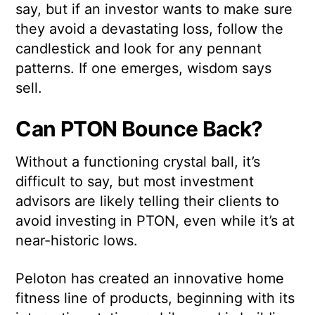
say, but if an investor wants to make sure
they avoid a devastating loss, follow the
candlestick and look for any pennant
patterns. If one emerges, wisdom says
sell.
Can PTON Bounce Back?
Without a functioning crystal ball, it’s
difficult to say, but most investment
advisors are likely telling their clients to
avoid investing in PTON, even while it’s at
near-historic lows.
Peloton has created an innovative home
fitness line of products, beginning with its