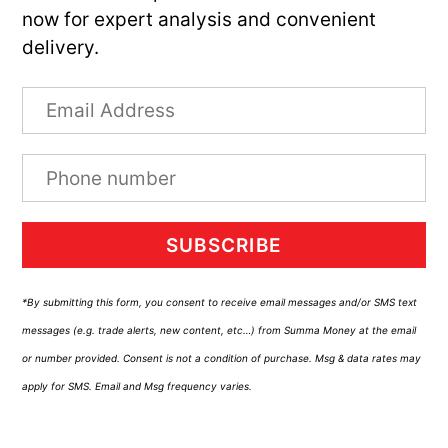
now for expert analysis and convenient
delivery.
SUBSCRIBE
*By submitting this form, you consent to receive email messages and/or SMS text
messages (e.g. trade alerts, new content, etc…) from Summa Money at the email
or number provided. Consent is not a condition of purchase. Msg & data rates may
apply for SMS. Email and Msg frequency varies.