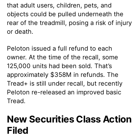
that adult users, children, pets, and
objects could be pulled underneath the
rear of the treadmill, posing a risk of injury
or death.
Peloton issued a full refund to each
owner. At the time of the recall, some
125,000 units had been sold. That’s
approximately $358M in refunds. The
Tread+ is still under recall, but recently
Peloton re-released an improved basic
Tread.
New Securities Class Action
Filed