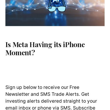
Is Meta Having its iPhone
Moment?
Sign up below to receive our Free
Newsletter and SMS Trade Alerts. Get
investing alerts delivered straight to your
email inbox or phone via SMS. Subscribe