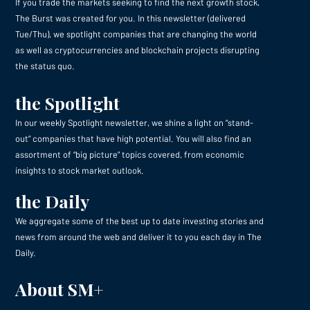
If you trade the markets seeking to find the next growth stock,
The Burst was created for you. In this newsletter (delivered
Tue/Thu), we spotlight companies that are changing the world
as well as cryptocurrencies and blockchain projects disrupting
the status quo.
the Spotlight
In our weekly Spotlight newsletter, we shine a light on “stand-
out” companies that have high potential. You will also find an
assortment of “big picture” topics covered, from economic
insights to stock market outlook.
the Daily
We aggregate some of the best up to date investing stories and
news from around the web and deliver it to you each day in The
Daily.
About SM+