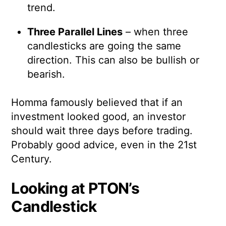
trend.
Three Parallel Lines
– when three
candlesticks are going the same
direction. This can also be bullish or
bearish.
Homma famously believed that if an
investment looked good, an investor
should wait three days before trading.
Probably good advice, even in the 21st
Century.
Looking at PTON’s
Candlestick