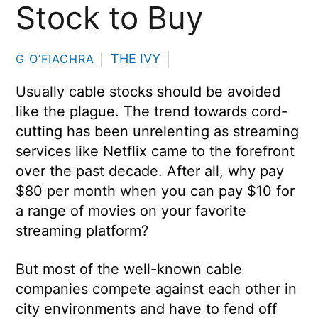
Stock to Buy
THE IVY
G O’FIACHRA
Usually cable stocks should be avoided
like the plague. The trend towards cord-
cutting has been unrelenting as streaming
services like Netflix came to the forefront
over the past decade. After all, why pay
$80 per month when you can pay $10 for
a range of movies on your favorite
streaming platform?
But most of the well-known cable
companies compete against each other in
city environments and have to fend off