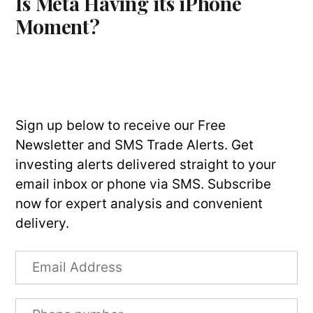
Is Meta Having its iPhone
Moment?
Sign up below to receive our Free
Newsletter and SMS Trade Alerts. Get
investing alerts delivered straight to your
email inbox or phone via SMS. Subscribe
now for expert analysis and convenient
delivery.