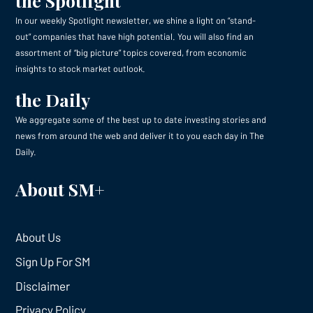
the Spotlight
In our weekly Spotlight newsletter, we shine a light on “stand-
out” companies that have high potential. You will also find an
assortment of “big picture” topics covered, from economic
insights to stock market outlook.
the Daily
We aggregate some of the best up to date investing stories and
news from around the web and deliver it to you each day in The
Daily.
About SM+
About Us
Sign Up For SM
Disclaimer
Privacy Policy