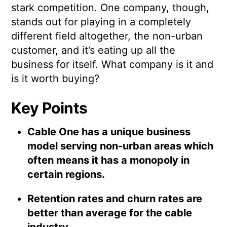
stark competition. One company, though,
stands out for playing in a completely
different field altogether, the non-urban
customer, and it’s eating up all the
business for itself. What company is it and
is it worth buying?
Key Points
Cable One has a unique business
model serving non-urban areas which
often means it has a monopoly in
certain regions.
Retention rates and churn rates are
better than average for the cable
industry.