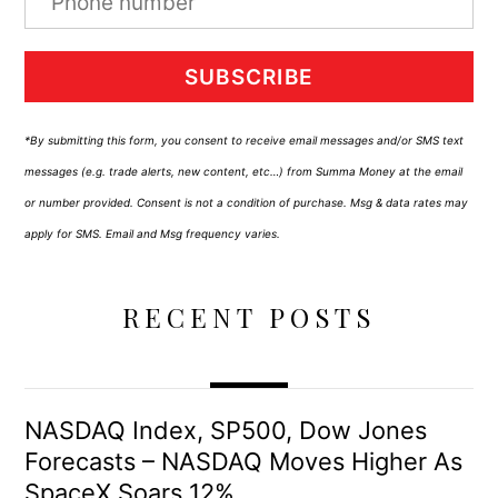
SUBSCRIBE
*By submitting this form, you consent to receive email messages and/or SMS text
messages (e.g. trade alerts, new content, etc…) from Summa Money at the email
or number provided. Consent is not a condition of purchase. Msg & data rates may
apply for SMS. Email and Msg frequency varies.
RECENT POSTS
NASDAQ Index, SP500, Dow Jones
Forecasts – NASDAQ Moves Higher As
SpaceX Soars 12%