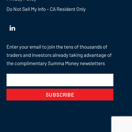
Do Not Sell My Info – CA Resident Only
Enter your email to join the tens of thousands of
traders and investors already taking advantage of
the complimentary Summa Money newsletters
SUBSCRIBE
Back
To