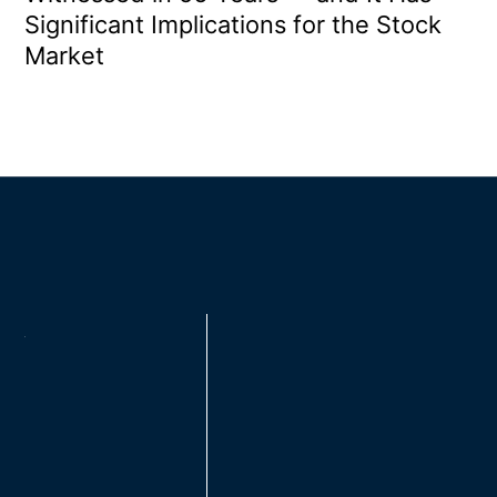
Significant Implications for the Stock
Market