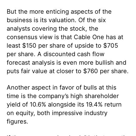
But the more enticing aspects of the
business is its valuation. Of the six
analysts covering the stock, the
consensus view is that Cable One has at
least $150 per share of upside to $705
per share. A discounted cash flow
forecast analysis is even more bullish and
puts fair value at closer to $760 per share.
Another aspect in favor of bulls at this
time is the company’s high shareholder
yield of 10.6% alongside its 19.4% return
on equity, both impressive industry
figures.