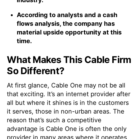
According to analysts and a cash
flows analysis, the company has
material upside opportunity at this
time.
What Makes This Cable Firm
So Different?
At first glance, Cable One may not be all
that exciting. It’s an internet provider after
all but where it shines is in the customers
it serves, those in non-urban areas. The
reason that’s such a competitive
advantage is Cable One is often the only
provider in many areas where it operates,