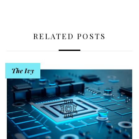
RELATED POSTS
The Ivy