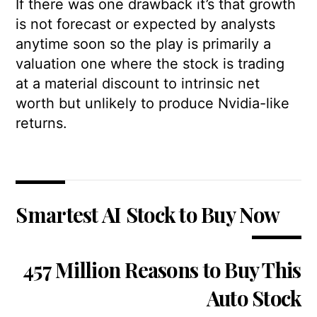
If there was one drawback it’s that growth
is not forecast or expected by analysts
anytime soon so the play is primarily a
valuation one where the stock is trading
at a material discount to intrinsic net
worth but unlikely to produce Nvidia-like
returns.
Smartest AI Stock to Buy Now
457 Million Reasons to Buy This
Auto Stock