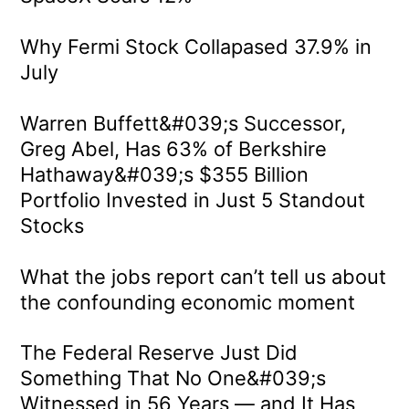
Why Fermi Stock Collapased 37.9% in
July
Warren Buffett&#039;s Successor,
Greg Abel, Has 63% of Berkshire
Hathaway&#039;s $355 Billion
Portfolio Invested in Just 5 Standout
Stocks
What the jobs report can’t tell us about
the confounding economic moment
The Federal Reserve Just Did
Something That No One&#039;s
Witnessed in 56 Years — and It Has