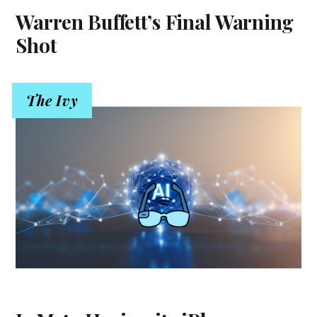
Warren Buffett’s Final Warning
Shot
The Ivy