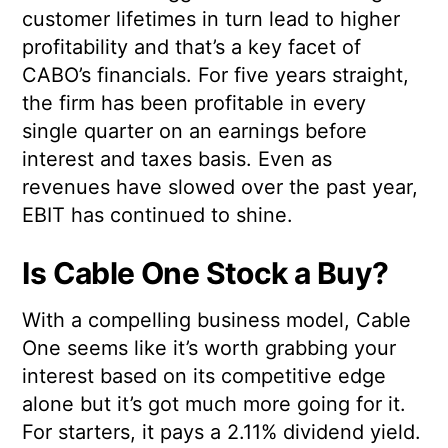
customer lifetimes in turn lead to higher
profitability and that’s a key facet of
CABO’s financials. For five years straight,
the firm has been profitable in every
single quarter on an earnings before
interest and taxes basis. Even as
revenues have slowed over the past year,
EBIT has continued to shine.
Is Cable One Stock a Buy?
With a compelling business model, Cable
One seems like it’s worth grabbing your
interest based on its competitive edge
alone but it’s got much more going for it.
For starters, it pays a 2.11% dividend yield.