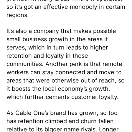
so it’s got an effective monopoly in certain
regions.
It’s also a company that makes possible
small business growth in the areas it
serves, which in turn leads to higher
retention and loyalty in those
communities. Another perk is that remote
workers can stay connected and move to
areas that were otherwise out of reach, so
it boosts the local economy’s growth,
which further cements customer loyalty.
As Cable One’s brand has grown, so too
has retention climbed and churn fallen
relative to its bigger name rivals. Longer