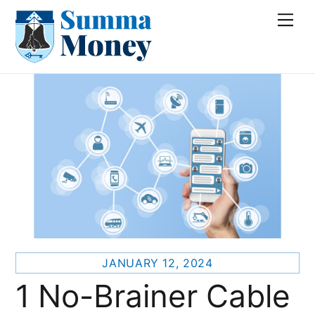
Skip
Me
to
content
JANUARY 12, 2024
1 No-Brainer Cable