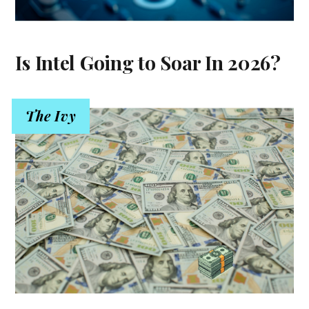
Is Intel Going to Soar In 2026?
The Ivy