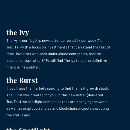
the Ivy
The Ivy is our flagship newsletter delivered 3x per week (Mon,
Wed, Fri) with a focus on investments that can stand the test of
time. Investors who seek undervalued companies, passive
income, or top-rated ETFs will find The Ivy to be the definitive
financial newsletter.
the Burst
If you trade the markets seeking to find the next growth stock,
The Burst was created for you. In this newsletter (delivered
Tue/Thu), we spotlight companies that are changing the world
as well as cryptocurrencies and blockchain projects disrupting
the status quo.