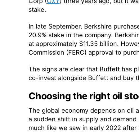
Corp (
OXY
) three years ago, but it wa
stake.
In late September, Berkshire purcha
20.9% stake in the company. Berkshir
at approximately $11.35 billion. How
Commission (FERC) approval to purch
The signs are clear that Buffett has pl
co-invest alongside Buffett and buy th
Choosing the right oil st
The global economy depends on oil a
a sudden shift in supply and demand 
much like we saw in early 2022 after