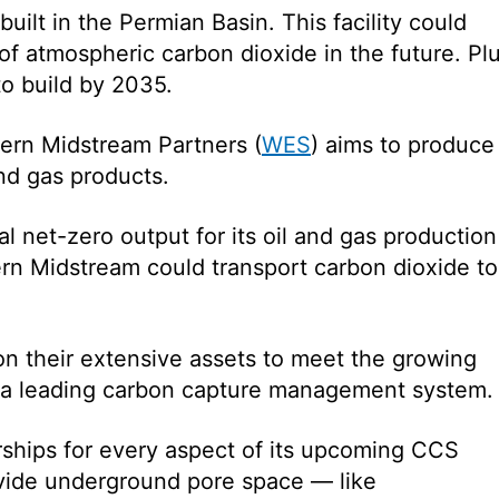
 built in the Permian Basin. This facility could
of atmospheric carbon dioxide in the future. Plu
 to build by 2035.
ern Midstream Partners (
WES
) aims to produce
and gas products.
l net-zero output for its oil and gas production
rn Midstream could transport carbon dioxide to
n their extensive assets to meet the growing
 a leading carbon capture management system.
ships for every aspect of its upcoming CCS
ovide underground pore space — like