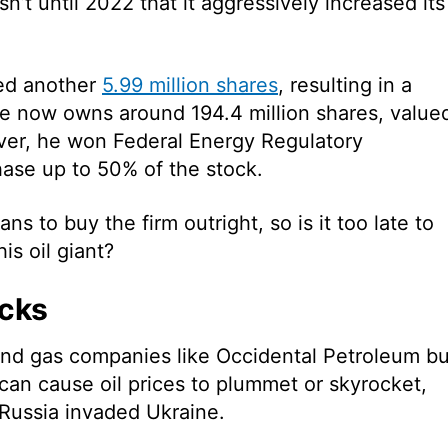
sn’t until 2022 that it aggressively increased its
sed another
5.99 million shares
, resulting in a
e now owns around 194.4 million shares, value
ever, he won Federal Energy Regulatory
ase up to 50% of the stock.
ans to buy the firm outright, so is
it too late to
is oil giant?
ocks
nd gas companies like Occidental Petroleum bu
can cause oil prices to plummet or skyrocket,
 Russia invaded Ukraine.