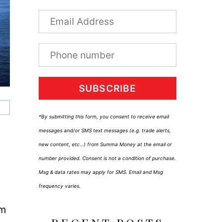
SUBSCRIBE
*By submitting this form, you consent to receive email
messages and/or SMS text messages (e.g. trade alerts,
new content, etc…) from Summa Money at the email or
number provided. Consent is not a condition of purchase.
Msg & data rates may apply for SMS. Email and Msg
frequency varies.
um