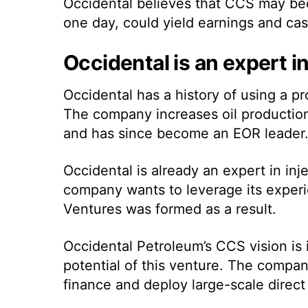
Occidental believes that CCS may beco
one day, could yield earnings and cash
Occidental is an expert i
Occidental has a history of using a 
The company increases oil production 
and has since become an EOR leader
Occidental is already an expert in inj
company wants to leverage its exper
Ventures was formed as a result.
Occidental Petroleum’s CCS vision is 
potential of this venture. The compan
finance and deploy large-scale direct