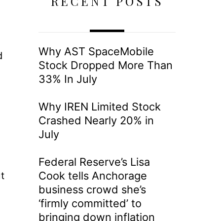
RECENT POSTS
Why AST SpaceMobile
d
Stock Dropped More Than
33% In July
Why IREN Limited Stock
Crashed Nearly 20% in
July
Federal Reserve’s Lisa
Cook tells Anchorage
t
business crowd she’s
‘firmly committed’ to
bringing down inflation