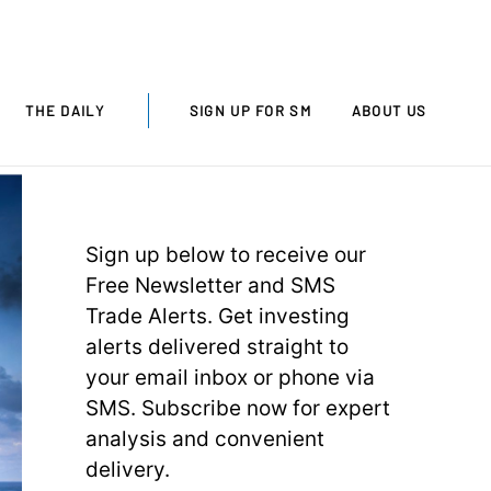
THE DAILY
SIGN UP FOR SM
ABOUT US
Sign up below to receive our
Free Newsletter and SMS
Trade Alerts. Get investing
alerts delivered straight to
your email inbox or phone via
SMS. Subscribe now for expert
analysis and convenient
delivery.