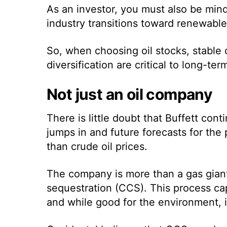
As an investor, you must also be mind
industry transitions toward renewab
So, when choosing
oil stocks
, stable
diversification are critical to long-te
Not just an oil company
There is little doubt that Buffett con
jumps in and future forecasts for the 
than crude oil prices.
The company is more than a gas giant,
sequestration (CCS). This process ca
and while good for the environment, it