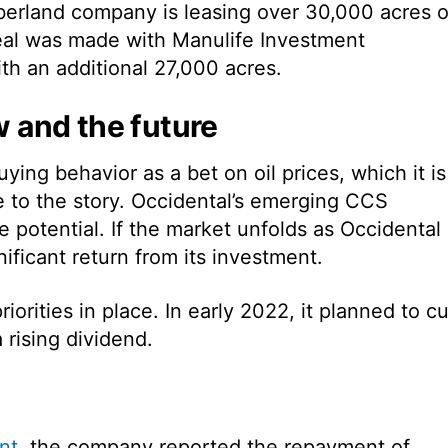
mberland company is leasing over 30,000 acres o
deal was made with Manulife Investment
h an additional 27,000 acres.
w and the future
ying behavior as a bet on oil prices, which it is
 to the story. Occidental’s emerging CCS
 potential. If the market unfolds as Occidental
nificant return from its investment.
orities in place. In early 2022, it planned to cu
rising dividend.
nt
, the company reported the repayment of