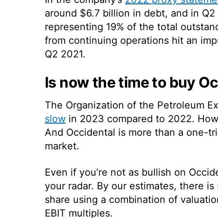
around $6.7 billion in debt, and in Q2
representing 19% of the total outstand
from continuing operations hit an im
Q2 2021.
Is now the time to buy O
The Organization of the Petroleum E
slow
in 2023 compared to 2022. Howev
And Occidental is more than a one-tr
market.
Even if you’re not as bullish on Occide
your radar. By our estimates, there is
share using a combination of valuati
EBIT multiples.