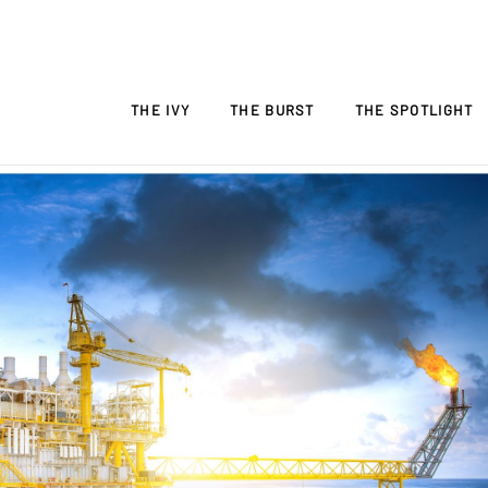
THE IVY
THE BURST
THE SPOTLIGHT