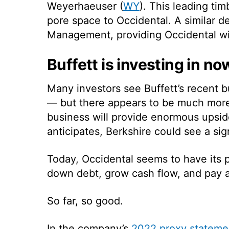
Weyerhaeuser (
WY
). This leading ti
pore space to Occidental. A similar 
Management, providing Occidental wit
Buffett is investing in no
Many investors see Buffett’s recent bu
— but there appears to be much more
business will provide enormous upside
anticipates, Berkshire could see a sig
Today, Occidental seems to have its pri
down debt, grow cash flow, and pay a 
So far, so good.
In the company’s
2022 proxy stateme