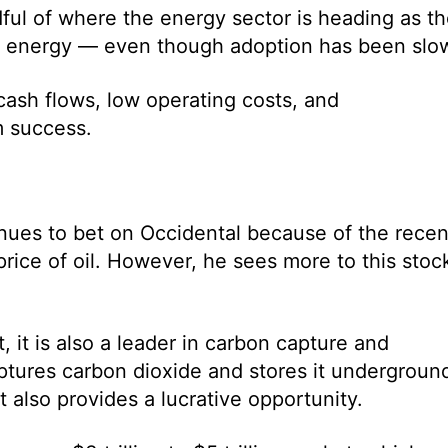
ful of where the energy sector is heading as t
le energy — even though adoption has been slo
 cash flows, low operating costs, and
rm success.
tinues to bet on Occidental because of the recen
price of oil. However, he sees more to this stoc
 it is also a leader in carbon capture and
ptures carbon dioxide and stores it undergroun
 also provides a lucrative opportunity.