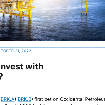
TOBER 31, 2022
nvest with
?
(
BRK.A
)(
BRK.B
) first bet on Occidental Petrole