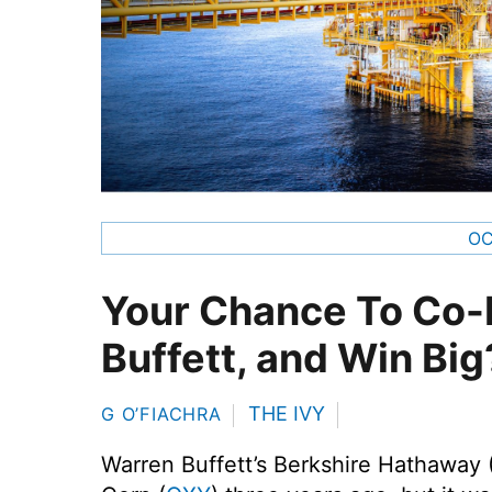
OC
Your Chance To Co-I
Buffett, and Win Big
THE IVY
G O’FIACHRA
Warren Buffett’s Berkshire Hathaway 