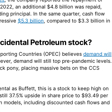
 2022, an additional $4.8 billion was repaid,
ing principal. In the same quarter, cash flow
pressive
$5.3 billion
, compared to $3.3 billion in
ccidental Petroleum stock?
xporting Countries (OPEC) believes
demand will
er, demand will still top pre-pandemic levels.
ick pony, placing massive bets on the CCS
ntal as Buffett, this is a stock to keep high on
 still 37.5% upside in share price to $93.49 per
on models, including discounted cash flows and