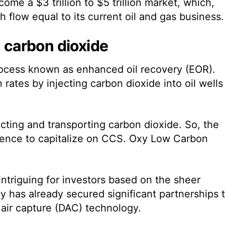
me a $3 trillion to $5 trillion market, which,
 flow equal to its current oil and gas business.
n carbon dioxide
process known as enhanced oil recovery (EOR).
rates by injecting carbon dioxide into oil wells
.
ecting and transporting carbon dioxide. So, the
ience to capitalize on CCS. Oxy Low Carbon
intriguing for investors based on the sheer
y has already secured significant partnerships 
 air capture (DAC) technology.