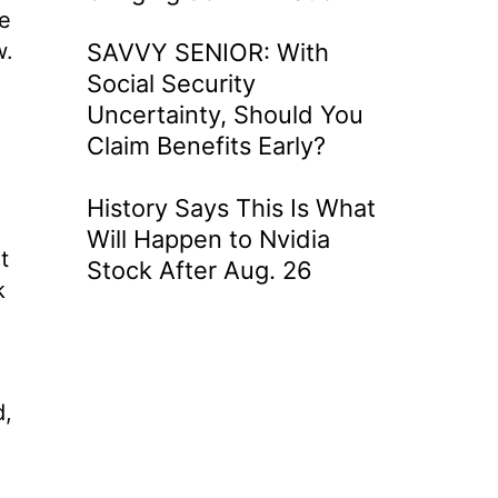
he
w.
SAVVY SENIOR: With
Social Security
Uncertainty, Should You
Claim Benefits Early?
History Says This Is What
Will Happen to Nvidia
t
Stock After Aug. 26
k
d,