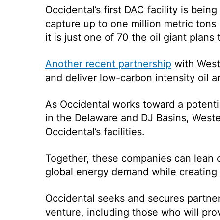
Occidental’s first DAC facility is being
capture up to
one million metric tons
it is just one of 70 the oil giant plans
Another recent partnership
with West
and deliver low-carbon intensity oil 
As Occidental works toward a potentia
in the Delaware and DJ Basins, Weste
Occidental’s facilities.
Together, these companies can lean o
global energy demand while creating
Occidental seeks and secures partner
venture, including those who will pr