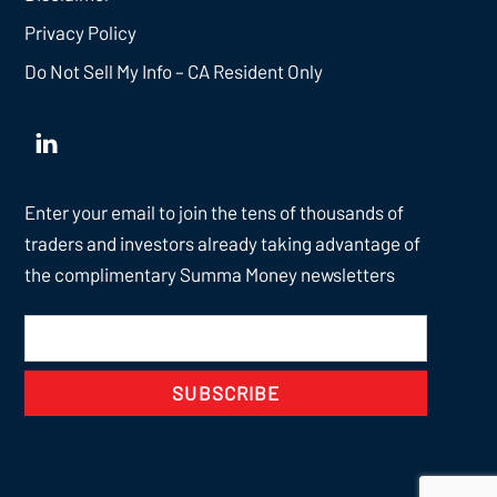
Privacy Policy
Do Not Sell My Info – CA Resident Only
Enter your email to join the tens of thousands of
traders and investors already taking advantage of
the complimentary Summa Money newsletters
SUBSCRIBE