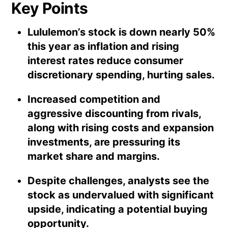
Key Points
Lululemon’s stock is down nearly 50%
this year as inflation and rising
interest rates reduce consumer
discretionary spending, hurting sales.
Increased competition and
aggressive discounting from rivals,
along with rising costs and expansion
investments, are pressuring its
market share and margins.
Despite challenges, analysts see the
stock as undervalued with significant
upside, indicating a potential buying
opportunity.