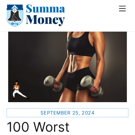
Skip
Me
to
content
SEPTEMBER 25, 2024
100 Worst