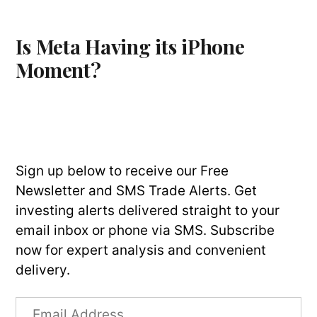
Is Meta Having its iPhone
Moment?
Sign up below to receive our Free
Newsletter and SMS Trade Alerts. Get
investing alerts delivered straight to your
email inbox or phone via SMS. Subscribe
now for expert analysis and convenient
delivery.