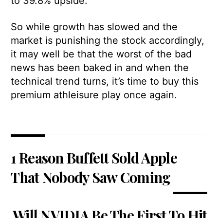
to 39.8% upside.
So while growth has slowed and the
market is punishing the stock accordingly,
it may well be that the worst of the bad
news has been baked in and when the
technical trend turns, it’s time to buy this
premium athleisure play once again.
1 Reason Buffett Sold Apple
That Nobody Saw Coming
Will NVIDIA Be The First To Hit