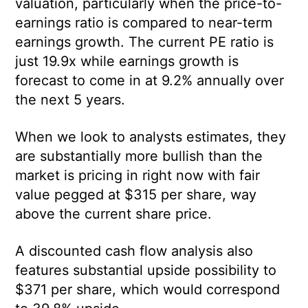
valuation, particularly when the price-to-
earnings ratio is compared to near-term
earnings growth. The current PE ratio is
just 19.9x while earnings growth is
forecast to come in at 9.2% annually over
the next 5 years.
When we look to analysts estimates, they
are substantially more bullish than the
market is pricing in right now with fair
value pegged at $315 per share, way
above the current share price.
A discounted cash flow analysis also
features substantial upside possibility to
$371 per share, which would correspond