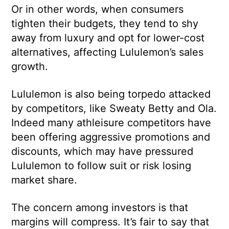
Or in other words, when consumers
tighten their budgets, they tend to shy
away from luxury and opt for lower-cost
alternatives, affecting Lululemon’s sales
growth.
Lululemon is also being torpedo attacked
by competitors, like Sweaty Betty and Ola.
Indeed many athleisure competitors have
been offering aggressive promotions and
discounts, which may have pressured
Lululemon to follow suit or risk losing
market share.
The concern among investors is that
margins will compress. It’s fair to say that