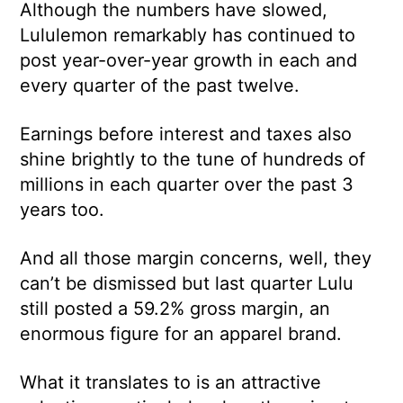
Although the numbers have slowed,
Lululemon remarkably has continued to
post year-over-year growth in each and
every quarter of the past twelve.
Earnings before interest and taxes also
shine brightly to the tune of hundreds of
millions in each quarter over the past 3
years too.
And all those margin concerns, well, they
can’t be dismissed but last quarter Lulu
still posted a 59.2% gross margin, an
enormous figure for an apparel brand.
What it translates to is an attractive