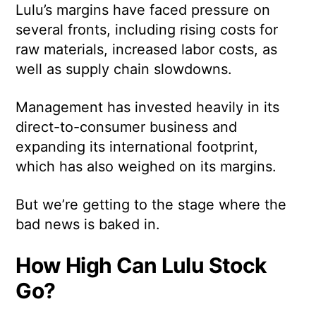
Lulu’s margins have faced pressure on
several fronts, including rising costs for
raw materials, increased labor costs, as
well as supply chain slowdowns.
Management has invested heavily in its
direct-to-consumer business and
expanding its international footprint,
which has also weighed on its margins.
But we’re getting to the stage where the
bad news is baked in.
How High Can Lulu Stock
Go?