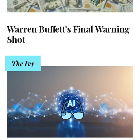
Warren Buffett’s Final Warning
Shot
The Ivy