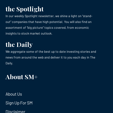
the Spotlight
In our weekly Spotlight newsletter, we shine a light on “stand-
out” companies that have high potential. You will also find an
assortment of “big picture” topics covered, from economic
insights to stock market outlook.
the Daily
We aggregate some of the best up to date investing stories and
news from around the web and deliver it to you each day in The
Daily.
About SM+
About Us
Sign Up For SM
Disclaimer