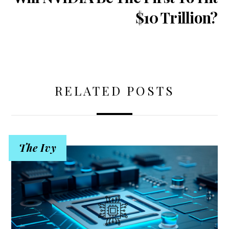
$10 Trillion?
RELATED POSTS
The Ivy