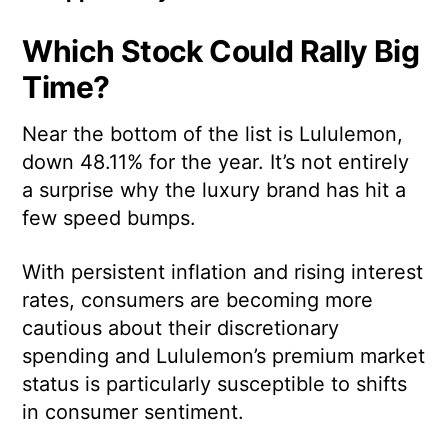
Which Stock Could Rally Big
Time?
Near the bottom of the list is Lululemon,
down 48.11% for the year. It’s not entirely
a surprise why the luxury brand has hit a
few speed bumps.
With persistent inflation and rising interest
rates, consumers are becoming more
cautious about their discretionary
spending and Lululemon’s premium market
status is particularly susceptible to shifts
in consumer sentiment.