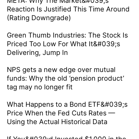
META: Why The Market&#039;s
Reaction Is Justified This Time Around
(Rating Downgrade)
Green Thumb Industries: The Stock Is
Priced Too Low For What It&#039;s
Delivering, Jump In
NPS gets a new edge over mutual
funds: Why the old ‘pension product’
tag may no longer fit
What Happens to a Bond ETF&#039;s
Price When the Fed Cuts Rates —
Using the Actual Historical Data
If You&#039;d Invested $1,000 in the