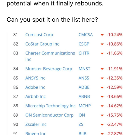
potential when it finally rebounds.
Can you spot it on the list here?