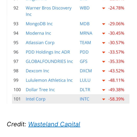
Credit:
Wasteland Capital