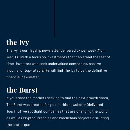
the Ivy
The Ivy is our flagship newsletter delivered 3x per week (Mon,
Wed, Fri) with a focus on investments that can stand the test of
time. Investors who seek undervalued companies, passive
income, or top-rated ETFs will find The Ivy to be the definitive
financial newsletter.
the Burst
If you trade the markets seeking to find the next growth stock,
The Burst was created for you. In this newsletter (delivered
Tue/Thu), we spotlight companies that are changing the world
as well as cryptocurrencies and blockchain projects disrupting
the status quo.