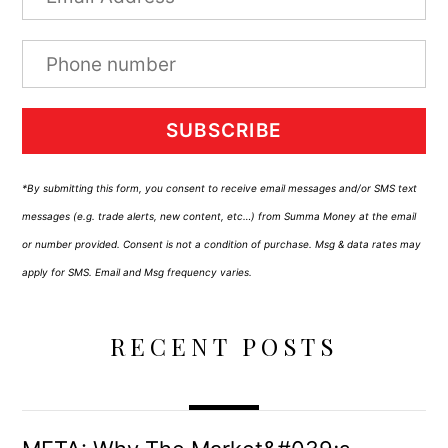
SUBSCRIBE
*By submitting this form, you consent to receive email messages and/or SMS text
messages (e.g. trade alerts, new content, etc…) from Summa Money at the email
or number provided. Consent is not a condition of purchase. Msg & data rates may
apply for SMS. Email and Msg frequency varies.
RECENT POSTS