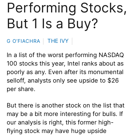
Performing Stocks,
But 1 Is a Buy?
THE IVY
G O’FIACHRA
In a list of the worst performing NASDAQ
100 stocks this year, Intel ranks about as
poorly as any. Even after its monumental
selloff, analysts only see upside to $26
per share.
But there is another stock on the list that
may be a bit more interesting for bulls. If
our analysis is right, this former high-
flying stock may have huge upside