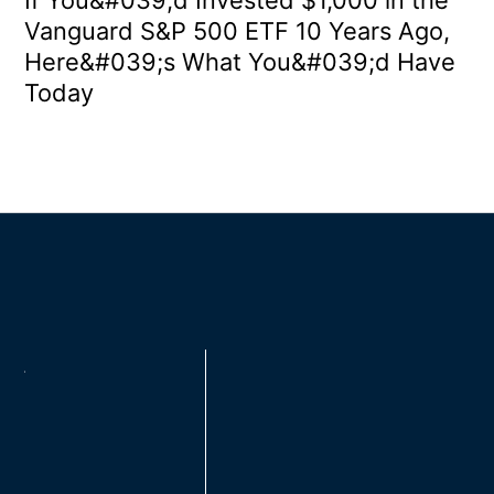
Vanguard S&P 500 ETF 10 Years Ago,
Here&#039;s What You&#039;d Have
Today