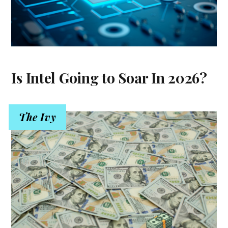
Is Intel Going to Soar In 2026?
The Ivy