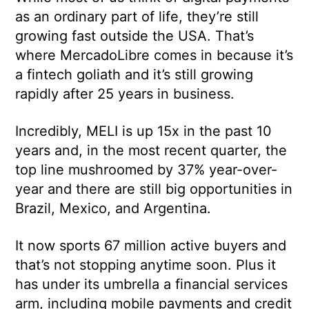
as an ordinary part of life, they’re still
growing fast outside the USA. That’s
where MercadoLibre comes in because it’s
a fintech goliath and it’s still growing
rapidly after 25 years in business.
Incredibly, MELI is up 15x in the past 10
years and, in the most recent quarter, the
top line mushroomed by 37% year-over-
year and there are still big opportunities in
Brazil, Mexico, and Argentina.
It now sports 67 million active buyers and
that’s not stopping anytime soon. Plus it
has under its umbrella a financial services
arm, including mobile payments and credit