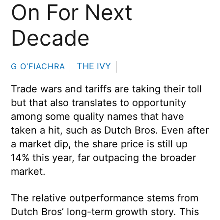
On For Next
Decade
THE IVY
G O’FIACHRA
Trade wars and tariffs are taking their toll
but that also translates to opportunity
among some quality names that have
taken a hit, such as Dutch Bros. Even after
a market dip, the share price is still up
14% this year, far outpacing the broader
market.
The relative outperformance stems from
Dutch Bros’ long-term growth story. This