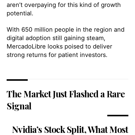
aren’t overpaying for this kind of growth
potential.
With 650 million people in the region and
digital adoption still gaining steam,
MercadoLibre looks poised to deliver
strong returns for patient investors.
The Market Just Flashed a Rare
Signal
Nvidia’s Stock Split, What Most