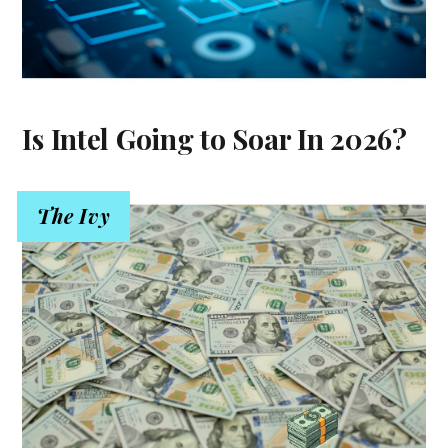
Is Intel Going to Soar In 2026?
The Ivy