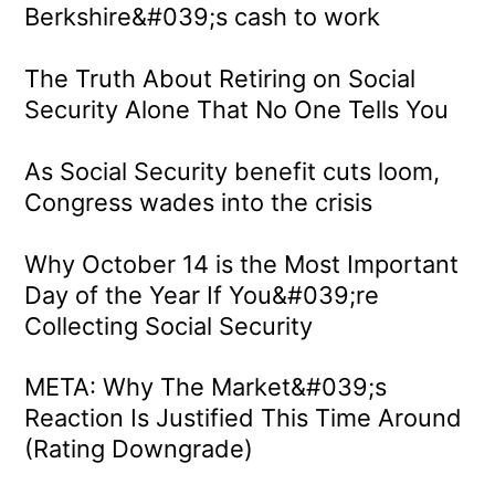
Berkshire&#039;s cash to work
The Truth About Retiring on Social
Security Alone That No One Tells You
As Social Security benefit cuts loom,
Congress wades into the crisis
Why October 14 is the Most Important
Day of the Year If You&#039;re
Collecting Social Security
META: Why The Market&#039;s
Reaction Is Justified This Time Around
(Rating Downgrade)