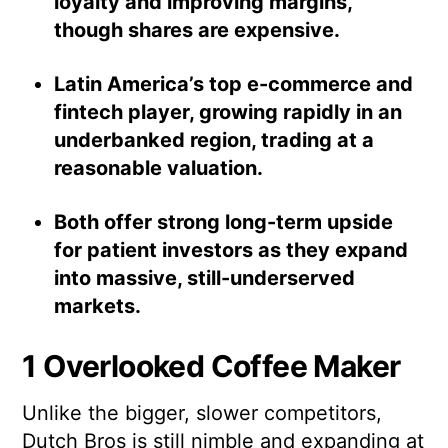
loyalty and improving margins,
though shares are expensive.
Latin America’s top e-commerce and
fintech player, growing rapidly in an
underbanked region, trading at a
reasonable valuation.
Both offer strong long-term upside
for patient investors as they expand
into massive, still-underserved
markets.
1 Overlooked Coffee Maker
Unlike the bigger, slower competitors,
Dutch Bros is still nimble and expanding at