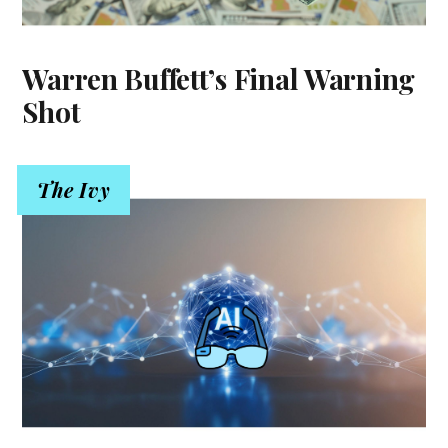
Warren Buffett’s Final Warning
Shot
The Ivy