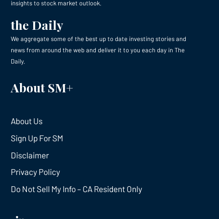
insights to stock market outlook.
the Daily
We aggregate some of the best up to date investing stories and
news from around the web and deliver it to you each day in The
Daily.
About SM+
About Us
Sign Up For SM
Disclaimer
Privacy Policy
Do Not Sell My Info – CA Resident Only