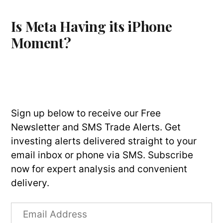
Is Meta Having its iPhone
Moment?
Sign up below to receive our Free
Newsletter and SMS Trade Alerts. Get
investing alerts delivered straight to your
email inbox or phone via SMS. Subscribe
now for expert analysis and convenient
delivery.