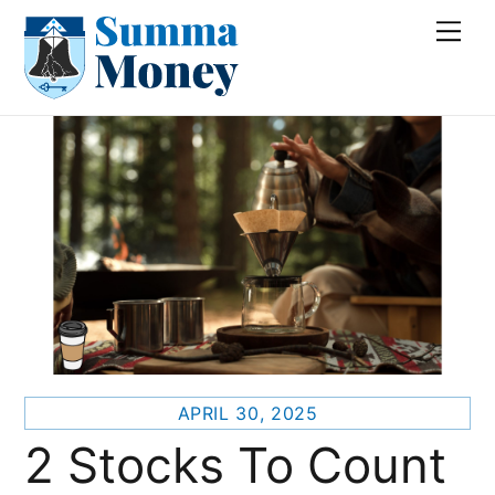
Skip
Me
to
content
APRIL 30, 2025
2 Stocks To Count