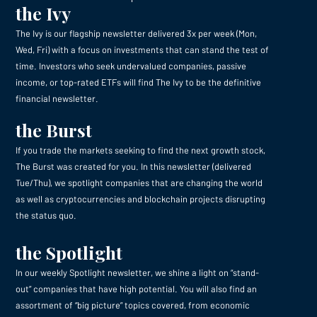
the Ivy
The Ivy is our flagship newsletter delivered 3x per week (Mon,
Wed, Fri) with a focus on investments that can stand the test of
time. Investors who seek undervalued companies, passive
income, or top-rated ETFs will find The Ivy to be the definitive
financial newsletter.
the Burst
If you trade the markets seeking to find the next growth stock,
The Burst was created for you. In this newsletter (delivered
Tue/Thu), we spotlight companies that are changing the world
as well as cryptocurrencies and blockchain projects disrupting
the status quo.
the Spotlight
In our weekly Spotlight newsletter, we shine a light on “stand-
out” companies that have high potential. You will also find an
assortment of “big picture” topics covered, from economic