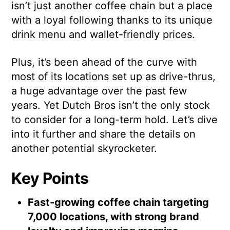
isn’t just another coffee chain but a place
with a loyal following thanks to its unique
drink menu and wallet-friendly prices.
Plus, it’s been ahead of the curve with
most of its locations set up as drive-thrus,
a huge advantage over the past few
years. Yet Dutch Bros isn’t the only stock
to consider for a long-term hold. Let’s dive
into it further and share the details on
another potential skyrocketer.
Key Points
Fast-growing coffee chain targeting
7,000 locations, with strong brand