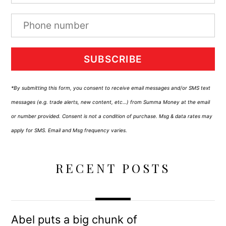
SUBSCRIBE
*By submitting this form, you consent to receive email messages and/or SMS text
messages (e.g. trade alerts, new content, etc…) from Summa Money at the email
or number provided. Consent is not a condition of purchase. Msg & data rates may
apply for SMS. Email and Msg frequency varies.
RECENT POSTS
Abel puts a big chunk of