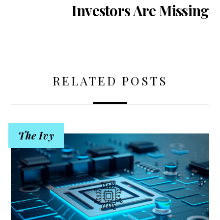
Investors Are Missing
RELATED POSTS
The Ivy