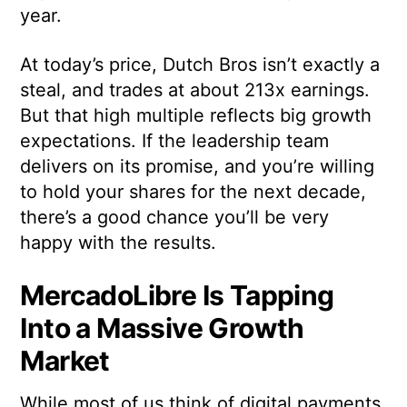
year.
At today’s price, Dutch Bros isn’t exactly a
steal, and trades at about 213x earnings.
But that high multiple reflects big growth
expectations. If the leadership team
delivers on its promise, and you’re willing
to hold your shares for the next decade,
there’s a good chance you’ll be very
happy with the results.
MercadoLibre Is Tapping
Into a Massive Growth
Market
While most of us think of digital payments