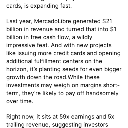
cards, is expanding fast.
Last year, MercadoLibre generated $21
billion in revenue and turned that into $1
billion in free cash flow, a wildly
impressive feat. And with new projects
like issuing more credit cards and opening
additional fulfillment centers on the
horizon, it’s planting seeds for even bigger
growth down the road.While these
investments may weigh on margins short-
term, they’re likely to pay off handsomely
over time.
Right now, it sits at 59x earnings and 5x
trailing revenue, suggesting investors