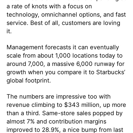
a rate of knots with a focus on
technology, omnichannel options, and fast
service. Best of all, customers are loving
it.
Management forecasts it can eventually
scale from about 1,000 locations today to
around 7,000, a massive 6,000 runway for
growth when you compare it to Starbucks’
global footprint.
The numbers are impressive too with
revenue climbing to $343 million, up more
than a third. Same-store sales popped by
almost 7% and contribution margins
improved to 28.9%, a nice bump from last