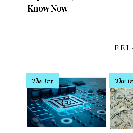
Know Now
REL
The Ivy
The I