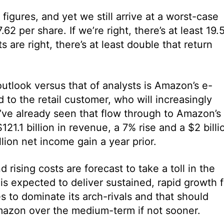
figures, and yet we still arrive at a worst-case
62 per share. If we’re right, there’s at least 19.
 are right, there’s at least double that return
utlook versus that of analysts is Amazon’s e-
to the retail customer, who will increasingly
e’ve already seen that flow through to Amazon’s
1.1 billion in revenue, a 7% rise and a $2 billi
llion net income gain a year prior.
ising costs are forecast to take a toll in the
s expected to deliver sustained, rapid growth f
 to dominate its arch-rivals and that should
r Amazon over the medium-term if not sooner.