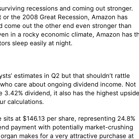
surviving recessions and coming out stronger.
t or the 2008 Great Recession, Amazon has
d come out the other end even stronger than
haven in a rocky economic climate, Amazon has t
tors sleep easily at night.
s’ estimates in Q2 but that shouldn’t rattle
e who care about ongoing dividend income. Not
 3.42% dividend, it also has the highest upsid
ur calculations.
 sits at $146.13 per share, representing 24.8%
nd payment with potentially market-crushing
organ makes for a very attractive purchase at