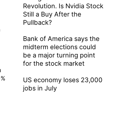
Revolution. Is Nvidia Stock
Still a Buy After the
Pullback?
h
Bank of America says the
midterm elections could
be a major turning point
for the stock market
h
0%
US economy loses 23,000
jobs in July