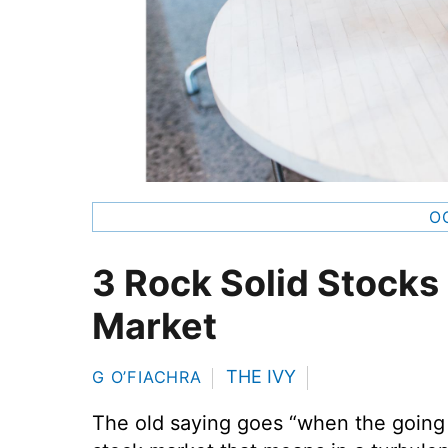
O
3 Rock Solid Stocks
Market
THE IVY
G O’FIACHRA
The old saying goes “when the going 