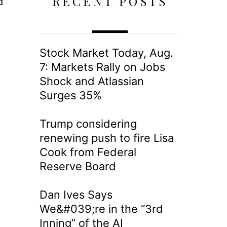
RECENT POSTS
d
Stock Market Today, Aug.
7: Markets Rally on Jobs
Shock and Atlassian
Surges 35%
Trump considering
renewing push to fire Lisa
Cook from Federal
Reserve Board
Dan Ives Says
We&#039;re in the “3rd
Inning” of the AI