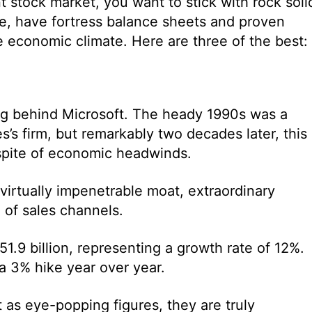
t stock market, you want to stick with rock soli
me, have fortress balance sheets and proven
the economic climate. Here are three of the best:
ong behind Microsoft. The heady 1990s was a
s’s firm, but remarkably two decades later, this
 spite of economic headwinds.
 virtually impenetrable moat, extraordinary
 of sales channels.
1.9 billion, representing a growth rate of 12%.
a 3% hike year over year.
 as eye-popping figures, they are truly