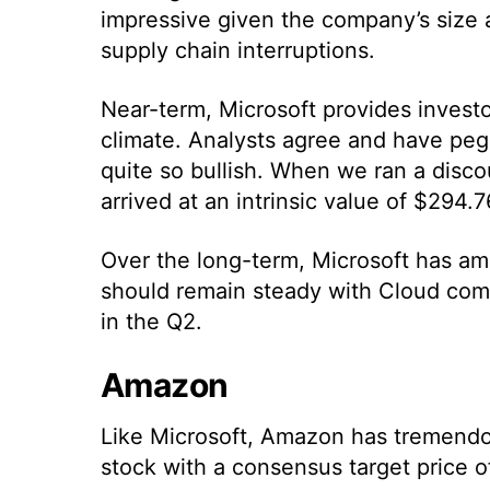
impressive given the company’s size 
supply chain interruptions.
Near-term, Microsoft provides investo
climate. Analysts agree and have peg
quite so bullish. When we ran a disc
arrived at an intrinsic value of $294.
Over the long-term, Microsoft has amp
should remain steady with Cloud com
in the Q2.
Amazon
Like Microsoft, Amazon has tremendou
stock with a consensus target price o