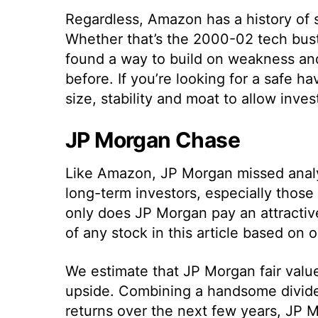
Regardless, Amazon has a history of 
Whether that’s the 2000-02 tech bus
found a way to build on weakness an
before. If you’re looking for a safe 
size, stability and moat to allow inves
JP Morgan Chase
Like Amazon, JP Morgan missed analyst
long-term investors, especially thos
only does JP Morgan pay an attractive
of any stock in this article based on o
We estimate that JP Morgan fair value
upside. Combining a handsome divide
returns over the next few years, JP M