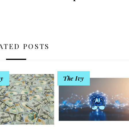
ATED POSTS
vy
The Ivy