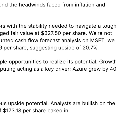
and the headwinds faced from inflation and
rs with the stability needed to navigate a toug
ged fair value at $327.50 per share. We’re not
ounted cash flow forecast analysis on MSFT, we
76 per share, suggesting upside of 20.7%.
le opportunities to realize its potential. Growt
puting acting as a key driver; Azure grew by 4
s upside potential. Analysts are bullish on the
f $173.18 per share baked in.