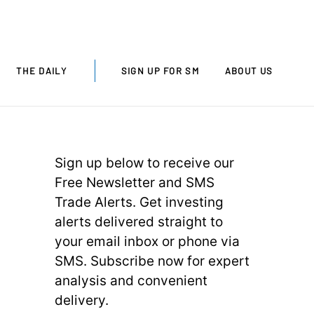
THE DAILY
SIGN UP FOR SM
ABOUT US
Sign up below to receive our
Free Newsletter and SMS
Trade Alerts. Get investing
alerts delivered straight to
your email inbox or phone via
SMS. Subscribe now for expert
analysis and convenient
delivery.