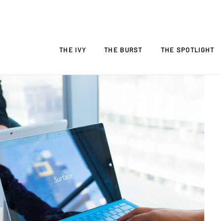
THE IVY
THE BURST
THE SPOTLIGHT