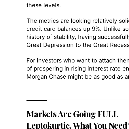
these levels.
The metrics are looking relatively so
credit card balances up 9%. Unlike so
history of stability, having successfu
Great Depression to the Great Recess
For investors who want to attach them
of prospering in rising interest rate
Morgan Chase might be as good as any 
Markets Are Going FULL
Leptokurtic, What You Need