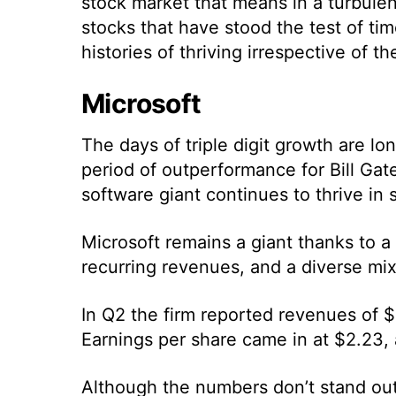
stock market that means in a turbulen
stocks that have stood the test of ti
histories of thriving irrespective of 
Microsoft
The days of triple digit growth are l
period of outperformance for Bill Gate
software giant continues to thrive in
Microsoft remains a giant thanks to a
recurring revenues, and a diverse mix
In Q2 the firm reported revenues of $5
Earnings per share came in at $2.23, 
Although the numbers don’t stand out