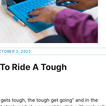
CTOBER 3, 2022
 To Ride A Tough
gets tough, the tough get going” and in the