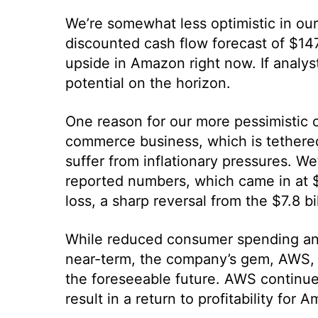
We’re somewhat less optimistic in our 
discounted cash flow forecast of $147.
upside in Amazon right now. If analysts
potential on the horizon.
One reason for our more pessimistic o
commerce business, which is tethered 
suffer from inflationary pressures. W
reported numbers, which came in at $12
loss, a sharp reversal from the $7.8 bi
While reduced consumer spending and r
near-term, the company’s gem, AWS, i
the foreseeable future. AWS continues
result in a return to profitability fo