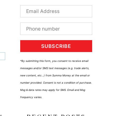
SUBSCRIBE
*By submitting this form, you consent to receive email
messages and/or SMS text messages (e.g. trade alerts,
new content, etc…) from Summa Money at the email or
number provided. Consent is not a condition of purchase.
Msg & data rates may apply for SMS. Email and Msg
frequency varies.