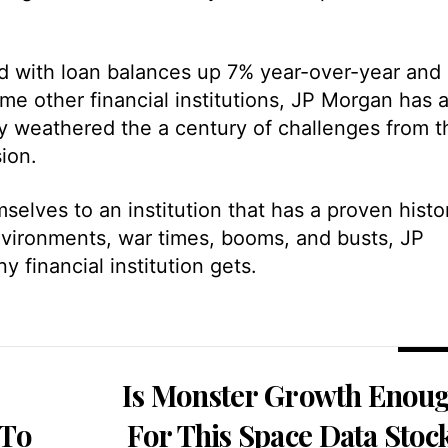
lid with loan balances up 7% year-over-year and
me other financial institutions, JP Morgan has 
lly weathered the a century of challenges from t
ion.
selves to an institution that has a proven histo
 environments, war times, booms, and busts, JP
financial institution gets.
Is Monster Growth Enou
 To
For This Space Data Stoc