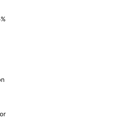
5%
on
or