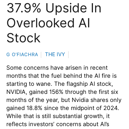
37.9% Upside In
Overlooked AI
Stock
THE IVY
G O’FIACHRA
Some concerns have arisen in recent
months that the fuel behind the AI fire is
starting to wane. The flagship AI stock,
NVIDIA, gained 156% through the first six
months of the year, but Nvidia shares only
gained 18.8% since the midpoint of 2024.
While that is still substantial growth, it
reflects investors’ concerns about AI’s