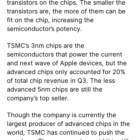
transistors on the chips. The smaller the
transistors are, the more of them can be
fit on the chip, increasing the
semiconductor’s potency.
TSMC’s 3nm chips are the
semiconductors that power the current
and next wave of Apple devices, but the
advanced chips only accounted for 20%
of total chip revenue in Q3. The less
advanced 5nm chips are still the
company’s top seller.
Though the company is currently the
largest producer of advanced chips in the
world, TSMC has continued to push the