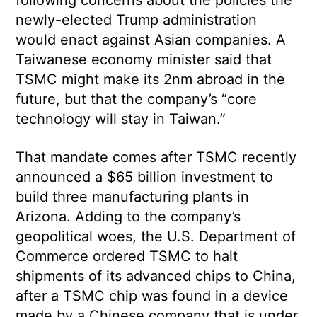
following concerns about the policies the
newly-elected Trump administration
would enact against Asian companies. A
Taiwanese economy minister said that
TSMC might make its 2nm abroad in the
future, but that the company’s “core
technology will stay in Taiwan.”
That mandate comes after TSMC recently
announced a $65 billion investment to
build three manufacturing plants in
Arizona. Adding to the company’s
geopolitical woes, the U.S. Department of
Commerce ordered TSMC to halt
shipments of its advanced chips to China,
after a TSMC chip was found in a device
made by a Chinese company that is under