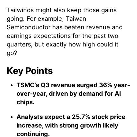
Tailwinds might also keep those gains
going. For example, Taiwan
Semiconductor has beaten revenue and
earnings expectations for the past two
quarters, but exactly how high could it
go?
Key Points
TSMC’s Q3 revenue surged 36% year-
over-year, driven by demand for AI
chips.
Analysts expect a 25.7% stock price
increase, with strong growth likely
continuing.