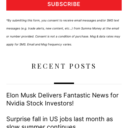
SUBSCRIBE
*By submitting this form, you consent to receive email messages and/or SMS text
messages (e.g. trade alerts, new content, etc…) from Summa Money at the email
or number provided. Consent is not a condition of purchase. Msg & data rates may
apply for SMS. Email and Msg frequency varies.
RECENT POSTS
Elon Musk Delivers Fantastic News for
Nvidia Stock Investors!
Surprise fall in US jobs last month as
slow summer continues