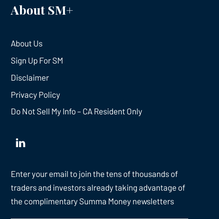
About SM+
About Us
Sign Up For SM
Disclaimer
Privacy Policy
Do Not Sell My Info – CA Resident Only
Enter your email to join the tens of thousands of
traders and investors already taking advantage of
the complimentary Summa Money newsletters