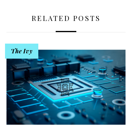
RELATED POSTS
The Ivy