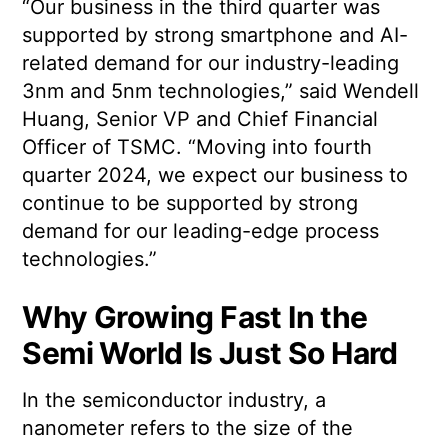
“Our business in the third quarter was
supported by strong smartphone and AI-
related demand for our industry-leading
3nm and 5nm technologies,” said Wendell
Huang, Senior VP and Chief Financial
Officer of TSMC. “Moving into fourth
quarter 2024, we expect our business to
continue to be supported by strong
demand for our leading-edge process
technologies.”
Why Growing Fast In the
Semi World Is Just So Hard
In the semiconductor industry, a
nanometer refers to the size of the