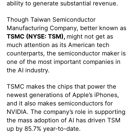
ability to generate substantial revenue.
Though Taiwan Semiconductor
Manufacturing Company, better known as
TSMC (NYSE: TSM),
might not get as
much attention as its American tech
counterparts, the semiconductor maker is
one of the most important companies in
the AI industry.
TSMC makes the chips that power the
newest generations of Apple’s iPhones,
and it also makes semiconductors for
NVIDIA. The company’s role in supporting
the mass adoption of AI has driven TSM
up by 85.7% year-to-date.