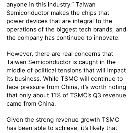
anyone in this industry.” Taiwan
Semiconductor makes the chips that
power devices that are integral to the
operations of the biggest tech brands, and
the company has continued to innovate.
However, there are real concerns that
Taiwan Semiconductor is caught in the
middle of political tensions that will impact
its business. While TSMC will continue to
face pressure from China, it’s worth noting
that only about 11% of TSMC’s Q3 revenue
came from China.
Given the strong revenue growth TSMC
has been able to achieve, it’s likely that