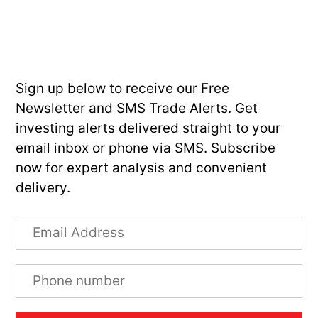
Sign up below to receive our Free
Newsletter and SMS Trade Alerts. Get
investing alerts delivered straight to your
email inbox or phone via SMS. Subscribe
now for expert analysis and convenient
delivery.