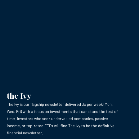
the Ivy
The Ivy is our flagship newsletter delivered 3x per week (Mon,
Wed, Fri) with a focus on investments that can stand the test of
time. Investors who seek undervalued companies, passive
income, or top-rated ETFs will find The Ivy to be the definitive
financial newsletter.