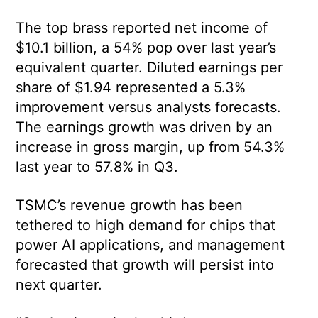
The top brass reported net income of
$10.1 billion, a 54% pop over last year’s
equivalent quarter. Diluted earnings per
share of $1.94 represented a 5.3%
improvement versus analysts forecasts.
The earnings growth was driven by an
increase in gross margin, up from 54.3%
last year to 57.8% in Q3.
TSMC’s revenue growth has been
tethered to high demand for chips that
power AI applications, and management
forecasted that growth will persist into
next quarter.