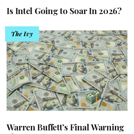
Is Intel Going to Soar In 2026?
The Ivy
Warren Buffett’s Final Warning