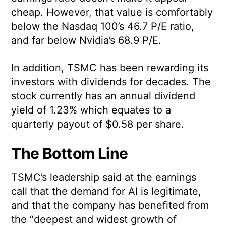
cheap. However, that value is comfortably
below the Nasdaq 100’s 46.7 P/E ratio,
and far below Nvidia’s 68.9 P/E.
In addition, TSMC has been rewarding its
investors with dividends for decades. The
stock currently has an annual dividend
yield of 1.23% which equates to a
quarterly payout of $0.58 per share.
The Bottom Line
TSMC’s leadership said at the earnings
call that the demand for AI is legitimate,
and that the company has benefited from
the “deepest and widest growth of