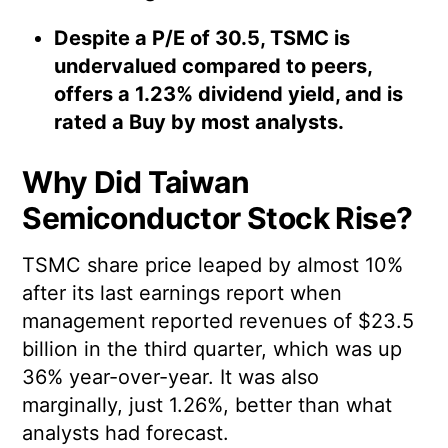
Despite a P/E of 30.5, TSMC is
undervalued compared to peers,
offers a 1.23% dividend yield, and is
rated a Buy by most analysts.
Why Did Taiwan
Semiconductor Stock Rise?
TSMC share price leaped by almost 10%
after its last earnings report when
management reported revenues of $23.5
billion in the third quarter, which was up
36% year-over-year. It was also
marginally, just 1.26%, better than what
analysts had forecast.