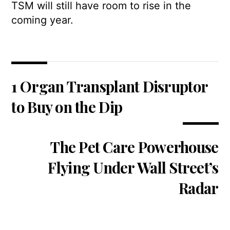
TSM will still have room to rise in the
coming year.
1 Organ Transplant Disruptor
to Buy on the Dip
The Pet Care Powerhouse
Flying Under Wall Street’s
Radar