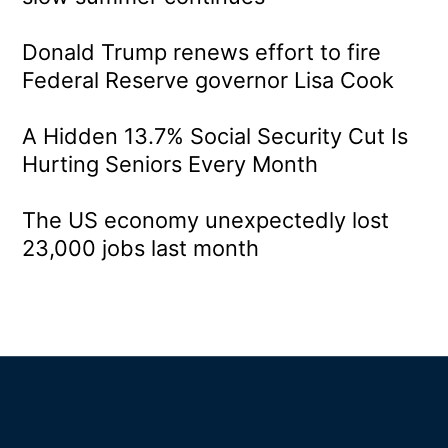
Donald Trump renews effort to fire
Federal Reserve governor Lisa Cook
A Hidden 13.7% Social Security Cut Is
Hurting Seniors Every Month
The US economy unexpectedly lost
23,000 jobs last month