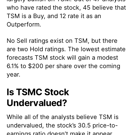
who have rated the stock, 45 believe that
TSM is a Buy, and 12 rate it as an
Outperform.
No Sell ratings exist on TSM, but there
are two Hold ratings. The lowest estimate
forecasts TSM stock will gain a modest
6.1% to $200 per share over the coming
year.
Is TSMC Stock
Undervalued?
While all of the analysts believe TSM is
undervalued, the stock’s 30.5 price-to-
earnings ratio doesn’t make it appear