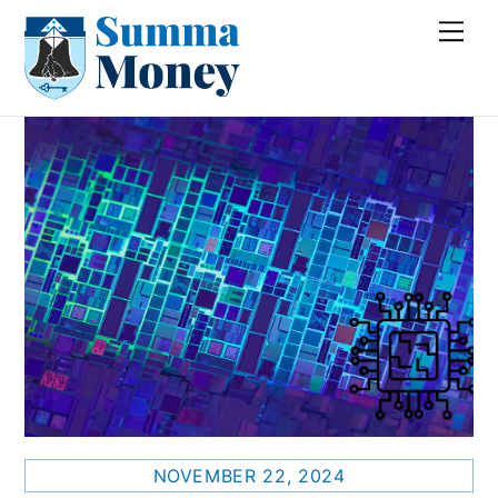
Skip
Me
to
content
NOVEMBER 22, 2024