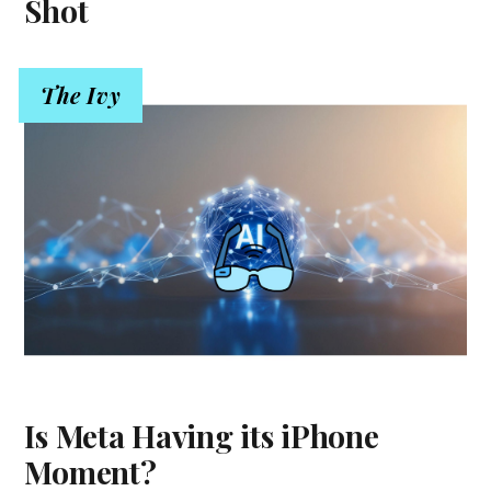
Shot
The Ivy
Is Meta Having its iPhone
Moment?