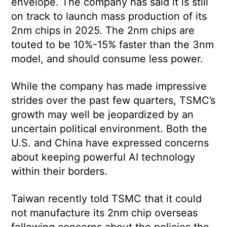
envelope. The company has said it is still
on track to launch mass production of its
2nm chips in 2025. The 2nm chips are
touted to be 10%-15% faster than the 3nm
model, and should consume less power.
While the company has made impressive
strides over the past few quarters, TSMC’s
growth may well be jeopardized by an
uncertain political environment. Both the
U.S. and China have expressed concerns
about keeping powerful AI technology
within their borders.
Taiwan recently told TSMC that it could
not manufacture its 2nm chip overseas