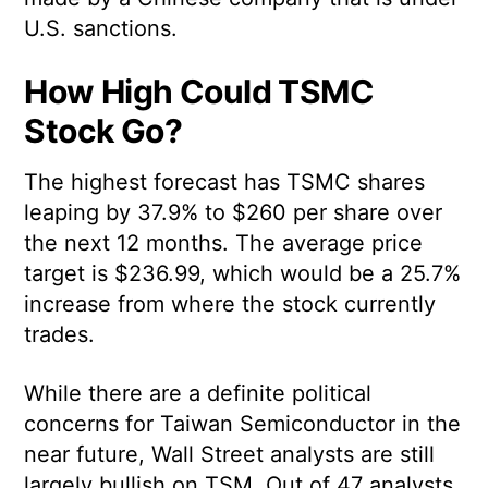
U.S. sanctions.
How High Could TSMC
Stock Go?
The highest forecast has TSMC shares
leaping by 37.9% to $260 per share over
the next 12 months. The average price
target is $236.99, which would be a 25.7%
increase from where the stock currently
trades.
While there are a definite political
concerns for Taiwan Semiconductor in the
near future, Wall Street analysts are still
largely bullish on TSM. Out of 47 analysts