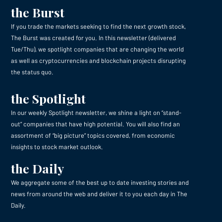
the Burst
If you trade the markets seeking to find the next growth stock,
The Burst was created for you. In this newsletter (delivered
Tue/Thu), we spotlight companies that are changing the world
as well as cryptocurrencies and blockchain projects disrupting
the status quo.
the Spotlight
In our weekly Spotlight newsletter, we shine a light on “stand-
out” companies that have high potential. You will also find an
assortment of “big picture” topics covered, from economic
insights to stock market outlook.
the Daily
We aggregate some of the best up to date investing stories and
news from around the web and deliver it to you each day in The
Daily.