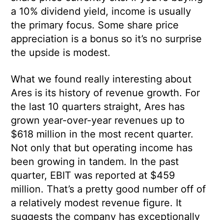
a 10% dividend yield, income is usually
the primary focus. Some share price
appreciation is a bonus so it’s no surprise
the upside is modest.
What we found really interesting about
Ares is its history of revenue growth. For
the last 10 quarters straight, Ares has
grown year-over-year revenues up to
$618 million in the most recent quarter.
Not only that but operating income has
been growing in tandem. In the past
quarter, EBIT was reported at $459
million. That’s a pretty good number off of
a relatively modest revenue figure. It
suggests the company has exceptionally