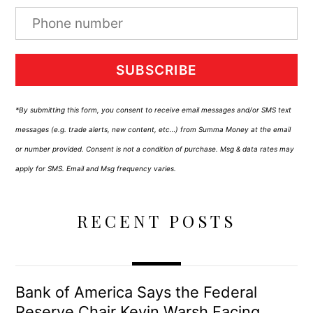
SUBSCRIBE
*By submitting this form, you consent to receive email messages and/or SMS text
messages (e.g. trade alerts, new content, etc…) from Summa Money at the email
or number provided. Consent is not a condition of purchase. Msg & data rates may
apply for SMS. Email and Msg frequency varies.
RECENT POSTS
Bank of America Says the Federal
Reserve Chair Kevin Warsh Facing