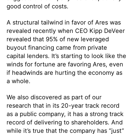
good control of costs.
A structural tailwind in favor of Ares was
revealed recently when CEO Kipp DeVeer
revealed that 95% of new leveraged
buyout financing came from private
capital lenders. It’s starting to look like the
winds for fortune are favoring Ares, even
if headwinds are hurting the economy as
a whole.
We also discovered as part of our
research that in its 20-year track record
as a public company, it has a strong track
record of delivering to shareholders. And
while it’s true that the company has “just”