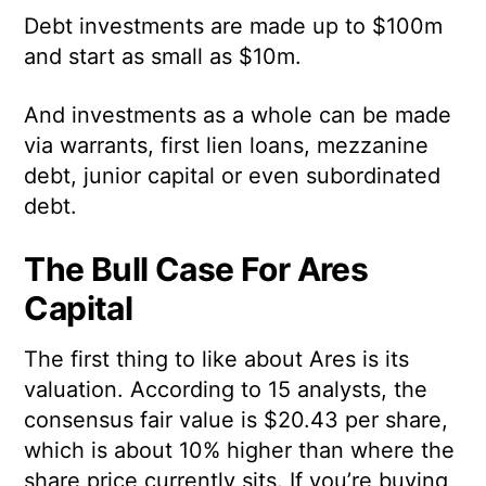
Debt investments are made up to $100m
and start as small as $10m.
And investments as a whole can be made
via warrants, first lien loans, mezzanine
debt, junior capital or even subordinated
debt.
The Bull Case For Ares
Capital
The first thing to like about Ares is its
valuation. According to 15 analysts, the
consensus fair value is $20.43 per share,
which is about 10% higher than where the
share price currently sits. If you’re buying