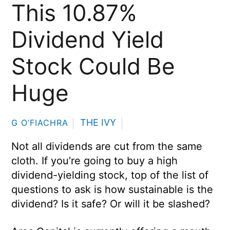
This 10.87%
Dividend Yield
Stock Could Be
Huge
THE IVY
G O’FIACHRA
Not all dividends are cut from the same
cloth. If you’re going to buy a high
dividend-yielding stock, top of the list of
questions to ask is how sustainable is the
dividend? Is it safe? Or will it be slashed?