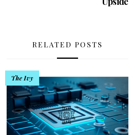
Upside
RELATED POSTS
The Ivy