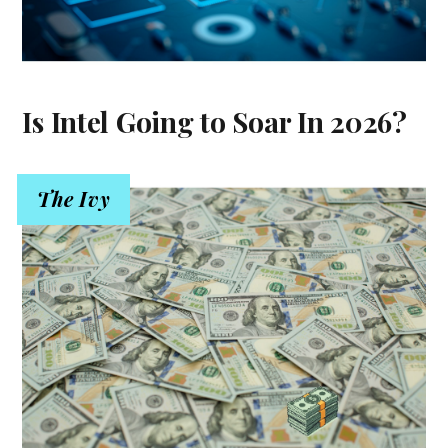
Is Intel Going to Soar In 2026?
The Ivy