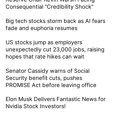
Consequential “Credibility Shock”
Big tech stocks storm back as AI fears
fade and euphoria resumes
US stocks jump as employers
unexpectedly cut 23,000 jobs, raising
hopes that rate hikes can wait
Senator Cassidy warns of Social
Security benefit cuts, pushes
PROMISE Act before leaving office
Elon Musk Delivers Fantastic News for
Nvidia Stock Investors!