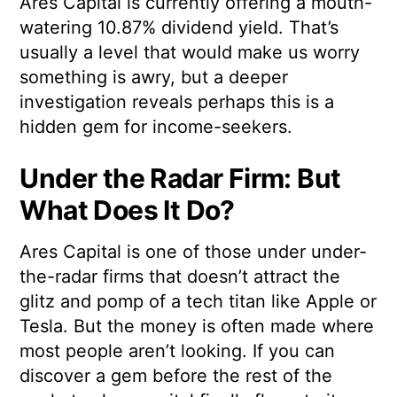
Ares Capital is currently offering a mouth-
watering 10.87% dividend yield. That’s
usually a level that would make us worry
something is awry, but a deeper
investigation reveals perhaps this is a
hidden gem for income-seekers.
Under the Radar Firm: But
What Does It Do?
Ares Capital is one of those under under-
the-radar firms that doesn’t attract the
glitz and pomp of a tech titan like Apple or
Tesla. But the money is often made where
most people aren’t looking. If you can
discover a gem before the rest of the