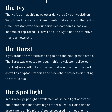
the Ivy
The Ivy is our flagship newsletter delivered 3x per week (Mon,
Wed, Fri) with a focus on investments that can stand the test of
time. Investors who seek undervalued companies, passive
income, or top-rated ETFs will find The Ivy to be the definitive
financial newsletter.
the Burst
If you trade the markets seeking to find the next growth stock,
The Burst was created for you. In this newsletter (delivered
Tue/Thu), we spotlight companies that are changing the world
as well as cryptocurrencies and blockchain projects disrupting
the status quo.
the Spotlight
In our weekly Spotlight newsletter, we shine a light on “stand-
out” companies that have high potential. You will also find an
assortment of “big picture” topics covered, from economic