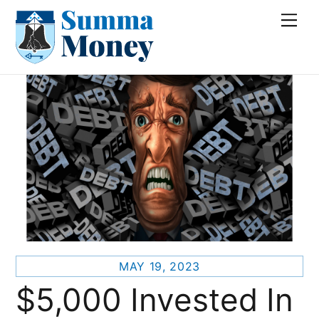
Skip
Me
to
content
MAY 19, 2023
$5,000 Invested In