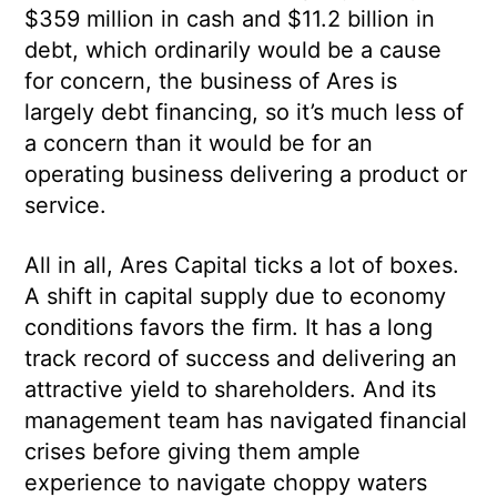
$359 million in cash and $11.2 billion in
debt, which ordinarily would be a cause
for concern, the business of Ares is
largely debt financing, so it’s much less of
a concern than it would be for an
operating business delivering a product or
service.
All in all, Ares Capital ticks a lot of boxes.
A shift in capital supply due to economy
conditions favors the firm. It has a long
track record of success and delivering an
attractive yield to shareholders. And its
management team has navigated financial
crises before giving them ample
experience to navigate choppy waters