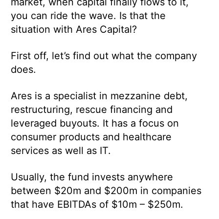
market, when capital finally flows to it,
you can ride the wave. Is that the
situation with Ares Capital?
First off, let’s find out what the company
does.
Ares is a specialist in mezzanine debt,
restructuring, rescue financing and
leveraged buyouts. It has a focus on
consumer products and healthcare
services as well as IT.
Usually, the fund invests anywhere
between $20m and $200m in companies
that have EBITDAs of $10m – $250m.