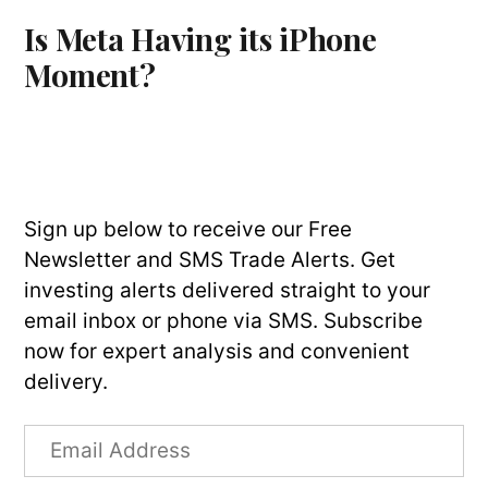
Is Meta Having its iPhone
Moment?
Sign up below to receive our Free
Newsletter and SMS Trade Alerts. Get
investing alerts delivered straight to your
email inbox or phone via SMS. Subscribe
now for expert analysis and convenient
delivery.