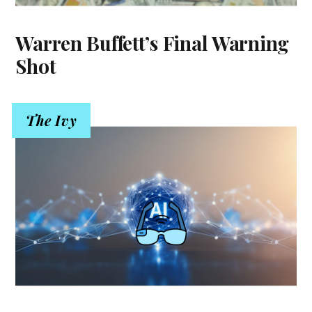
Warren Buffett’s Final Warning
Shot
The Ivy