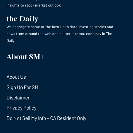
insights to stock market outlook.
the Daily
We aggregate some of the best up to date investing stories and
news from around the web and deliver it to you each day in The
Daily.
About SM+
About Us
Sign Up For SM
Disclaimer
Privacy Policy
Do Not Sell My Info – CA Resident Only