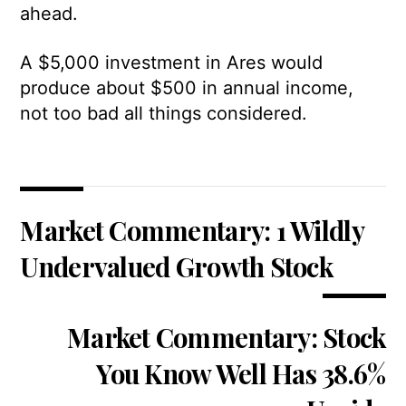
ahead.
A $5,000 investment in Ares would
produce about $500 in annual income,
not too bad all things considered.
Market Commentary: 1 Wildly
Undervalued Growth Stock
Market Commentary: Stock
You Know Well Has 38.6%