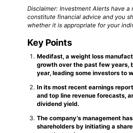
Disclaimer: Investment Alerts have a
constitute financial advice and you s
whether it is appropriate for your ind
Key Points
Medifast, a weight loss manufact
growth over the past few years, b
year, leading some investors to w
In its most recent earnings repor
and top line revenue forecasts, an
dividend yield.
The company’s management has 
shareholders by initiating a sha