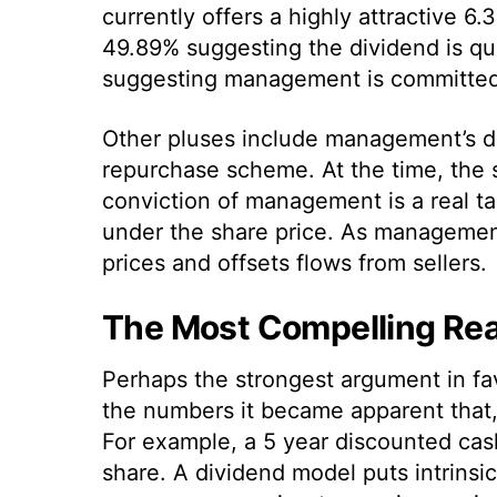
currently offers a highly attractive 6
49.89% suggesting the dividend is quit
suggesting management is committed 
Other pluses include management’s dec
repurchase scheme. At the time, the 
conviction of management is a real tai
under the share price. As managemen
prices and offsets flows from sellers.
The Most Compelling Rea
Perhaps the strongest argument in fa
the numbers it became apparent that, 
For example, a 5 year discounted cash
share. A dividend model puts intrinsi