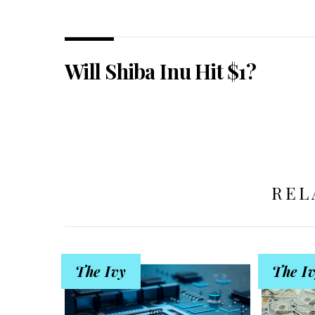
Will Shiba Inu Hit $1?
REL
The Ivy
The I