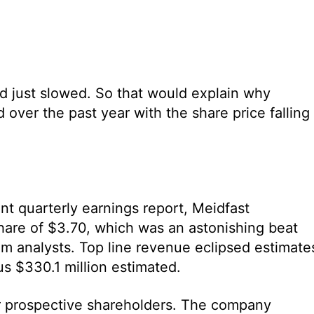
d just slowed. So that would explain why
 over the past year with the share price falling
nt quarterly earnings report, Meidfast
are of $3.70, which was an astonishing beat
om analysts. Top line revenue eclipsed estimate
us $330.1 million estimated.
r prospective shareholders. The company