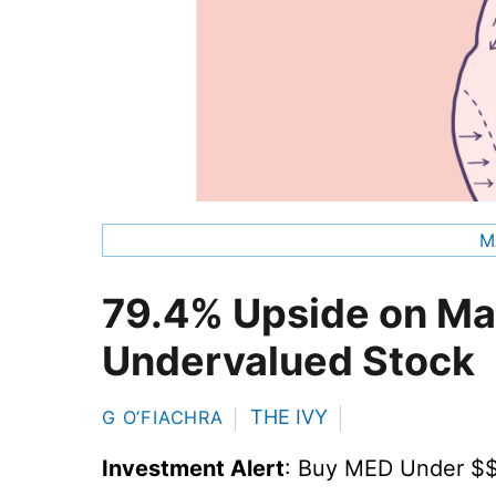
M
79.4% Upside on Ma
Undervalued Stock
THE IVY
G O’FIACHRA
Investment Alert
: Buy MED Under $