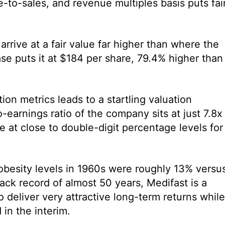
-to-sales, and revenue multiples basis puts fai
arrive at a fair value far higher than where the
ase puts it at $184 per share, 79.4% higher than
ion metrics leads to a startling valuation
-earnings ratio of the company sits at just 7.8x
e at close to double-digit percentage levels for
obesity levels in 1960s were roughly 13% versu
ack record of almost 50 years, Medifast is a
to deliver very attractive long-term returns while
in the interim.