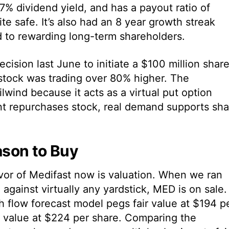
.37% dividend yield, and has a payout ratio of
e safe. It’s also had an 8 year growth streak
to rewarding long-term shareholders.
ision last June to initiate a $100 million shar
stock was trading over 80% higher. The
lwind because it acts as a virtual put option
t repurchases stock, real demand supports sha
son to Buy
vor of Medifast now is valuation. When we ran
against virtually any yardstick, MED is on sale.
 flow forecast model pegs fair value at $194 p
c value at $224 per share. Comparing the