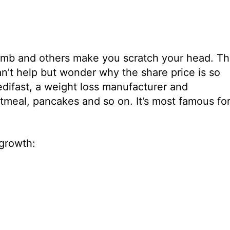
humb and others make you scratch your head. T
an’t help but wonder why the share price is so
difast, a weight loss manufacturer and
atmeal, pancakes and so on. It’s most famous fo
 growth: