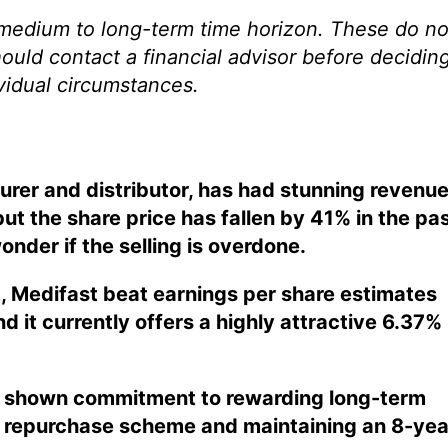
 medium to long-term time horizon. These do no
hould contact a financial advisor before decidin
ividual circumstances.
urer and distributor, has had stunning revenu
ut the share price has fallen by 41% in the pa
onder if the selling is overdone.
t, Medifast beat earnings per share estimates
d it currently offers a highly attractive 6.37%
shown commitment to rewarding long-term
re repurchase scheme and maintaining an 8-yea