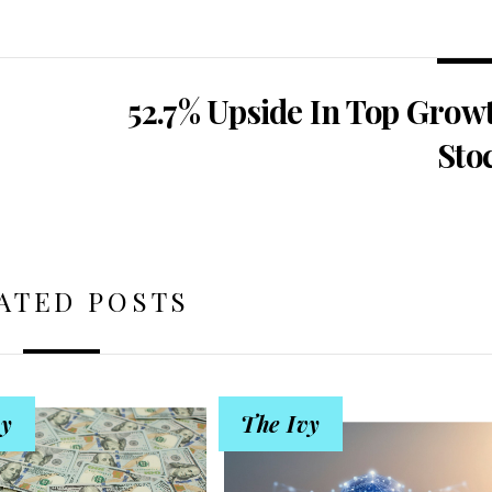
52.7% Upside In Top Grow
Sto
ATED POSTS
vy
The Ivy