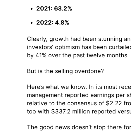
2021: 63.2%
2022: 4.8%
Clearly, growth had been stunning an
investors’ optimism has been curtailed
by 41% over the past twelve months.
But is the selling overdone?
Here’s what we know. In its most rece
management reported earnings per sh
relative to the consensus of $2.22 fr
too with $337.2 million reported vers
The good news doesn’t stop there fo