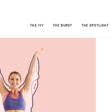
THE IVY
THE BURST
THE SPOTLIGHT