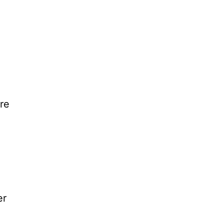
e
re
er