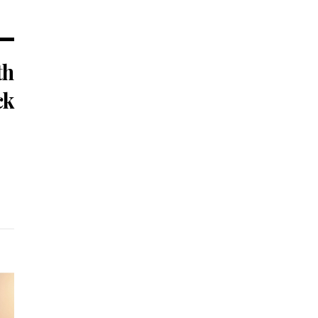
th
ck