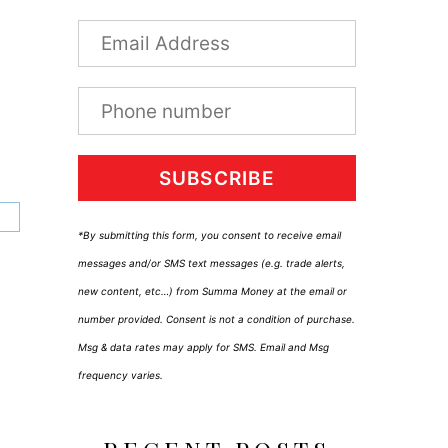
SUBSCRIBE
*By submitting this form, you consent to receive email
messages and/or SMS text messages (e.g. trade alerts,
new content, etc…) from Summa Money at the email or
number provided. Consent is not a condition of purchase.
Msg & data rates may apply for SMS. Email and Msg
frequency varies.