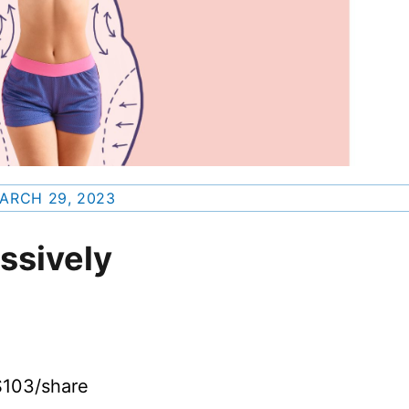
ARCH 29, 2023
ssively
$103/share