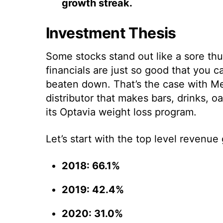
growth streak.
Investment Thesis
Some stocks stand out like a sore t
financials are just so good that you c
beaten down. That’s the case with Me
distributor that makes bars, drinks, o
its Optavia weight loss program.
Let’s start with the top level revenue
2018: 66.1%
2019: 42.4%
2020: 31.0%