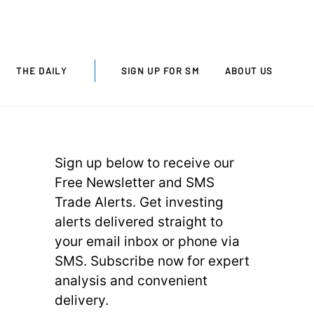
THE DAILY
SIGN UP FOR SM
ABOUT US
Sign up below to receive our
Free Newsletter and SMS
Trade Alerts. Get investing
alerts delivered straight to
your email inbox or phone via
SMS. Subscribe now for expert
analysis and convenient
delivery.