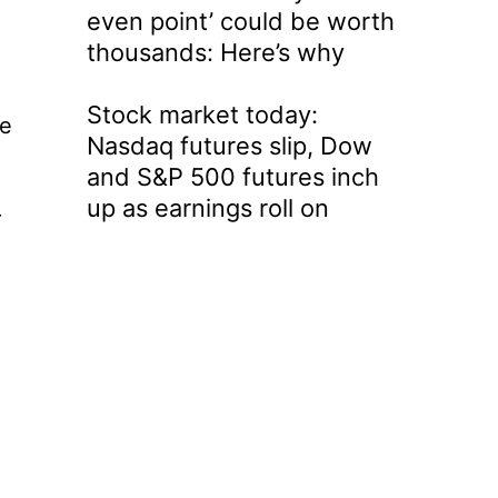
even point’ could be worth
thousands: Here’s why
Stock market today:
he
Nasdaq futures slip, Dow
and S&P 500 futures inch
up as earnings roll on
r