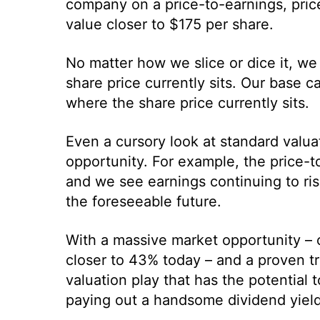
company on a price-to-earnings, price
value closer to $175 per share.
No matter how we slice or dice it, we 
share price currently sits. Our base c
where the share price currently sits.
Even a cursory look at standard valuat
opportunity. For example, the price-to
and we see earnings continuing to ris
the foreseeable future.
With a massive market opportunity – 
closer to 43% today – and a proven tr
valuation play that has the potential 
paying out a handsome dividend yield 