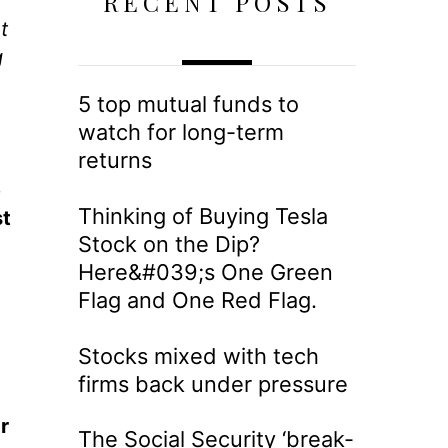
RECENT POSTS
t
g
5 top mutual funds to
watch for long-term
returns
e
Thinking of Buying Tesla
st
Stock on the Dip?
Here&#039;s One Green
Flag and One Red Flag.
Stocks mixed with tech
firms back under pressure
r
The Social Security ‘break-