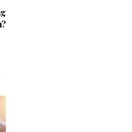
ng
n?