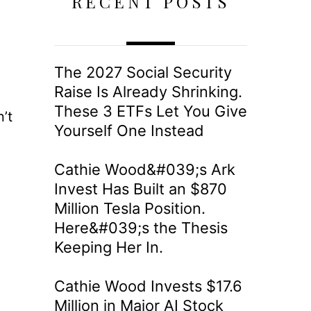
RECENT POSTS
The 2027 Social Security
Raise Is Already Shrinking.
These 3 ETFs Let You Give
’t
Yourself One Instead
Cathie Wood&#039;s Ark
Invest Has Built an $870
Million Tesla Position.
Here&#039;s the Thesis
Keeping Her In.
Cathie Wood Invests $17.6
Million in Major AI Stock