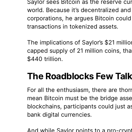
Saylor sees Bitcoin as the reserve c
world. Because it’s decentralized and
corporations, he argues Bitcoin coul
transactions in tokenized assets.
The implications of Saylor’s $21 millio
capped supply of 21 million coins, tha
$440 trillion.
The Roadblocks Few Tal
For all the enthusiasm, there are tho
mean Bitcoin must be the bridge asset
blockchains, participants could just as
bank digital currencies.
And while Saylor points to a pro-cr