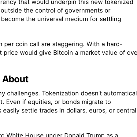
urrency that would underpin this new tokenized
 outside the control of governments or
d become the universal medium for settling
n per coin call are staggering. With a hard-
t price would give Bitcoin a market value of ove
k About
rny challenges. Tokenization doesn’t automatical
. Even if equities, or bonds migrate to
 easily settle trades in dollars, euros, or central
ypto White House under Donald Trump as a