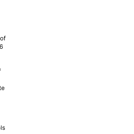
 of
16
f
te
ls