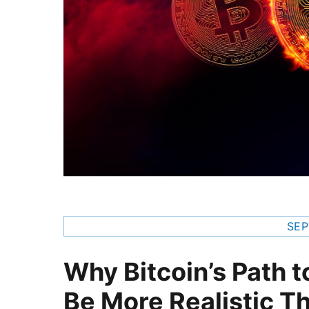
SEP
Why Bitcoin’s Path t
Be More Realistic T