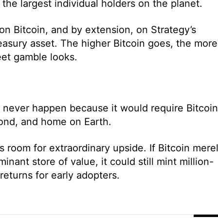
the largest individual holders on the planet.
 on Bitcoin, and by extension, on Strategy’s
reasury asset. The higher Bitcoin goes, the more
eet gamble looks.
ay never happen because it would require Bitcoin
bond, and home on Earth.
s room for extraordinary upside. If Bitcoin mere
inant store of value, it could still mint million-
returns for early adopters.