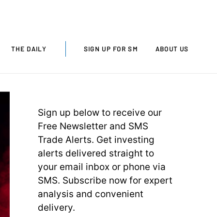
THE DAILY
SIGN UP FOR SM
ABOUT US
Sign up below to receive our
Free Newsletter and SMS
Trade Alerts. Get investing
alerts delivered straight to
your email inbox or phone via
SMS. Subscribe now for expert
analysis and convenient
delivery.