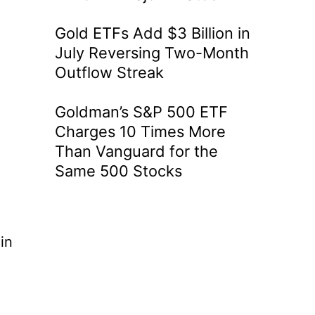
Gold ETFs Add $3 Billion in
July Reversing Two-Month
Outflow Streak
Goldman’s S&P 500 ETF
Charges 10 Times More
Than Vanguard for the
Same 500 Stocks
in