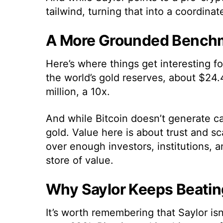
tailwind, turning that into a coordina
A More Grounded Benchm
Here’s where things get interesting fo
the world’s gold reserves, about $24.4
million, a 10x.
And while Bitcoin doesn’t generate cas
gold. Value here is about trust and sc
over enough investors, institutions, a
store of value.
Why Saylor Keeps Beatin
It’s worth remembering that Saylor isn