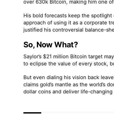
over 630k Bitcoin, making him one of 
His bold forecasts keep the spotlight
approach of using it as a corporate t
justified his controversial balance-sh
So, Now What?
Saylor’s $21 million Bitcoin target m
to eclipse the value of every stock, 
But even dialing his vision back leave
claims gold’s mantle as the world’s dom
dollar coins and deliver life-changing 