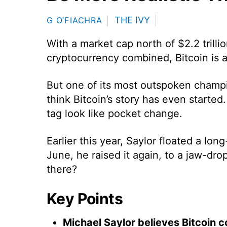
THE IVY
G O’FIACHRA
With a market cap north of $2.2 trilli
cryptocurrency combined, Bitcoin is 
But one of its most outspoken champi
think Bitcoin’s story has even started.
tag look like pocket change.
Earlier this year, Saylor floated a lon
June, he raised it again, to a jaw-dro
there?
Key Points
Michael Saylor believes Bitcoin c