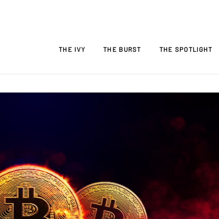
THE IVY
THE BURST
THE SPOTLIGHT