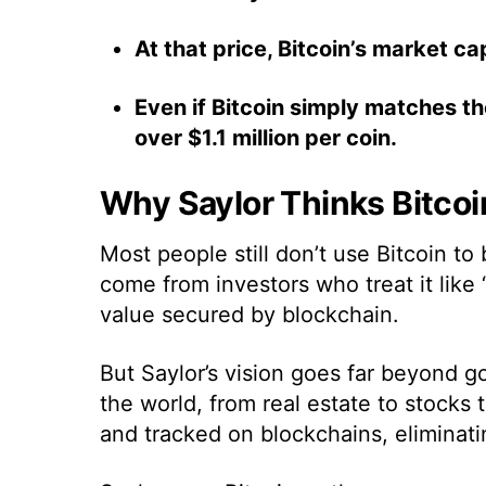
At that price, Bitcoin’s market ca
Even if Bitcoin simply matches the
over $1.1 million per coin.
Why Saylor Thinks Bitcoi
Most people still don’t use Bitcoin to
come from investors who treat it like 
value secured by blockchain.
But Saylor’s vision goes far beyond g
the world, from real estate to stocks 
and tracked on blockchains, eliminating