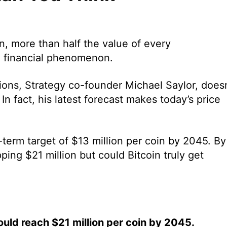
on, more than half the value of every
a financial phenomenon.
ons, Strategy co-founder Michael Saylor, doesn
 In fact, his latest forecast makes today’s price
g-term target of $13 million per coin by 2045. By
pping $21 million but could Bitcoin truly get
ould reach $21 million per coin by 2045.