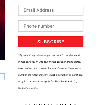
SUBSCRIBE
*By submitting this form, you consent to receive email
messages and/or SMS text messages (e.g. trade alerts,
new content, etc…) from Summa Money at the email or
number provided. Consent is not a condition of purchase.
Msg & data rates may apply for SMS. Email and Msg
frequency varies.