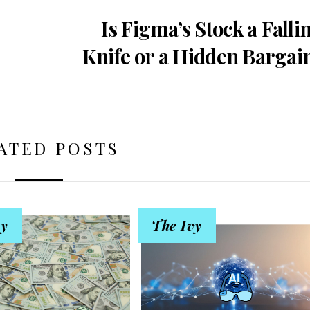
Is Figma’s Stock a Falli
Knife or a Hidden Bargai
ATED POSTS
vy
The Ivy