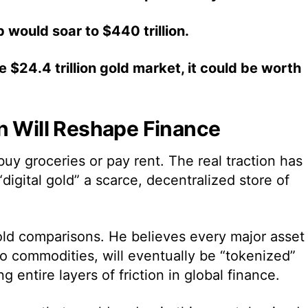
p would soar to $440 trillion.
 $24.4 trillion gold market, it could be worth
n Will Reshape Finance
 buy groceries or pay rent. The real traction has
“digital gold” a scarce, decentralized store of
old comparisons. He believes every major asset 
to commodities, will eventually be “tokenized”
 entire layers of friction in global finance.