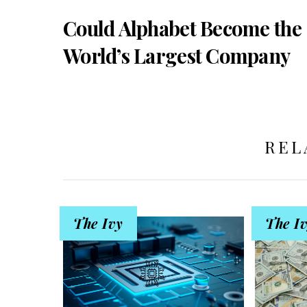
Could Alphabet Become the
World’s Largest Company
REL
The Ivy
The I