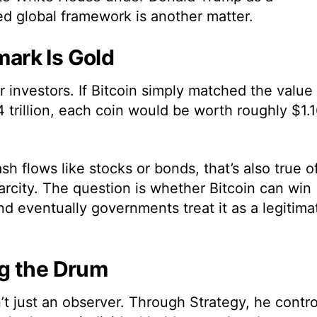
ted global framework is another matter.
ark Is Gold
r investors. If Bitcoin simply matched the value
 trillion, each coin would be worth roughly $1.
h flows like stocks or bonds, that’s also true o
arcity. The question is whether Bitcoin can win
nd eventually governments treat it as a legitima
g the Drum
’t just an observer. Through Strategy, he contro