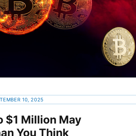
TEMBER 10, 2025
o $1 Million May
han You Think