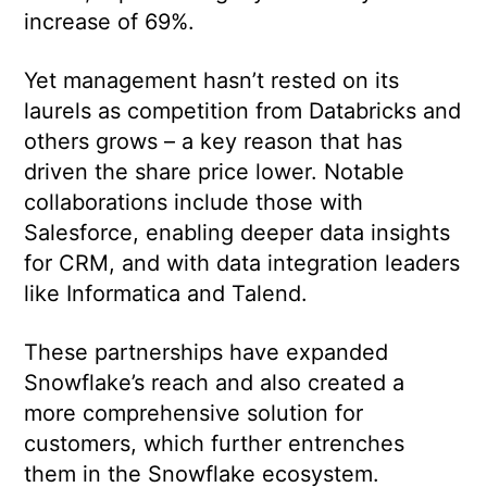
increase of 69%.
Yet management hasn’t rested on its
laurels as competition from Databricks and
others grows – a key reason that has
driven the share price lower. Notable
collaborations include those with
Salesforce, enabling deeper data insights
for CRM, and with data integration leaders
like Informatica and Talend.
These partnerships have expanded
Snowflake’s reach and also created a
more comprehensive solution for
customers, which further entrenches
them in the Snowflake ecosystem.