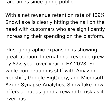
rare times since going public.
With a net revenue retention rate of 169%,
Snowflake is clearly hitting the nail on the
head with customers who are significantly
increasing their spending on the platform.
Plus, geographic expansion is showing
great traction. International revenue grew
by 87% year-over-year in FY 2023. So
while competition is stiff with Amazon
Redshift, Google BigQuery, and Microsoft
Azure Synapse Analytics, Snowflake now
offers about as good a reward to risk as it
ever has.