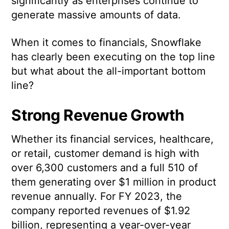
significantly as enterprises continue to
generate massive amounts of data.
When it comes to financials, Snowflake
has clearly been executing on the top line
but what about the all-important bottom
line?
Strong Revenue Growth
Whether its financial services, healthcare,
or retail, customer demand is high with
over 6,300 customers and a full 510 of
them generating over $1 million in product
revenue annually. For FY 2023, the
company reported revenues of $1.92
billion, representing a year-over-year