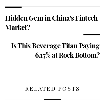
Hidden Gem in China’s Fintech
Market?
Is This Beverage Titan Paying
6.17% at Rock Bottom?
RELATED POSTS