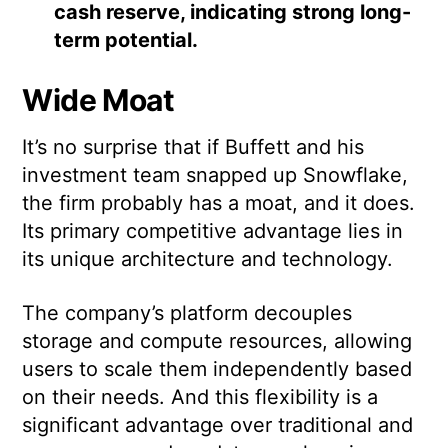
cash reserve, indicating strong long-
term potential.
Wide Moat
It’s no surprise that if Buffett and his
investment team snapped up Snowflake,
the firm probably has a moat, and it does.
Its primary competitive advantage lies in
its unique architecture and technology.
The company’s platform decouples
storage and compute resources, allowing
users to scale them independently based
on their needs. And this flexibility is a
significant advantage over traditional and