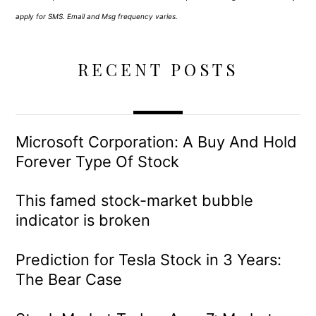
apply for SMS. Email and Msg frequency varies.
RECENT POSTS
Microsoft Corporation: A Buy And Hold
Forever Type Of Stock
This famed stock-market bubble
indicator is broken
Prediction for Tesla Stock in 3 Years:
The Bear Case