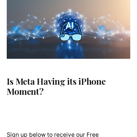
Is Meta Having its iPhone
Moment?
Sign up below to receive our Free