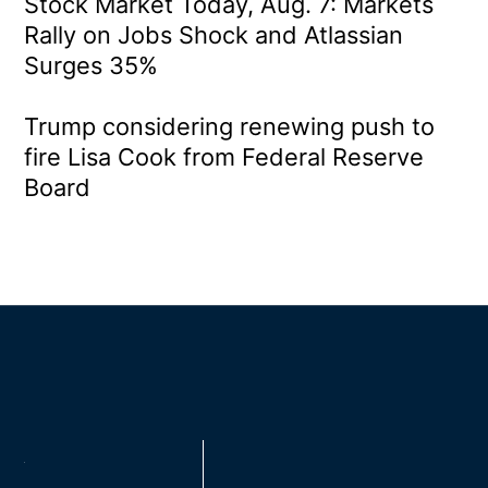
Stock Market Today, Aug. 7: Markets
Rally on Jobs Shock and Atlassian
Surges 35%
Trump considering renewing push to
fire Lisa Cook from Federal Reserve
Board