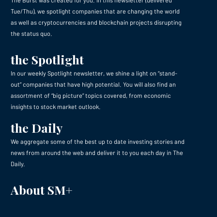
Tue/Thu), we spotlight companies that are changing the world
as well as cryptocurrencies and blockchain projects disrupting
the status quo.
the Spotlight
In our weekly Spotlight newsletter, we shine a light on “stand-
out” companies that have high potential. You will also find an
assortment of “big picture” topics covered, from economic
insights to stock market outlook.
the Daily
We aggregate some of the best up to date investing stories and
news from around the web and deliver it to you each day in The
Daily.
About SM+