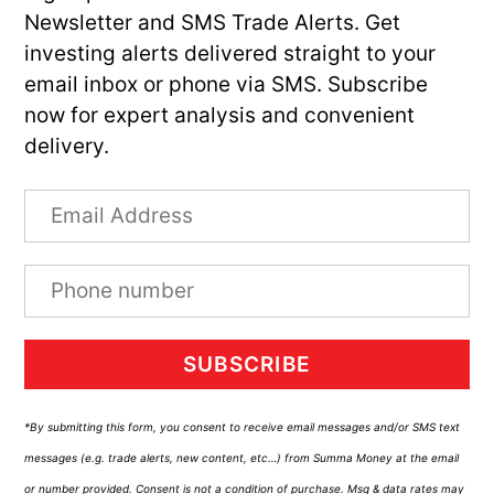
Newsletter and SMS Trade Alerts. Get
investing alerts delivered straight to your
email inbox or phone via SMS. Subscribe
now for expert analysis and convenient
delivery.
SUBSCRIBE
*By submitting this form, you consent to receive email messages and/or SMS text
messages (e.g. trade alerts, new content, etc…) from Summa Money at the email
or number provided. Consent is not a condition of purchase. Msg & data rates may