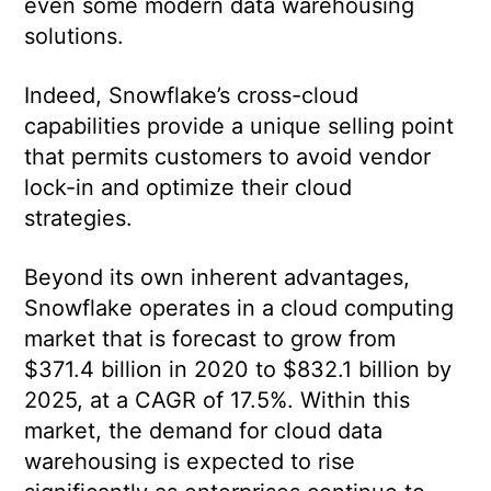
even some modern data warehousing
solutions.
Indeed, Snowflake’s cross-cloud
capabilities provide a unique selling point
that permits customers to avoid vendor
lock-in and optimize their cloud
strategies.
Beyond its own inherent advantages,
Snowflake operates in a cloud computing
market that is forecast to grow from
$371.4 billion in 2020 to $832.1 billion by
2025, at a CAGR of 17.5%. Within this
market, the demand for cloud data
warehousing is expected to rise