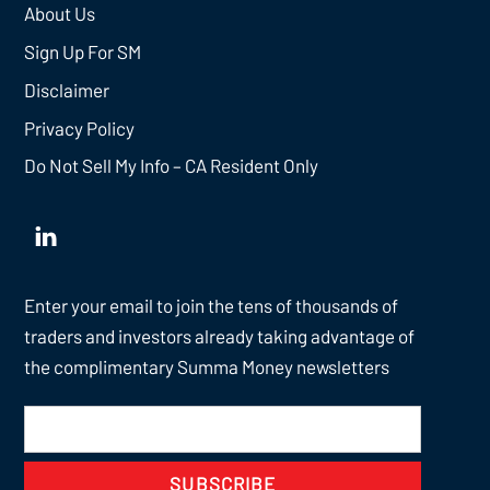
About Us
Sign Up For SM
Disclaimer
Privacy Policy
Do Not Sell My Info – CA Resident Only
Enter your email to join the tens of thousands of
traders and investors already taking advantage of
the complimentary Summa Money newsletters
SUBSCRIBE