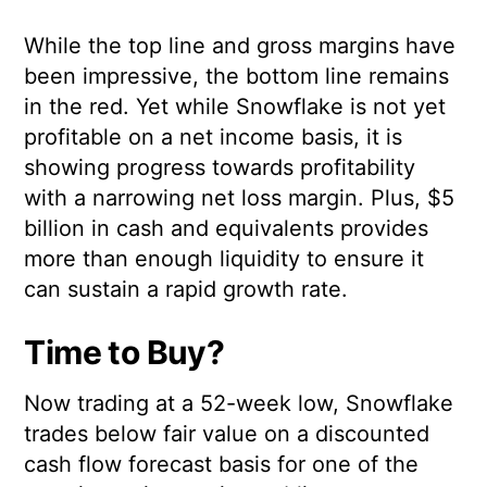
While the top line and gross margins have
been impressive, the bottom line remains
in the red. Yet while Snowflake is not yet
profitable on a net income basis, it is
showing progress towards profitability
with a narrowing net loss margin. Plus, $5
billion in cash and equivalents provides
more than enough liquidity to ensure it
can sustain a rapid growth rate.
Time to Buy?
Now trading at a 52-week low, Snowflake
trades below fair value on a discounted
cash flow forecast basis for one of the