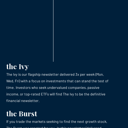
the Ivy
The Ivy is our flagship newsletter delivered 3x per week (Mon,
Wed, Fri) with a focus on investments that can stand the test of
time. Investors who seek undervalued companies, passive
income, or top-rated ETFs will find The Ivy to be the definitive
financial newsletter.
the Burst
If you trade the markets seeking to find the next growth stock,
The Burst was created for you. In this newsletter (delivered