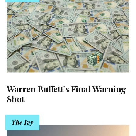
Warren Buffett’s Final Warning
Shot
The Ivy