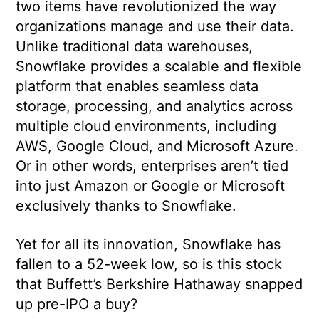
two items have revolutionized the way
organizations manage and use their data.
Unlike traditional data warehouses,
Snowflake provides a scalable and flexible
platform that enables seamless data
storage, processing, and analytics across
multiple cloud environments, including
AWS, Google Cloud, and Microsoft Azure.
Or in other words, enterprises aren’t tied
into just Amazon or Google or Microsoft
exclusively thanks to Snowflake.
Yet for all its innovation, Snowflake has
fallen to a 52-week low, so is this stock
that Buffett’s Berkshire Hathaway snapped
up pre-IPO a buy?