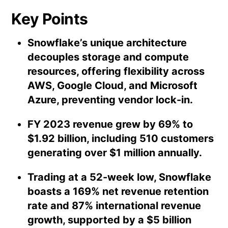
Key Points
Snowflake’s unique architecture
decouples storage and compute
resources, offering flexibility across
AWS, Google Cloud, and Microsoft
Azure, preventing vendor lock-in.
FY 2023 revenue grew by 69% to
$1.92 billion, including 510 customers
generating over $1 million annually.
Trading at a 52-week low, Snowflake
boasts a 169% net revenue retention
rate and 87% international revenue
growth, supported by a $5 billion