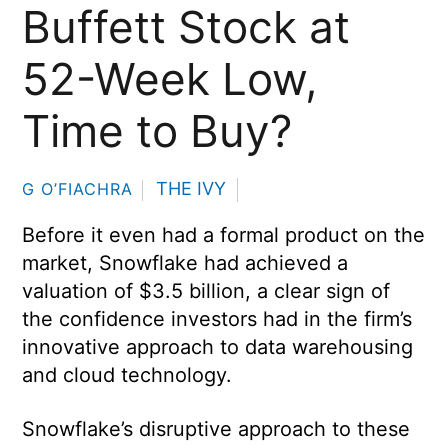
Buffett Stock at
52-Week Low,
Time to Buy?
THE IVY
G O’FIACHRA
Before it even had a formal product on the
market, Snowflake had achieved a
valuation of $3.5 billion, a clear sign of
the confidence investors had in the firm’s
innovative approach to data warehousing
and cloud technology.
Snowflake’s disruptive approach to these