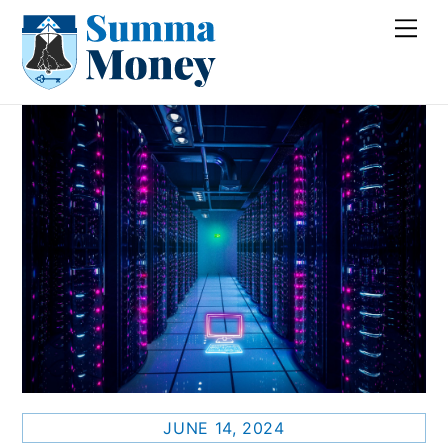
Skip
Me
to
content
JUNE 14, 2024