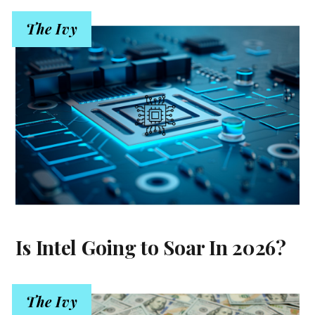
The Ivy
Is Intel Going to Soar In 2026?
The Ivy