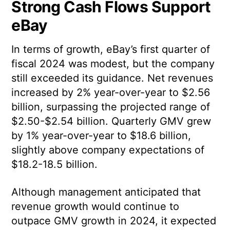
Strong Cash Flows Support
eBay
In terms of growth, eBay’s first quarter of
fiscal 2024 was modest, but the company
still exceeded its guidance. Net revenues
increased by 2% year-over-year to $2.56
billion, surpassing the projected range of
$2.50-$2.54 billion. Quarterly GMV grew
by 1% year-over-year to $18.6 billion,
slightly above company expectations of
$18.2-18.5 billion.
Although management anticipated that
revenue growth would continue to
outpace GMV growth in 2024, it expected