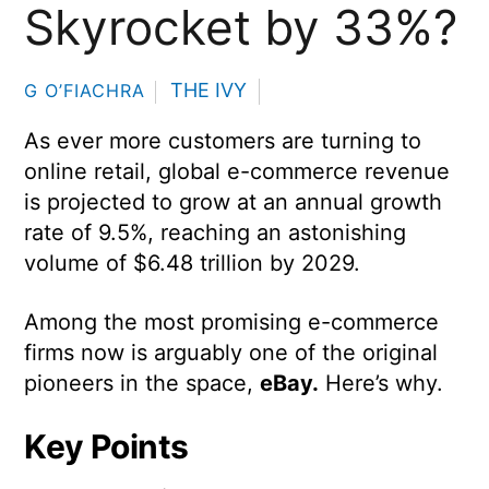
Skyrocket by 33%?
THE IVY
G O’FIACHRA
As ever more customers are turning to
online retail, global e-commerce revenue
is projected to grow at an annual growth
rate of 9.5%, reaching an astonishing
volume of $6.48 trillion by 2029.
Among the most promising e-commerce
firms now is arguably one of the original
pioneers in the space,
eBay.
Here’s why.
Key Points