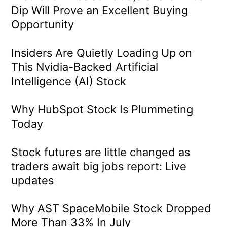
Dip Will Prove an Excellent Buying
Opportunity
Insiders Are Quietly Loading Up on
This Nvidia-Backed Artificial
Intelligence (AI) Stock
Why HubSpot Stock Is Plummeting
Today
Stock futures are little changed as
traders await big jobs report: Live
updates
Why AST SpaceMobile Stock Dropped
More Than 33% In July