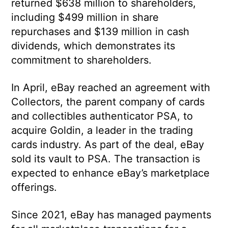
returned $638 million to shareholders,
including $499 million in share
repurchases and $139 million in cash
dividends, which demonstrates its
commitment to shareholders.
In April, eBay reached an agreement with
Collectors, the parent company of cards
and collectibles authenticator PSA, to
acquire Goldin, a leader in the trading
cards industry. As part of the deal, eBay
sold its vault to PSA. The transaction is
expected to enhance eBay’s marketplace
offerings.
Since 2021, eBay has managed payments