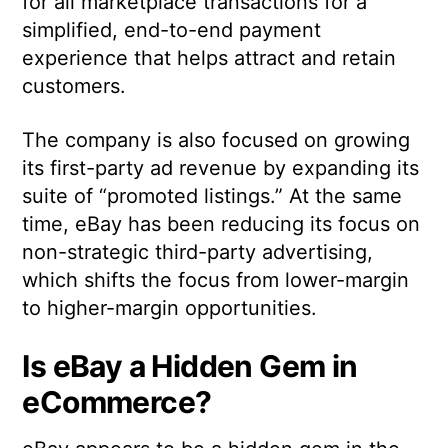
for all marketplace transactions for a
simplified, end-to-end payment
experience that helps attract and retain
customers.
The company is also focused on growing
its first-party ad revenue by expanding its
suite of “promoted listings.” At the same
time, eBay has been reducing its focus on
non-strategic third-party advertising,
which shifts the focus from lower-margin
to higher-margin opportunities.
Is eBay a Hidden Gem in
eCommerce?