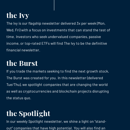
the Ivy
The Ivy is our flagship newsletter delivered 3x per week (Mon,
Wed, Fri) with a focus on investments that can stand the test of
time. Investors who seek undervalued companies, passive
income, or top-rated ETFs will find The Ivy to be the definitive
financial newsletter.
the Burst
If you trade the markets seeking to find the next growth stock,
The Burst was created for you. In this newsletter (delivered
Tue/Thu), we spotlight companies that are changing the world
as well as cryptocurrencies and blockchain projects disrupting
the status quo.
the Spotlight
In our weekly Spotlight newsletter, we shine a light on “stand-
out” companies that have high potential. You will also find an