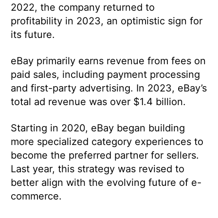
2022, the company returned to
profitability in 2023, an optimistic sign for
its future.
eBay primarily earns revenue from fees on
paid sales, including payment processing
and first-party advertising. In 2023, eBay’s
total ad revenue was over $1.4 billion.
Starting in 2020, eBay began building
more specialized category experiences to
become the preferred partner for sellers.
Last year, this strategy was revised to
better align with the evolving future of e-
commerce.