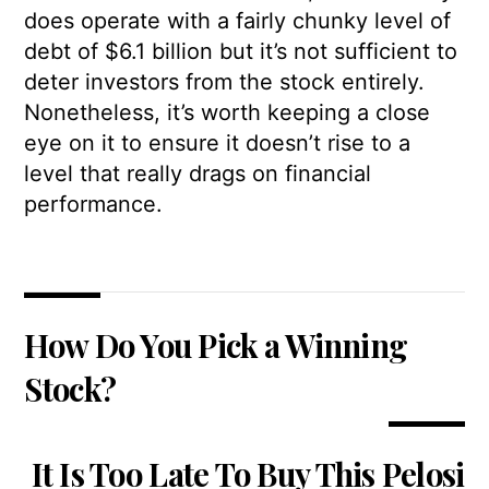
does operate with a fairly chunky level of
debt of $6.1 billion but it’s not sufficient to
deter investors from the stock entirely.
Nonetheless, it’s worth keeping a close
eye on it to ensure it doesn’t rise to a
level that really drags on financial
performance.
How Do You Pick a Winning
Stock?
It Is Too Late To Buy This Pelosi