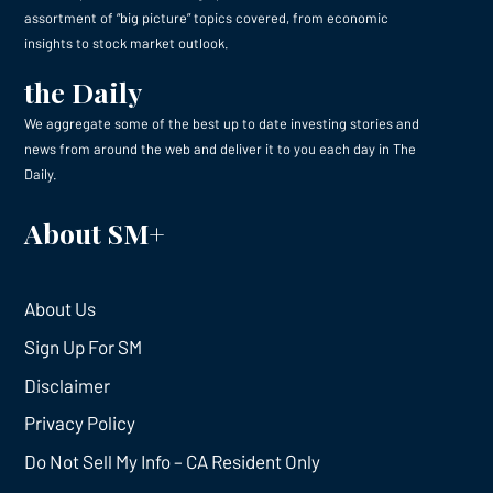
assortment of “big picture” topics covered, from economic
insights to stock market outlook.
the Daily
We aggregate some of the best up to date investing stories and
news from around the web and deliver it to you each day in The
Daily.
About SM+
About Us
Sign Up For SM
Disclaimer
Privacy Policy
Do Not Sell My Info – CA Resident Only