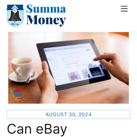
Skip
Me
to
content
AUGUST 30, 2024
Can eBay