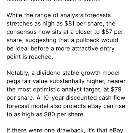
While the range of analysts forecasts
stretches as high as $81 per share, the
consensus now sits at a closer to $57 per
share, suggesting that a pullback would
be ideal before a more attractive entry
point is reached.
Notably, a dividend stable growth model
pegs fair value substantially higher, nearer
the most optimistic analyst target, at $79
per share. A 10-year discounted cash flow
forecast model also projects eBay can rise
to as high as $80 per share.
If there were one drawback, it’s that eBay