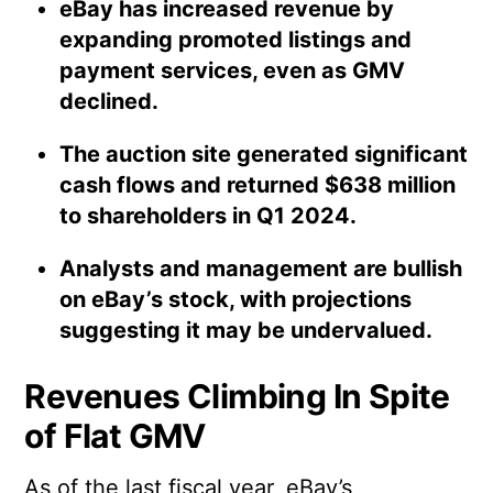
eBay has increased revenue by
expanding promoted listings and
payment services, even as GMV
declined.
The auction site generated significant
cash flows and returned $638 million
to shareholders in Q1 2024.
Analysts and management are bullish
on eBay’s stock, with projections
suggesting it may be undervalued.
Revenues Climbing In Spite
of Flat GMV
As of the last fiscal year, eBay’s