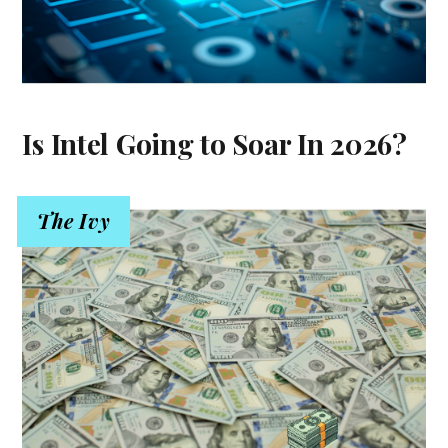
Is Intel Going to Soar In 2026?
The Ivy