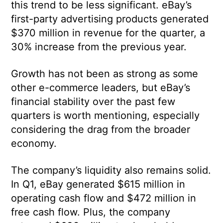
this trend to be less significant. eBay’s
first-party advertising products generated
$370 million in revenue for the quarter, a
30% increase from the previous year.
Growth has not been as strong as some
other e-commerce leaders, but eBay’s
financial stability over the past few
quarters is worth mentioning, especially
considering the drag from the broader
economy.
The company’s liquidity also remains solid.
In Q1, eBay generated $615 million in
operating cash flow and $472 million in
free cash flow. Plus, the company