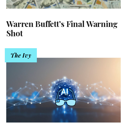
Warren Buffett’s Final Warning
Shot
The Ivy