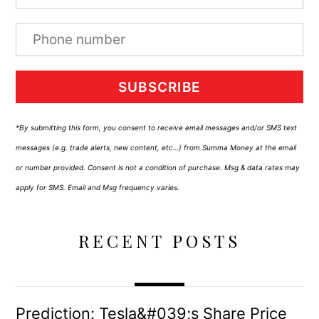
SUBSCRIBE
*By submitting this form, you consent to receive email messages and/or SMS text
messages (e.g. trade alerts, new content, etc…) from Summa Money at the email
or number provided. Consent is not a condition of purchase. Msg & data rates may
apply for SMS. Email and Msg frequency varies.
RECENT POSTS
Prediction: Tesla&#039;s Share Price