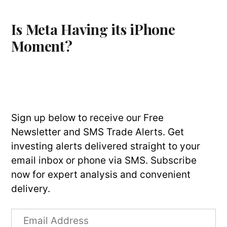
Is Meta Having its iPhone
Moment?
Sign up below to receive our Free
Newsletter and SMS Trade Alerts. Get
investing alerts delivered straight to your
email inbox or phone via SMS. Subscribe
now for expert analysis and convenient
delivery.