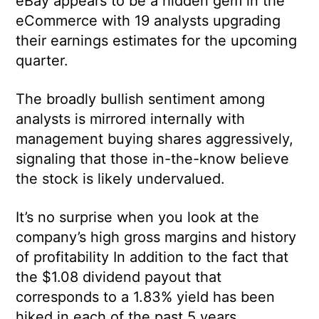
eBay appears to be a hidden gem in the
eCommerce with 19 analysts upgrading
their earnings estimates for the upcoming
quarter.
The broadly bullish sentiment among
analysts is mirrored internally with
management buying shares aggressively,
signaling that those in-the-know believe
the stock is likely undervalued.
It’s no surprise when you look at the
company’s high gross margins and history
of profitability In addition to the fact that
the $1.08 dividend payout that
corresponds to a 1.83% yield has been
hiked in each of the past 5 years.