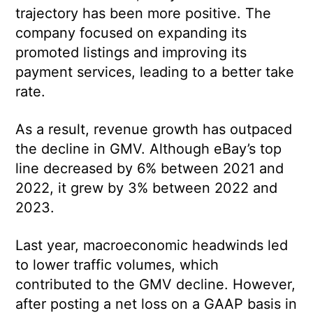
trajectory has been more positive. The
company focused on expanding its
promoted listings and improving its
payment services, leading to a better take
rate.
As a result, revenue growth has outpaced
the decline in GMV. Although eBay’s top
line decreased by 6% between 2021 and
2022, it grew by 3% between 2022 and
2023.
Last year, macroeconomic headwinds led
to lower traffic volumes, which
contributed to the GMV decline. However,
after posting a net loss on a GAAP basis in