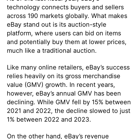
technology connects buyers and sellers
across 190 markets globally. What makes
eBay stand out is its auction-style
platform, where users can bid on items
and potentially buy them at lower prices,
much like a traditional auction.
Like many online retailers, eBay’s success
relies heavily on its gross merchandise
value (GMV) growth. In recent years,
however, eBay’s annual GMV has been
declining. While GMV fell by 15% between
2021 and 2022, the decline slowed to just
1% between 2022 and 2023.
On the other hand, eBay’s revenue