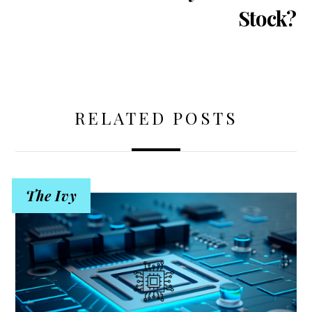
Stock?
RELATED POSTS
The Ivy