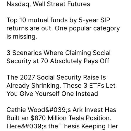
Nasdaq, Wall Street Futures
Top 10 mutual funds by 5-year SIP
returns are out. One popular category
is missing.
3 Scenarios Where Claiming Social
Security at 70 Absolutely Pays Off
The 2027 Social Security Raise Is
Already Shrinking. These 3 ETFs Let
You Give Yourself One Instead
Cathie Wood&#039;s Ark Invest Has
Built an $870 Million Tesla Position.
Here&#039;s the Thesis Keeping Her