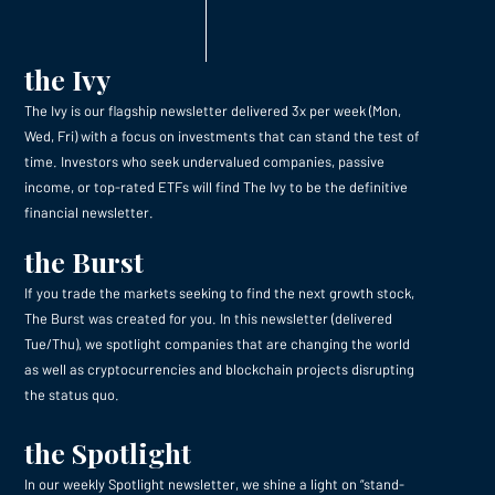
the Ivy
The Ivy is our flagship newsletter delivered 3x per week (Mon,
Wed, Fri) with a focus on investments that can stand the test of
time. Investors who seek undervalued companies, passive
income, or top-rated ETFs will find The Ivy to be the definitive
financial newsletter.
the Burst
If you trade the markets seeking to find the next growth stock,
The Burst was created for you. In this newsletter (delivered
Tue/Thu), we spotlight companies that are changing the world
as well as cryptocurrencies and blockchain projects disrupting
the status quo.
the Spotlight
In our weekly Spotlight newsletter, we shine a light on “stand-