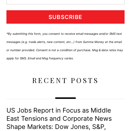
SUBSCRIBE
*By submitting this form, you consent to receive email messages and/or SMS text
messages (e.g. trade alerts, new content, etc…) from Summa Money at the email
or number provided. Consent is not a condition of purchase. Msg & data rates may
apply for SMS. Email and Msg frequency varies.
RECENT POSTS
US Jobs Report in Focus as Middle
East Tensions and Corporate News
Shape Markets: Dow Jones, S&P,