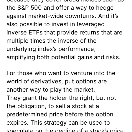
the S&P 500 and offer a way to hedge
against market-wide downturns. And it’s
also possible to invest in leveraged
inverse ETFs that provide returns that are
multiple times the inverse of the
underlying index’s performance,
amplifying both potential gains and risks.
For those who want to venture into the
world of derivatives, put options are
another way to play the market.
They grant the holder the right, but not
the obligation, to sell a stock at a
predetermined price before the option
expires. This strategy can be used to
speculate on the decline of a stock’s price