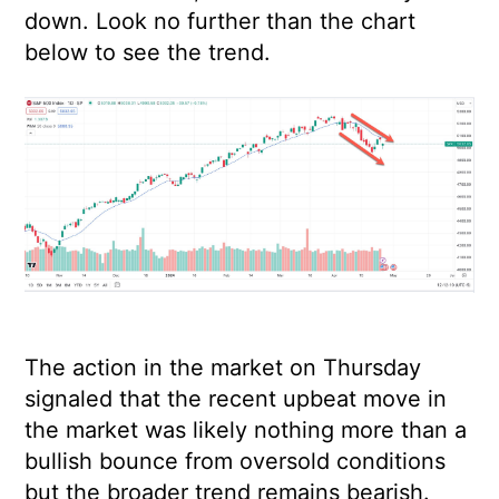
down. Look no further than the chart
below to see the trend.
The action in the market on Thursday
signaled that the recent upbeat move in
the market was likely nothing more than a
bullish bounce from oversold conditions
but the broader trend remains bearish.