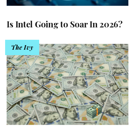
Is Intel Going to Soar In 2026?
The Ivy