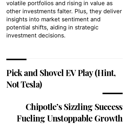
volatile portfolios and rising in value as
other investments falter. Plus, they deliver
insights into market sentiment and
potential shifts, aiding in strategic
investment decisions.
Pick and Shovel EV Play (Hint,
Not Tesla)
Chipotle’s Sizzling Success
Fueling Unstoppable Growth