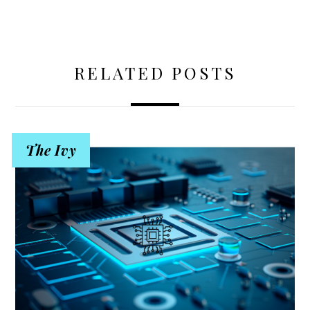
RELATED POSTS
The Ivy