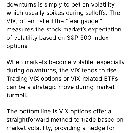
downturns is simply to bet on volatility,
which usually spikes during selloffs. The
VIX, often called the “fear gauge,”
measures the stock market’s expectation
of volatility based on S&P 500 index
options.
When markets become volatile, especially
during downturns, the VIX tends to rise.
Trading VIX options or VIX-related ETFs
can be a strategic move during market
turmoil.
The bottom line is VIX options offer a
straightforward method to trade based on
market volatility, providing a hedge for