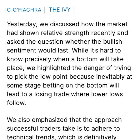
THE IVY
G O’FIACHRA
Yesterday, we discussed how the market
had shown relative strength recently and
asked the question whether the bullish
sentiment would last. While it’s hard to
know precisely when a bottom will take
place, we highlighted the danger of trying
to pick the low point because inevitably at
some stage betting on the bottom will
lead to a losing trade where lower lows
follow.
We also emphasized that the approach
successful traders take is to adhere to
technical trends, which is definitively