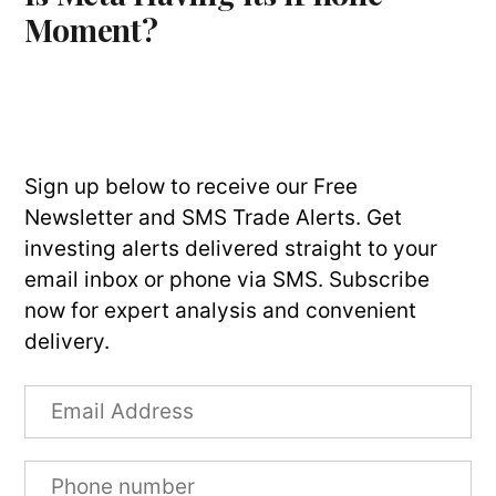
Moment?
Sign up below to receive our Free
Newsletter and SMS Trade Alerts. Get
investing alerts delivered straight to your
email inbox or phone via SMS. Subscribe
now for expert analysis and convenient
delivery.