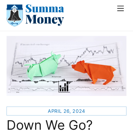
Skip
Me
to
content
APRIL 26, 2024
Down We Go?