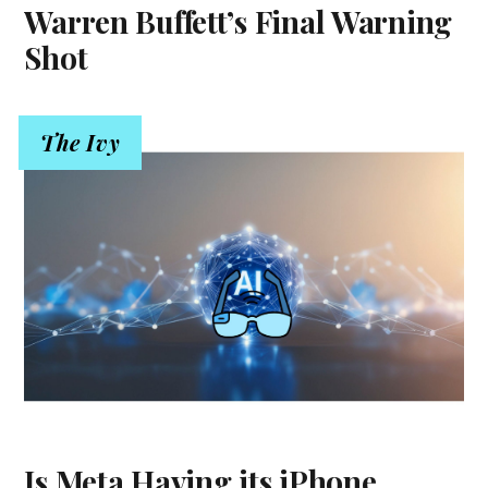
Warren Buffett’s Final Warning
Shot
The Ivy
Is Meta Having its iPhone