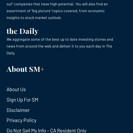
out” companies that have high potential. You will also find an
assortment of “big picture” topics covered, from economic
insights to stock market outlook.
the Daily
We aggregate some of the best up to date investing stories and
news from around the web and deliver it to you each day in The
Daily.
About SM+
About Us
Sign Up For SM
Disclaimer
Privacy Policy
Do Not Sell My Info – CA Resident Only