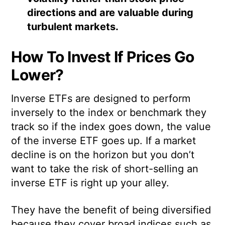
directions and are valuable during
turbulent markets.
How To Invest If Prices Go
Lower?
Inverse ETFs are designed to perform
inversely to the index or benchmark they
track so if the index goes down, the value
of the inverse ETF goes up. If a market
decline is on the horizon but you don’t
want to take the risk of short-selling an
inverse ETF is right up your alley.
They have the benefit of being diversified
because they cover broad indices such as