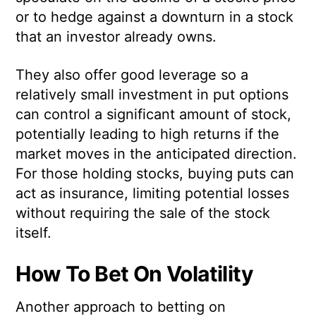
or to hedge against a downturn in a stock
that an investor already owns.
They also offer good leverage so a
relatively small investment in put options
can control a significant amount of stock,
potentially leading to high returns if the
market moves in the anticipated direction.
For those holding stocks, buying puts can
act as insurance, limiting potential losses
without requiring the sale of the stock
itself.
How To Bet On Volatility
Another approach to betting on