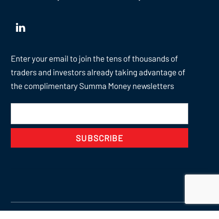
Enter your email to join the tens of thousands of
traders and investors already taking advantage of
the complimentary Summa Money newsletters
SUBSCRIBE
Back
To
Top