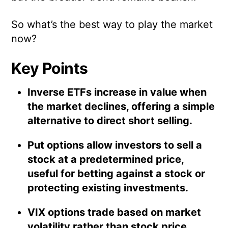
So what’s the best way to play the market
now?
Key Points
Inverse ETFs increase in value when
the market declines, offering a simple
alternative to direct short selling.
Put options allow investors to sell a
stock at a predetermined price,
useful for betting against a stock or
protecting existing investments.
VIX options trade based on market
volatility rather than stock price