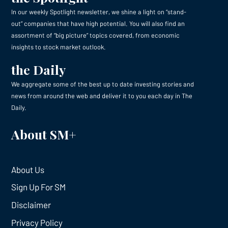
In our weekly Spotlight newsletter, we shine a light on “stand-
out” companies that have high potential. You will also find an
assortment of “big picture” topics covered, from economic
insights to stock market outlook.
the Daily
We aggregate some of the best up to date investing stories and
news from around the web and deliver it to you each day in The
Daily.
About SM+
About Us
Sign Up For SM
Disclaimer
Privacy Policy