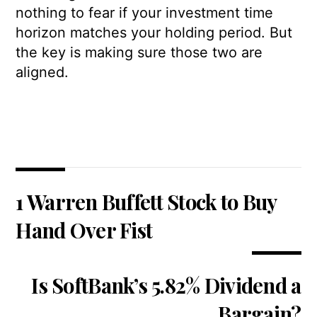
nothing to fear if your investment time
horizon matches your holding period. But
the key is making sure those two are
aligned.
1 Warren Buffett Stock to Buy
Hand Over Fist
Is SoftBank’s 5.82% Dividend a
Bargain?