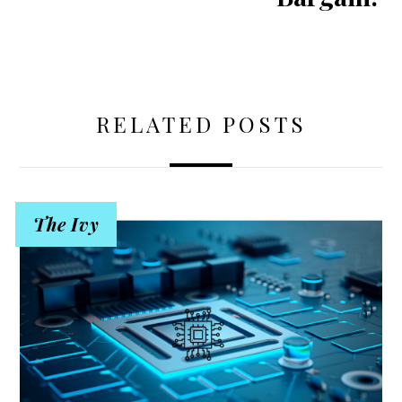
RELATED POSTS
The Ivy