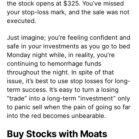
the stock opens at $325. You’ve missed
your stop-loss mark, and the sale was not
executed.
Just imagine; you’re feeling confident and
safe in your investments as you go to bed
Monday night while, in reality, you’re
continuing to hemorrhage funds
throughout the night. In spite of that
issue, it’s best to use stop losses for long-
term success. It’s easy to turn a losing
“trade” into a long-term “investment” only
to panic sell when the pain of going so far
into the red becomes unbearable.
Buy Stocks with Moats