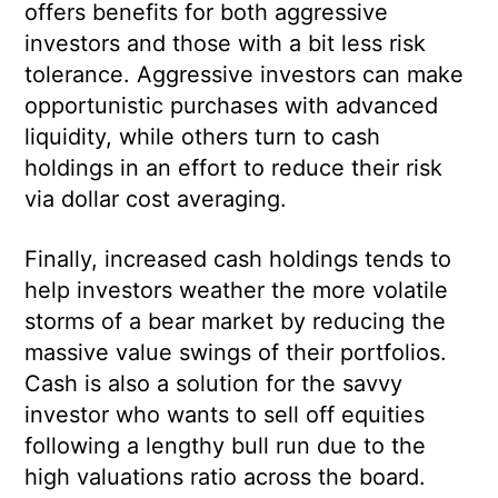
offers benefits for both aggressive
investors and those with a bit less risk
tolerance. Aggressive investors can make
opportunistic purchases with advanced
liquidity, while others turn to cash
holdings in an effort to reduce their risk
via dollar cost averaging.
Finally, increased cash holdings tends to
help investors weather the more volatile
storms of a bear market by reducing the
massive value swings of their portfolios.
Cash is also a solution for the savvy
investor who wants to sell off equities
following a lengthy bull run due to the
high valuations ratio across the board.