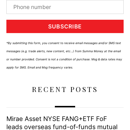
SUBSCRIBE
*By submitting this form, you consent to receive email messages and/or SMS text
messages (e.g. trade alerts, new content, etc…) from Summa Money at the email
or number provided. Consent is not a condition of purchase. Msg & data rates may
apply for SMS. Email and Msg frequency varies.
RECENT POSTS
Mirae Asset NYSE FANG+ETF FoF
leads overseas fund-of-funds mutual