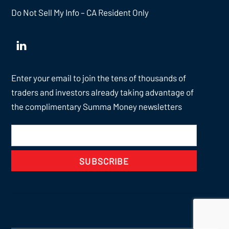
Do Not Sell My Info – CA Resident Only
Enter your email to join the tens of thousands of
traders and investors already taking advantage of
the complimentary Summa Money newsletters
SUBSCRIBE
Back
To
Top