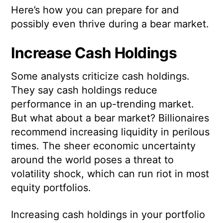
Here’s how you can prepare for and
possibly even thrive during a bear market.
Increase Cash Holdings
Some analysts criticize cash holdings.
They say cash holdings reduce
performance in an up-trending market.
But what about a bear market? Billionaires
recommend increasing liquidity in perilous
times. The sheer economic uncertainty
around the world poses a threat to
volatility shock, which can run riot in most
equity portfolios.
Increasing cash holdings in your portfolio