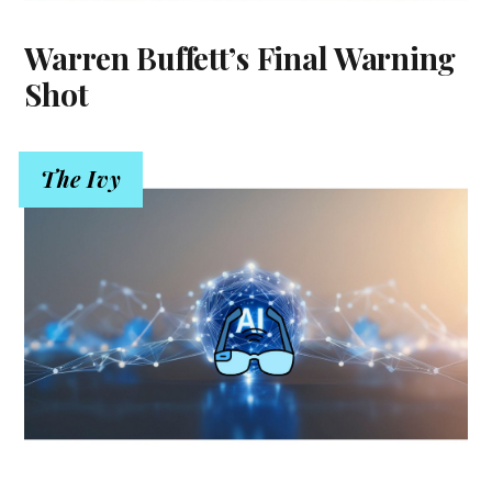
Warren Buffett’s Final Warning
Shot
The Ivy