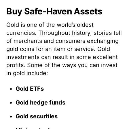
Buy Safe-Haven Assets
Gold is one of the world’s oldest
currencies. Throughout history, stories tell
of merchants and consumers exchanging
gold coins for an item or service. Gold
investments can result in some excellent
profits. Some of the ways you can invest
in gold include:
Gold ETFs
Gold hedge funds
Gold securities