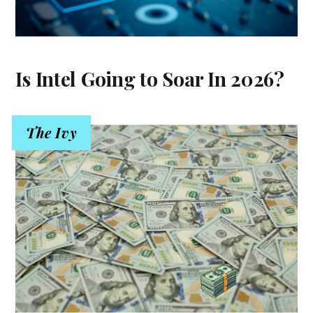
Is Intel Going to Soar In 2026?
The Ivy