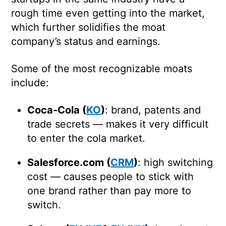
rough time even getting into the market,
which further solidifies the moat
company’s status and earnings.
Some of the most recognizable moats
include:
Coca-Cola (
KO
)
: brand, patents and
trade secrets — makes it very difficult
to enter the cola market.
Salesforce.com (
CRM
)
: high switching
cost — causes people to stick with
one brand rather than pay more to
switch.