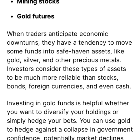
Mining stocks
Gold futures
When traders anticipate economic
downturns, they have a tendency to move
some funds into safe-haven assets, like
gold, silver, and other precious metals.
Investors consider these types of assets
to be much more reliable than stocks,
bonds, foreign currencies, and even cash.
Investing in gold funds is helpful whether
you want to diversify your holdings or
simply hedge your bets. You can use gold
to hedge against a collapse in government
confidence, potentially market declines,