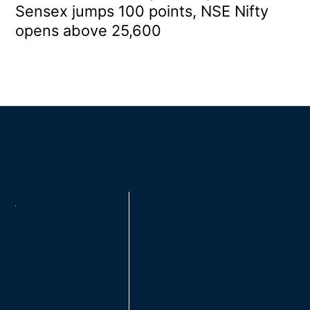
Sensex jumps 100 points, NSE Nifty
opens above 25,600