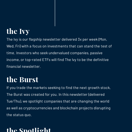
the Ivy
The Ivy is our flagship newsletter delivered 3x per week (Mon,
Wed, Fri) with a focus on investments that can stand the test of
time. Investors who seek undervalued companies, passive
income, or top-rated ETFs will find The Ivy to be the definitive
financial newsletter.
the Burst
If you trade the markets seeking to find the next growth stock,
The Burst was created for you. In this newsletter (delivered
Tue/Thu), we spotlight companies that are changing the world
as well as cryptocurrencies and blockchain projects disrupting
the status quo.
the Spotlight