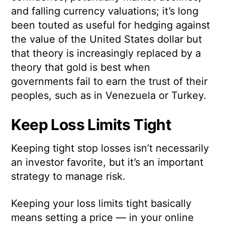
and falling currency valuations; it’s long
been touted as useful for hedging against
the value of the United States dollar but
that theory is increasingly replaced by a
theory that gold is best when
governments fail to earn the trust of their
peoples, such as in Venezuela or Turkey.
Keep Loss Limits Tight
Keeping tight stop losses isn’t necessarily
an investor favorite, but it’s an important
strategy to manage risk.
Keeping your loss limits tight basically
means setting a price — in your online