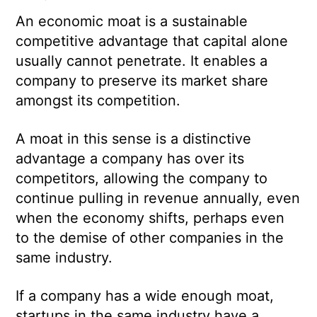
An economic moat is a sustainable
competitive advantage that capital alone
usually cannot penetrate. It enables a
company to preserve its market share
amongst its competition.
A moat in this sense is a distinctive
advantage a company has over its
competitors, allowing the company to
continue pulling in revenue annually, even
when the economy shifts, perhaps even
to the demise of other companies in the
same industry.
If a company has a wide enough moat,
startups in the same industry have a