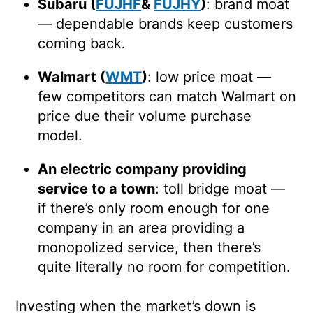
Subaru (
FUJHF
&
FUJHY
)
: brand moat
— dependable brands keep customers
coming back.
Walmart (
WMT
)
: low price moat —
few competitors can match Walmart on
price due their volume purchase
model.
An electric company providing
service to a town
: toll bridge moat —
if there’s only room enough for one
company in an area providing a
monopolized service, then there’s
quite literally no room for competition.
Investing when the market’s down is