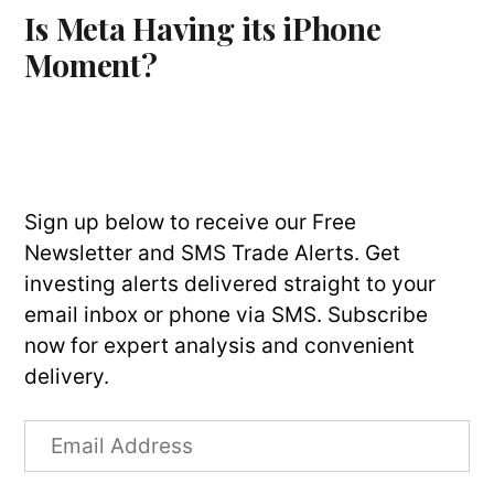
Is Meta Having its iPhone
Moment?
Sign up below to receive our Free
Newsletter and SMS Trade Alerts. Get
investing alerts delivered straight to your
email inbox or phone via SMS. Subscribe
now for expert analysis and convenient
delivery.