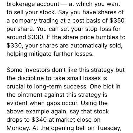
brokerage account — at which you want
to sell your stock. Say you have shares of
a company trading at a cost basis of $350
per share. You can set your stop-loss for
around $330. If the share price tumbles to
$330, your shares are automatically sold,
helping mitigate further losses.
Some investors don’t like this strategy but
the discipline to take small losses is
crucial to long-term success. One blot in
the ointment against this strategy is
evident when gaps occur. Using the
above example again, say that stock
drops to $340 at market close on
Monday. At the opening bell on Tuesday,