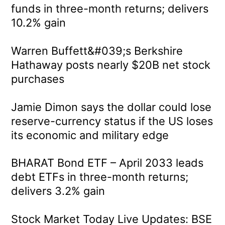
funds in three-month returns; delivers
10.2% gain
Warren Buffett&#039;s Berkshire
Hathaway posts nearly $20B net stock
purchases
Jamie Dimon says the dollar could lose
reserve-currency status if the US loses
its economic and military edge
BHARAT Bond ETF – April 2033 leads
debt ETFs in three-month returns;
delivers 3.2% gain
Stock Market Today Live Updates: BSE