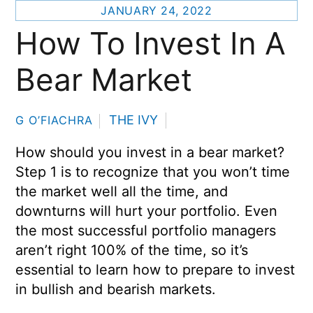
JANUARY 24, 2022
How To Invest In A
Bear Market
THE IVY
G O’FIACHRA
How should you invest in a bear market?
Step 1 is to recognize that you won’t time
the market well all the time, and
downturns will hurt your portfolio. Even
the most successful portfolio managers
aren’t right 100% of the time, so it’s
essential to learn how to prepare to invest
in bullish and bearish markets.