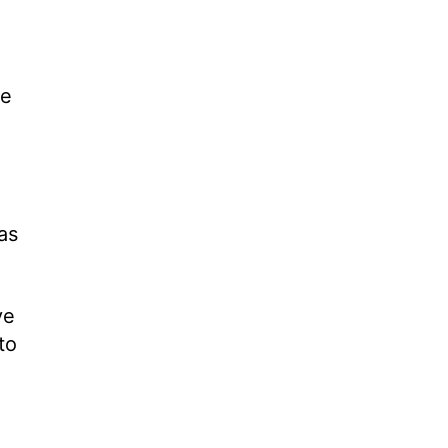
re
as
ve
to