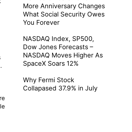
t
More Anniversary Changes
What Social Security Owes
You Forever
NASDAQ Index, SP500,
Dow Jones Forecasts –
NASDAQ Moves Higher As
s
SpaceX Soars 12%
.
Why Fermi Stock
Collapased 37.9% in July
re
le