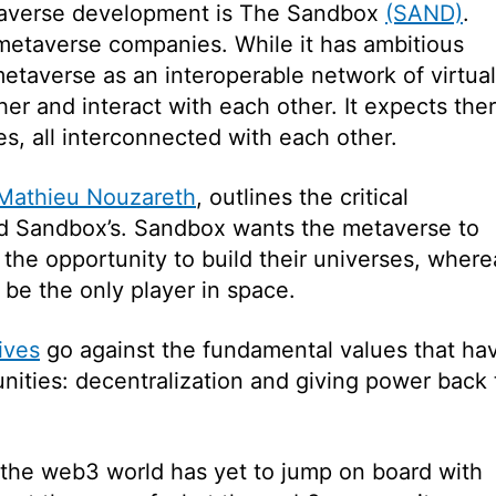
etaverse development is The Sandbox
(SAND)
.
metaverse companies. While it has ambitious
 metaverse as an interoperable network of virtual
r and interact with each other. It expects the
s, all interconnected with each other.
Mathieu Nouzareth
, outlines the critical
nd Sandbox’s. Sandbox wants the metaverse to
the opportunity to build their universes, where
be the only player in space.
ives
go against the fundamental values that ha
ities: decentralization and giving power back 
 the web3 world has yet to jump on board with