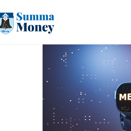
Skip
to
content