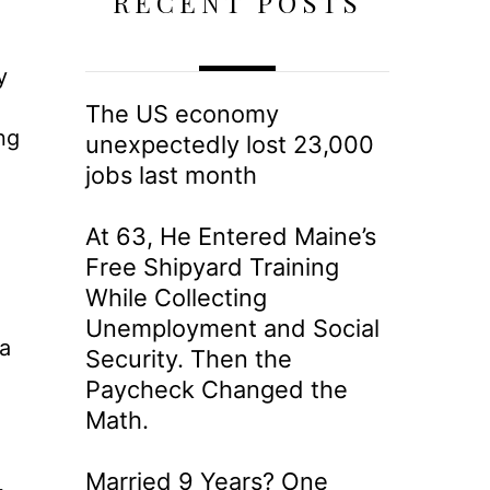
RECENT POSTS
y
The US economy
ng
unexpectedly lost 23,000
jobs last month
At 63, He Entered Maine’s
Free Shipyard Training
While Collecting
Unemployment and Social
ta
Security. Then the
Paycheck Changed the
Math.
Married 9 Years? One