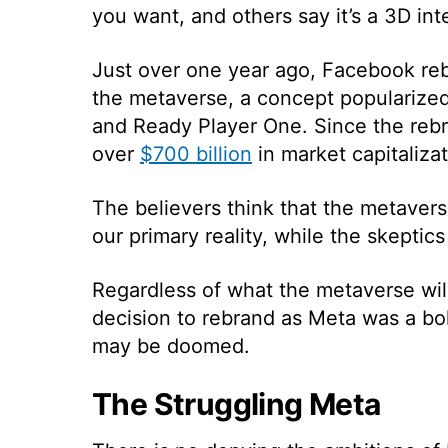
you want, and others say it’s a 3D int
Just over one year ago, Facebook re
the metaverse, a concept popularized
and Ready Player One. Since the rebra
over
$700 billion
in market capitalizat
The believers think that the metavers
our primary reality, while the skeptic
Regardless of what the metaverse wil
decision to rebrand as Meta was a bo
may be doomed.
The Struggling Meta