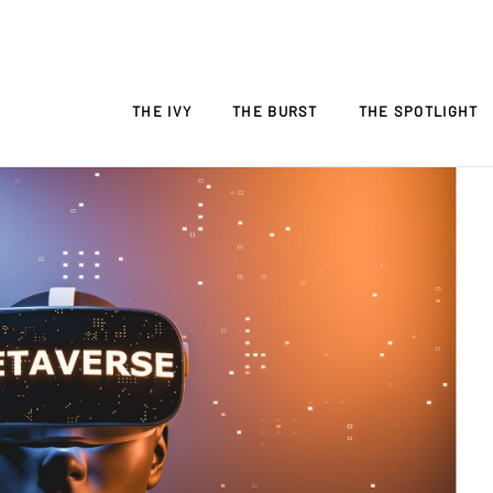
THE IVY
THE BURST
THE SPOTLIGHT