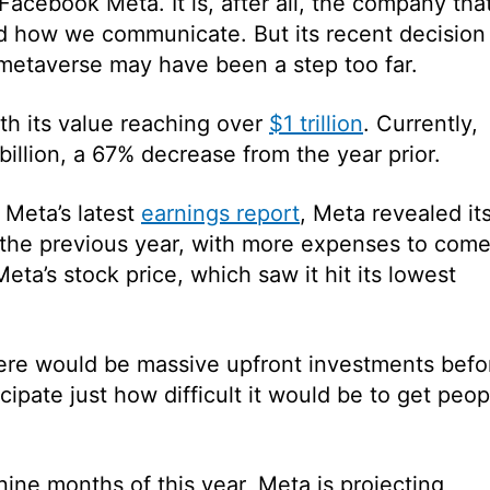
Facebook Meta. It is, after all, the company tha
d how we communicate. But its recent decision
metaverse may have been a step too far.
ith its value reaching over
$1 trillion
. Currently,
billion, a 67% decrease from the year prior.
 Meta’s latest
earnings report
, Meta revealed it
 the previous year, with more expenses to come
ta’s stock price, which saw it hit its lowest
re would be massive upfront investments befo
icipate just how difficult it would be to get peop
 nine months of this year, Meta is projecting