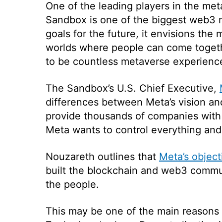
One of the leading players in the m
Sandbox is one of the biggest web3 
goals for the future, it envisions the
worlds where people can come togethe
to be countless metaverse experience
The Sandbox’s U.S. Chief Executive,
differences between Meta’s vision a
provide thousands of companies with 
Meta wants to control everything and 
Nouzareth outlines that
Meta’s object
built the blockchain and web3 commun
the people.
This may be one of the main reasons