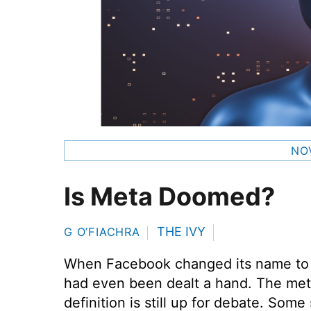
NO
Is Meta Doomed?
THE IVY
G O’FIACHRA
When Facebook changed its name t
had even been dealt a hand. The meta
definition is still up for debate. Som