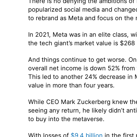
There is no denying the ambitions of 
popularized social media and change
to rebrand as Meta and focus on the 
In 2021, Meta was in an elite class, w
the tech giant’s market value is $268 
And things continue to get worse. On
overall net income is down 52% from
This led to another 24% decrease in Me
value in more than four years.
While CEO Mark Zuckerberg knew the
seeing any return, he likely didn’t ant
to buy into the metaverse.
With losses of
$9.4 billion
in the first