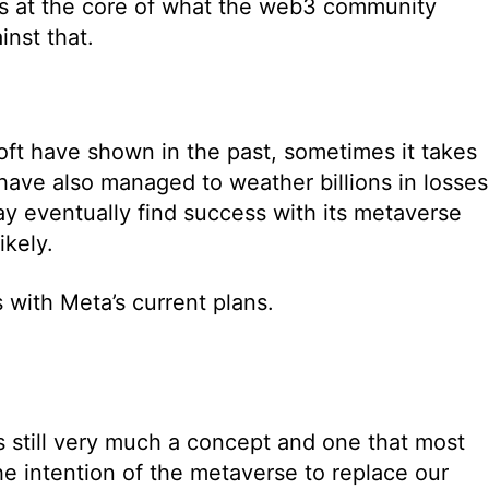
 is at the core of what the web3 community
inst that.
ft have shown in the past, sometimes it takes
y have also managed to weather billions in losses
y eventually find success with its metaverse
ikely.
 with Meta’s current plans.
is still very much a concept and one that most
e intention of the metaverse to replace our