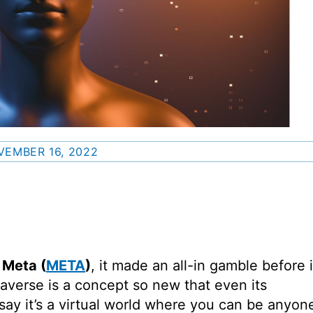
VEMBER 16, 2022
o
Meta
(
META
)
, it made an all-in gamble before i
verse is a concept so new that even its
e say it’s a virtual world where you can be anyon