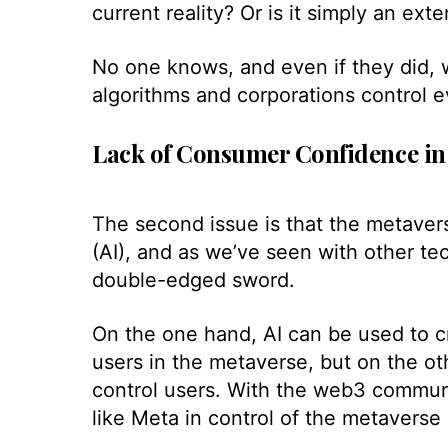
current reality? Or is it simply an exte
No one knows, and even if they did, 
algorithms and corporations control e
Lack of Consumer Confidence in
The second issue is that the metaverse 
(AI), and as we’ve seen with other te
double-edged sword.
On the one hand, AI can be used to cre
users in the metaverse, but on the ot
control users. With the web3 communi
like Meta in control of the metaverse 