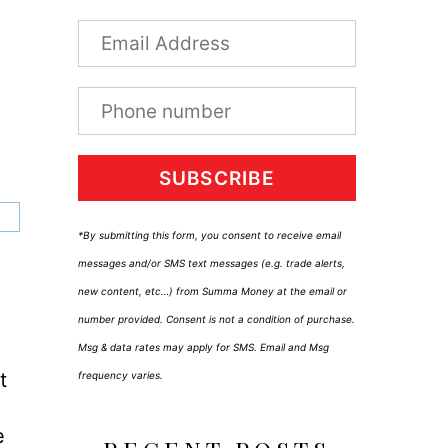
SUBSCRIBE
*By submitting this form, you consent to receive email
messages and/or SMS text messages (e.g. trade alerts,
new content, etc…) from Summa Money at the email or
number provided. Consent is not a condition of purchase.
Msg & data rates may apply for SMS. Email and Msg
t
frequency varies.
e