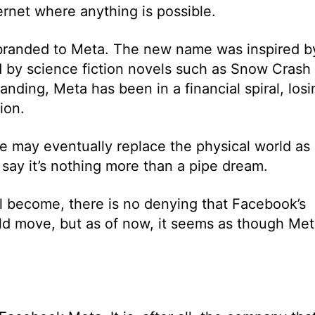
ernet where anything is possible.
branded to Meta. The new name was inspired b
 by science fiction novels such as Snow Crash
nding, Meta has been in a financial spiral, losi
ion.
e may eventually replace the physical world as
s say it’s nothing more than a pipe dream.
l become, there is no denying that Facebook’s
ld move, but as of now, it seems as though Me