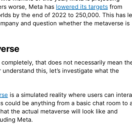
ers worse, Meta has
lowered its targets
from
rlds by the end of 2022 to 250,000.
This has l
company and question whether the metaverse is
verse
ves completely, that does not necessarily mean th
r understand this, let’s investigate what the
rse
is a simulated reality where users can intera
his could be anything from a basic chat room to 
at the actual metaverse will look like and
luding Meta.