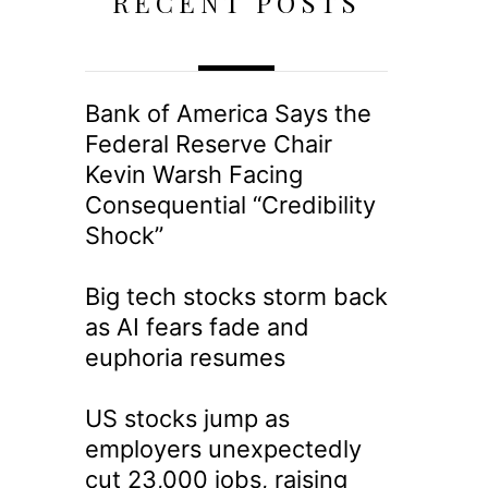
RECENT POSTS
Bank of America Says the
Federal Reserve Chair
Kevin Warsh Facing
Consequential “Credibility
Shock”
Big tech stocks storm back
as AI fears fade and
euphoria resumes
US stocks jump as
employers unexpectedly
cut 23,000 jobs, raising