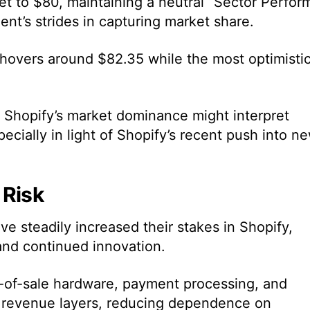
et to $80, maintaining a neutral “Sector Perfor
t’s strides in capturing market share.
 hovers around $82.35 while the most optimisti
 Shopify’s market dominance might interpret
ecially in light of Shopify’s recent push into n
 Risk
e steadily increased their stakes in Shopify,
and continued innovation.
t-of-sale hardware, payment processing, and
al revenue layers, reducing dependence on