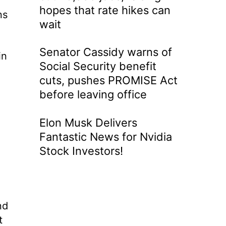
hopes that rate hikes can
ns
wait
Senator Cassidy warns of
in
Social Security benefit
cuts, pushes PROMISE Act
before leaving office
Elon Musk Delivers
Fantastic News for Nvidia
Stock Investors!
nd
t