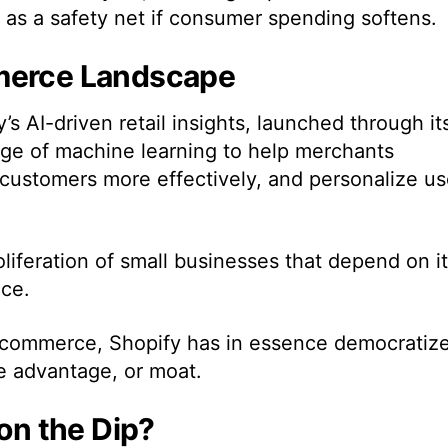
s as a safety net if consumer spending softens.
mmerce Landscape
s AI-driven retail insights, launched through it
age of machine learning to help merchants
t customers more effectively, and personalize us
oliferation of small businesses that depend on i
nce.
 e-commerce, Shopify has in essence democratiz
ve advantage, or moat.
 on the Dip?