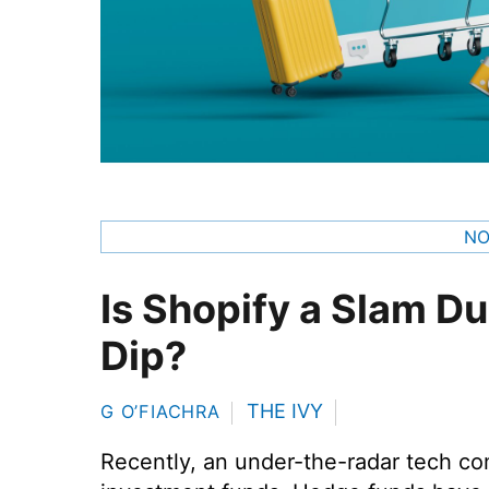
NO
Is Shopify a Slam D
Dip?
THE IVY
G O’FIACHRA
Recently, an under-the-radar tech com