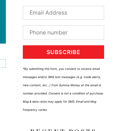
SUBSCRIBE
*By submitting this form, you consent to receive email
messages and/or SMS text messages (e.g. trade alerts,
new content, etc…) from Summa Money at the email or
number provided. Consent is not a condition of purchase.
Msg & data rates may apply for SMS. Email and Msg
frequency varies.