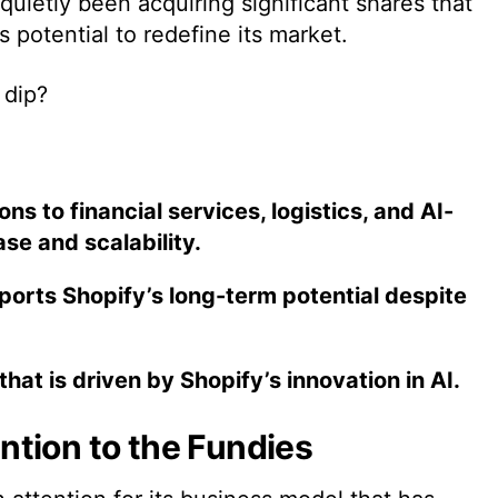
uietly been acquiring significant shares that
s potential to redefine its market.
 dip?
ns to financial services, logistics, and AI-
se and scalability.
orts Shopify’s long-term potential despite
hat is driven by Shopify’s innovation in AI.
tion to the Fundies