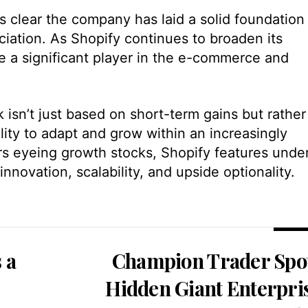
’s clear the company has laid a solid foundation
ciation. As Shopify continues to broaden its
me a significant player in the e-commerce and
 isn’t just based on short-term gains but rather 
lity to adapt and grow within an increasingly
rs eyeing growth stocks, Shopify features unde
innovation, scalability, and upside optionality.
s a
Champion Trader Spo
Hidden Giant Enterpri