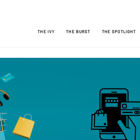
THE IVY
THE BURST
THE SPOTLIGHT