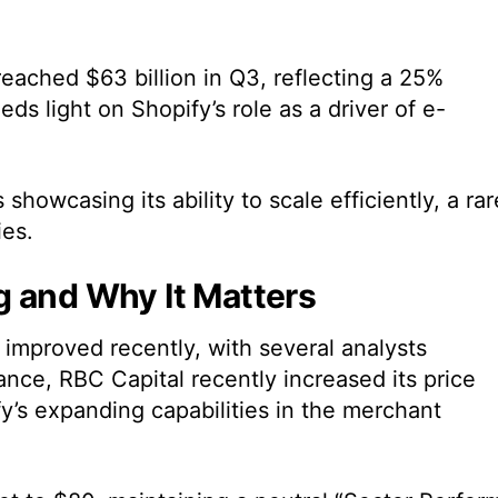
eached $63 billion in Q3, reflecting a 25%
heds light on Shopify’s role as a driver of e-
showcasing its ability to scale efficiently, a rar
es.
g and Why It Matters
improved recently, with several analysts
tance, RBC Capital recently increased its price
fy’s expanding capabilities in the merchant