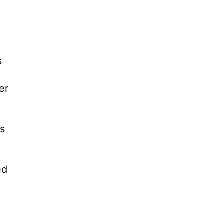
s
er
ts
ed