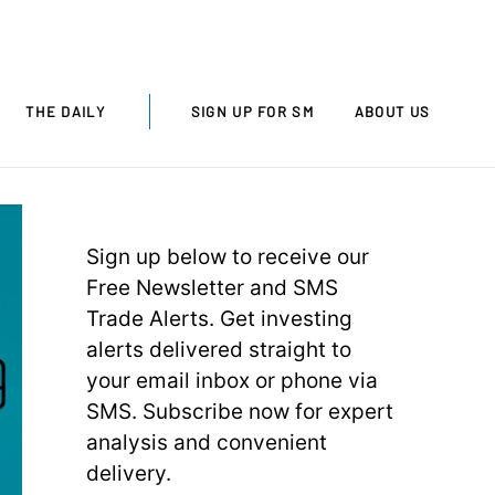
THE DAILY
SIGN UP FOR SM
ABOUT US
Sign up below to receive our
Free Newsletter and SMS
Trade Alerts. Get investing
alerts delivered straight to
your email inbox or phone via
SMS. Subscribe now for expert
analysis and convenient
delivery.