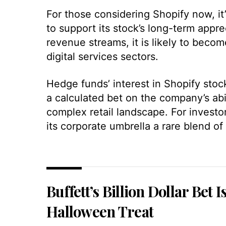
For those considering Shopify now, it
to support its stock’s long-term appre
revenue streams, it is likely to beco
digital services sectors.
Hedge funds’ interest in Shopify stock
a calculated bet on the company’s abi
complex retail landscape. For investo
its corporate umbrella a rare blend of 
Buffett’s Billion Dollar Bet I
Halloween Treat