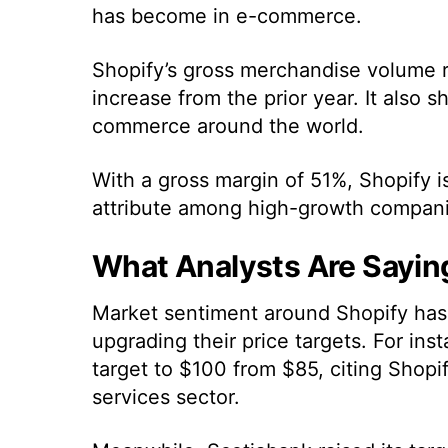
has become in e-commerce.
Shopify’s gross merchandise volume r
increase from the prior year. It also s
commerce around the world.
With a gross margin of 51%, Shopify is 
attribute among high-growth compani
What Analysts Are Sayin
Market sentiment around Shopify has 
upgrading their price targets. For ins
target to $100 from $85, citing Shopi
services sector.