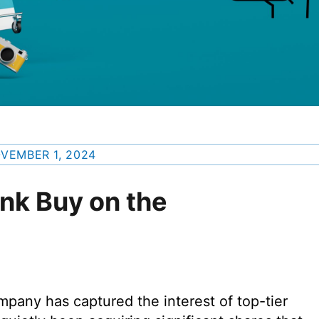
VEMBER 1, 2024
unk Buy on the
pany has captured the interest of top-tier