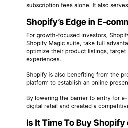
subscription fees alone. It also serve
Shopify’s Edge in E-co
For growth-focused investors, Shopify’
Shopify Magic suite, take full advant
optimize their product listings, targe
experiences..
Shopify is also benefiting from the pr
platform to establish an online prese
By lowering the barrier to entry for
digital retail and created a competiti
Is It Time To Buy Shopify