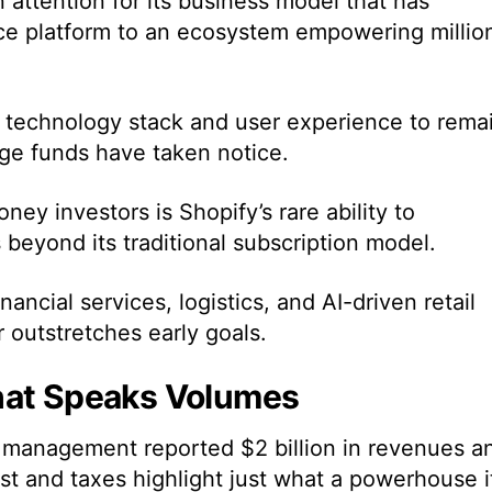
attention for its business model that has
e platform to an ecosystem empowering millio
s technology stack and user experience to rema
ge funds have taken notice.
ney investors is Shopify’s rare ability to
beyond its traditional subscription model.
ancial services, logistics, and AI-driven retail
ar outstretches early goals.
hat Speaks Volumes
n management reported $2 billion in revenues a
est and taxes highlight just what a powerhouse i