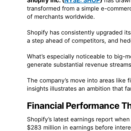
Shopify Inc. (
NYSE: SHOP
)
has drawn 
transformed from a simple e-commerc
of merchants worldwide.
Shopify has consistently upgraded it
a step ahead of competitors, and hed
What’s especially noticeable to big-mo
generate substantial revenue streams 
The company’s move into areas like fin
insights illustrates an ambition that f
Financial Performance T
Shopify’s latest earnings report whe
$283 million in earnings before inter