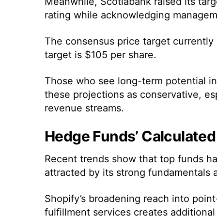
Meanwhile, Scotiabank raised its targ
rating while acknowledging managemen
The consensus price target currently
target is $105 per share.
Those who see long-term potential in
these projections as conservative, esp
revenue streams.
Hedge Funds’ Calculated
Recent trends show that top funds hav
attracted by its strong fundamentals 
Shopify’s broadening reach into poin
fulfillment services creates addition