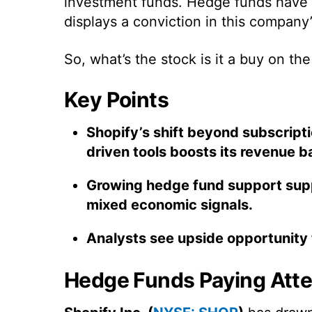
investment funds. Hedge funds have q
displays a conviction in this company’
So, what’s the stock is it a buy on the
Key Points
Shopify’s shift beyond subscriptio
driven tools boosts its revenue ba
Growing hedge fund support supp
mixed economic signals.
Analysts see upside opportunity t
Hedge Funds Paying Atten