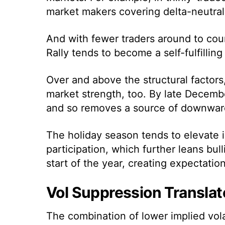
market makers covering delta-neutral
And with fewer traders around to coun
Rally tends to become a self-fulfillin
Over and above the structural factors
market strength, too. By late Decembe
and so removes a source of downward
The holiday season tends to elevate i
participation, which further leans bull
start of the year, creating expectation
Vol Suppression Translat
The combination of lower implied vol