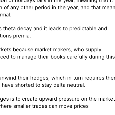
n of holidays falls in the year, meaning that it
 of any other period in the year, and that mea
rmal.
s theta decay and it leads to predictable and
tions premia.
 markets because market makers, who supply
orced to manage their books carefully during this
nwind their hedges, which in turn requires th
 have shorted to stay delta neutral.
es is to create upward pressure on the market
 where smaller trades can move prices