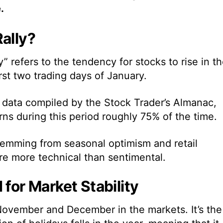
.
ally?
” refers to the tendency for stocks to rise in t
st two trading days of January.
 data compiled by the Stock Trader’s Almanac,
ns during this period roughly 75% of the time.
 stemming from
seasonal optimism and retail
re more technical than sentimental.
 for Market Stability
ovember and December in the markets. It’s the