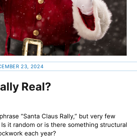
EMBER 23, 2024
ally Real?
phrase “Santa Claus Rally,” but very few
Is it random or is there something structural
clockwork each year?