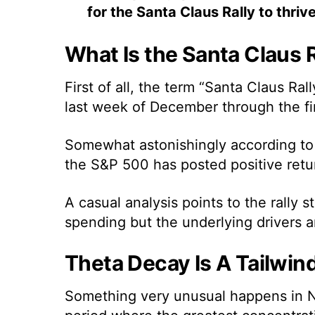
for the Santa Claus Rally to thrive
What Is the Santa Claus R
First of all, the term
“Santa Claus Rally
last week of December through the fir
Somewhat astonishingly
according to
the S&P 500 has posted positive retur
A casual analysis points to the rally
spending but the underlying drivers a
Theta Decay Is A Tailwind
Something very unusual happens in N