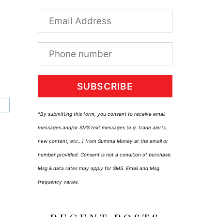
SUBSCRIBE
*By submitting this form, you consent to receive email
messages and/or SMS text messages (e.g. trade alerts,
new content, etc…) from Summa Money at the email or
number provided. Consent is not a condition of purchase.
Msg & data rates may apply for SMS. Email and Msg
frequency varies.