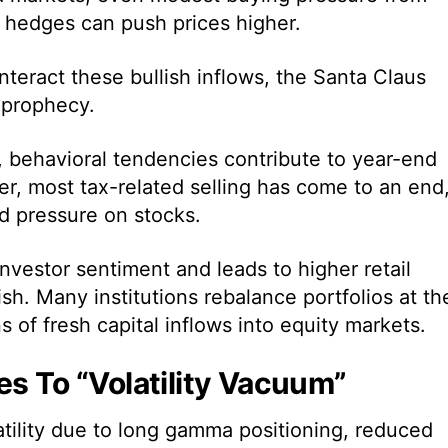
 hedges can push prices higher.
teract these bullish inflows, the Santa Claus
g prophecy.
, behavioral tendencies contribute to year-end
r, most tax-related selling has come to an end
 pressure on stocks.
nvestor sentiment and leads to higher retail
ish. Many institutions rebalance portfolios at th
s of fresh capital inflows into equity markets.
es To “Volatility Vacuum”
atility due to long gamma positioning, reduced