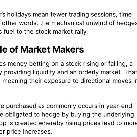
s holidays mean fewer trading sessions, time
n other words, the mechanical unwind of hedge
uel to the stock market rally.
ole of Market Makers
s money betting on a stock rising or falling, a
providing liquidity and an orderly market. That
l, meaning their exposure to directional moves i
are purchased as commonly occurs in year-end
re obligated to hedge by buying the underlying
oop is created whereby rising prices lead to mor
er price increases.