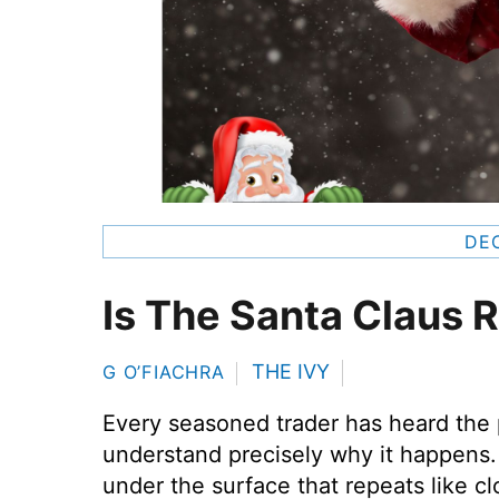
DEC
Is The Santa Claus R
THE IVY
G O’FIACHRA
Every seasoned trader has heard the 
understand precisely why it happens. 
under the surface that repeats like 