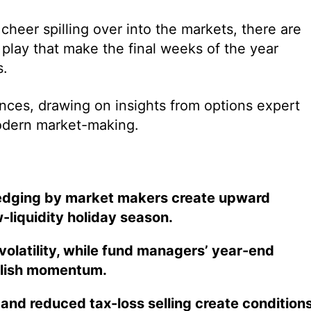
cheer spilling over into the markets, there are
 play that make the final weeks of the year
s.
ces, drawing on insights from options expert
odern market-making.
hedging by market makers create upward
-liquidity holiday season.
atility, while fund managers’ year-end
ullish momentum.
, and reduced tax-loss selling create condition