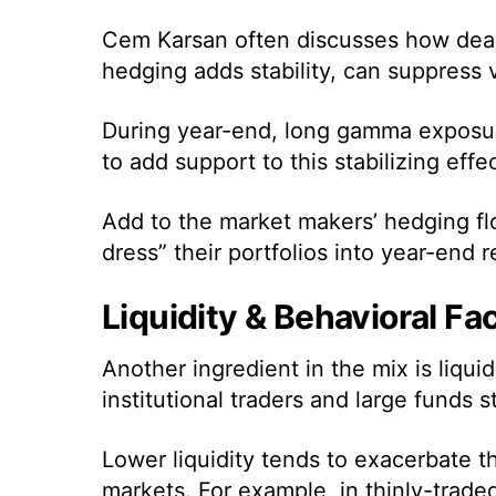
Cem Karsan often discusses how deal
hedging adds stability, can suppress
During year-end, long gamma exposure
to add support to this stabilizing effec
Add to the market makers’ hedging fl
dress” their portfolios into year-end 
Liquidity & Behavioral Fa
Another ingredient in the mix is liqui
institutional traders and large funds s
Lower liquidity tends to exacerbate t
markets. For example, in thinly-trad