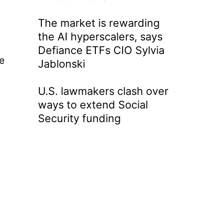
The market is rewarding
the AI hyperscalers, says
Defiance ETFs CIO Sylvia
he
Jablonski
U.S. lawmakers clash over
ways to extend Social
Security funding