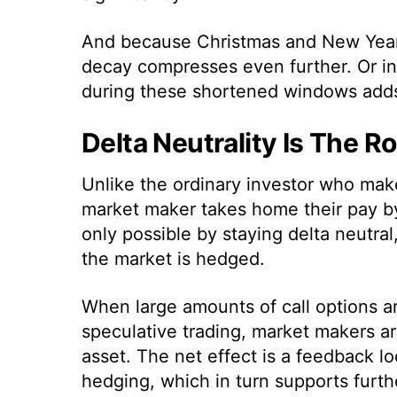
And because Christmas and New Year’
decay compresses even further. Or i
during these shortened windows adds f
Delta Neutrality Is The R
Unlike the ordinary investor who make
market maker takes home their pay by 
only possible by staying delta neutra
the market is hedged.
When large amounts of call options 
speculative trading, market makers a
asset. The net effect is a feedback l
hedging, which in turn supports furth