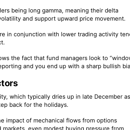
ers being long gamma, meaning their delta
 volatility and support upward price movement.
 in conjunction with lower trading activity ten
t.
ows the fact that fund managers look to “wind
reporting and you end up with a sharp bullish bia
ctors
dity, which typically dries up in late December a
tep back for the holidays.
he impact of mechanical flows from options
ed markets, even modest buying pressure from