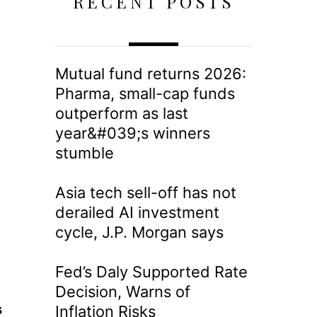
RECENT POSTS
Mutual fund returns 2026:
Pharma, small-cap funds
outperform as last
year&#039;s winners
stumble
Asia tech sell-off has not
derailed AI investment
cycle, J.P. Morgan says
Fed’s Daly Supported Rate
Decision, Warns of
s
Inflation Risks