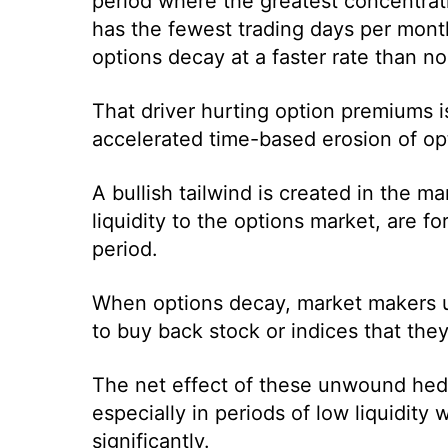
period where the greatest concentratio
has the fewest trading days per month
options decay at a faster rate than no
That driver hurting option premiums i
accelerated time-based erosion of op
A bullish tailwind is created in the
liquidity to the options market, are f
period.
When options decay, market makers u
to buy back stock or indices that they
The net effect of these unwound hedg
especially in periods of low liquidity
significantly.