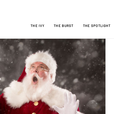
THE IVY
THE BURST
THE SPOTLIGHT