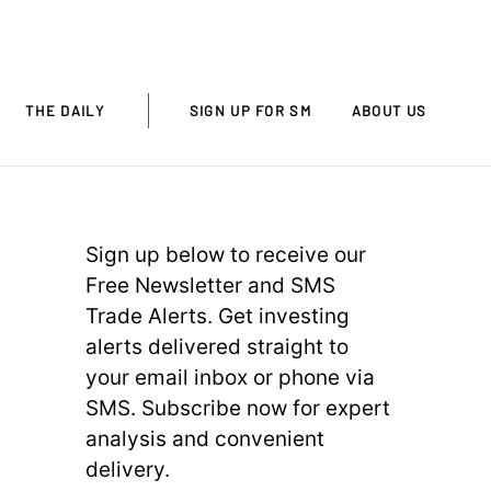
THE DAILY
SIGN UP FOR SM
ABOUT US
Sign up below to receive our
Free Newsletter and SMS
Trade Alerts. Get investing
alerts delivered straight to
your email inbox or phone via
SMS. Subscribe now for expert
analysis and convenient
delivery.