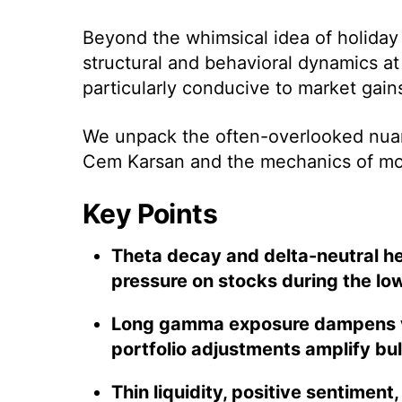
Beyond the whimsical idea of holiday 
structural and behavioral dynamics at
particularly conducive to market gain
We unpack the often-overlooked nuan
Cem Karsan and the mechanics of m
Key Points
Theta decay and delta-neutral 
pressure on stocks during the low
Long gamma exposure dampens vol
portfolio adjustments amplify b
Thin liquidity, positive sentiment