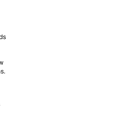
ds
ow
s.
s