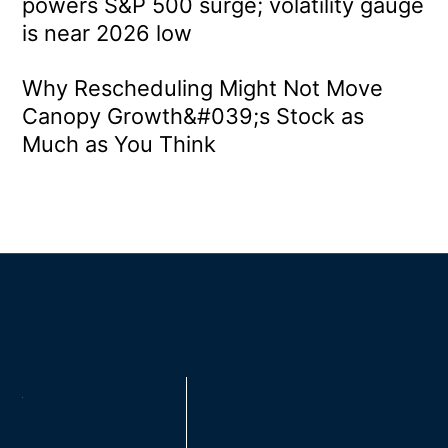
powers S&P 500 surge; volatility gauge
is near 2026 low
Why Rescheduling Might Not Move
Canopy Growth&#039;s Stock as
Much as You Think