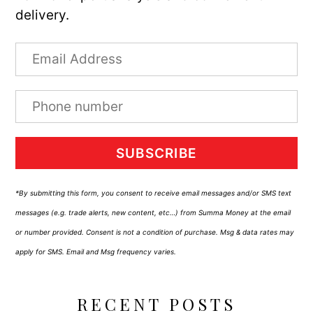
delivery.
SUBSCRIBE
*By submitting this form, you consent to receive email messages and/or SMS text
messages (e.g. trade alerts, new content, etc…) from Summa Money at the email
or number provided. Consent is not a condition of purchase. Msg & data rates may
apply for SMS. Email and Msg frequency varies.
RECENT POSTS