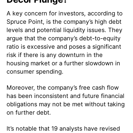
A key concern for investors, according to
Spruce Point, is the company’s high debt
levels and potential liquidity issues. They
argue that the company’s debt-to-equity
ratio is excessive and poses a significant
risk if there is any downturn in the
housing market or a further slowdown in
consumer spending.
Moreover, the company’s free cash flow
has been inconsistent and future financial
obligations may not be met without taking
on further debt.
It’s notable that 19 analysts have revised