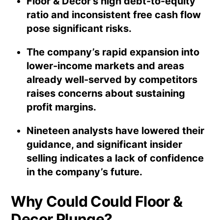
Floor & Decor’s high debt-to-equity
ratio and inconsistent free cash flow
pose significant risks.
The company’s rapid expansion into
lower-income markets and areas
already well-served by competitors
raises concerns about sustaining
profit margins.
Nineteen analysts have lowered their
guidance, and significant insider
selling indicates a lack of confidence
in the company’s future.
Why Could Could Floor &
Decor Plunge?