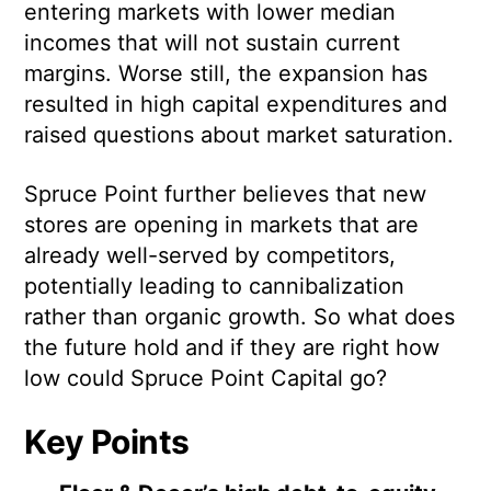
entering markets with lower median
incomes that will not sustain current
margins. Worse still, the expansion has
resulted in high capital expenditures and
raised questions about market saturation.
Spruce Point further believes that new
stores are opening in markets that are
already well-served by competitors,
potentially leading to cannibalization
rather than organic growth. So what does
the future hold and if they are right how
low could Spruce Point Capital go?
Key Points