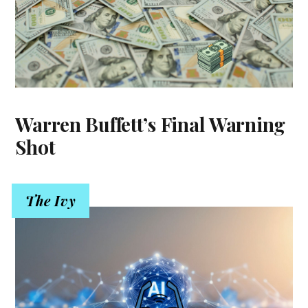
Warren Buffett’s Final Warning
Shot
The Ivy