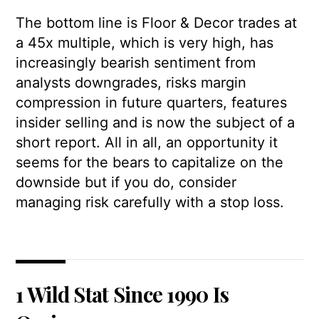
The bottom line is Floor & Decor trades at
a 45x multiple, which is very high, has
increasingly bearish sentiment from
analysts downgrades, risks margin
compression in future quarters, features
insider selling and is now the subject of a
short report. All in all, an opportunity it
seems for the bears to capitalize on the
downside but if you do, consider
managing risk carefully with a stop loss.
1 Wild Stat Since 1990 Is