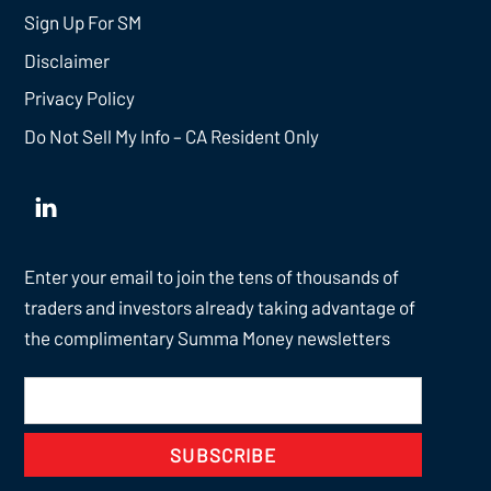
Sign Up For SM
Disclaimer
Privacy Policy
Do Not Sell My Info – CA Resident Only
Enter your email to join the tens of thousands of
traders and investors already taking advantage of
the complimentary Summa Money newsletters
SUBSCRIBE