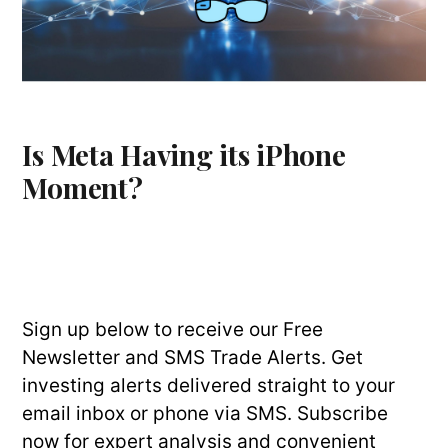
Is Meta Having its iPhone
Moment?
Sign up below to receive our Free
Newsletter and SMS Trade Alerts. Get
investing alerts delivered straight to your
email inbox or phone via SMS. Subscribe
now for expert analysis and convenient