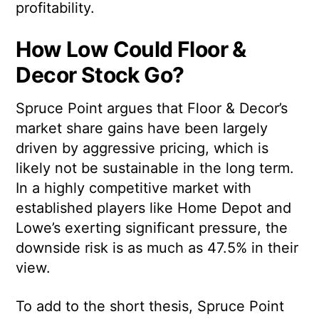
profitability.
How Low Could Floor &
Decor Stock Go?
Spruce Point argues that Floor & Decor’s
market share gains have been largely
driven by aggressive pricing, which is
likely not be sustainable in the long term.
In a highly competitive market with
established players like Home Depot and
Lowe’s exerting significant pressure, the
downside risk is as much as 47.5% in their
view.
To add to the short thesis, Spruce Point