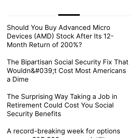
Should You Buy Advanced Micro
Devices (AMD) Stock After Its 12-
Month Return of 200%?
The Bipartisan Social Security Fix That
Wouldn&#039;t Cost Most Americans
a Dime
The Surprising Way Taking a Job in
Retirement Could Cost You Social
Security Benefits
A record-breaking week for options