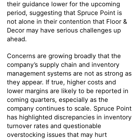
their guidance lower for the upcoming
period, suggesting that Spruce Point is
not alone in their contention that Floor &
Decor may have serious challenges up
ahead.
Concerns are growing broadly that the
company’s supply chain and inventory
management systems are not as strong as
they appear. If true, higher costs and
lower margins are likely to be reported in
coming quarters, especially as the
company continues to scale. Spruce Point
has highlighted discrepancies in inventory
turnover rates and questionable
overstocking issues that may hurt