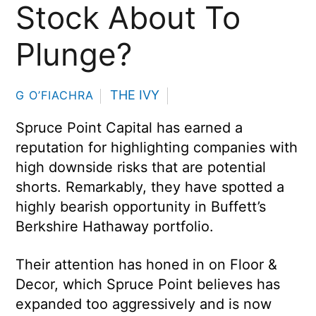
Stock About To
Plunge?
THE IVY
G O’FIACHRA
Spruce Point Capital has earned a
reputation for highlighting companies with
high downside risks that are potential
shorts. Remarkably, they have spotted a
highly bearish opportunity in Buffett’s
Berkshire Hathaway portfolio.
Their attention has honed in on Floor &
Decor, which Spruce Point believes has
expanded too aggressively and is now