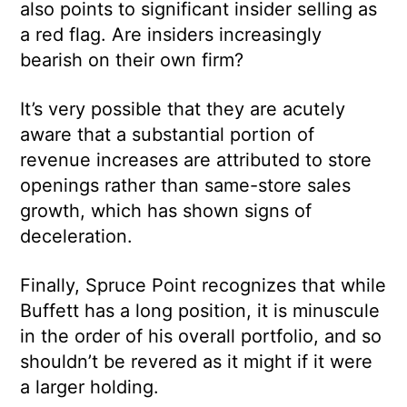
also points to significant insider selling as
a red flag. Are insiders increasingly
bearish on their own firm?
It’s very possible that they are acutely
aware that a substantial portion of
revenue increases are attributed to store
openings rather than same-store sales
growth, which has shown signs of
deceleration.
Finally, Spruce Point recognizes that while
Buffett has a long position, it is minuscule
in the order of his overall portfolio, and so
shouldn’t be revered as it might if it were
a larger holding.