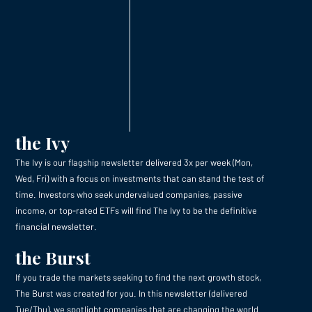
the Ivy
The Ivy is our flagship newsletter delivered 3x per week (Mon,
Wed, Fri) with a focus on investments that can stand the test of
time. Investors who seek undervalued companies, passive
income, or top-rated ETFs will find The Ivy to be the definitive
financial newsletter.
the Burst
If you trade the markets seeking to find the next growth stock,
The Burst was created for you. In this newsletter (delivered
Tue/Thu), we spotlight companies that are changing the world