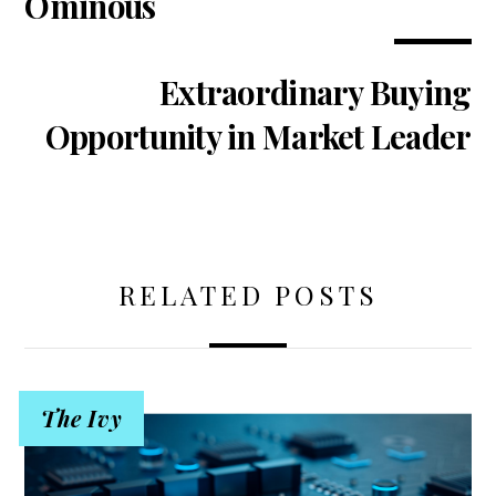
Ominous
Extraordinary Buying
Opportunity in Market Leader
RELATED POSTS
The Ivy