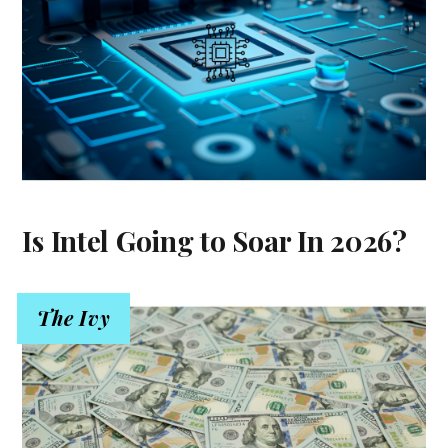
Is Intel Going to Soar In 2026?
The Ivy