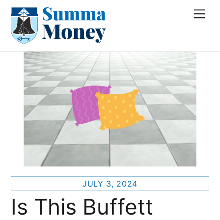
Skip
Me
to
content
JULY 3, 2024
Is This Buffett