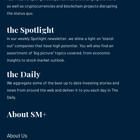
as well as cryptocurrencies and blockchain projects disrupting
the status quo.
the Spotlight
In our weekly Spotlight newsletter, we shine a light on “stand-
out” companies that have high potential. You will also find an
assortment of “big picture” topics covered, from economic
insights to stock market outlook.
the Daily
We aggregate some of the best up to date investing stories and
news from around the web and deliver it to you each day in The
Daily.
About SM+
About Us