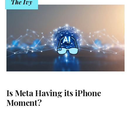
The Ivy
Is Meta Having its iPhone
Moment?