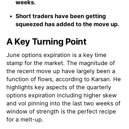
weeks.
Short traders have been getting
squeezed has added to the move up.
A Key Turning Point
June options expiration is a key time
stamp for the market. The magnitude of
the recent move up have largely been a
function of flows, according to Karsan. He
highlights key aspects of the quarterly
options expiration including higher skew
and vol pinning into the last two weeks of
window of strength is the perfect recipe
for a melt-up.