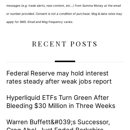
messages (e.g. trade alerts, new content, etc…) from Summa Money at the email
or number provided. Consent is not a condition of purchase. Msg & data rates may
apply for SMS. Email and Msg frequency varies.
RECENT POSTS
Federal Reserve may hold interest
rates steady after weak jobs report
Hyperliquid ETFs Turn Green After
Bleeding $30 Million in Three Weeks
Warren Buffett&#039;s Successor,
Greg Abel, Just Ended Berkshire