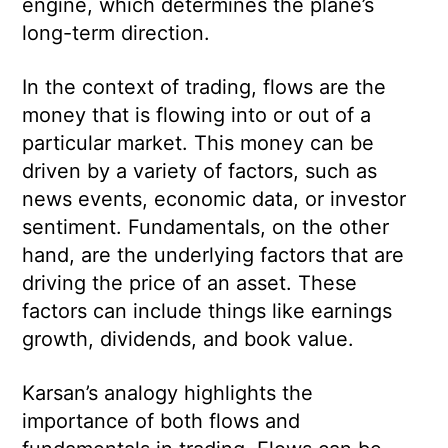
engine, which determines the plane’s
long-term direction.
In the context of trading, flows are the
money that is flowing into or out of a
particular market. This money can be
driven by a variety of factors, such as
news events, economic data, or investor
sentiment. Fundamentals, on the other
hand, are the underlying factors that are
driving the price of an asset. These
factors can include things like earnings
growth, dividends, and book value.
Karsan’s analogy highlights the
importance of both flows and