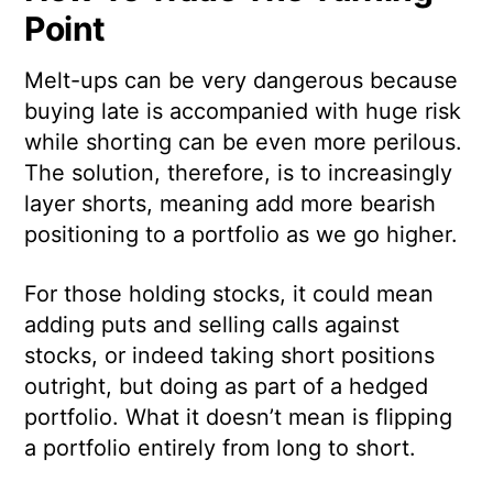
Point
Melt-ups can be very dangerous because
buying late is accompanied with huge risk
while shorting can be even more perilous.
The solution, therefore, is to increasingly
layer shorts, meaning add more bearish
positioning to a portfolio as we go higher.
For those holding stocks, it could mean
adding puts and selling calls against
stocks, or indeed taking short positions
outright, but doing as part of a hedged
portfolio. What it doesn’t mean is flipping
a portfolio entirely from long to short.