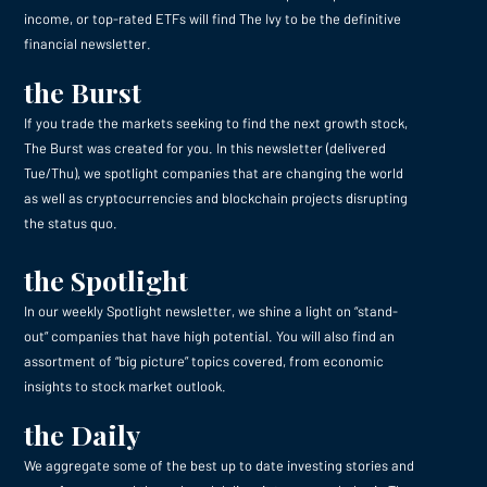
income, or top-rated ETFs will find The Ivy to be the definitive
financial newsletter.
the Burst
If you trade the markets seeking to find the next growth stock,
The Burst was created for you. In this newsletter (delivered
Tue/Thu), we spotlight companies that are changing the world
as well as cryptocurrencies and blockchain projects disrupting
the status quo.
the Spotlight
In our weekly Spotlight newsletter, we shine a light on “stand-
out” companies that have high potential. You will also find an
assortment of “big picture” topics covered, from economic
insights to stock market outlook.
the Daily
We aggregate some of the best up to date investing stories and