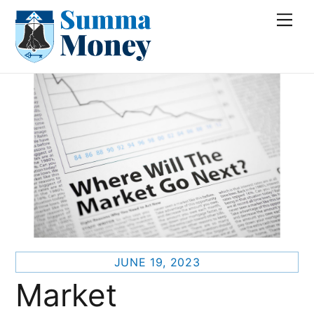
Skip
Me
to
content
JUNE 19, 2023
Market