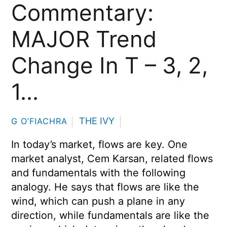
Commentary:
MAJOR Trend
Change In T – 3, 2,
1…
THE IVY
G O’FIACHRA
In today’s market, flows are key. One
market analyst, Cem Karsan, related flows
and fundamentals with the following
analogy. He says that flows are like the
wind, which can push a plane in any
direction, while fundamentals are like the