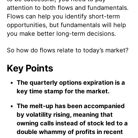
attention to both flows and fundamentals.
Flows can help you identify short-term
opportunities, but fundamentals will help
you make better long-term decisions.
So how do flows relate to today’s market?
Key Points
The quarterly options expiration is a
key time stamp for the market.
The melt-up has been accompanied
by volatility rising, meaning that
owning calls instead of stock led to a
double whammy of profits in recent