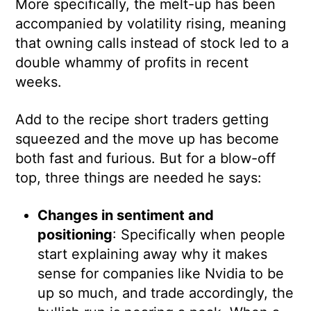
More specifically, the melt-up has been
accompanied by volatility rising, meaning
that owning calls instead of stock led to a
double whammy of profits in recent
weeks.
Add to the recipe short traders getting
squeezed and the move up has become
both fast and furious. But for a blow-off
top, three things are needed he says:
Changes in sentiment and
positioning
: Specifically when people
start explaining away why it makes
sense for companies like Nvidia to be
up so much, and trade accordingly, the