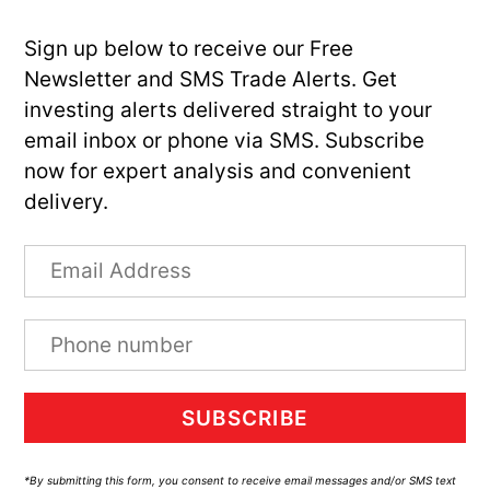
Sign up below to receive our Free
Newsletter and SMS Trade Alerts. Get
investing alerts delivered straight to your
email inbox or phone via SMS. Subscribe
now for expert analysis and convenient
delivery.
SUBSCRIBE
*By submitting this form, you consent to receive email messages and/or SMS text