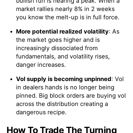
bullish run is nearing a peak. When a
market rallies nearly 8% in 2 weeks
you know the melt-up is in full force.
More potential realized volatility
: As
the market goes higher and is
increasingly dissociated from
fundamentals, and volatility rises,
danger increases.
Vol supply is becoming unpinned
: Vol
in dealers hands is no longer being
pinned. Big block orders are buying vol
across the distribution creating a
dangerous recipe.
How To Trade The Turning