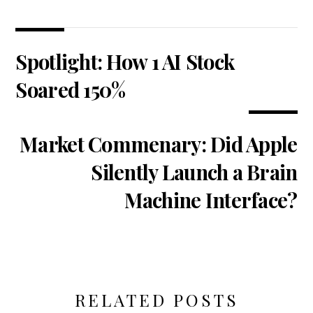
Spotlight: How 1 AI Stock
Soared 150%
Market Commenary: Did Apple
Silently Launch a Brain
Machine Interface?
RELATED POSTS