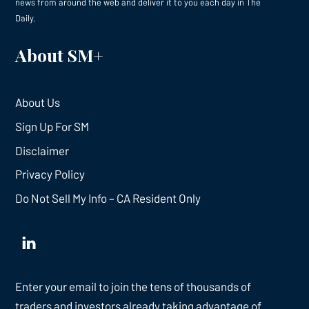
news from around the web and deliver it to you each day in The
Daily.
About SM+
About Us
Sign Up For SM
Disclaimer
Privacy Policy
Do Not Sell My Info – CA Resident Only
Enter your email to join the tens of thousands of
traders and investors already taking advantage of