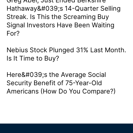
Hathaway&#039;s 14-Quarter Selling
Streak. Is This the Screaming Buy
Signal Investors Have Been Waiting
For?
Nebius Stock Plunged 31% Last Month.
Is It Time to Buy?
Here&#039;s the Average Social
Security Benefit of 75-Year-Old
Americans (How Do You Compare?)