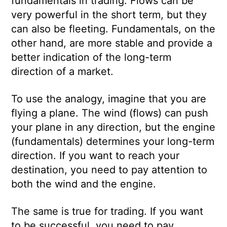
fundamentals in trading. Flows can be
very powerful in the short term, but they
can also be fleeting. Fundamentals, on the
other hand, are more stable and provide a
better indication of the long-term
direction of a market.
To use the analogy, imagine that you are
flying a plane. The wind (flows) can push
your plane in any direction, but the engine
(fundamentals) determines your long-term
direction. If you want to reach your
destination, you need to pay attention to
both the wind and the engine.
The same is true for trading. If you want
to be successful, you need to pay