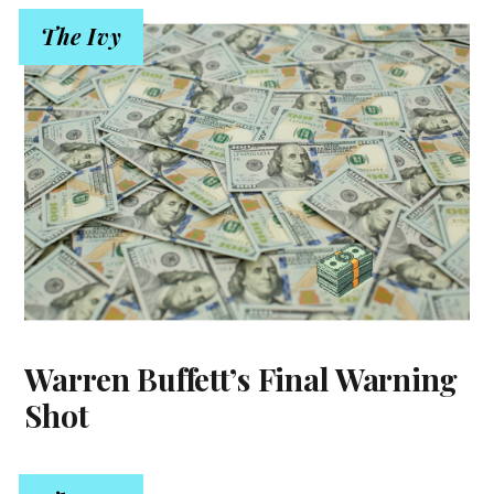
The Ivy
Warren Buffett’s Final Warning
Shot