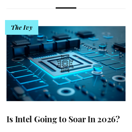
The Ivy
Is Intel Going to Soar In 2026?