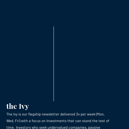
the Ivy
The Ivy is our flagship newsletter delivered 3x per week (Mon,
Wed, Fri) with a focus on investments that can stand the test of
time. Investors who seek undervalued companies, passive