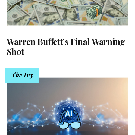
Warren Buffett’s Final Warning
Shot
The Ivy