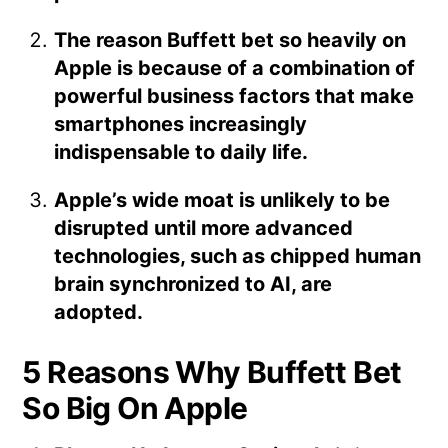
The reason Buffett bet so heavily on
Apple is because of a combination of
powerful business factors that make
smartphones increasingly
indispensable to daily life.
Apple’s wide moat is unlikely to be
disrupted until more advanced
technologies, such as chipped human
brain synchronized to AI, are
adopted.
5 Reasons Why Buffett Bet
So Big On Apple