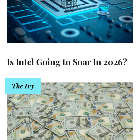
Is Intel Going to Soar In 2026?
The Ivy