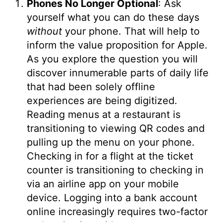
Phones No Longer Optional
: Ask
yourself what you can do these days
without
your phone. That will help to
inform the value proposition for Apple.
As you explore the question you will
discover innumerable parts of daily life
that had been solely offline
experiences are being digitized.
Reading menus at a restaurant is
transitioning to viewing QR codes and
pulling up the menu on your phone.
Checking in for a flight at the ticket
counter is transitioning to checking in
via an airline app on your mobile
device. Logging into a bank account
online increasingly requires two-factor