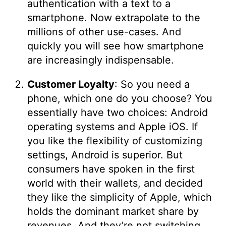
authentication with a text to a
smartphone. Now extrapolate to the
millions of other use-cases. And
quickly you will see how smartphone
are increasingly indispensable.
Customer Loyalty
: So you need a
phone, which one do you choose? You
essentially have two choices: Android
operating systems and Apple iOS. If
you like the flexibility of customizing
settings, Android is superior. But
consumers have spoken in the first
world with their wallets, and decided
they like the simplicity of Apple, which
holds the dominant market share by
revenues. And they’re not switching