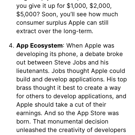
you give it up for $1,000, $2,000,
$5,000? Soon, you’ll see how much
consumer surplus Apple can still
extract over the long-term.
App Ecosystem
: When Apple was
developing its phone, a debate broke
out between Steve Jobs and his
lieutenants. Jobs thought Apple could
build and develop applications. His top
brass thought it best to create a way
for others to develop applications, and
Apple should take a cut of their
earnings. And so the App Store was
born. That monumental decision
unleashed the creativity of developers