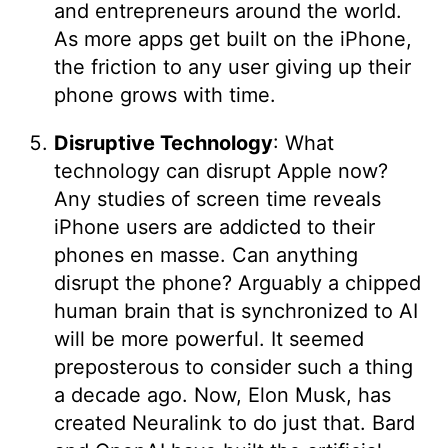
and entrepreneurs around the world.
As more apps get built on the iPhone,
the friction to any user giving up their
phone grows with time.
Disruptive Technology
: What
technology can disrupt Apple now?
Any studies of screen time reveals
iPhone users are addicted to their
phones en masse. Can anything
disrupt the phone? Arguably a chipped
human brain that is synchronized to AI
will be more powerful. It seemed
preposterous to consider such a thing
a decade ago. Now, Elon Musk, has
created Neuralink to do just that. Bard