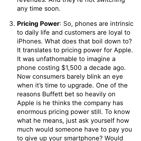
any time soon.
Pricing Power
: So, phones are intrinsic
to daily life and customers are loyal to
iPhones. What does that boil down to?
It translates to pricing power for Apple.
It was unfathomable to imagine a
phone costing $1,500 a decade ago.
Now consumers barely blink an eye
when it’s time to upgrade. One of the
reasons Buffett bet so heavily on
Apple is he thinks the company has
enormous pricing power still. To know
what he means, just ask yourself how
much would someone have to pay you
to give up your smartphone? Would