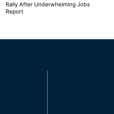
Rally After Underwhelming Jobs
Report