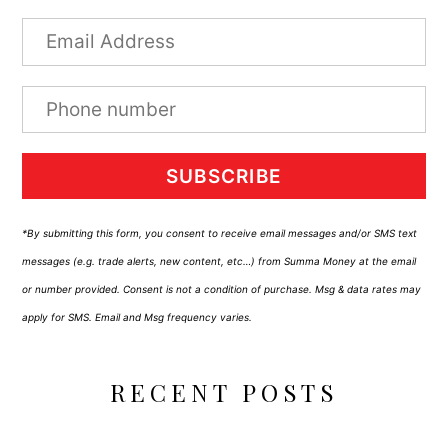
SUBSCRIBE
*By submitting this form, you consent to receive email messages and/or SMS text
messages (e.g. trade alerts, new content, etc…) from Summa Money at the email
or number provided. Consent is not a condition of purchase. Msg & data rates may
apply for SMS. Email and Msg frequency varies.
RECENT POSTS