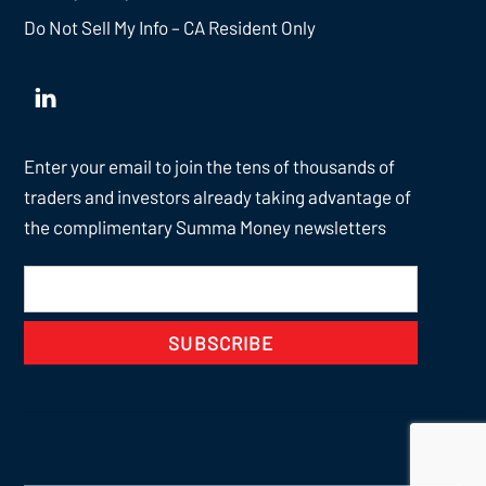
Do Not Sell My Info – CA Resident Only
Enter your email to join the tens of thousands of
traders and investors already taking advantage of
the complimentary Summa Money newsletters
SUBSCRIBE
Back
To
Top