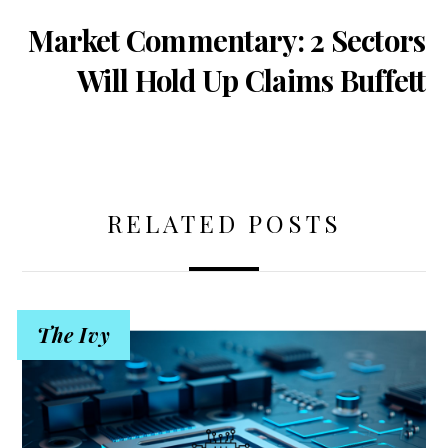
Market Commentary: 2 Sectors
Will Hold Up Claims Buffett
RELATED POSTS
The Ivy