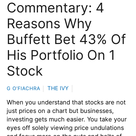
Commentary: 4
Reasons Why
Buffett Bet 43% Of
His Portfolio On 1
Stock
THE IVY
G O’FIACHRA
When you understand that stocks are not
just prices on a chart but businesses,
investing gets much easier. You take your
eyes off solely viewing price undulations