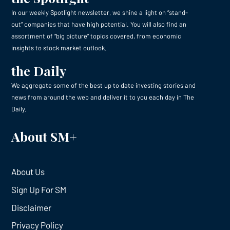
In our weekly Spotlight newsletter, we shine a light on “stand-
out” companies that have high potential. You will also find an
assortment of “big picture” topics covered, from economic
insights to stock market outlook.
the Daily
We aggregate some of the best up to date investing stories and
news from around the web and deliver it to you each day in The
Daily.
About SM+
About Us
Sign Up For SM
Disclaimer
Privacy Policy