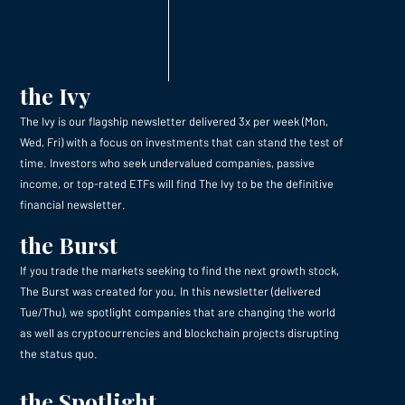
the Ivy
The Ivy is our flagship newsletter delivered 3x per week (Mon,
Wed, Fri) with a focus on investments that can stand the test of
time. Investors who seek undervalued companies, passive
income, or top-rated ETFs will find The Ivy to be the definitive
financial newsletter.
the Burst
If you trade the markets seeking to find the next growth stock,
The Burst was created for you. In this newsletter (delivered
Tue/Thu), we spotlight companies that are changing the world
as well as cryptocurrencies and blockchain projects disrupting
the status quo.
the Spotlight