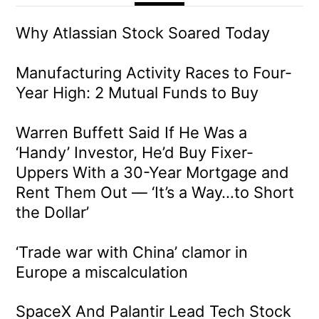
Why Atlassian Stock Soared Today
Manufacturing Activity Races to Four-
Year High: 2 Mutual Funds to Buy
Warren Buffett Said If He Was a
‘Handy’ Investor, He’d Buy Fixer-
Uppers With a 30-Year Mortgage and
Rent Them Out — ‘It’s a Way…to Short
the Dollar’
‘Trade war with China’ clamor in
Europe a miscalculation
SpaceX And Palantir Lead Tech Stock