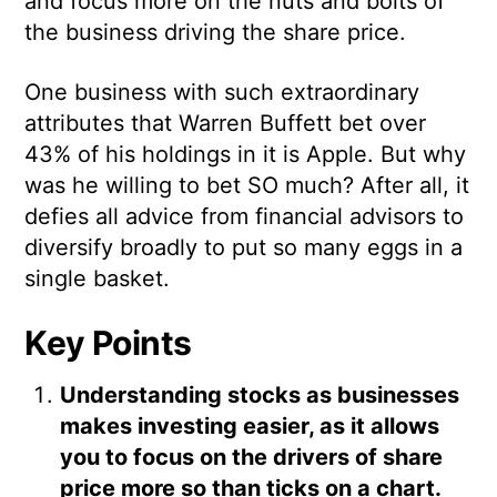
and focus more on the nuts and bolts of
the business driving the share price.
One business with such extraordinary
attributes that Warren Buffett bet over
43% of his holdings in it is Apple. But why
was he willing to bet SO much? After all, it
defies all advice from financial advisors to
diversify broadly to put so many eggs in a
single basket.
Key Points
Understanding stocks as businesses
makes investing easier, as it allows
you to focus on the drivers of share
price more so than ticks on a chart.