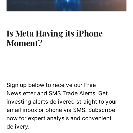
Is Meta Having its iPhone
Moment?
Sign up below to receive our Free
Newsletter and SMS Trade Alerts. Get
investing alerts delivered straight to your
email inbox or phone via SMS. Subscribe
now for expert analysis and convenient
delivery.