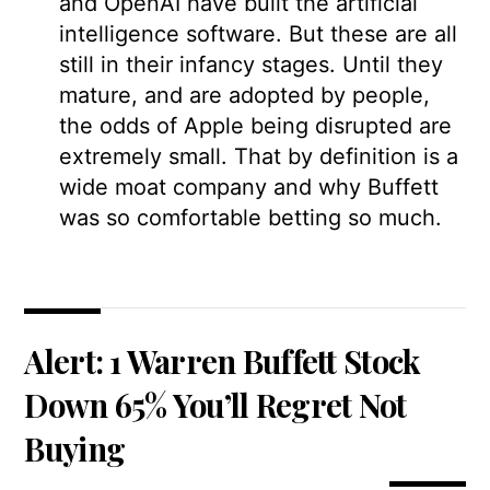
and OpenAI have built the artificial
intelligence software. But these are all
still in their infancy stages. Until they
mature, and are adopted by people,
the odds of Apple being disrupted are
extremely small. That by definition is a
wide moat company and why Buffett
was so comfortable betting so much.
Alert: 1 Warren Buffett Stock
Down 65% You’ll Regret Not
Buying