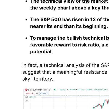
The technical view of the market 
the weekly chart above a key thr
The S&P 500 has risen in 12 of the
nearer its end than its beginning.
To manage the bullish technical b
favorable reward to risk ratio, a
potential.
In fact, a technical analysis of the 
suggest that a meaningful resistance
sky” territory.