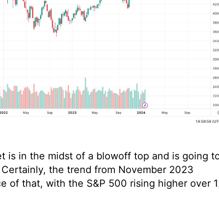
is in the midst of a blowoff top and is going t
ts. Certainly, the trend from November 2023
of that, with the S&P 500 rising higher over 