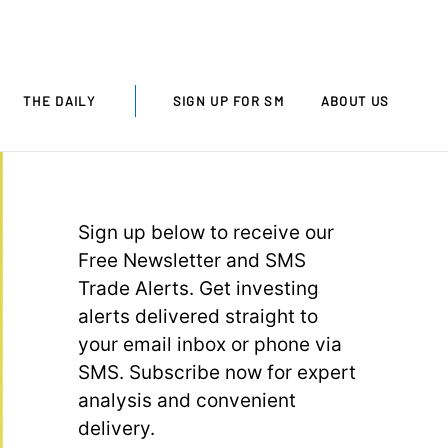
THE DAILY
SIGN UP FOR SM
ABOUT US
Sign up below to receive our
Free Newsletter and SMS
Trade Alerts. Get investing
alerts delivered straight to
your email inbox or phone via
SMS. Subscribe now for expert
analysis and convenient
delivery.