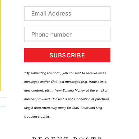
SUBSCRIBE
*By submitting this form, you consent to receive email
messages and/or SMS text messages (e.g. trade alerts,
new content, etc…) from Summa Money at the email or
number provided. Consent is not a condition of purchase.
Msg & data rates may apply for SMS. Email and Msg
frequency varies.