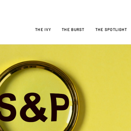
THE IVY
THE BURST
THE SPOTLIGHT