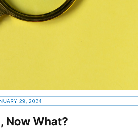
NUARY 29, 2024
0, Now What?