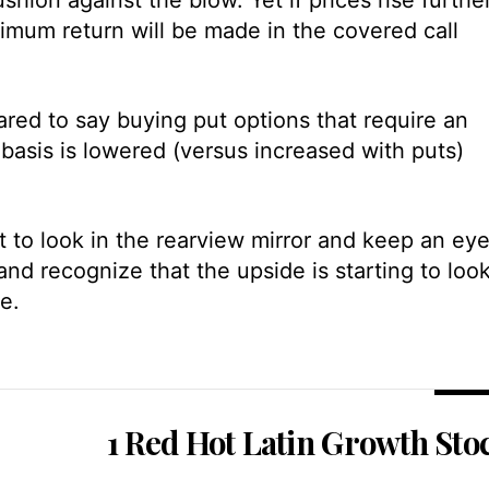
imum return will be made in the covered call
ared to say buying put options that require an
asis is lowered (versus increased with puts)
art to look in the rearview mirror and keep an ey
nd recognize that the upside is starting to loo
e.
1 Red Hot Latin Growth Sto