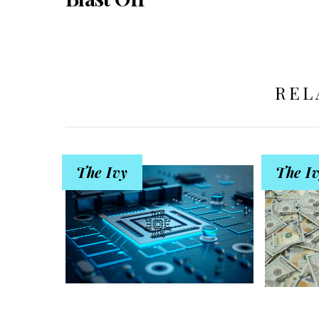
REL
The Ivy
The I