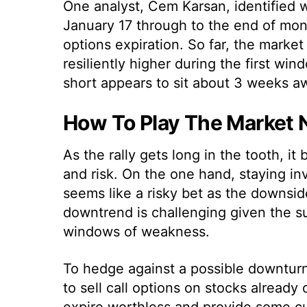
One analyst, Cem Karsan, identified 
January 17 through to the end of mon
options expiration. So far, the marke
resiliently higher during the first win
short appears to sit about 3 weeks a
How To Play The Market
As the rally gets long in the tooth, i
and risk. On the one hand, staying i
seems like a risky bet as the downsid
downtrend is challenging given the 
windows of weakness.
To hedge against a possible downturn
to sell call options on stocks already 
expire worthless and provide some cus