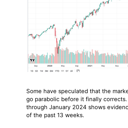
Some have speculated that the market 
go parabolic before it finally correc
through January 2024 shows evidence 
of the past 13 weeks.