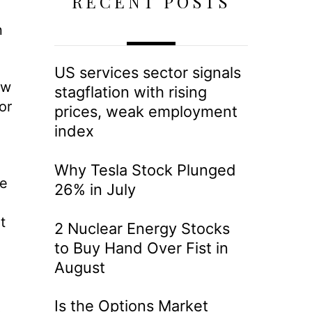
RECENT POSTS
n
US services sector signals
ow
stagflation with rising
or
prices, weak employment
index
Why Tesla Stock Plunged
re
26% in July
t
2 Nuclear Energy Stocks
to Buy Hand Over Fist in
August
Is the Options Market