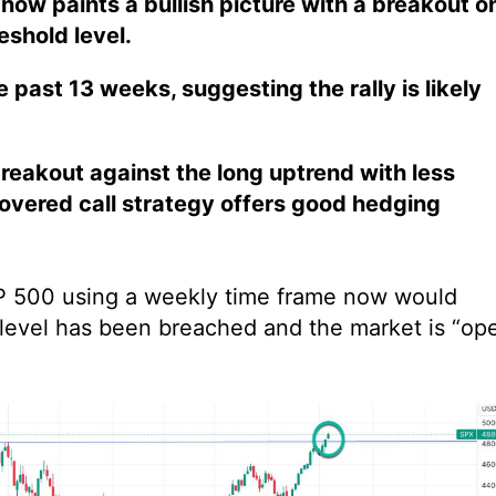
now paints a bullish picture with a breakout o
eshold level.
 past 13 weeks, suggesting the rally is likely
reakout against the long uptrend with less
 covered call strategy offers good hedging
S&P 500 using a weekly time frame now would
 level has been breached and the market is “op