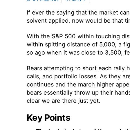
If ever the saying that the market ca
solvent applied, now would be that tim
With the S&P 500 within touching dist
within spitting distance of 5,000, a fi
so ago when it was close to 3,500, fe
Bears attempting to short each rally 
calls, and portfolio losses. As they a
continues and the march higher appear
bears essentially throw up their hands 
clear we are there just yet.
Key Points