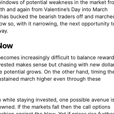
windows of potential weakness in the market fr
th and again from Valentine’s Day into March
t has bucked the bearish traders off and marche
dow so, with it narrowing, the next opportunity t
way.
 Now
t becomes increasingly difficult to balance reward
nvested makes sense but chasing with new dolla
e potential grows. On the other hand, timing th
sustained march higher even through these
 while staying invested, one possible avenue i
owned. If the markets fall then the call options
hion against the blow. Yet if prices rise furthe