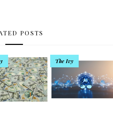
ATED POSTS
vy
The Ivy