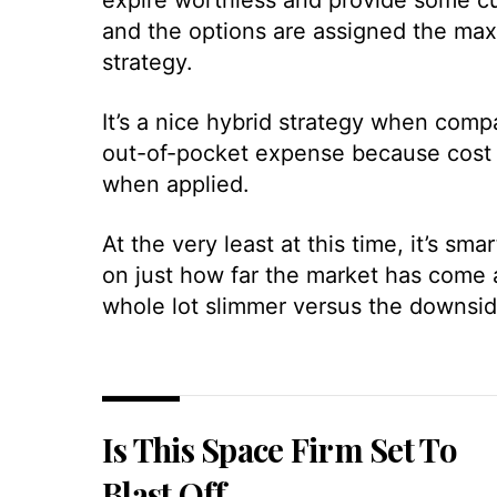
and the options are assigned the max
strategy.
It’s a nice hybrid strategy when comp
out-of-pocket expense because cost b
when applied.
At the very least at this time, it’s sm
on just how far the market has come a
whole lot slimmer versus the downsid
Is This Space Firm Set To
Blast Off