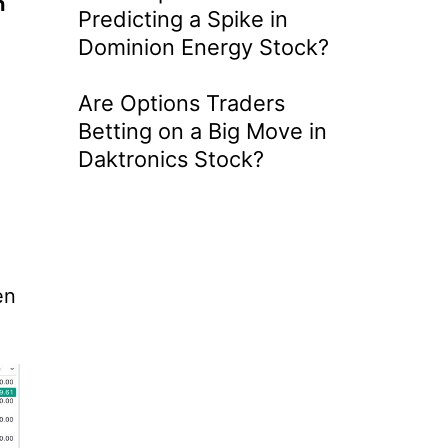
n
Predicting a Spike in
Dominion Energy Stock?
Are Options Traders
Betting on a Big Move in
Daktronics Stock?
en