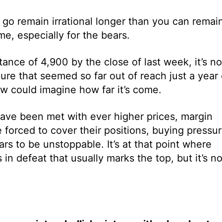
n go remain irrational longer than you can remai
e, especially for the bears.
ance of 4,900 by the close of last week, it’s n
gure that seemed so far out of reach just a year 
w could imagine how far it’s come.
have been met with ever higher prices, margin
re forced to cover their positions, buying pressu
s to be unstoppable. It’s at that point where
in defeat that usually marks the top, but it’s no