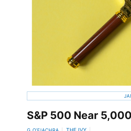
JA
S&P 500 Near 5,00
THE IVY
G O’FIACHRA