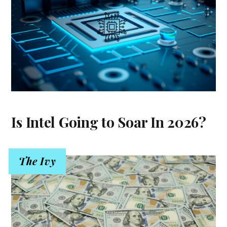
Is Intel Going to Soar In 2026?
The Ivy