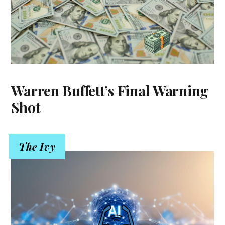
Warren Buffett’s Final Warning
Shot
The Ivy