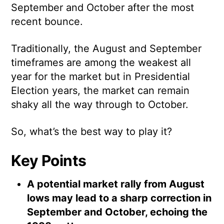
September and October after the most
recent bounce.
Traditionally, the August and September
timeframes are among the weakest all
year for the market but in Presidential
Election years, the market can remain
shaky all the way through to October.
So, what’s the best way to play it?
Key Points
A potential market rally from August
lows may lead to a sharp correction in
September and October, echoing the