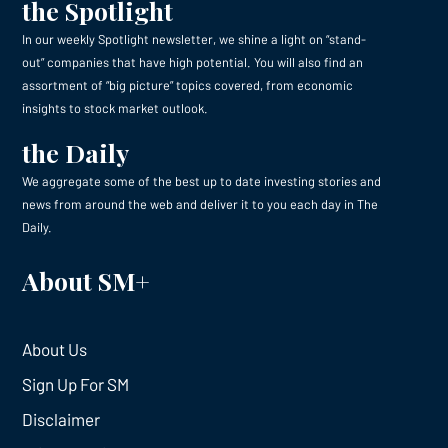
the Spotlight
In our weekly Spotlight newsletter, we shine a light on “stand-
out” companies that have high potential. You will also find an
assortment of “big picture” topics covered, from economic
insights to stock market outlook.
the Daily
We aggregate some of the best up to date investing stories and
news from around the web and deliver it to you each day in The
Daily.
About SM+
About Us
Sign Up For SM
Disclaimer