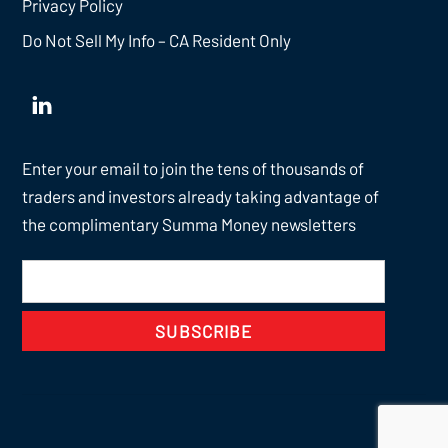
Privacy Policy
Do Not Sell My Info – CA Resident Only
Enter your email to join the tens of thousands of
traders and investors already taking advantage of
the complimentary Summa Money newsletters
SUBSCRIBE
Back
To