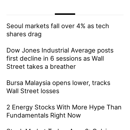
Seoul markets fall over 4% as tech
shares drag
Dow Jones Industrial Average posts
first decline in 6 sessions as Wall
Street takes a breather
Bursa Malaysia opens lower, tracks
Wall Street losses
2 Energy Stocks With More Hype Than
Fundamentals Right Now