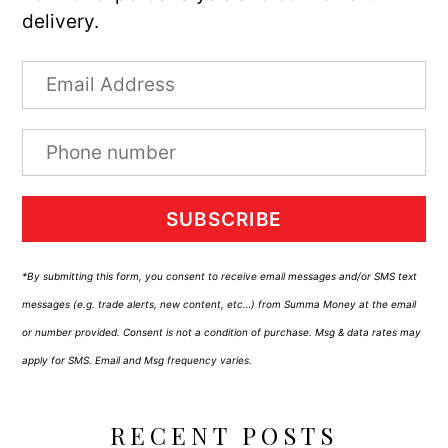
delivery.
SUBSCRIBE
*By submitting this form, you consent to receive email messages and/or SMS text
messages (e.g. trade alerts, new content, etc…) from Summa Money at the email
or number provided. Consent is not a condition of purchase. Msg & data rates may
apply for SMS. Email and Msg frequency varies.
RECENT POSTS