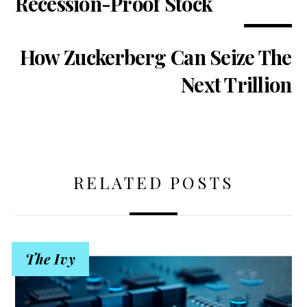
Recession-Proof Stock
How Zuckerberg Can Seize The
Next Trillion
RELATED POSTS
The Ivy