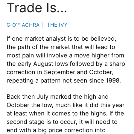
Trade Is…
THE IVY
G O’FIACHRA
If one market analyst is to be believed,
the path of the market that will lead to
most pain will involve a move higher from
the early August lows followed by a sharp
correction in September and October,
repeating a pattern not seen since 1998.
Back then July marked the high and
October the low, much like it did this year
at least when it comes to the highs. If the
second stage is to occur, it will need to
end with a big price correction into