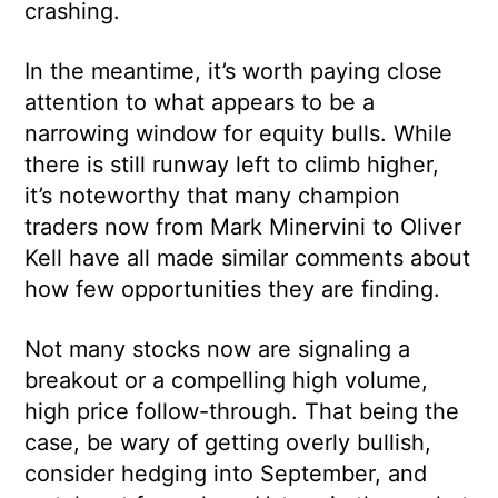
crashing.
In the meantime, it’s worth paying close
attention to what appears to be a
narrowing window for equity bulls. While
there is still runway left to climb higher,
it’s noteworthy that many champion
traders now from Mark Minervini to Oliver
Kell have all made similar comments about
how few opportunities they are finding.
Not many stocks now are signaling a
breakout or a compelling high volume,
high price follow-through. That being the
case, be wary of getting overly bullish,
consider hedging into September, and