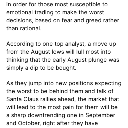
in order for those most susceptible to
emotional trading to make the worst
decisions, based on fear and greed rather
than rational.
According to one top analyst, a move up
from the August lows will lull most into
thinking that the early August plunge was
simply a dip to be bought.
As they jump into new positions expecting
the worst to be behind them and talk of
Santa Claus rallies ahead, the market that
will lead to the most pain for them will be
a sharp downtrending one in September
and October, right after they have