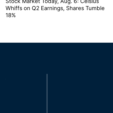
Stock Market Today, Aug. 6: Celsius
Whiffs on Q2 Earnings, Shares Tumble
18%