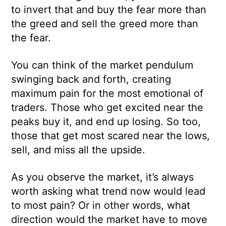
to invert that and buy the fear more than
the greed and sell the greed more than
the fear.
You can think of the market pendulum
swinging back and forth, creating
maximum pain for the most emotional of
traders. Those who get excited near the
peaks buy it, and end up losing. So too,
those that get most scared near the lows,
sell, and miss all the upside.
As you observe the market, it’s always
worth asking what trend now would lead
to most pain? Or in other words, what
direction would the market have to move