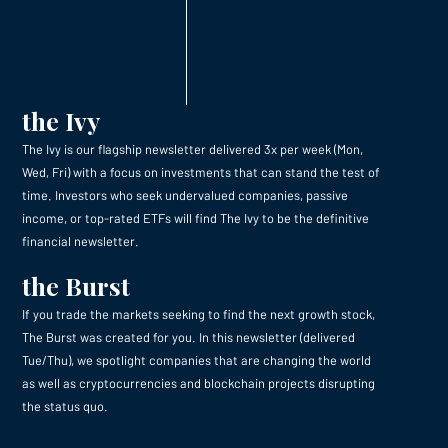
the Ivy
The Ivy is our flagship newsletter delivered 3x per week (Mon,
Wed, Fri) with a focus on investments that can stand the test of
time. Investors who seek undervalued companies, passive
income, or top-rated ETFs will find The Ivy to be the definitive
financial newsletter.
the Burst
If you trade the markets seeking to find the next growth stock,
The Burst was created for you. In this newsletter (delivered
Tue/Thu), we spotlight companies that are changing the world
as well as cryptocurrencies and blockchain projects disrupting
the status quo.