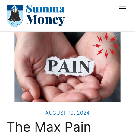
Skip
Me
to
content
AUGUST 19, 2024
The Max Pain