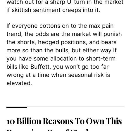
watch out for a sharp U-turn in the market
if skittish sentiment creeps into it.
If everyone cottons on to the max pain
trend, the odds are the market will punish
the shorts, hedged positions, and bears
more so than the bulls, but either way if
you have some allocation to short-term
bills like Buffett, you won’t go too far
wrong at a time when seasonal risk is
elevated.
10 Billion Reasons To Own This