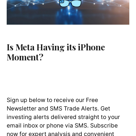
Is Meta Having its iPhone
Moment?
Sign up below to receive our Free
Newsletter and SMS Trade Alerts. Get
investing alerts delivered straight to your
email inbox or phone via SMS. Subscribe
now for expert analysis and convenient