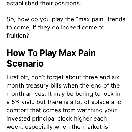
established their positions.
So, how do you play the “max pain” trends
to come, if they do indeed come to
fruition?
How To Play Max Pain
Scenario
First off, don’t forget about three and six
month treasury bills when the end of the
month arrives. It may be boring to lock in
a 5% yield but there is a lot of solace and
comfort that comes from watching your
invested principal clock higher each
week, especially when the market is