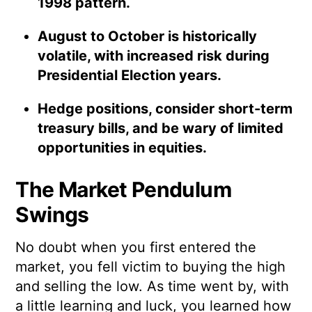
1998 pattern.
August to October is historically
volatile, with increased risk during
Presidential Election years.
Hedge positions, consider short-term
treasury bills, and be wary of limited
opportunities in equities.
The Market Pendulum
Swings
No doubt when you first entered the
market, you fell victim to buying the high
and selling the low. As time went by, with
a little learning and luck, you learned how