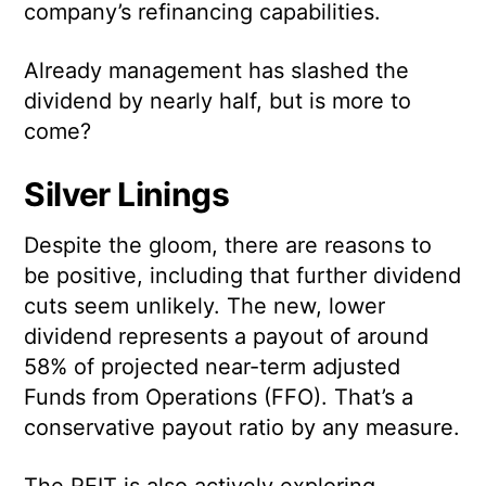
company’s refinancing capabilities.
Already management has slashed the
dividend by nearly half, but is more to
come?
Silver Linings
Despite the gloom, there are reasons to
be positive, including that further dividend
cuts seem unlikely. The new, lower
dividend represents a payout of around
58% of projected near-term adjusted
Funds from Operations (FFO). That’s a
conservative payout ratio by any measure.
The REIT is also actively exploring