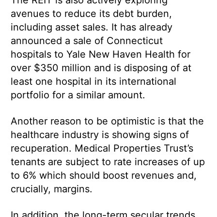
avenues to reduce its debt burden,
including asset sales. It has already
announced a sale of Connecticut
hospitals to Yale New Haven Health for
over $350 million and is disposing of at
least one hospital in its international
portfolio for a similar amount.
Another reason to be optimistic is that the
healthcare industry is showing signs of
recuperation. Medical Properties Trust’s
tenants are subject to rate increases of up
to 6% which should boost revenues and,
crucially, margins.
In addition, the long-term secular trends