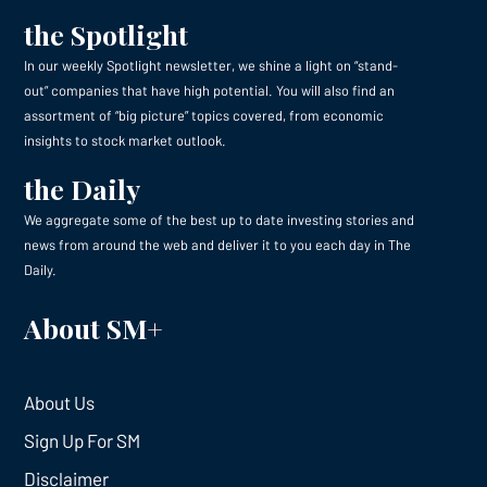
the Spotlight
In our weekly Spotlight newsletter, we shine a light on “stand-
out” companies that have high potential. You will also find an
assortment of “big picture” topics covered, from economic
insights to stock market outlook.
the Daily
We aggregate some of the best up to date investing stories and
news from around the web and deliver it to you each day in The
Daily.
About SM+
About Us
Sign Up For SM
Disclaimer