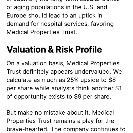
of aging populations in the U.S. and
Europe should lead to an uptick in
demand for hospital services, favoring
Medical Properties Trust.
Valuation & Risk Profile
On a valuation basis, Medical Properties
Trust definitely appears undervalued. We
calculate as much as 25% upside to $8
per share while analysts think another $1
of opportunity exists to $9 per share.
But make no mistake about it, Medical
Properties Trust remains a play for the
brave-hearted. The company continues to