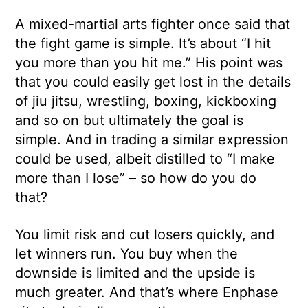
A mixed-martial arts fighter once said that
the fight game is simple. It’s about “I hit
you more than you hit me.” His point was
that you could easily get lost in the details
of jiu jitsu, wrestling, boxing, kickboxing
and so on but ultimately the goal is
simple. And in trading a similar expression
could be used, albeit distilled to “I make
more than I lose” – so how do you do
that?
You limit risk and cut losers quickly, and
let winners run. You buy when the
downside is limited and the upside is
much greater. And that’s where Enphase