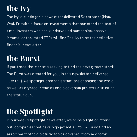
the Ivy
The Ivy is our flagship newsletter delivered 3x per week (Mon,
Wed, Fri) with a focus on investments that can stand the test of
time. Investors who seek undervalued companies, passive
income, or top-rated ETFs will find The Ivy to be the definitive
financial newsletter.
the Burst
If you trade the markets seeking to find the next growth stock,
The Burst was created for you. In this newsletter (delivered
Tue/Thu), we spotlight companies that are changing the world
as well as cryptocurrencies and blockchain projects disrupting
the status quo.
the Spotlight
In our weekly Spotlight newsletter, we shine a light on “stand-
out” companies that have high potential. You will also find an
assortment of “big picture” topics covered, from economic