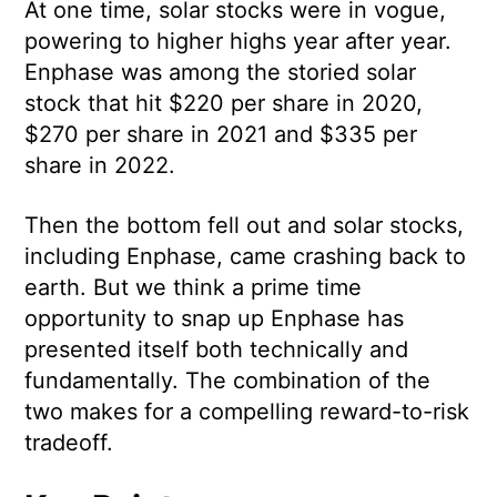
At one time, solar stocks were in vogue,
powering to higher highs year after year.
Enphase was among the storied solar
stock that hit $220 per share in 2020,
$270 per share in 2021 and $335 per
share in 2022.
Then the bottom fell out and solar stocks,
including Enphase, came crashing back to
earth. But we think a prime time
opportunity to snap up Enphase has
presented itself both technically and
fundamentally. The combination of the
two makes for a compelling reward-to-risk
tradeoff.