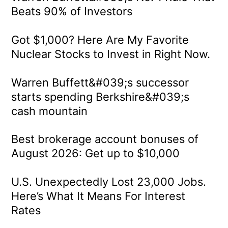
Beats 90% of Investors
Got $1,000? Here Are My Favorite
Nuclear Stocks to Invest in Right Now.
Warren Buffett&#039;s successor
starts spending Berkshire&#039;s
cash mountain
Best brokerage account bonuses of
August 2026: Get up to $10,000
U.S. Unexpectedly Lost 23,000 Jobs.
Here’s What It Means For Interest
Rates