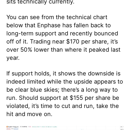
sits technically currently.
You can see from the technical chart
below that Enphase has fallen back to
long-term support and recently bounced
off of it. Trading near $170 per share, it’s
over 50% lower than where it peaked last
year.
If support holds, it shows the downside is
indeed limited while the upside appears to
be clear blue skies; there’s a long way to
run. Should support at $155 per share be
violated, it’s time to cut and run, take the
hit and move on.