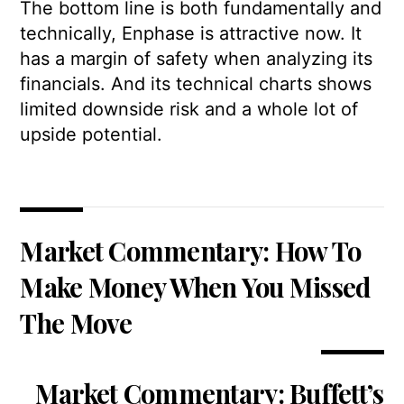
The bottom line is both fundamentally and
technically, Enphase is attractive now. It
has a margin of safety when analyzing its
financials. And its technical charts shows
limited downside risk and a whole lot of
upside potential.
Market Commentary: How To
Make Money When You Missed
The Move
Market Commentary: Buffett’s