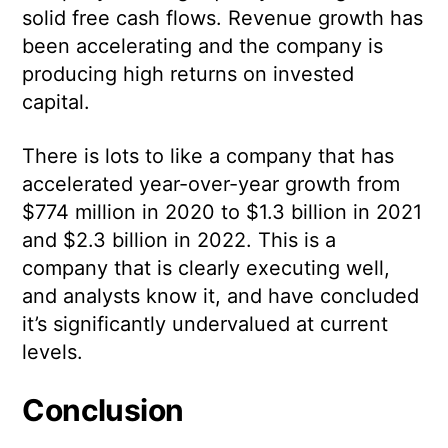
solid free cash flows. Revenue growth has
been accelerating and the company is
producing high returns on invested
capital.
There is lots to like a company that has
accelerated year-over-year growth from
$774 million in 2020 to $1.3 billion in 2021
and $2.3 billion in 2022. This is a
company that is clearly executing well,
and analysts know it, and have concluded
it’s significantly undervalued at current
levels.
Conclusion