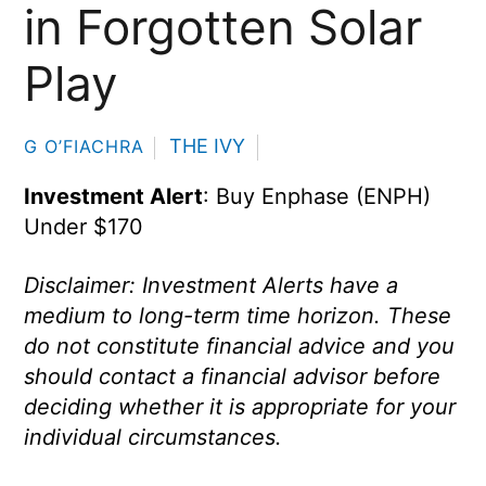
in Forgotten Solar
Play
THE IVY
G O’FIACHRA
Investment Alert
: Buy Enphase (ENPH)
Under $170
Disclaimer: Investment Alerts have a
medium to long-term time horizon. These
do not constitute financial advice and you
should contact a financial advisor before
deciding whether it is appropriate for your
individual circumstances.