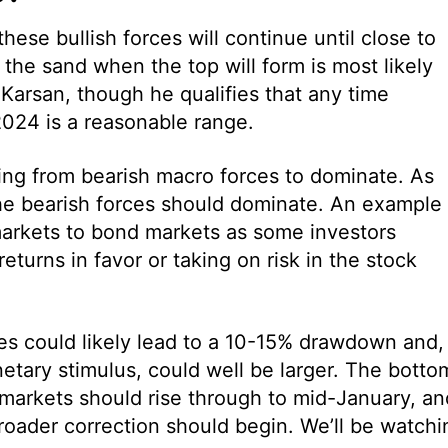
hese bullish forces will continue until close to
n the sand when the top will form is most likely
Karsan, though he qualifies that any time
024 is a reasonable range.
ing from bearish macro forces to dominate. As
 the bearish forces should dominate. An example
markets to bond markets as some investors
returns in favor or taking on risk in the stock
ces could likely lead to a 10-15% drawdown and,
netary stimulus, could well be larger. The botto
t, markets should rise through to mid-January, an
broader correction should begin. We’ll be watchi