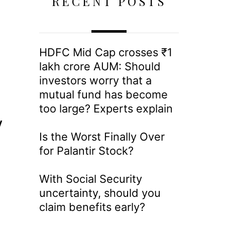
RECENT POSTS
HDFC Mid Cap crosses ₹1
lakh crore AUM: Should
investors worry that a
mutual fund has become
too large? Experts explain
y
Is the Worst Finally Over
for Palantir Stock?
With Social Security
uncertainty, should you
claim benefits early?