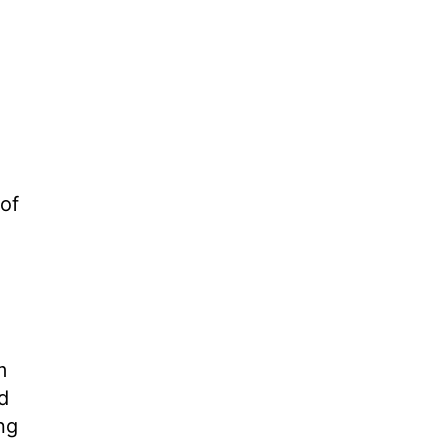
 of
m
d
ng