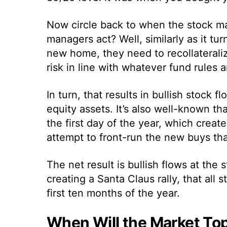
Now circle back to when the stock ma
managers act? Well, similarly as it t
new home, they need to recollateraliz
risk in line with whatever fund rules a
In turn, that results in bullish stock
equity assets. It’s also well-known t
the first day of the year, which crea
attempt to front-run the new buys th
The net result is bullish flows at the 
creating a Santa Claus rally, that al
first ten months of the year.
When Will the Market To