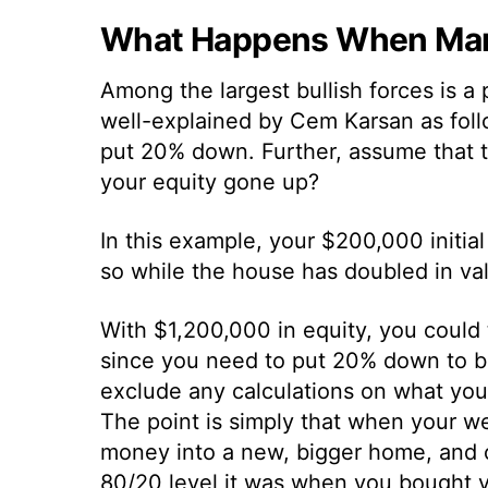
What Happens When Mark
Among the largest bullish forces is a 
well-explained by Cem Karsan as fol
put 20% down. Further, assume that 
your equity gone up?
In this example, your $200,000 initia
so while the house has doubled in va
With $1,200,000 in equity, you could
since you need to put 20% down to b
exclude any calculations on what yo
The point is simply that when your w
money into a new, bigger home, and cr
80/20 level it was when you bought y