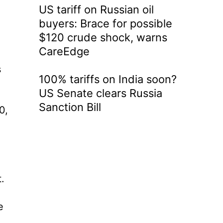
US tariff on Russian oil
buyers: Brace for possible
$120 crude shock, warns
CareEdge
s
100% tariffs on India soon?
US Senate clears Russia
Sanction Bill
0,
.
e