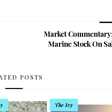
Market Commentary:
Marine Stock On Sa
ATED POSTS
vy
The Ivy