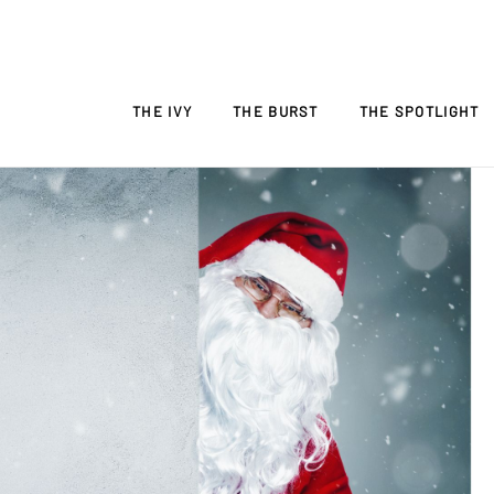
THE IVY
THE BURST
THE SPOTLIGHT