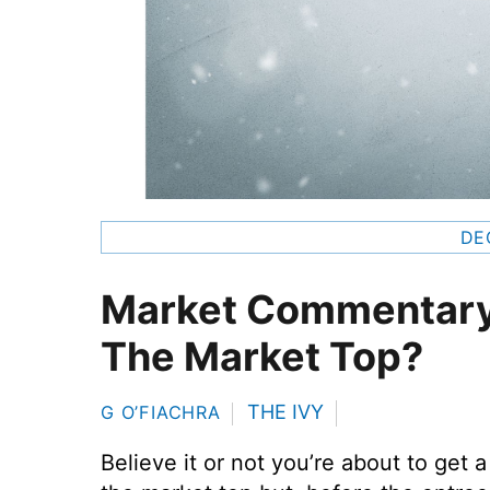
DE
Market Commentary
The Market Top?
THE IVY
G O’FIACHRA
Believe it or not you’re about to get 