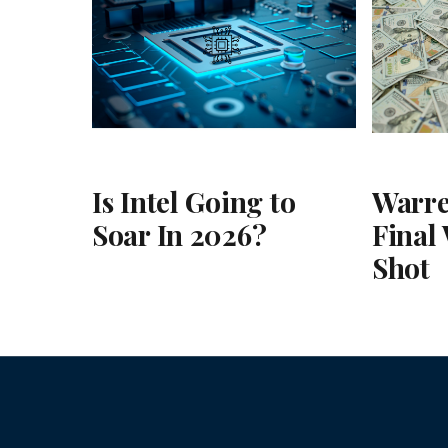
Is Intel Going to
Warre
Soar In 2026?
Final
Shot