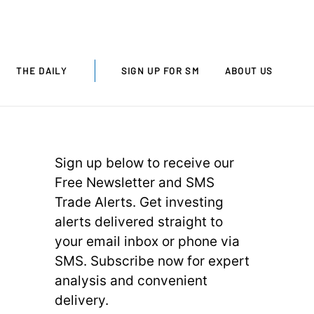
THE DAILY
SIGN UP FOR SM
ABOUT US
Sign up below to receive our
Free Newsletter and SMS
Trade Alerts. Get investing
alerts delivered straight to
your email inbox or phone via
SMS. Subscribe now for expert
analysis and convenient
delivery.