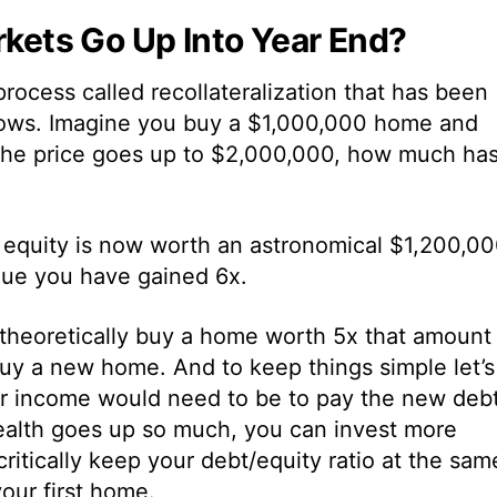
ets Go Up Into Year End?
process called recollateralization that has been
lows. Imagine you buy a $1,000,000 home and
the price goes up to $2,000,000, how much ha
l equity is now worth an astronomical $1,200,00
lue you have gained 6x.
 theoretically buy a home worth 5x that amount
uy a new home. And to keep things simple let’s
ur income would need to be to pay the new debt
ealth goes up so much, you can invest more
itically keep your debt/equity ratio at the sam
our first home.