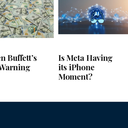
n Buffett’s
Is Meta Having
 Warning
its iPhone
Moment?