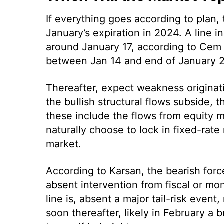
If everything goes according to plan, t
January’s expiration in 2024. A line i
around January 17, according to Cem 
between Jan 14 and end of January 2
Thereafter, expect weakness originat
the bullish structural flows subside,
these include the flows from equity 
naturally choose to lock in fixed-rate 
market.
According to Karsan, the bearish for
absent intervention from fiscal or mo
line is, absent a major tail-risk even
soon thereafter, likely in February a 