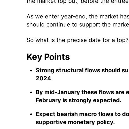
the market top but, before the entree, 
As we enter year-end, the market has a
should continue to support the marke
So what is the precise date for a top
Key Points
Strong structural flows should s
2024
By mid-January these flows are 
February is strongly expected.
Expect bearish macro flows to dom
supportive monetary policy.