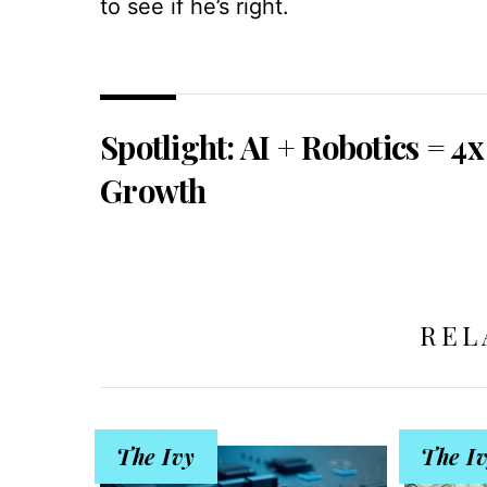
to see if he’s right.
Spotlight: AI + Robotics = 4x
Growth
REL
The Ivy
The I