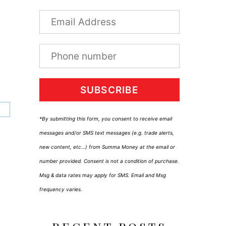
SUBSCRIBE
*By submitting this form, you consent to receive email
messages and/or SMS text messages (e.g. trade alerts,
new content, etc…) from Summa Money at the email or
number provided. Consent is not a condition of purchase.
Msg & data rates may apply for SMS. Email and Msg
frequency varies.