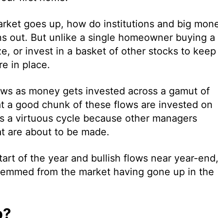
rket goes up, how do institutions and big mon
urns out. But unlike a single homeowner buying a
e, or invest in a basket of other stocks to keep
re in place.
 flows as money gets invested across a gamut of
hat a good chunk of these flows are invested on
tes a virtuous cycle because other managers
at are about to be made.
start of the year and bullish flows near year-end
l stemmed from the market having gone up in the
p?