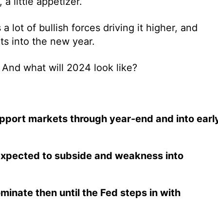
a little appetizer.
 lot of bullish forces driving it higher, and
ts into the new year.
? And what will 2024 look like?
upport markets through year-end and into earl
expected to subside and weakness into
inate then until the Fed steps in with