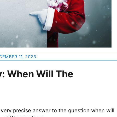
CEMBER 11, 2023
: When Will The
a very precise answer to the question when will