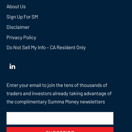
About Us
Sign Up For SM
Disclaimer
Privacy Policy
Do Not Sell My Info – CA Resident Only
Enter your email to join the tens of thousands of
traders and investors already taking advantage of
the complimentary Summa Money newsletters