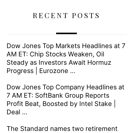
RECENT POSTS
Dow Jones Top Markets Headlines at 7
AM ET: Chip Stocks Weaken, Oil
Steady as Investors Await Hormuz
Progress | Eurozone …
Dow Jones Top Company Headlines at
7 AM ET: SoftBank Group Reports
Profit Beat, Boosted by Intel Stake |
Deal …
The Standard names two retirement