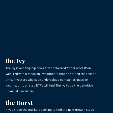
the Ivy
The Ivy is our flagship newsletter delivered 3x per week (Mon,
Wed, Fri) with a focus on investments that can stand the test of
time. Investors who seek undervalued companies, passive
income, or top-rated ETFs will find The Ivy to be the definitive
financial newsletter.
the Burst
If you trade the markets seeking to find the next growth stock,