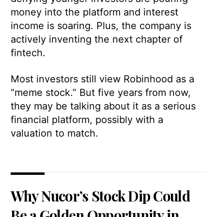
money into the platform and interest
income is soaring. Plus, the company is
actively inventing the next chapter of
fintech.
Most investors still view Robinhood as a
“meme stock.” But five years from now,
they may be talking about it as a serious
financial platform, possibly with a
valuation to match.
Why Nucor’s Stock Dip Could
Be a Golden Opportunity in