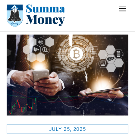
Skip
Me
to
content
JULY 25, 2025