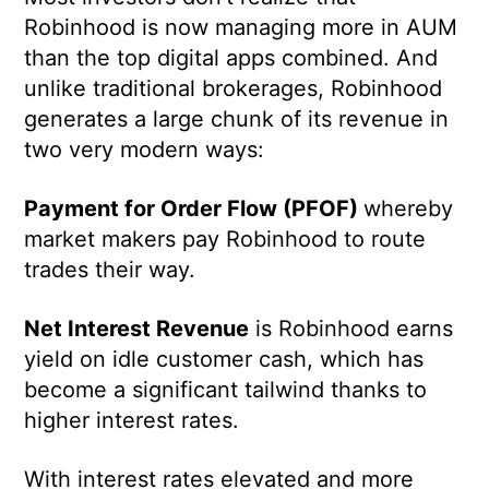
Robinhood is now managing more in AUM
than the top digital apps combined. And
unlike traditional brokerages, Robinhood
generates a large chunk of its revenue in
two very modern ways:
Payment for Order Flow (PFOF)
whereby
market makers pay Robinhood to route
trades their way.
Net Interest Revenue
is Robinhood earns
yield on idle customer cash, which has
become a significant tailwind thanks to
higher interest rates.
With interest rates elevated and more