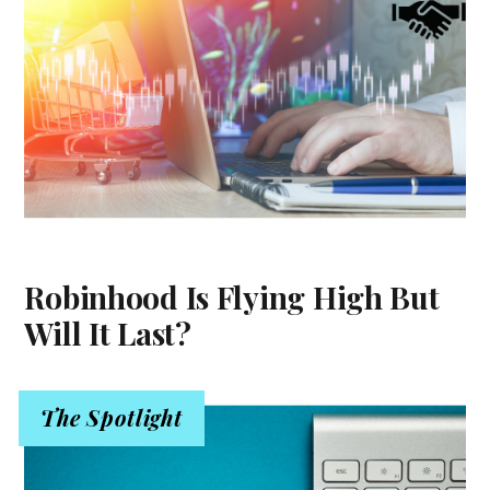
Robinhood Is Flying High But
Will It Last?
The Spotlight