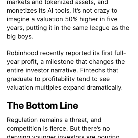
markets and tokenized assets, and
monetizes its AI tools, it’s not crazy to
imagine a valuation 50% higher in five
years, putting it in the same league as the
big boys.
Robinhood recently reported its first full-
year profit, a milestone that changes the
entire investor narrative. Fintechs that
graduate to profitability tend to see
valuation multiples expand dramatically.
The Bottom Line
Regulation remains a threat, and
competition is fierce. But there’s no
denying younger investors are pouring