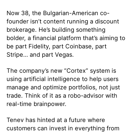
Now 38, the Bulgarian-American co-
founder isn’t content running a discount
brokerage. He’s building something
bolder, a financial platform that’s aiming to
be part Fidelity, part Coinbase, part
Stripe… and part Vegas.
The company’s new “Cortex” system is
using artificial intelligence to help users
manage and optimize portfolios, not just
trade. Think of it as a robo-advisor with
real-time brainpower.
Tenev has hinted at a future where
customers can invest in everything from