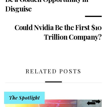
Disguise
Could Nvidia Be the First $10
Trillion Company?
RELATED POSTS
The Spotlight