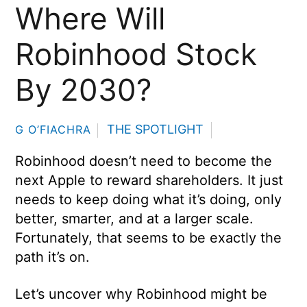
Where Will
Robinhood Stock
By 2030?
THE SPOTLIGHT
G O’FIACHRA
Robinhood doesn’t need to become the
next Apple to reward shareholders. It just
needs to keep doing what it’s doing, only
better, smarter, and at a larger scale.
Fortunately, that seems to be exactly the
path it’s on.
Let’s uncover why Robinhood might be