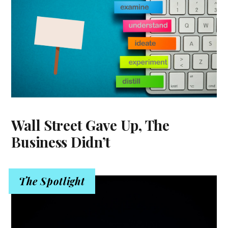
Wall Street Gave Up, The
Business Didn’t
The Spotlight