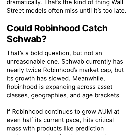
dramatically. That’s the kind of thing Wall
Street models often miss until it’s too late.
Could Robinhood Catch
Schwab?
That’s a bold question, but not an
unreasonable one. Schwab currently has
nearly twice Robinhood’s market cap, but
its growth has slowed. Meanwhile,
Robinhood is expanding across asset
classes, geographies, and age brackets.
If Robinhood continues to grow AUM at
even half its current pace, hits critical
mass with products like prediction