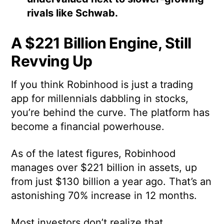
rivals like Schwab.
A $221 Billion Engine, Still
Revving Up
If you think Robinhood is just a trading
app for millennials dabbling in stocks,
you’re behind the curve. The platform has
become a financial powerhouse.
As of the latest figures, Robinhood
manages over $221 billion in assets, up
from just $130 billion a year ago. That’s an
astonishing 70% increase in 12 months.
Most investors don’t realize that