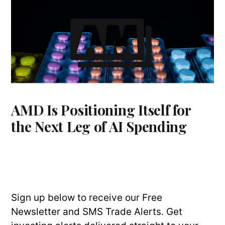
AMD Is Positioning Itself for
the Next Leg of AI Spending
Sign up below to receive our Free
Newsletter and SMS Trade Alerts. Get