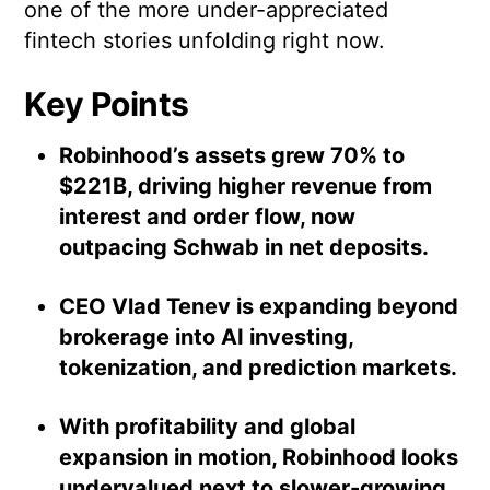
one of the more under-appreciated
fintech stories unfolding right now.
Key Points
Robinhood’s assets grew 70% to
$221B, driving higher revenue from
interest and order flow, now
outpacing Schwab in net deposits.
CEO Vlad Tenev is expanding beyond
brokerage into AI investing,
tokenization, and prediction markets.
With profitability and global
expansion in motion, Robinhood looks
undervalued next to slower-growing