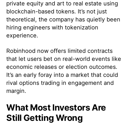
private equity and art to real estate using
blockchain-based tokens. It’s not just
theoretical, the company has quietly been
hiring engineers with tokenization
experience.
Robinhood now offers limited contracts
that let users bet on real-world events like
economic releases or election outcomes.
It’s an early foray into a market that could
rival options trading in engagement and
margin.
What Most Investors Are
Still Getting Wrong