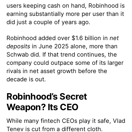
users keeping cash on hand, Robinhood is
earning substantially more per user than it
did just a couple of years ago.
Robinhood added over $1.6 billion in
net
deposits
in June 2025 alone, more than
Schwab did. If that trend continues, the
company could outpace some of its larger
rivals in net asset growth before the
decade is out.
Robinhood’s Secret
Weapon? Its CEO
While many fintech CEOs play it safe, Vlad
Tenev is cut from a different cloth.