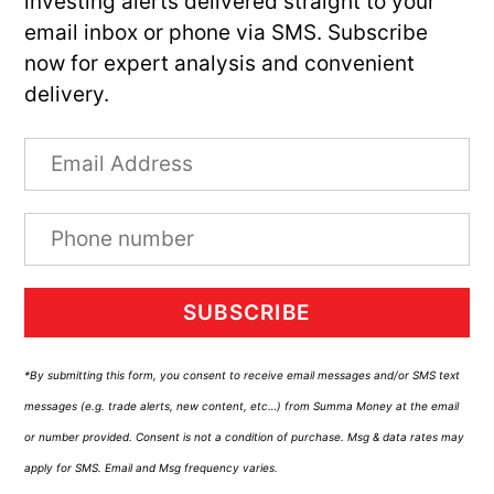
investing alerts delivered straight to your
email inbox or phone via SMS. Subscribe
now for expert analysis and convenient
delivery.
SUBSCRIBE
*By submitting this form, you consent to receive email messages and/or SMS text
messages (e.g. trade alerts, new content, etc…) from Summa Money at the email
or number provided. Consent is not a condition of purchase. Msg & data rates may
apply for SMS. Email and Msg frequency varies.