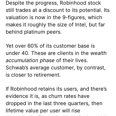
Despite the progress, Robinhood stock
still trades at a discount to its potential. Its
valuation is now in the 9-figures, which
makes it roughly the size of Intel, but far
behind platinum peers.
Yet over 60% of its customer base is
under 40. These are clients in the
wealth
accumulation phase
of their lives.
Schwab’s average customer, by contrast,
is closer to retirement.
If Robinhood retains its users, and there’s
evidence it is, as churn rates have
dropped in the last three quarters, then
lifetime value per user will rise