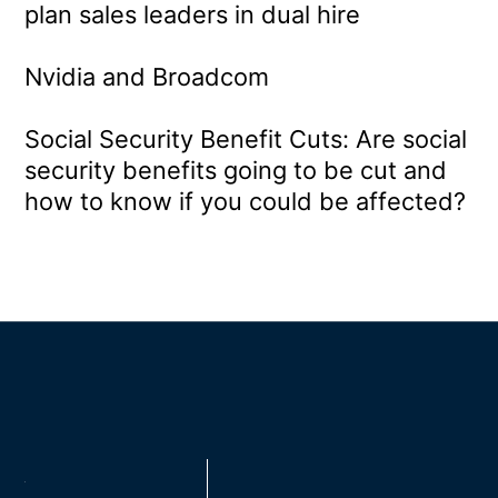
plan sales leaders in dual hire
Nvidia and Broadcom
Social Security Benefit Cuts: Are social
security benefits going to be cut and
how to know if you could be affected?