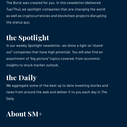
The Burst was created for you. In this newsletter (delivered
Tue/Thu), we spotlight companies that are changing the world
as well as cryptocurrencies and blockchain projects disrupting
the status quo.
the Spotlight
In our weekly Spotlight newsletter, we shine a light on “stand-
out” companies that have high potential. You will also find an
assortment of “big picture” topics covered, from economic
insights to stock market outlook.
the Daily
We aggregate some of the best up to date investing stories and
news from around the web and deliver it to you each day in The
Daily.
About SM+