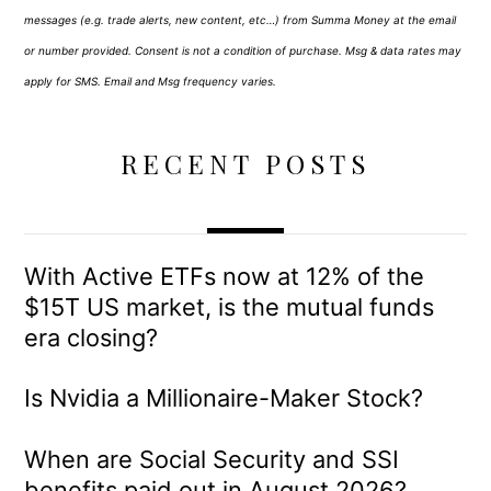
messages (e.g. trade alerts, new content, etc…) from Summa Money at the email
or number provided. Consent is not a condition of purchase. Msg & data rates may
apply for SMS. Email and Msg frequency varies.
RECENT POSTS
With Active ETFs now at 12% of the
$15T US market, is the mutual funds
era closing?
Is Nvidia a Millionaire-Maker Stock?
When are Social Security and SSI
benefits paid out in August 2026?