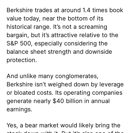
Berkshire trades at around 1.4 times book
value today, near the bottom of its
historical range. It’s not a screaming
bargain, but it’s attractive relative to the
S&P 500, especially considering the
balance sheet strength and downside
protection.
And unlike many conglomerates,
Berkshire isn’t weighed down by leverage
or bloated costs. Its operating companies
generate nearly $40 billion in annual
earnings.
Yes, a bear market would likely bring the