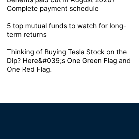
Complete payment schedule
5 top mutual funds to watch for long-
term returns
Thinking of Buying Tesla Stock on the
Dip? Here&#039;s One Green Flag and
One Red Flag.