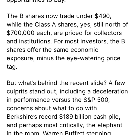
The B shares now trade under $490,
while the Class A shares, yes, still north of
$700,000 each, are priced for collectors
and institutions. For most investors, the B
shares offer the same economic
exposure, minus the eye-watering price
tag.
But what’s behind the recent slide? A few
culprits stand out, including a deceleration
in performance versus the S&P 500,
concerns about what to do with
Berkshire’s record $189 billion cash pile,
and perhaps most critically, the elephant
in the room, Warren Buffett stepping