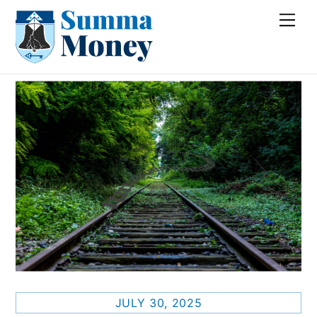
Skip
Me
to
content
JULY 30, 2025