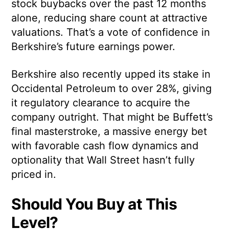
stock buybacks over the past 12 months
alone, reducing share count at attractive
valuations. That’s a vote of confidence in
Berkshire’s future earnings power.
Berkshire also recently upped its stake in
Occidental Petroleum to over 28%, giving
it regulatory clearance to acquire the
company outright. That might be Buffett’s
final masterstroke, a massive energy bet
with favorable cash flow dynamics and
optionality that Wall Street hasn’t fully
priced in.
Should You Buy at This
Level?