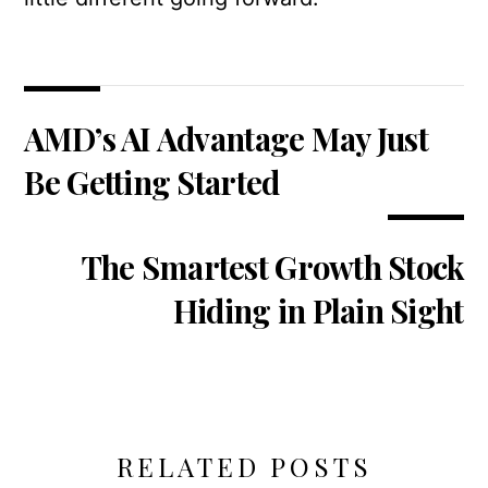
AMD’s AI Advantage May Just
Be Getting Started
The Smartest Growth Stock
Hiding in Plain Sight
RELATED POSTS