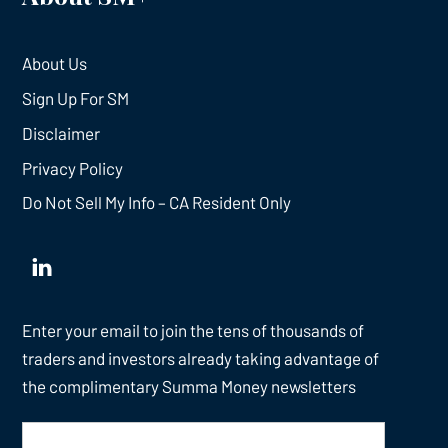
About Us
Sign Up For SM
Disclaimer
Privacy Policy
Do Not Sell My Info – CA Resident Only
Enter your email to join the tens of thousands of
traders and investors already taking advantage of
the complimentary Summa Money newsletters