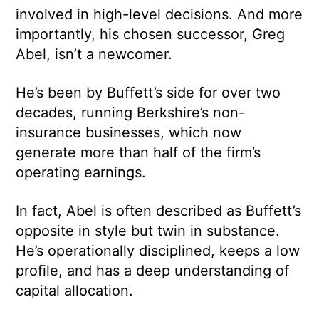
involved in high-level decisions. And more
importantly, his chosen successor, Greg
Abel, isn’t a newcomer.
He’s been by Buffett’s side for over two
decades, running Berkshire’s non-
insurance businesses, which now
generate more than half of the firm’s
operating earnings.
In fact, Abel is often described as Buffett’s
opposite in style but twin in substance.
He’s operationally disciplined, keeps a low
profile, and has a deep understanding of
capital allocation.