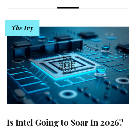
The Ivy
Is Intel Going to Soar In 2026?