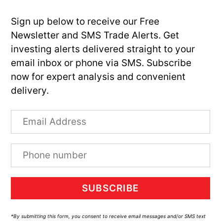
Sign up below to receive our Free
Newsletter and SMS Trade Alerts. Get
investing alerts delivered straight to your
email inbox or phone via SMS. Subscribe
now for expert analysis and convenient
delivery.
SUBSCRIBE
*By submitting this form, you consent to receive email messages and/or SMS text