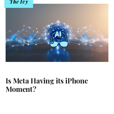
The Ivy
Is Meta Having its iPhone
Moment?