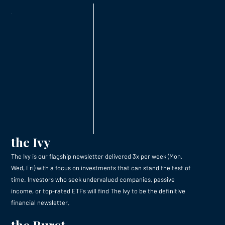
the Ivy
The Ivy is our flagship newsletter delivered 3x per week (Mon,
Wed, Fri) with a focus on investments that can stand the test of
time. Investors who seek undervalued companies, passive
income, or top-rated ETFs will find The Ivy to be the definitive
financial newsletter.
the Burst