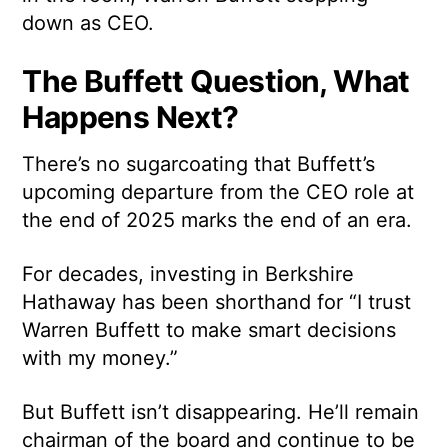
down as CEO.
The Buffett Question, What
Happens Next?
There’s no sugarcoating that Buffett’s
upcoming departure from the CEO role at
the end of 2025 marks the end of an era.
For decades, investing in Berkshire
Hathaway has been shorthand for “I trust
Warren Buffett to make smart decisions
with my money.”
But Buffett isn’t disappearing. He’ll remain
chairman of the board and continue to be