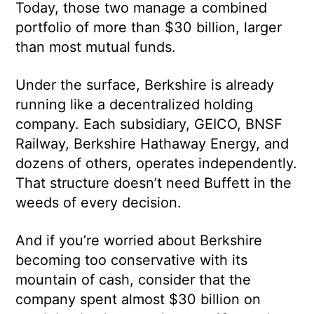
Today, those two manage a combined
portfolio of more than $30 billion, larger
than most mutual funds.
Under the surface, Berkshire is already
running like a decentralized holding
company. Each subsidiary, GEICO, BNSF
Railway, Berkshire Hathaway Energy, and
dozens of others, operates independently.
That structure doesn’t need Buffett in the
weeds of every decision.
And if you’re worried about Berkshire
becoming too conservative with its
mountain of cash, consider that the
company spent almost $30 billion on