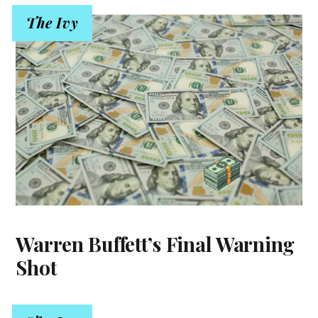
The Ivy
Warren Buffett’s Final Warning
Shot