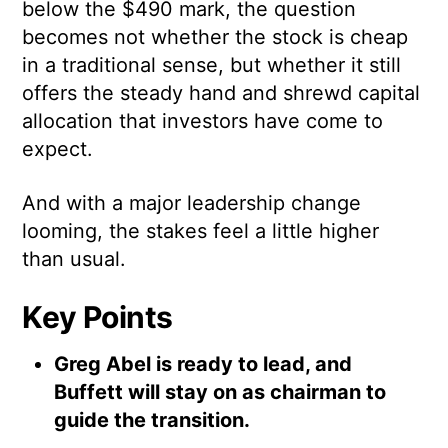
below the $490 mark, the question
becomes not whether the stock is cheap
in a traditional sense, but whether it still
offers the steady hand and shrewd capital
allocation that investors have come to
expect.
And with a major leadership change
looming, the stakes feel a little higher
than usual.
Key Points
Greg Abel is ready to lead, and
Buffett will stay on as chairman to
guide the transition.