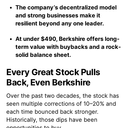
The company’s decentralized model
and strong businesses make it
resilient beyond any one leader.
At under $490, Berkshire offers long-
term value with buybacks and a rock-
solid balance sheet.
Every Great Stock Pulls
Back, Even Berkshire
Over the past two decades, the stock has
seen multiple corrections of 10–20% and
each time bounced back stronger.
Historically, those dips have been
opportunities to buy.