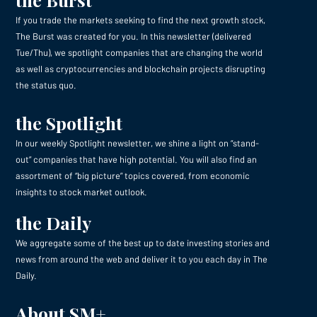
If you trade the markets seeking to find the next growth stock,
The Burst was created for you. In this newsletter (delivered
Tue/Thu), we spotlight companies that are changing the world
as well as cryptocurrencies and blockchain projects disrupting
the status quo.
the Spotlight
In our weekly Spotlight newsletter, we shine a light on “stand-
out” companies that have high potential. You will also find an
assortment of “big picture” topics covered, from economic
insights to stock market outlook.
the Daily
We aggregate some of the best up to date investing stories and
news from around the web and deliver it to you each day in The
Daily.
About SM+