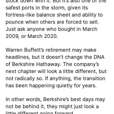
stock down with it. But it’s also one of the
safest ports in the storm, given its
fortress-like balance sheet and ability to
pounce when others are forced to sell.
Just ask anyone who bought in March
2009, or March 2020.
Warren Buffett’s retirement may make
headlines, but it doesn’t change the DNA
of Berkshire Hathaway. The company’s
next chapter will look a little different, but
not radically so. If anything, the transition
has been happening quietly for years.
In other words, Berkshire’s best days may
not be behind it, they might just look a
little different going forward.