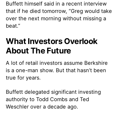
Buffett himself said in a recent interview
that if he died tomorrow, “Greg would take
over the next morning without missing a
beat.”
What Investors Overlook
About The Future
A lot of retail investors assume Berkshire
is a one-man show. But that hasn’t been
true for years.
Buffett delegated significant investing
authority to Todd Combs and Ted
Weschler over a decade ago.