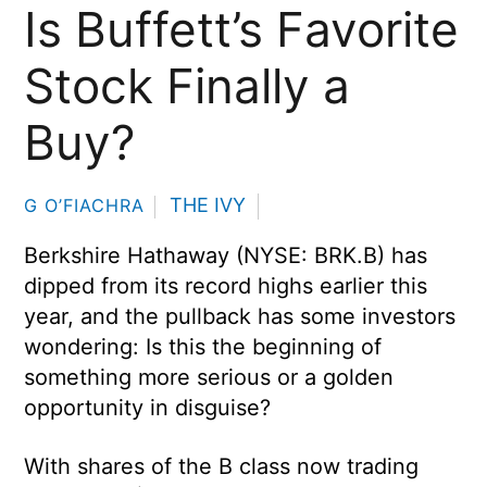
Is Buffett’s Favorite
Stock Finally a
Buy?
THE IVY
G O’FIACHRA
Berkshire Hathaway (NYSE: BRK.B) has
dipped from its record highs earlier this
year, and the pullback has some investors
wondering: Is this the beginning of
something more serious or a golden
opportunity in disguise?
With shares of the B class now trading